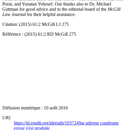
Porat, and Yonatan Yehosef. Our thanks also to Dr. Michael
Guttman for good advice and to the editorial board of the
McGill
Law Journal
for their helpful assistance.
Citation: (2015) 61:2 McGill LJ 275
Référence : (2015) 61:2 RD McGill 275
Diffusion numérique : 10 août 2016
URI
https://id.erudit.org/iderudit/1037249ar
adresse copiée
une
erreur s'est produite