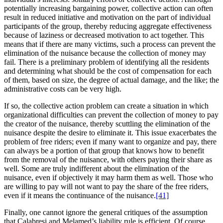
potentially increasing bargaining power, collective action can often
result in reduced initiative and motivation on the part of individual
participants of the group, thereby reducing aggregate effectiveness
because of laziness or decreased motivation to act together. This
means that if there are many victims, such a process can prevent the
elimination of the nuisance because the collection of money may
fail. There is a preliminary problem of identifying all the residents
and determining what should be the cost of compensation for each
of them, based on size, the degree of actual damage, and the like; the
administrative costs can be very high.
If so, the collective action problem can create a situation in which
organizational difficulties can prevent the collection of money to pay
the creator of the nuisance, thereby scuttling the elimination of the
nuisance despite the desire to eliminate it. This issue exacerbates the
problem of free riders; even if many want to organize and pay, there
can always be a portion of that group that knows how to benefit
from the removal of the nuisance, with others paying their share as
well. Some are truly indifferent about the elimination of the
nuisance, even if objectively it may harm them as well. Those who
are willing to pay will not want to pay the share of the free riders,
even if it means the continuance of the nuisance.
[41]
Finally, one cannot ignore the general critiques of the assumption
that Calabresi and Melamed’s liability rule is efficient. Of course,