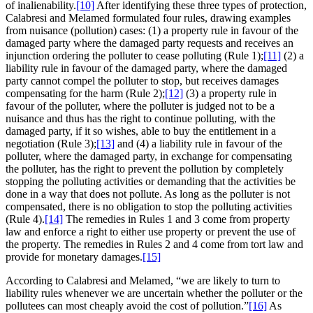
of inalienability.
[10]
After identifying these three types of protection,
Calabresi and Melamed formulated four rules, drawing examples
from nuisance (pollution) cases: (1) a property rule in favour of the
damaged party where the damaged party requests and receives an
injunction ordering the polluter to cease polluting (Rule 1);
[11]
(2) a
liability rule in favour of the damaged party, where the damaged
party cannot compel the polluter to stop, but receives damages
compensating for the harm (Rule 2);
[12]
(3) a property rule in
favour of the polluter, where the polluter is judged not to be a
nuisance and thus has the right to continue polluting, with the
damaged party, if it so wishes, able to buy the entitlement in a
negotiation (Rule 3);
[13]
and (4) a liability rule in favour of the
polluter, where the damaged party, in exchange for compensating
the polluter, has the right to prevent the pollution by completely
stopping the polluting activities or demanding that the activities be
done in a way that does not pollute. As long as the polluter is not
compensated, there is no obligation to stop the polluting activities
(Rule 4).
[14]
The remedies in Rules 1 and 3 come from property
law and enforce a right to either use property or prevent the use of
the property. The remedies in Rules 2 and 4 come from tort law and
provide for monetary damages.
[15]
According to Calabresi and Melamed, “we are likely to turn to
liability rules whenever we are uncertain whether the polluter or the
pollutees can most cheaply avoid the cost of pollution.”
[16]
As