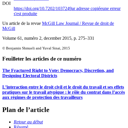
DOI
https://doi.org/10.7202/1037249ar
adresse copiée
une erreur
s'est produite
Un article de la revue
McGill Law Journal / Revue de droit de
McGill
Volume 61, numéro 2, december 2015
, p. 275–331
© Benjamin Shmueli and Yuval Sinai, 2015
Feuilleter les articles de ce numéro
The Fractured Right to Vote: Democracy, Discretion, and
Designing Electoral Districts
L’interaction entre le droit civil et le droit du travail et ses effets
pratiques sur le travail atypique : le rôle du contrat dans l’accès
aux régimes de protection des travailleurs
Plan de l’article
Retour au début
Résumé