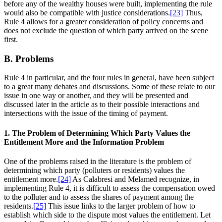
before any of the wealthy houses were built, implementing the rule
would also be compatible with justice considerations.
[23]
Thus,
Rule 4 allows for a greater consideration of policy concerns and
does not exclude the question of which party arrived on the scene
first.
B. Problems
Rule 4 in particular, and the four rules in general, have been subject
to a great many debates and discussions. Some of these relate to our
issue in one way or another, and they will be presented and
discussed later in the article as to their possible interactions and
intersections with the issue of the timing of payment.
1. The Problem of Determining Which Party Values the
Entitlement More and the Information Problem
One of the problems raised in the literature is the problem of
determining which party (polluters or residents) values the
entitlement more.
[24]
As Calabresi and Melamed recognize, in
implementing Rule 4, it is difficult to assess the compensation owed
to the polluter and to assess the shares of payment among the
residents.
[25]
This issue links to the larger problem of how to
establish which side to the dispute most values the entitlement. Let