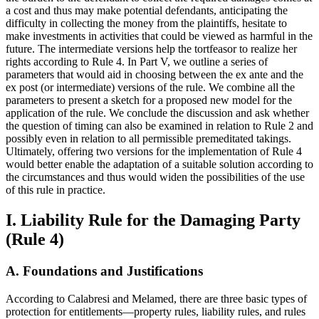
a cost and thus may make potential defendants, anticipating the
difficulty in collecting the money from the plaintiffs, hesitate to
make investments in activities that could be viewed as harmful in the
future. The intermediate versions help the tortfeasor to realize her
rights according to Rule 4. In Part V, we outline a series of
parameters that would aid in choosing between the ex ante and the
ex post (or intermediate) versions of the rule. We combine all the
parameters to present a sketch for a proposed new model for the
application of the rule. We conclude the discussion and ask whether
the question of timing can also be examined in relation to Rule 2 and
possibly even in relation to all permissible premeditated takings.
Ultimately, offering two versions for the implementation of Rule 4
would better enable the adaptation of a suitable solution according to
the circumstances and thus would widen the possibilities of the use
of this rule in practice.
I. Liability Rule for the Damaging Party
(Rule 4)
A. Foundations and Justifications
According to Calabresi and Melamed, there are three basic types of
protection for entitlements—property rules, liability rules, and rules