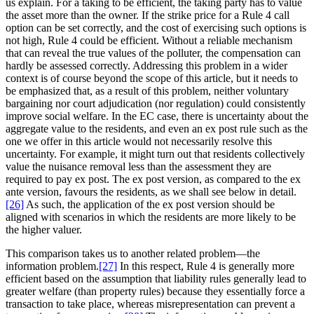
us explain. For a taking to be efficient, the taking party has to value
the asset more than the owner. If the strike price for a Rule 4 call
option can be set correctly, and the cost of exercising such options is
not high, Rule 4 could be efficient. Without a reliable mechanism
that can reveal the true values of the polluter, the compensation can
hardly be assessed correctly. Addressing this problem in a wider
context is of course beyond the scope of this article, but it needs to
be emphasized that, as a result of this problem, neither voluntary
bargaining nor court adjudication (nor regulation) could consistently
improve social welfare. In the EC case, there is uncertainty about the
aggregate value to the residents, and even an ex post rule such as the
one we offer in this article would not necessarily resolve this
uncertainty. For example, it might turn out that residents collectively
value the nuisance removal less than the assessment they are
required to pay ex post. The ex post version, as compared to the ex
ante version, favours the residents, as we shall see below in detail.
[26]
As such, the application of the ex post version should be
aligned with scenarios in which the residents are more likely to be
the higher valuer.
This comparison takes us to another related problem—the
information problem.
[27]
In this respect, Rule 4 is generally more
efficient based on the assumption that liability rules generally lead to
greater welfare (than property rules) because they essentially force a
transaction to take place, whereas misrepresentation can prevent a