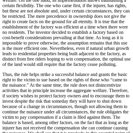
welfare. On the one hand, its implementation allows maintaining a
certain flexibility. The one who came first, if the injurer, has rights,
but these are not absolute and, under certain circumstances, they can
be restricted. The mere precedence in ownership does not give the
right to create facts on the ground for all eternity. It is true that the
establishment of the factory was efficient at a time when there were
no residents. The investor decided to establish a factory based on
cost-benefit considerations prevailing at that time. As long as it is
impossible to prove otherwise, the assumption remains that this use
is the more efficient one. Nevertheless, even if natural urban growth
leads to residential properties being built adjacent to the factory, as
distinct from free riders hoping to win compensation, the optimal use
of the land would still require that the factory cease polluting.
Thus, the rule helps strike a successful balance and grants the basic
right to the victim to sue based on the rights of those who “came to
the nuisance.” At the same time, the rule does not disincentivize
activities that in principle increase the aggregate welfare. Therefore,
if society wishes to protect factory owners and to encourage them to
invest despite the risk that someday they will have to shut down
because of a change in circumstances, though not allowing them to
continue the nuisance under all circumstances, the rule obligates the
victim to pay compensation if a claim is filed against them. The
balance is based, among other factors, on the fact that as long as the
injurer has not received the compensation she can continue causing