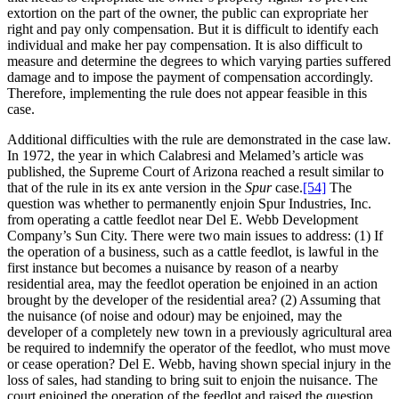
extortion on the part of the owner, the public can expropriate her
right and pay only compensation. But it is difficult to identify each
individual and make her pay compensation. It is also difficult to
measure and determine the degrees to which varying parties suffered
damage and to impose the payment of compensation accordingly.
Therefore, implementing the rule does not appear feasible in this
case.
Additional difficulties with the rule are demonstrated in the case law.
In 1972, the year in which Calabresi and Melamed’s article was
published, the Supreme Court of Arizona reached a result similar to
that of the rule in its ex ante version in the
Spur
case.
[54]
The
question was whether to permanently enjoin Spur Industries, Inc.
from operating a cattle feedlot near Del E. Webb Development
Company’s Sun City. There were two main issues to address: (1) If
the operation of a business, such as a cattle feedlot, is lawful in the
first instance but becomes a nuisance by reason of a nearby
residential area, may the feedlot operation be enjoined in an action
brought by the developer of the residential area? (2) Assuming that
the nuisance (of noise and odour) may be enjoined, may the
developer of a completely new town in a previously agricultural area
be required to indemnify the operator of the feedlot, who must move
or cease operation? Del E. Webb, having shown special injury in the
loss of sales, had standing to bring suit to enjoin the nuisance. The
court enjoined the operation of the feedlot and raised the question