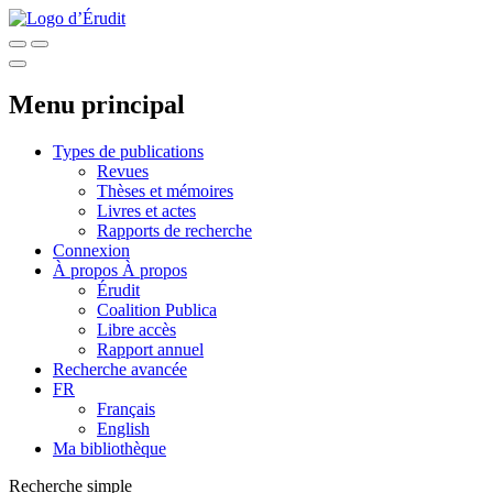
Menu principal
Types de publications
Revues
Thèses et mémoires
Livres et actes
Rapports de recherche
Connexion
À propos
À propos
Érudit
Coalition Publica
Libre accès
Rapport annuel
Recherche avancée
FR
Français
English
Ma bibliothèque
Recherche simple