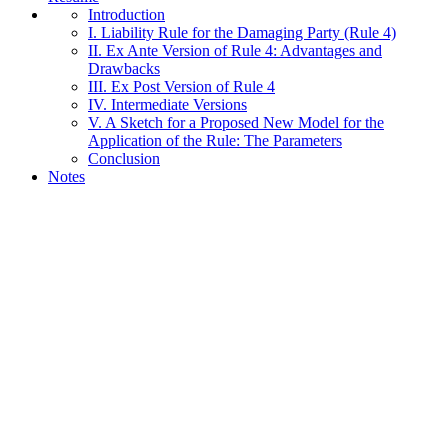
Introduction
I. Liability Rule for the Damaging Party (Rule 4)
II. Ex Ante Version of Rule 4: Advantages and
Drawbacks
III. Ex Post Version of Rule 4
IV. Intermediate Versions
V. A Sketch for a Proposed New Model for the
Application of the Rule: The Parameters
Conclusion
Notes