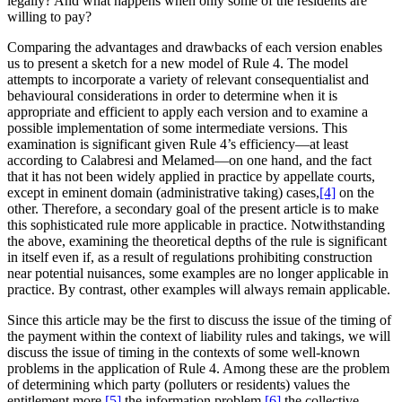
legally? And what happens when only some of the residents are
willing to pay?
Comparing the advantages and drawbacks of each version enables
us to present a sketch for a new model of Rule 4. The model
attempts to incorporate a variety of relevant consequentialist and
behavioural considerations in order to determine when it is
appropriate and efficient to apply each version and to examine a
possible implementation of some intermediate versions. This
examination is significant given Rule 4’s efficiency—at least
according to Calabresi and Melamed—on one hand, and the fact
that it has not been widely applied in practice by appellate courts,
except in eminent domain (administrative taking) cases,
[4]
on the
other. Therefore, a secondary goal of the present article is to make
this sophisticated rule more applicable in practice. Notwithstanding
the above, examining the theoretical depths of the rule is significant
in itself even if, as a result of regulations prohibiting construction
near potential nuisances, some examples are no longer applicable in
practice. By contrast, other examples will always remain applicable.
Since this article may be the first to discuss the issue of the timing of
the payment within the context of liability rules and takings, we will
discuss the issue of timing in the contexts of some well-known
problems in the application of Rule 4. Among these are the problem
of determining which party (polluters or residents) values the
entitlement more,
[5]
the information problem,
[6]
the collective