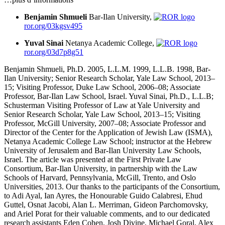
Benjamin Shmueli
Bar-Ilan University,
ror.org/03kgsv495
Yuval Sinai
Netanya Academic College,
ror.org/03d7p8g51
Benjamin Shmueli, Ph.D. 2005, L.L.M. 1999, L.L.B. 1998, Bar-
Ilan University; Senior Research Scholar, Yale Law School, 2013–
15; Visiting Professor, Duke Law School, 2006–08; Associate
Professor, Bar-Ilan Law School, Israel. Yuval Sinai, Ph.D., L.L.B;
Schusterman Visiting Professor of Law at Yale University and
Senior Research Scholar, Yale Law School, 2013–15; Visiting
Professor, McGill University, 2007–08; Associate Professor and
Director of the Center for the Application of Jewish Law (ISMA),
Netanya Academic College Law School; instructor at the Hebrew
University of Jerusalem and Bar-Ilan University Law Schools,
Israel. The article was presented at the First Private Law
Consortium, Bar-Ilan University, in partnership with the Law
Schools of Harvard, Pennsylvania, McGill, Trento, and Oslo
Universities, 2013. Our thanks to the participants of the Consortium,
to Adi Ayal, Ian Ayres, the Honourable Guido Calabresi, Ehud
Guttel, Osnat Jacobi, Alan L. Merriman, Gideon Parchomovsky,
and Ariel Porat for their valuable comments, and to our dedicated
research assistants Eden Cohen, Josh Divine, Michael Goral, Alex