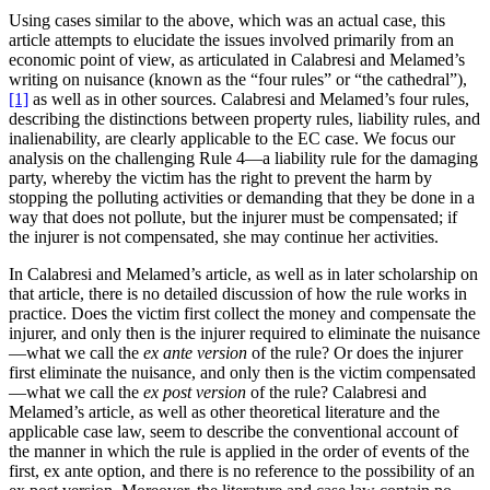
Using cases similar to the above, which was an actual case, this
article attempts to elucidate the issues involved primarily from an
economic point of view, as articulated in Calabresi and Melamed’s
writing on nuisance (known as the “four rules” or “the cathedral”),
[1]
as well as in other sources. Calabresi and Melamed’s four rules,
describing the distinctions between property rules, liability rules, and
inalienability, are clearly applicable to the EC case. We focus our
analysis on the challenging Rule 4—a liability rule for the damaging
party, whereby the victim has the right to prevent the harm by
stopping the polluting activities or demanding that they be done in a
way that does not pollute, but the injurer must be compensated; if
the injurer is not compensated, she may continue her activities.
In Calabresi and Melamed’s article, as well as in later scholarship on
that article, there is no detailed discussion of how the rule works in
practice. Does the victim first collect the money and compensate the
injurer, and only then is the injurer required to eliminate the nuisance
—what we call the
ex ante version
of the rule? Or does the injurer
first eliminate the nuisance, and only then is the victim compensated
—what we call the
ex post version
of the rule? Calabresi and
Melamed’s article, as well as other theoretical literature and the
applicable case law, seem to describe the conventional account of
the manner in which the rule is applied in the order of events of the
first, ex ante option, and there is no reference to the possibility of an