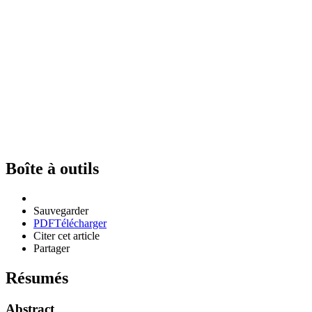
Boîte à outils
Sauvegarder
PDF
Télécharger
Citer cet article
Partager
Résumés
Abstract