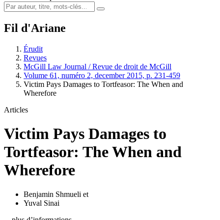
Fil d'Ariane
Érudit
Revues
McGill Law Journal / Revue de droit de McGill
Volume 61, numéro 2, december 2015, p. 231-459
Victim Pays Damages to Tortfeasor: The When and
Wherefore
Articles
Victim Pays Damages to
Tortfeasor: The When and
Wherefore
Benjamin Shmueli
et
Yuval Sinai
…plus d’informations