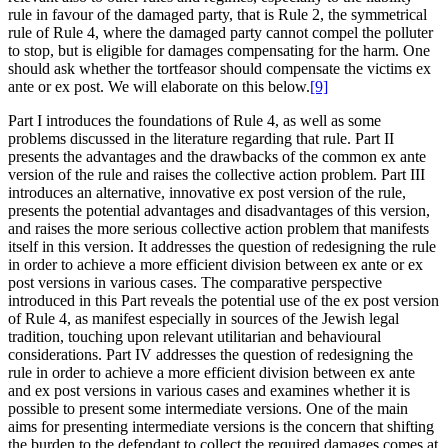
rule in favour of the damaged party, that is Rule 2, the symmetrical
rule of Rule 4, where the damaged party cannot compel the polluter
to stop, but is eligible for damages compensating for the harm. One
should ask whether the tortfeasor should compensate the victims ex
ante or ex post. We will elaborate on this below.
[9]
Part I introduces the foundations of Rule 4, as well as some
problems discussed in the literature regarding that rule. Part II
presents the advantages and the drawbacks of the common ex ante
version of the rule and raises the collective action problem. Part III
introduces an alternative, innovative ex post version of the rule,
presents the potential advantages and disadvantages of this version,
and raises the more serious collective action problem that manifests
itself in this version. It addresses the question of redesigning the rule
in order to achieve a more efficient division between ex ante or ex
post versions in various cases. The comparative perspective
introduced in this Part reveals the potential use of the ex post version
of Rule 4, as manifest especially in sources of the Jewish legal
tradition, touching upon relevant utilitarian and behavioural
considerations. Part IV addresses the question of redesigning the
rule in order to achieve a more efficient division between ex ante
and ex post versions in various cases and examines whether it is
possible to present some intermediate versions. One of the main
aims for presenting intermediate versions is the concern that shifting
the burden to the defendant to collect the required damages comes at