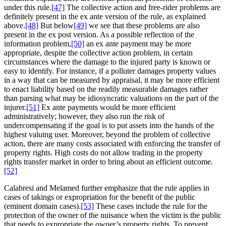
under this rule.
[47]
The collective action and free-rider problems are
definitely present in the ex ante version of the rule, as explained
above.
[48]
But below
[49]
we see that these problems are also
present in the ex post version. As a possible reflection of the
information problem,
[50]
an ex ante payment may be more
appropriate, despite the collective action problem, in certain
circumstances where the damage to the injured party is known or
easy to identify. For instance, if a polluter damages property values
in a way that can be measured by appraisal, it may be more efficient
to enact liability based on the readily measurable damages rather
than parsing what may be idiosyncratic valuations on the part of the
injurer.
[51]
Ex ante payments would be more efficient
administratively; however, they also run the risk of
undercompensating if the goal is to put assets into the hands of the
highest valuing user. Moreover, beyond the problem of collective
action, there are many costs associated with enforcing the transfer of
property rights. High costs do not allow trading in the property
rights transfer market in order to bring about an efficient outcome.
[52]
Calabresi and Melamed further emphasize that the rule applies in
cases of takings or expropriation for the benefit of the public
(eminent domain cases).
[53]
These cases include the rule for the
protection of the owner of the nuisance when the victim is the public
that needs to expropriate the owner’s property rights. To prevent