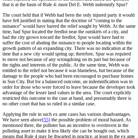
that is at the basis of Rule 4: must Del E. Webb indemnify Spur?
The court held that if Webb had been the only injured party it would
have felt justified in stating that the doctrine of “coming to the
nuisance” would have barred the relief sought by Webb. At the same
time, had Spur located the feedlot near the outskirts of a city, and
had the city grown toward the feedlot, Spur would have had to
suffer the cost of abating the nuisance to people locating within the
growth pattern of an expanding city. There was no indication at the
time that a new city would spring up; therefore, Spur was required
to move not because of any wrongdoing on its part but because of
the rights and interests of the public. At the same time, Webb was
entitled to the relief not because it was blameless, but because of the
damage to the people who had been encouraged to purchase homes
in Sun City. But for a balanced outcome, an indemnification was in
order for those who were forced to leave because the developer took
advantage of the lesser land values in the area. The court explicitly
restricted this outcome to the case at hand, and presumably there is
no other court that has so ruled in a similar case.
Applying the rule in such ex ante cases has various disadvantages.
We have seen above
[55]
the possible problem of moral hazard. As
mentioned there, the polluter has an incentive to overinvest in the
polluting asset to make it less likely she can be bought out, which
means that Rule 4 may be thwarted in practice, at least in the ex ante