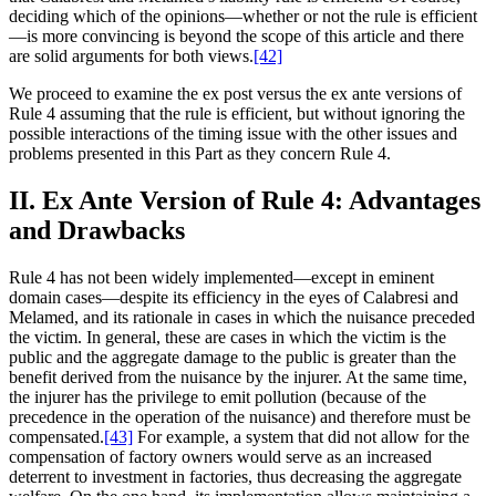
deciding which of the opinions—whether or not the rule is efficient
—is more convincing is beyond the scope of this article and there
are solid arguments for both views.
[42]
We proceed to examine the ex post versus the ex ante versions of
Rule 4 assuming that the rule is efficient, but without ignoring the
possible interactions of the timing issue with the other issues and
problems presented in this Part as they concern Rule 4.
II. Ex Ante Version of Rule 4: Advantages
and Drawbacks
Rule 4 has not been widely implemented—except in eminent
domain cases—despite its efficiency in the eyes of Calabresi and
Melamed, and its rationale in cases in which the nuisance preceded
the victim. In general, these are cases in which the victim is the
public and the aggregate damage to the public is greater than the
benefit derived from the nuisance by the injurer. At the same time,
the injurer has the privilege to emit pollution (because of the
precedence in the operation of the nuisance) and therefore must be
compensated.
[43]
For example, a system that did not allow for the
compensation of factory owners would serve as an increased
deterrent to investment in factories, thus decreasing the aggregate