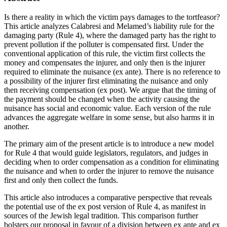
Is there a reality in which the victim pays damages to the tortfeasor?
This article analyzes Calabresi and Melamed’s liability rule for the
damaging party (Rule 4), where the damaged party has the right to
prevent pollution if the polluter is compensated first. Under the
conventional application of this rule, the victim first collects the
money and compensates the injurer, and only then is the injurer
required to eliminate the nuisance (ex ante). There is no reference to
a possibility of the injurer first eliminating the nuisance and only
then receiving compensation (ex post). We argue that the timing of
the payment should be changed when the activity causing the
nuisance has social and economic value. Each version of the rule
advances the aggregate welfare in some sense, but also harms it in
another.
The primary aim of the present article is to introduce a new model
for Rule 4 that would guide legislators, regulators, and judges in
deciding when to order compensation as a condition for eliminating
the nuisance and when to order the injurer to remove the nuisance
first and only then collect the funds.
This article also introduces a comparative perspective that reveals
the potential use of the ex post version of Rule 4, as manifest in
sources of the Jewish legal tradition. This comparison further
bolsters our proposal in favour of a division between ex ante and ex