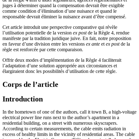
juges à déterminer quand la compensation devrait être exigible
comme condition d’élimination d’une nuisance et quand le
responsable devrait éliminer la nuisance avant d’être compensé.
Cet article introduit une perspective comparative qui révèle
l’utilisation potentielle de la version
ex post
de la Règle 4, rendue
manifeste par la tradition juridique juive. En fait, notre proposition
en faveur d’une division entre les versions
ex ante
et
ex post
de la
règle est renforcée par cette comparaison.
Offrir deux modes d’implémentation de la Règle 4 faciliterait
l’adaptation d’une solution appropriée aux circonstances et
élargiraient donc les possibilités d’utilisation de cette règle.
Corps de l’article
Introduction
In the hometown of one of the authors, call it town B, a high-voltage
electrical power line runs next to the author’s apartment in a
residential building, on a street with numerous skyscrapers.
According to certain measurements, the cable emits radiation in
excess of healthy limits in the vicinity of residential areas. The cable