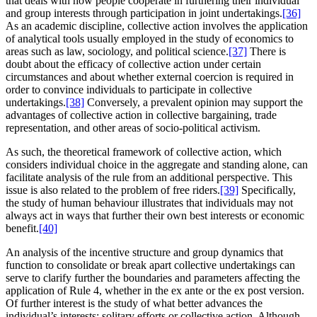
that deals with how people cooperate in furthering their individual
and group interests through participation in joint undertakings.
[36]
As an academic discipline, collective action involves the application
of analytical tools usually employed in the study of economics to
areas such as law, sociology, and political science.
[37]
There is
doubt about the efficacy of collective action under certain
circumstances and about whether external coercion is required in
order to convince individuals to participate in collective
undertakings.
[38]
Conversely, a prevalent opinion may support the
advantages of collective action in collective bargaining, trade
representation, and other areas of socio-political activism.
As such, the theoretical framework of collective action, which
considers individual choice in the aggregate and standing alone, can
facilitate analysis of the rule from an additional perspective. This
issue is also related to the problem of free riders.
[39]
Specifically,
the study of human behaviour illustrates that individuals may not
always act in ways that further their own best interests or economic
benefit.
[40]
An analysis of the incentive structure and group dynamics that
function to consolidate or break apart collective undertakings can
serve to clarify further the boundaries and parameters affecting the
application of Rule 4, whether in the ex ante or the ex post version.
Of further interest is the study of what better advances the
individual’s interests: solitary efforts or collective action. Although