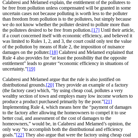
Calabresi and Melamed explain, the entitlement of the pollutees to
be free from pollution unless compensated will be granted in some
uncertain cases not because polluting is worth less to the polluter
than freedom from pollution is to the pollutees, but simply because
we do not know whether the polluter desired to pollute more than
the pollutees desired to be free from pollution.
[17]
Until their article,
if a court concerned itself with economic efficiency, and believed it
was limited to Rules 1, 2, and 3, the court could only test the value
of the pollution by means of Rule 2, the imposition of nuisance
damages on the polluter.
[18]
Calabresi and Melamed explained that
Rule 4 also provides for “at least the possibility that the opposite
entitlement” leads to greater “economic efficiency in situations of
uncertainty.”
[19]
Calabresi and Melamed argue that the rule is also justified on
distributional grounds.
[20]
They provide an example of a factory
(the factory case) which, “by using cheap coal, pollutes a very
wealthy section of town and employs many low income workers to
produce a product purchased primarily by the poor.”
[21]
Implementing Rule 4, which means here the “payment of damages
to the factory after allowing the homeowners to compel it to use
better coal, and assessment of the cost of damages to the
homeowners,” would be, in Calabresi and Melamed’s opinion, the
only way “to accomplish both the distributional and efficiency
goals.”
[22]
They also argue that were the factory using cheap coal