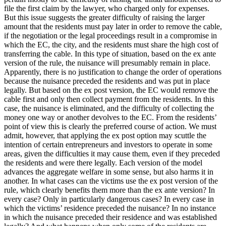
file the first claim by the lawyer, who charged only for expenses.
But this issue suggests the greater difficulty of raising the larger
amount that the residents must pay later in order to remove the cable,
if the negotiation or the legal proceedings result in a compromise in
which the EC, the city, and the residents must share the high cost of
transferring the cable. In this type of situation, based on the ex ante
version of the rule, the nuisance will presumably remain in place.
Apparently, there is no justification to change the order of operations
because the nuisance preceded the residents and was put in place
legally. But based on the ex post version, the EC would remove the
cable first and only then collect payment from the residents. In this
case, the nuisance is eliminated, and the difficulty of collecting the
money one way or another devolves to the EC. From the residents’
point of view this is clearly the preferred course of action. We must
admit, however, that applying the ex post option may scuttle the
intention of certain entrepreneurs and investors to operate in some
areas, given the difficulties it may cause them, even if they preceded
the residents and were there legally. Each version of the model
advances the aggregate welfare in some sense, but also harms it in
another. In what cases can the victims use the ex post version of the
rule, which clearly benefits them more than the ex ante version? In
every case? Only in particularly dangerous cases? In every case in
which the victims’ residence preceded the nuisance? In no instance
in which the nuisance preceded their residence and was established