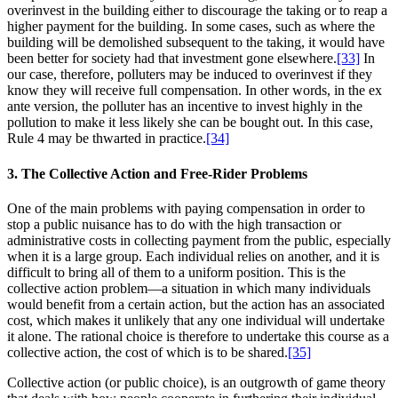
overinvest in the building either to discourage the taking or to reap a
higher payment for the building. In some cases, such as where the
building will be demolished subsequent to the taking, it would have
been better for society had that investment gone elsewhere.
[33]
In
our case, therefore, polluters may be induced to overinvest if they
know they will receive full compensation. In other words, in the ex
ante version, the polluter has an incentive to invest highly in the
pollution to make it less likely she can be bought out. In this case,
Rule 4 may be thwarted in practice.
[34]
3. The Collective Action and Free-Rider Problems
One of the main problems with paying compensation in order to
stop a public nuisance has to do with the high transaction or
administrative costs in collecting payment from the public, especially
when it is a large group. Each individual relies on another, and it is
difficult to bring all of them to a uniform position. This is the
collective action problem—a situation in which many individuals
would benefit from a certain action, but the action has an associated
cost, which makes it unlikely that any one individual will undertake
it alone. The rational choice is therefore to undertake this course as a
collective action, the cost of which is to be shared.
[35]
Collective action (or public choice), is an outgrowth of game theory