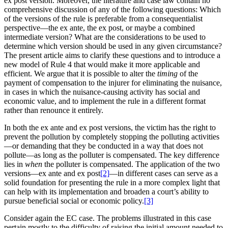
ex post version. Moreover, the literature and case law contain no
comprehensive discussion of any of the following questions: Which
of the versions of the rule is preferable from a consequentialist
perspective—the ex ante, the ex post, or maybe a combined
intermediate version? What are the considerations to be used to
determine which version should be used in any given circumstance?
The present article aims to clarify these questions and to introduce a
new model of Rule 4 that would make it more applicable and
efficient. We argue that it is possible to alter the
timing
of the
payment of compensation to the injurer for eliminating the nuisance,
in cases in which the nuisance-causing activity has social and
economic value, and to implement the rule in a different format
rather than renounce it entirely.
In both the ex ante and ex post versions, the victim has the right to
prevent the pollution by completely stopping the polluting activities
—or demanding that they be conducted in a way that does not
pollute—as long as the polluter is compensated. The key difference
lies in
when
the polluter is compensated. The application of the two
versions—ex ante and ex post
[2]
—in different cases can serve as a
solid foundation for presenting the rule in a more complex light that
can help with its implementation and broaden a court’s ability to
pursue beneficial social or economic policy.
[3]
Consider again the EC case. The problems illustrated in this case
pertain mostly to the difficulty of raising the initial amount needed to