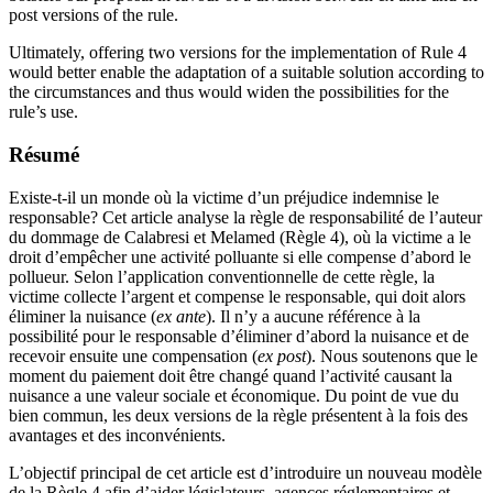
post versions of the rule.
Ultimately, offering two versions for the implementation of Rule 4
would better enable the adaptation of a suitable solution according to
the circumstances and thus would widen the possibilities for the
rule’s use.
Résumé
Existe-t-il un monde où la victime d’un préjudice indemnise le
responsable? Cet article analyse la règle de responsabilité de l’auteur
du dommage de Calabresi et Melamed (Règle 4), où la victime a le
droit d’empêcher une activité polluante si elle compense d’abord le
pollueur. Selon l’application conventionnelle de cette règle, la
victime collecte l’argent et compense le responsable, qui doit alors
éliminer la nuisance (
ex ante
). Il n’y a aucune référence à la
possibilité pour le responsable d’éliminer d’abord la nuisance et de
recevoir ensuite une compensation (
ex post
). Nous soutenons que le
moment du paiement doit être changé quand l’activité causant la
nuisance a une valeur sociale et économique. Du point de vue du
bien commun, les deux versions de la règle présentent à la fois des
avantages et des inconvénients.
L’objectif principal de cet article est d’introduire un nouveau modèle
de la Règle 4 afin d’aider législateurs, agences réglementaires et