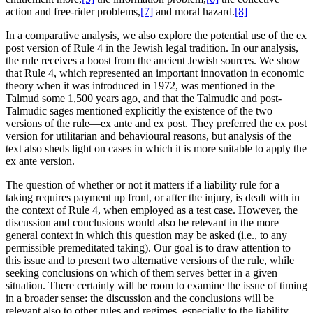
action and free-rider problems,
[7]
and moral hazard.
[8]
In a comparative analysis, we also explore the potential use of the ex
post version of Rule 4 in the Jewish legal tradition. In our analysis,
the rule receives a boost from the ancient Jewish sources. We show
that Rule 4, which represented an important innovation in economic
theory when it was introduced in 1972, was mentioned in the
Talmud some 1,500 years ago, and that the Talmudic and post-
Talmudic sages mentioned explicitly the existence of the two
versions of the rule—ex ante and ex post. They preferred the ex post
version for utilitarian and behavioural reasons, but analysis of the
text also sheds light on cases in which it is more suitable to apply the
ex ante version.
The question of whether or not it matters if a liability rule for a
taking requires payment up front, or after the injury, is dealt with in
the context of Rule 4, when employed as a test case. However, the
discussion and conclusions would also be relevant in the more
general context in which this question may be asked (i.e., to any
permissible premeditated taking). Our goal is to draw attention to
this issue and to present two alternative versions of the rule, while
seeking conclusions on which of them serves better in a given
situation. There certainly will be room to examine the issue of timing
in a broader sense: the discussion and the conclusions will be
relevant also to other rules and regimes, especially to the liability