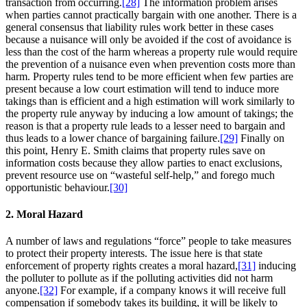
transaction from occurring.
[28]
The information problem arises
when parties cannot practically bargain with one another. There is a
general consensus that liability rules work better in these cases
because a nuisance will only be avoided if the cost of avoidance is
less than the cost of the harm whereas a property rule would require
the prevention of a nuisance even when prevention costs more than
harm. Property rules tend to be more efficient when few parties are
present because a low court estimation will tend to induce more
takings than is efficient and a high estimation will work similarly to
the property rule anyway by inducing a low amount of takings; the
reason is that a property rule leads to a lesser need to bargain and
thus leads to a lower chance of bargaining failure.
[29]
Finally on
this point, Henry E. Smith claims that property rules save on
information costs because they allow parties to enact exclusions,
prevent resource use on “wasteful self-help,” and forego much
opportunistic behaviour.
[30]
2. Moral Hazard
A number of laws and regulations “force” people to take measures
to protect their property interests. The issue here is that state
enforcement of property rights creates a moral hazard,
[31]
inducing
the polluter to pollute as if the polluting activities did not harm
anyone.
[32]
For example, if a company knows it will receive full
compensation if somebody takes its building, it will be likely to