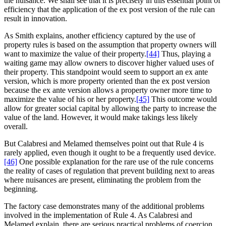
the nuisance. We shall see that it is precisely in this essential point of
efficiency that the application of the ex post version of the rule can
result in innovation.
As Smith explains, another efficiency captured by the use of
property rules is based on the assumption that property owners will
want to maximize the value of their property.
[44]
Thus, playing a
waiting game may allow owners to discover higher valued uses of
their property. This standpoint would seem to support an ex ante
version, which is more property oriented than the ex post version
because the ex ante version allows a property owner more time to
maximize the value of his or her property.
[45]
This outcome would
allow for greater social capital by allowing the party to increase the
value of the land. However, it would make takings less likely
overall.
But Calabresi and Melamed themselves point out that Rule 4 is
rarely applied, even though it ought to be a frequently used device.
[46]
One possible explanation for the rare use of the rule concerns
the reality of cases of regulation that prevent building next to areas
where nuisances are present, eliminating the problem from the
beginning.
The factory case demonstrates many of the additional problems
involved in the implementation of Rule 4. As Calabresi and
Melamed explain, there are serious practical problems of coercion