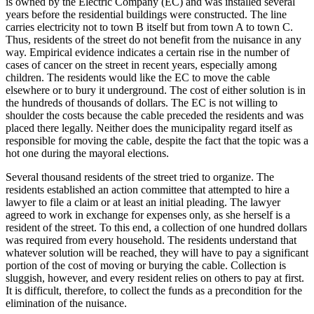
is owned by the Electric Company (EC) and was installed several
years before the residential buildings were constructed. The line
carries electricity not to town B itself but from town A to town C.
Thus, residents of the street do not benefit from the nuisance in any
way. Empirical evidence indicates a certain rise in the number of
cases of cancer on the street in recent years, especially among
children. The residents would like the EC to move the cable
elsewhere or to bury it underground. The cost of either solution is in
the hundreds of thousands of dollars. The EC is not willing to
shoulder the costs because the cable preceded the residents and was
placed there legally. Neither does the municipality regard itself as
responsible for moving the cable, despite the fact that the topic was a
hot one during the mayoral elections.
Several thousand residents of the street tried to organize. The
residents established an action committee that attempted to hire a
lawyer to file a claim or at least an initial pleading. The lawyer
agreed to work in exchange for expenses only, as she herself is a
resident of the street. To this end, a collection of one hundred dollars
was required from every household. The residents understand that
whatever solution will be reached, they will have to pay a significant
portion of the cost of moving or burying the cable. Collection is
sluggish, however, and every resident relies on others to pay at first.
It is difficult, therefore, to collect the funds as a precondition for the
elimination of the nuisance.