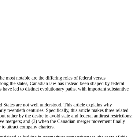
 most notable are the differing roles of federal versus
mong the states, Canadian law has instead been shaped by federal
es have led to distinct evolutionary paths, with important substantive
d States are not well understood. This article explains why
 twentieth centuries. Specifically, this article makes three related
 rather by the desire to avoid state and federal antitrust restrictions;
dative mergers; and (3) when the Canadian merger movement finally
 to attract company charters.