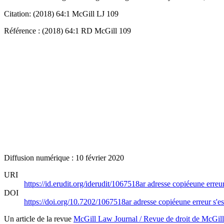
Citation: (2018) 64:1 McGill LJ 109
Référence : (2018) 64:1 RD McGill 109
Diffusion numérique : 10 février 2020
URI
https://id.erudit.org/iderudit/1067518ar
adresse copiée
une erreur
DOI
https://doi.org/10.7202/1067518ar
adresse copiée
une erreur s'es
Un article de la revue
McGill Law Journal / Revue de droit de McGill