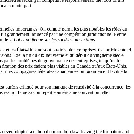
ticized as lacking in competitive responsiveness, the roots of this
rican counterpart.
ionnelles importantes. On compte parmi les plus notables les rôles du
n fut grandement influencé par une compétition juridictionnelle entre
on de la
Loi canadienne sur les sociétés par actions
.
ada et les États-Unis ne sont pas très bien comprises. Cet article entend
sions » de la fin du dix-neuvième et du début du vingtième siècle.
pas par les problèmes de gouvernance des entreprises, tel qu’on le
t la fixation des prix étaient plus viables au Canada qu’aux États-Unis,
s sur les compagnies fédérales canadiennes ont grandement facilité la
st parfois critiqué pour son manque de réactivité à la concurrence, les
s restrictif que sa contrepartie américaine conventionnelle.
as never adopted a national corporation law, leaving the formation and