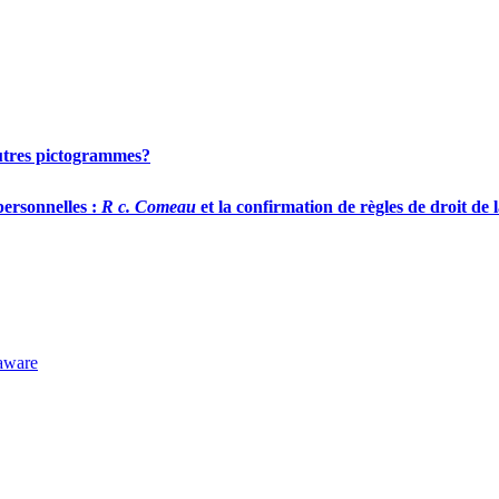
 autres pictogrammes?
personnelles :
R c. Comeau
et la confirmation de règles de droit de 
laware