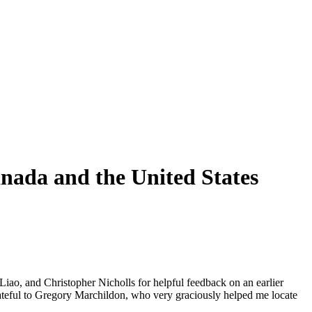
nada and the United States
 Liao, and Christopher Nicholls for helpful feedback on an earlier
rateful to Gregory Marchildon, who very graciously helped me locate