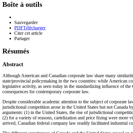
Boîte à outils
Sauvegarder
PDF
Télécharger
Citer cet article
Partager
Résumés
Abstract
Although American and Canadian corporate law share many similarities,
state/provincial policymaking in the two countries: while American co
legislative activity, as seen today in the standardizing influence of th
consequences for contemporary corporate law.
Despite considerable academic attention to the subject of corporate la
jurisdictional competition arose in the United States but not Canada b
arguments: (1) in the United States, the rise of jurisdictional competit
(2) for a variety of reasons, cartelization and price fixing were mor
arrived, Canadian federal company law readily facilitated industrial c