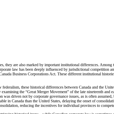
 they are also marked by important institutional differences. Among the
rporate law has been deeply influenced by jurisdictional competition a
e Canada Business Corporations Act. These different institutional histori
w federalism, these historical differences between Canada and the Unite
y examining the “Great Merger Movement” of the late nineteenth and early
ion was driven not by corporate governance issues, as is often assumed, but
e viable in Canada than the United States, delaying the onset of consoli
onsolidation, reducing the incentives for individual provinces to compete