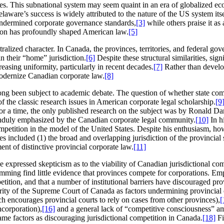
tes. This subnational system may seem quaint in an era of globalized econ
aware’s success is widely attributed to the nature of the US system itself
undermined corporate governance standards,
[3]
while others praise it as
ition has profoundly shaped American law.
[5]
tralized character. In Canada, the provinces, territories, and federal 
n their “home” jurisdiction.
[6]
Despite these structural similarities, sig
asing uniformity, particularly in recent decades.
[7]
Rather than develop
modernize Canadian corporate law.
[8]
 long been subject to academic debate. The question of whether state com
f the classic research issues in American corporate legal scholarship.
[9
r a time, the only published research on the subject was by Ronald Dani
 unduly emphasized by the Canadian corporate legal community.
[10]
In h
petition in the model of the United States. Despite his enthusiasm, how
 included (1) the broad and overlapping jurisdiction of the provincial se
t of distinctive provincial corporate law.
[11]
xpressed skepticism as to the viability of Canadian jurisdictional com
ing find little evidence that provinces compete for corporations. Emplo
etition, and that a number of institutional barriers have discouraged pro
thority of the Supreme Court of Canada as factors undermining provincial
h encourages provincial courts to rely on cases from other provinces),
[
corporation),
[16]
and a general lack of “competitive consciousness” a
e factors as discouraging jurisdictional competition in Canada.
[18]
Fi