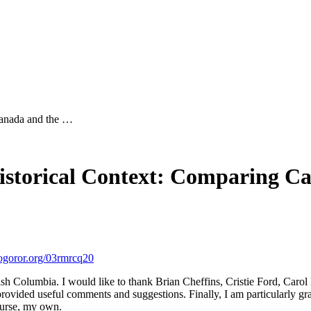
Canada and the …
storical Context: Comparing Ca
ror.org/03rmrcq20
ish Columbia. I would like to thank Brian Cheffins, Cristie Ford, Carol
 provided useful comments and suggestions. Finally, I am particularly g
course, my own.