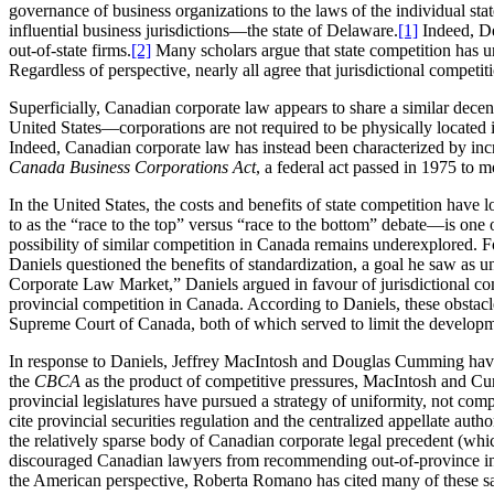
governance of business organizations to the laws of the individual sta
influential business jurisdictions—the state of Delaware.
[1]
Indeed, Del
out-of-state firms.
[2]
Many scholars argue that state competition has 
Regardless of perspective, nearly all agree that jurisdictional compet
Superficially, Canadian corporate law appears to share a similar decen
United States—corporations are not required to be physically located i
Indeed, Canadian corporate law has instead been characterized by incre
Canada Business Corporations Act
, a federal act passed in 1975 to 
In the United States, the costs and benefits of state competition have
to as the “race to the top” versus “race to the bottom” debate—is one o
possibility of similar competition in Canada remains underexplored. Fo
Daniels questioned the benefits of standardization, a goal he saw as
Corporate Law Market,” Daniels argued in favour of jurisdictional com
provincial competition in Canada. According to Daniels, these obstacles
Supreme Court of Canada, both of which served to limit the developmen
In response to Daniels, Jeffrey MacIntosh and Douglas Cumming have e
the
CBCA
as the product of competitive pressures, MacIntosh and Cumm
provincial legislatures have pursued a strategy of uniformity, not comp
cite provincial securities regulation and the centralized appellate au
the relatively sparse body of Canadian corporate legal precedent (whic
discouraged Canadian lawyers from recommending out-of-province in
the American perspective, Roberta Romano has cited many of these sam