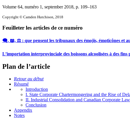
Volume 64, numéro 1, september 2018
, p. 109–163
Copyright © Camden Hutchison, 2018
Feuilleter les articles de ce numéro
🗨️, 📖, ⚖️ : que pensent les tribunaux des émojis, émoticônes et
L’importation interprovinciale des boissons alcoolisées à des fins 
Plan de l’article
Retour au début
Résumé
Introduction
I. State Corporate Chartermongering and the Rise of De
II. Industrial Consolidation and Canadian Corporate Law
Conclusion
Appendix
Notes