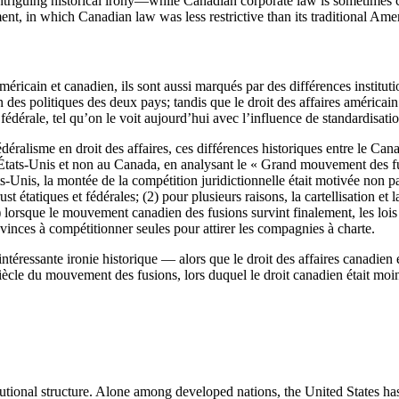
triguing historical irony—while Canadian corporate law is sometimes cri
nt, in which Canadian law was less restrictive than its traditional Ame
méricain et canadien, ils sont aussi marqués par des différences institut
n des politiques des deux pays; tandis que le droit des affaires américai
ve fédérale, tel qu’on le voit aujourd’hui avec l’influence de standardisati
déralisme en droit des affaires, ces différences historiques entre le Can
 États-Unis et non au Canada, en analysant le « Grand mouvement des fu
ats-Unis, la montée de la compétition juridictionnelle était motivée non 
rust étatiques et fédérales; (2) pour plusieurs raisons, la cartellisation e
3) lorsque le mouvement canadien des fusions survint finalement, les loi
provinces à compétitionner seules pour attirer les compagnies à charte.
téressante ironie historique — alors que le droit des affaires canadien e
iècle du mouvement des fusions, lors duquel le droit canadien était moin
itutional structure. Alone among developed nations, the United States h