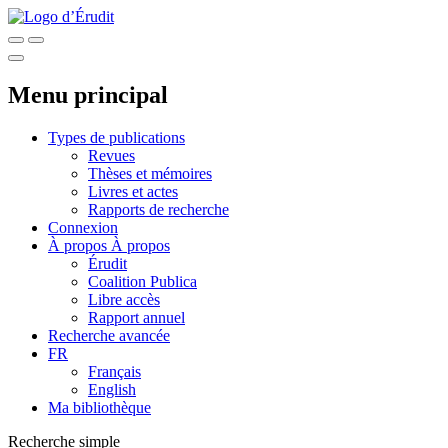
Menu principal
Types de publications
Revues
Thèses et mémoires
Livres et actes
Rapports de recherche
Connexion
À propos
À propos
Érudit
Coalition Publica
Libre accès
Rapport annuel
Recherche avancée
FR
Français
English
Ma bibliothèque
Recherche simple