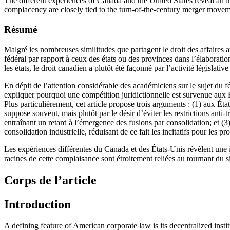
The different experiences of Canada and the United States reveal an in
complacency are closely tied to the turn-of-the-century merger moveme
Résumé
Malgré les nombreuses similitudes que partagent le droit des affaires a
fédéral par rapport à ceux des états ou des provinces dans l’élaboratio
les états, le droit canadien a plutôt été façonné par l’activité législati
En dépit de l’attention considérable des académiciens sur le sujet du fé
expliquer pourquoi une compétition juridictionnelle est survenue aux
Plus particulièrement, cet article propose trois arguments : (1) aux Ét
suppose souvent, mais plutôt par le désir d’éviter les restrictions anti-t
entraînant un retard à l’émergence des fusions par consolidation; et (
consolidation industrielle, réduisant de ce fait les incitatifs pour les 
Les expériences différentes du Canada et des États-Unis révèlent une in
racines de cette complaisance sont étroitement reliées au tournant du s
Corps de l’article
Introduction
A defining feature of American corporate law is its decentralized inst