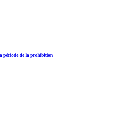
la période de la prohibition