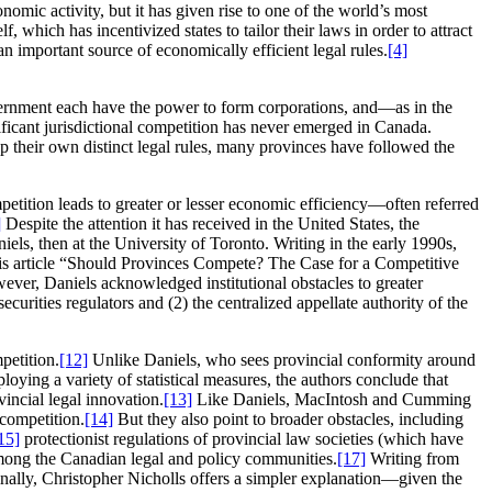
omic activity, but it has given rise to one of the world’s most
, which has incentivized states to tailor their laws in order to attract
 an important source of economically efficient legal rules.
[4]
government each have the power to form corporations, and—as in the
nificant jurisdictional competition has never emerged in Canada.
 their own distinct legal rules, many provinces have followed the
petition leads to greater or lesser economic efficiency—often referred
]
Despite the attention it has received in the United States, the
els, then at the University of Toronto. Writing in the early 1990s,
is article “Should Provinces Compete? The Case for a Competitive
ever, Daniels acknowledged institutional obstacles to greater
curities regulators and (2) the centralized appellate authority of the
petition.
[12]
Unlike Daniels, who sees provincial conformity around
ying a variety of statistical measures, the authors conclude that
vincial legal innovation.
[13]
Like Daniels, MacIntosh and Cumming
 competition.
[14]
But they also point to broader obstacles, including
15]
protectionist regulations of provincial law societies (which have
mong the Canadian legal and policy communities.
[17]
Writing from
nally, Christopher Nicholls offers a simpler explanation—given the