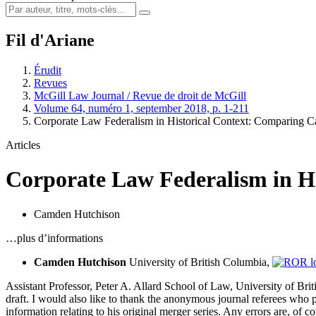
Fil d'Ariane
Érudit
Revues
McGill Law Journal / Revue de droit de McGill
Volume 64, numéro 1, september 2018, p. 1-211
Corporate Law Federalism in Historical Context: Comparing 
Articles
Corporate Law Federalism in Hi
Camden Hutchison
…plus d’informations
Camden Hutchison
University of British Columbia,
Assistant Professor, Peter A. Allard School of Law, University of Brit
draft. I would also like to thank the anonymous journal referees who
information relating to his original merger series. Any errors are, of 