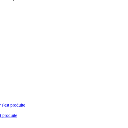
 s'est produite
t produite