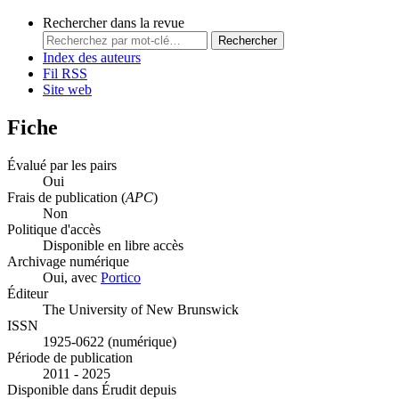
Rechercher dans la revue
Rechercher
Index des auteurs
Fil RSS
Site web
Fiche
Évalué par les pairs
Oui
Frais de publication (
APC
)
Non
Politique d'accès
Disponible en libre accès
Archivage numérique
Oui, avec
Portico
Éditeur
The University of New Brunswick
ISSN
1925-0622 (numérique)
Période de publication
2011 - 2025
Disponible dans Érudit depuis