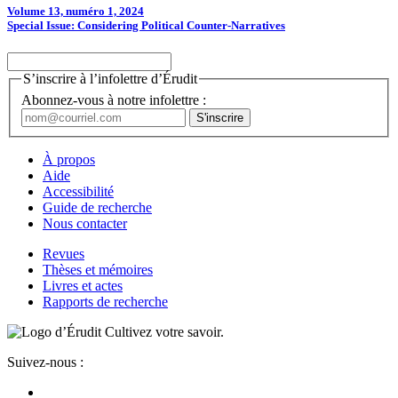
Volume 13, numéro 1, 2024
Special Issue: Considering Political Counter-Narratives
S’inscrire à l’infolettre d’Érudit
Abonnez-vous à notre infolettre :
À propos
Aide
Accessibilité
Guide de recherche
Nous contacter
Revues
Thèses et mémoires
Livres et actes
Rapports de recherche
Cultivez votre savoir.
Suivez-nous :