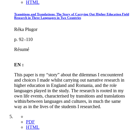
HTML
Transitions and Translations: The Story of Carrying Out Higher Education Field
Research in Three Languages in Two Countries
Réka Plugor
p. 92–110
Résumé
EN :
This paper is my “story” about the dilemmas I encountered
and choices I made whilst carrying out narrative research in
higher education in England and Romania, and the role
languages played in the study. The research is rooted in my
own life events, characterised by transitions and translations
within/between languages and cultures, in much the same
way as in the lives of the students I researched.
PDF
HTML