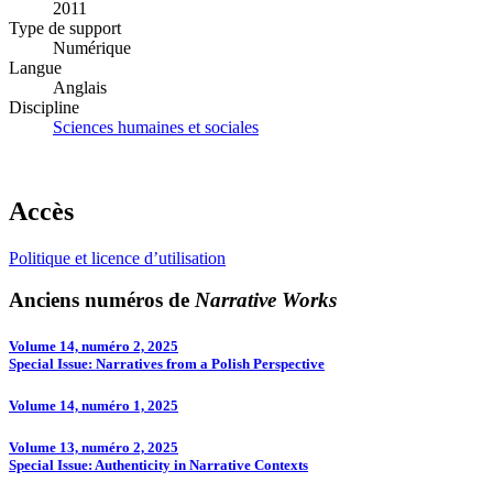
2011
Type de support
Numérique
Langue
Anglais
Discipline
Sciences humaines et sociales
Accès
Politique et licence d’utilisation
Anciens numéros de
Narrative Works
Volume 14, numéro 2, 2025
Special Issue: Narratives from a Polish Perspective
Volume 14, numéro 1, 2025
Volume 13, numéro 2, 2025
Special Issue: Authenticity in Narrative Contexts