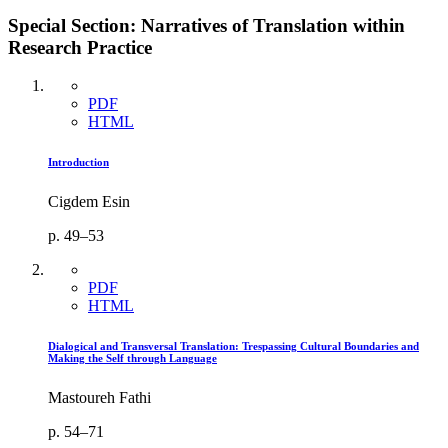
Special Section: Narratives of Translation within
Research Practice
PDF
HTML
Introduction
Cigdem Esin
p. 49–53
PDF
HTML
Dialogical and Transversal Translation: Trespassing Cultural Boundaries and
Making the Self through Language
Mastoureh Fathi
p. 54–71