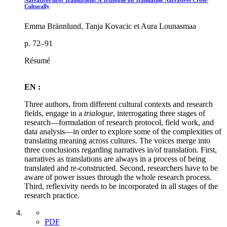
Narratives in/of Translations: A Trialogue on Translating Narratives Cross-
Culturally
Emma Brännlund, Tanja Kovacic et Aura Lounasmaa
p. 72–91
Résumé
EN :
Three authors, from different cultural contexts and research
fields, engage in a
trialogue
, interrogating three stages of
research—formulation of research protocol, field work, and
data analysis—in order to explore some of the complexities of
translating meaning across cultures. The voices merge into
three conclusions regarding narratives in/of translation. First,
narratives as translations are always in a process of being
translated and re-constructed. Second, researchers have to be
aware of power issues through the whole research process.
Third, reflexivity needs to be incorporated in all stages of the
research practice.
PDF