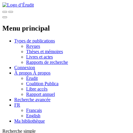
Menu principal
Types de publications
Revues
Thèses et mémoires
Livres et actes
Rapports de recherche
Connexion
À propos
À propos
Érudit
Coalition Publica
Libre accès
Rapport annuel
Recherche avancée
FR
Français
English
Ma bibliothèque
Recherche simple