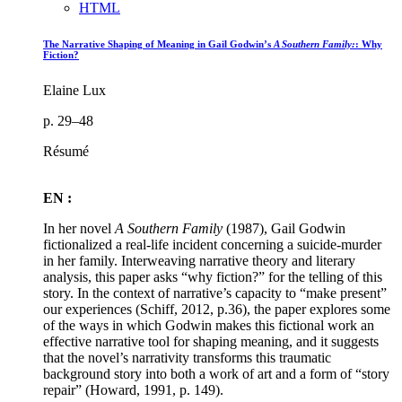
HTML
The Narrative Shaping of Meaning in Gail Godwin’s
A Southern Family:
: Why
Fiction?
Elaine Lux
p. 29–48
Résumé
EN :
In her novel
A Southern Family
(1987), Gail Godwin
fictionalized a real-life incident concerning a suicide-murder
in her family. Interweaving narrative theory and literary
analysis, this paper asks “why fiction?” for the telling of this
story. In the context of narrative’s capacity to “make present”
our experiences (Schiff, 2012, p.36), the paper explores some
of the ways in which Godwin makes this fictional work an
effective narrative tool for shaping meaning, and it suggests
that the novel’s narrativity transforms this traumatic
background story into both a work of art and a form of “story
repair” (Howard, 1991, p. 149).