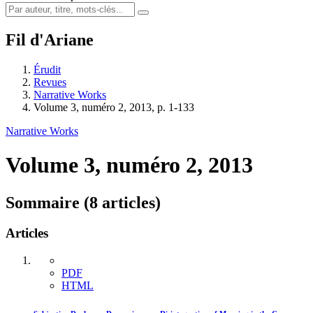
Fil d'Ariane
Érudit
Revues
Narrative Works
Volume 3, numéro 2, 2013, p. 1-133
Narrative Works
Volume 3, numéro 2, 2013
Sommaire (8 articles)
Articles
PDF
HTML