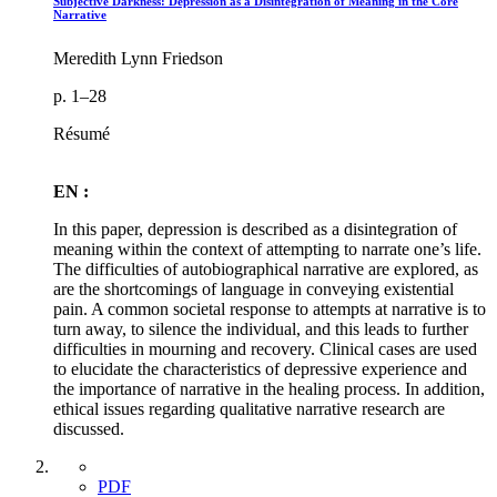
Subjective Darkness: Depression as a Disintegration of Meaning in the Core
Narrative
Meredith Lynn Friedson
p. 1–28
Résumé
EN :
In this paper, depression is described as a disintegration of
meaning within the context of attempting to narrate one’s life.
The difficulties of autobiographical narrative are explored, as
are the shortcomings of language in conveying existential
pain. A common societal response to attempts at narrative is to
turn away, to silence the individual, and this leads to further
difficulties in mourning and recovery. Clinical cases are used
to elucidate the characteristics of depressive experience and
the importance of narrative in the healing process. In addition,
ethical issues regarding qualitative narrative research are
discussed.
PDF