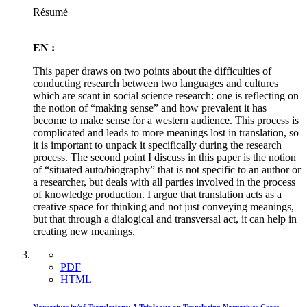
Résumé
EN :
This paper draws on two points about the difficulties of
conducting research between two languages and cultures
which are scant in social science research: one is reflecting on
the notion of “making sense” and how prevalent it has
become to make sense for a western audience. This process is
complicated and leads to more meanings lost in translation, so
it is important to unpack it specifically during the research
process. The second point I discuss in this paper is the notion
of “situated auto/biography” that is not specific to an author or
a researcher, but deals with all parties involved in the process
of knowledge production. I argue that translation acts as a
creative space for thinking and not just conveying meanings,
but that through a dialogical and transversal act, it can help in
creating new meanings.
PDF
HTML