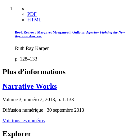
PDF
HTML
Book Review / Margaret Morganroth Gullette.
Agewise: Fighting the New
Ageism
in America
.
Ruth Ray Karpen
p. 128–133
Plus d’informations
Narrative Works
Volume 3, numéro 2, 2013, p. 1-133
Diffusion numérique : 30 septembre 2013
Voir tous les numéros
Explorer