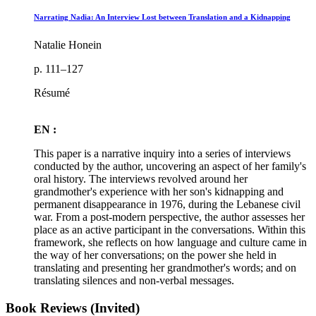
Narrating Nadia: An Interview Lost between Translation and a Kidnapping
Natalie Honein
p. 111–127
Résumé
EN :
This paper is a narrative inquiry into a series of interviews
conducted by the author, uncovering an aspect of her family's
oral history. The interviews revolved around her
grandmother's experience with her son's kidnapping and
permanent disappearance in 1976, during the Lebanese civil
war. From a post-modern perspective, the author assesses her
place as an active participant in the conversations. Within this
framework, she reflects on how language and culture came in
the way of her conversations; on the power she held in
translating and presenting her grandmother's words; and on
translating silences and non-verbal messages.
Book Reviews (Invited)