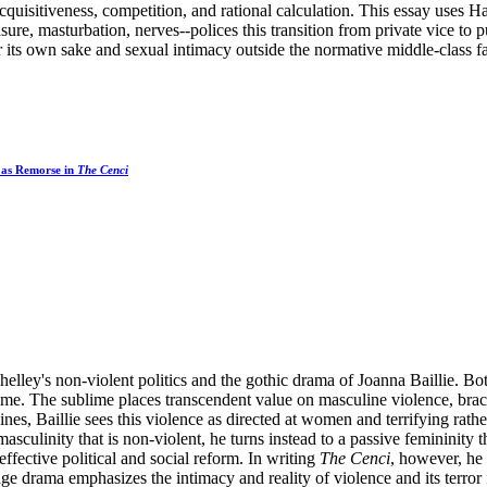
quisitiveness, competition, and rational calculation. This essay uses H
sure, masturbation, nerves--polices this transition from private vice to
r its own sake and sexual intimacy outside the normative middle-class fa
 as Remorse in
The Cenci
elley's non-violent politics and the gothic drama of Joanna Baillie. Both
ime. The sublime places transcendent value on masculine violence, braci
ines, Baillie sees this violence as directed at women and terrifying rath
sculinity that is non-violent, he turns instead to a passive femininity 
effective political and social reform. In writing
The Cenci
, however, he 
age drama emphasizes the intimacy and reality of violence and its terror