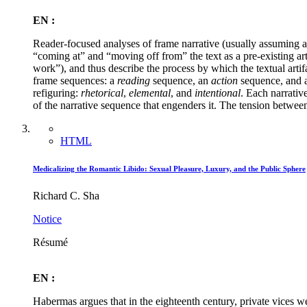
EN :
Reader-focused analyses of frame narrative (usually assuming and
“coming at” and “moving off from” the text as a pre-existing ar
work”), and thus describe the process by which the textual artif
frame sequences: a
reading
sequence, an
action
sequence, and 
refiguring:
rhetorical
,
elemental
, and
intentional
. Each narrativ
of the narrative sequence that engenders it. The tension between
HTML
Medicalizing the Romantic Libido: Sexual Pleasure, Luxury, and the Public Sphere
Richard C. Sha
Notice
Résumé
EN :
Habermas argues that in the eighteenth century, private vices we