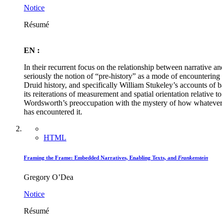
Notice
Résumé
EN :
In their recurrent focus on the relationship between narrative a
seriously the notion of “pre-history” as a mode of encountering 
Druid history, and specifically William Stukeley’s accounts of
its reiterations of measurement and spatial orientation relative t
Wordsworth’s preoccupation with the mystery of how whatever “r
has encountered it.
HTML
Framing the Frame: Embedded Narratives, Enabling Texts, and
Frankenstein
Gregory O’Dea
Notice
Résumé