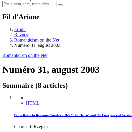
Fil d'Ariane
Érudit
Revues
Romanticism on the Net
Numéro 31, august 2003
Romanticism on the Net
Numéro 31, august 2003
Sommaire (8 articles)
HTML
From Relics to Remains: Wordsworth’s “The Thorn” and the Emergence of Secula
Charles J. Rzepka