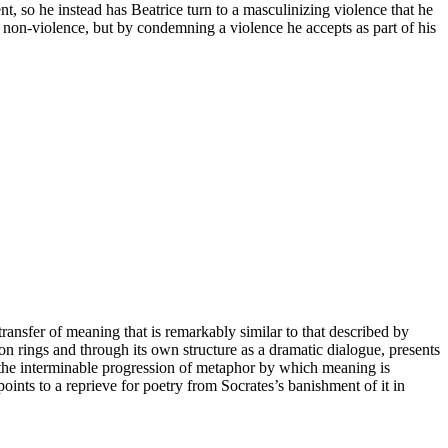
lent, so he instead has Beatrice turn to a masculinizing violence that he
g non-violence, but by condemning a violence he accepts as part of his
transfer of meaning that is remarkably similar to that described by
iron rings and through its own structure as a dramatic dialogue, presents
t the interminable progression of metaphor by which meaning is
oints to a reprieve for poetry from Socrates’s banishment of it in