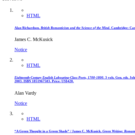
HTML
Alan Richardson.
British Romanticism and the Science of the Mind
. Cambridge: Cam
James C. McKusick
Notice
HTML
Eighteenth-Century English Labouring-Class Poets, 1700-1800
. 3 vols. Gen. eds. J
2003. ISBN 1851967583. Price: US$420.
Alan Vardy
Notice
HTML
“A Green Thought in a Green Shade” / James C. McKusick.
Green Writing: Romant