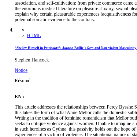
association, and self-cultivation; from private commerce came ac
the enormous medical literature on pleasure--luxury, sexual plea
explain why certain pleasurable experiences (acquisitiveness fo
potential somatic evidence to the contrary.
HTML
“Shelley Himself in Petticoats”: Joanna Baillie’s
Orra
and Non-violent Masculinity
Stephen Hancock
Notice
Résumé
EN :
This article addresses the relationships between Percy Bysshe Sh
this takes the form of what Anne Mellor calls the domestic subl
Writing in the tradition of feminine romanticism that Mellor outl
seeks to critique violence against women. Unable to imagine a ma
in such heroines as Cythna, this passivity holds out the hope of 
experiences of a victim of violence. The situational nature of st