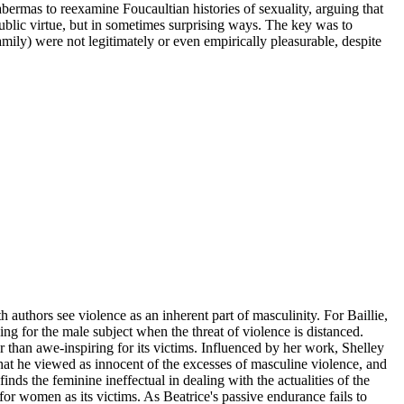
abermas to reexamine Foucaultian histories of sexuality, arguing that
 public virtue, but in sometimes surprising ways. The key was to
mily) were not legitimately or even empirically pleasurable, despite
 authors see violence as an inherent part of masculinity. For Baillie,
ng for the male subject when the threat of violence is distanced.
er than awe-inspiring for its victims. Influenced by her work, Shelley
that he viewed as innocent of the excesses of masculine violence, and
finds the feminine ineffectual in dealing with the actualities of the
 for women as its victims. As Beatrice's passive endurance fails to