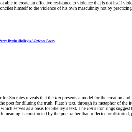
t able to create an effective resistance to violence that is not itself vio
onciles himself to the violence of his own masculinity not by practicin
Percy Bysshe Shelley’s
A Defence Poetry
r for Socrates reveals that the
Ion
presents a model for the creation and 
the poet for diluting the truth, Plato’s text, through its metaphor of the 
 which serves as a basis for Shelley’s text. The
Ion
’s iron rings sugges
 meaning is constructed by the poet rather than reflected or distorted, p