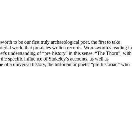
th to be our first truly archaeological poet, the first to take
aterial world that pre-dates written records. Wordsworth’s reading in
t’s understanding of “pre-history” in this sense. “The Thorn”, with
 the specific influence of Stukeley’s accounts, as well as
f a universal history, the historian or poetic “pre-historian” who