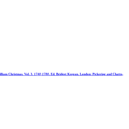
illiam Christmas. Vol. 3.
1740-1780
. Ed. Bridget Keegan. London: Pickering and Chatto,