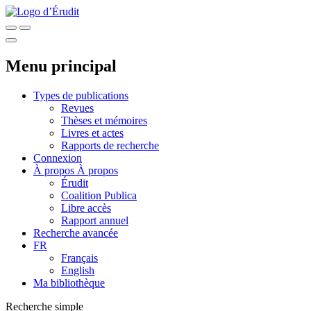
Menu principal
Types de publications
Revues
Thèses et mémoires
Livres et actes
Rapports de recherche
Connexion
À propos
À propos
Érudit
Coalition Publica
Libre accès
Rapport annuel
Recherche avancée
FR
Français
English
Ma bibliothèque
Recherche simple