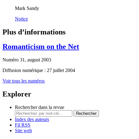
Mark Sandy
Notice
Plus d’informations
Romanticism on the Net
Numéro 31, august 2003
Diffusion numérique : 27 juillet 2004
Voir tous les numéros
Explorer
Rechercher dans la revue
Rechercher
Index des auteurs
Fil RSS
Site web