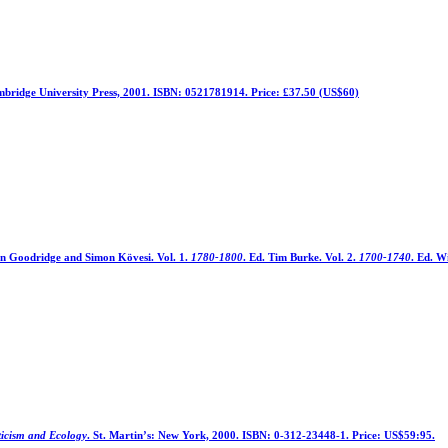
bridge University Press, 2001. ISBN: 0521781914. Price: £37.50 (US$60)
ohn Goodridge and Simon Kövesi. Vol. 1.
1780-1800
. Ed. Tim Burke. Vol. 2.
1700-1740
. Ed. W
icism and Ecology
. St. Martin’s: New York, 2000. ISBN: 0-312-23448-1. Price: US$59:95.