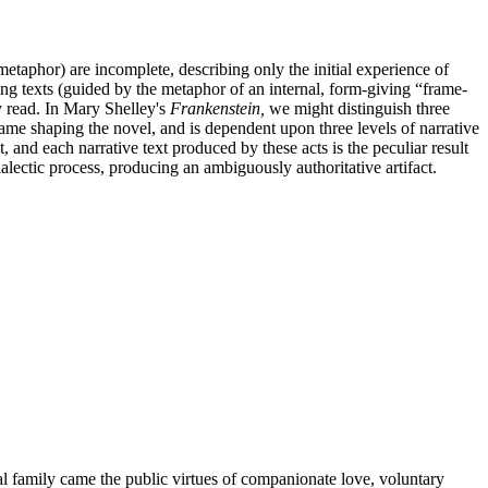
metaphor) are incomplete, describing only the initial experience of
ing texts (guided by the metaphor of an internal, form-giving “frame-
ly read. In Mary Shelley's
Frankenstein,
we might distinguish three
ame shaping the novel, and is dependent upon three levels of narrative
, and each narrative text produced by these acts is the peculiar result
alectic process, producing an ambiguously authoritative artifact.
gal family came the public virtues of companionate love, voluntary