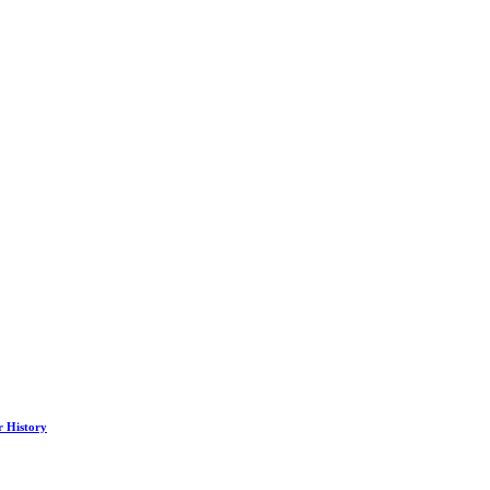
r History