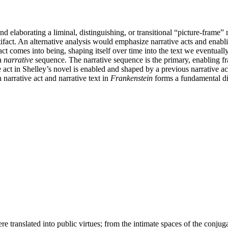
 elaborating a liminal, distinguishing, or transitional “picture-frame” 
tifact. An alternative analysis would emphasize narrative acts and enabl
act comes into being, shaping itself over time into the text we eventual
a
narrative
sequence. The narrative sequence is the primary, enabling fr
e act in Shelley’s novel is enabled and shaped by a previous narrative act
 narrative act and narrative text in
Frankenstein
forms a fundamental di
re translated into public virtues; from the intimate spaces of the conju