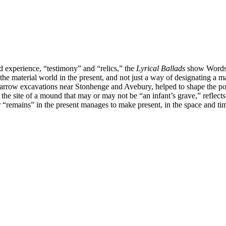
nd experience, “testimony” and “relics,” the
Lyrical Ballads
show Wordswor
the material world in the present, and not just a way of designating a m
 barrow excavations near Stonhenge and Avebury, helped to shape the poe
o the site of a mound that may or may not be “an infant’s grave,” reflects
emains” in the present manages to make present, in the space and time o