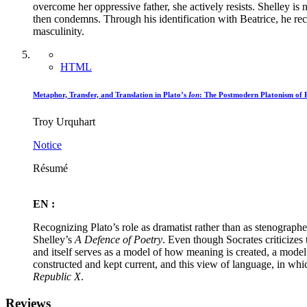
overcome her oppressive father, she actively resists. Shelley is no
then condemns. Through his identification with Beatrice, he rec
masculinity.
HTML
Metaphor, Transfer, and Translation in Plato’s
Ion
: The Postmodern Platonism of 
Troy Urquhart
Notice
Résumé
EN :
Recognizing Plato’s role as dramatist rather than as stenographe
Shelley’s
A Defence of Poetry
. Even though Socrates criticizes 
and itself serves as a model of how meaning is created, a model
constructed and kept current, and this view of language, in which
Republic X
.
Reviews