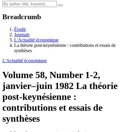
Breadcrumb
Érudit
Journals
L'Actualité économique
La théorie post-keynésienne : contributions et essais de
synthèses
L'Actualité économique
Volume 58, Number 1-2,
janvier–juin 1982
La théorie
post-keynésienne :
contributions et essais de
synthèses