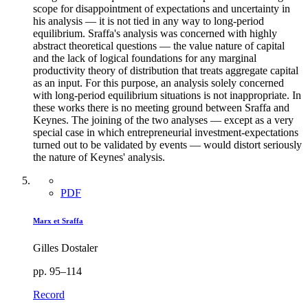
scope for disappointment of expectations and uncertainty in
his analysis — it is not tied in any way to long-period
equilibrium. Sraffa's analysis was concerned with highly
abstract theoretical questions — the value nature of capital
and the lack of logical foundations for any marginal
productivity theory of distribution that treats aggregate capital
as an input. For this purpose, an analysis solely concerned
with long-period equilibrium situations is not inappropriate. In
these works there is no meeting ground between Sraffa and
Keynes. The joining of the two analyses — except as a very
special case in which entrepreneurial investment-expectations
turned out to be validated by events — would distort seriously
the nature of Keynes' analysis.
PDF
Marx et Sraffa
Gilles Dostaler
pp. 95–114
Record