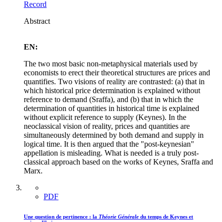
Record
Abstract
EN:
The two most basic non-metaphysical materials used by
economists to erect their theoretical structures are prices and
quantifies. Two visions of reality are contrasted: (a) that in
which historical price determination is explained without
reference to demand (Sraffa), and (b) that in which the
determination of quantities in historical time is explained
without explicit reference to supply (Keynes). In the
neoclassical vision of reality, prices and quantities are
simultaneously determined by both demand and supply in
logical time. It is then argued that the "post-keynesian"
appellation is misleading. What is needed is a truly post-
classical approach based on the works of Keynes, Sraffa and
Marx.
PDF
Une question de pertinence : la
Théorie Générale
du temps de Keynes et