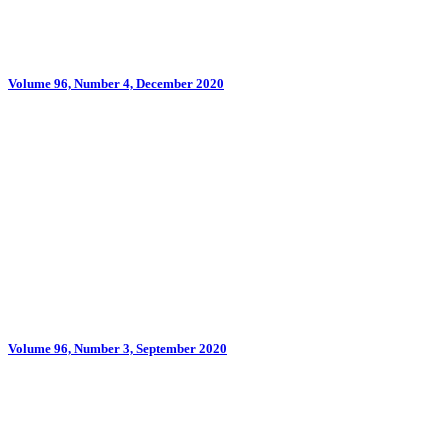
Volume 96, Number 4, December 2020
Volume 96, Number 3, September 2020