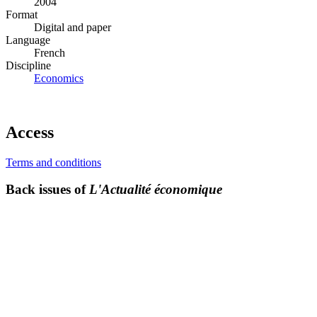
2004
Format
Digital and paper
Language
French
Discipline
Economics
Access
Terms and conditions
Back issues of
L'Actualité économique