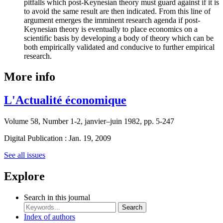
pitfalls which post-Keynesian theory must guard against if it is
to avoid the same result are then indicated. From this line of
argument emerges the imminent research agenda if post-
Keynesian theory is eventually to place economics on a
scientific basis by developing a body of theory which can be
both empirically validated and conducive to further empirical
research.
More info
L'Actualité économique
Volume 58, Number 1-2, janvier–juin 1982, pp. 5-247
Digital Publication : Jan. 19, 2009
See all issues
Explore
Search in this journal
Search
Index of authors