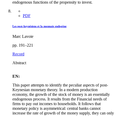
endogenous functions of the propensity to invest.
PDF
Les post-keynésiens et la monnaie endogène
Marc Lavoie
pp. 191–221
Record
Abstract
EN:
This paper attempts to identify the peculiar aspects of post-
Keynesian monetary theory. In a modern production
economy, the growth of the stock of money is an essentially
endogenous process. It results from the Financial needs of
firms to pay out incomes to households. It follows that
monetary policy is asymmetrical: central banks cannot
increase the rate of growth of the money supply, they can only