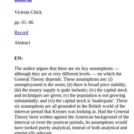
aujourd’hui
Victoria Chick
pp. 61–86
Record
Abstract
EN:
The author argues that there are six key assumptions —
although they are at very different levels — on which the
General Theory depends. These assumptions are: (i)
unemployment is the norm; (ii) there is broad price stability;
(iii) the money supply is quite inelastic; (iv) the capital stock
and techniques are given; (v) the population is not growing
substantially; and (vi) the capital stock is 'inadequate'. These
six assumptions are all grounded in the British world of the
interwar period that Keynes was looking at. Had the General
Theory been written against the American background of the
interwar or even the postwar periods, its assumptions would
have looked purely analytical, instead of both analytical and
empirically relevant.