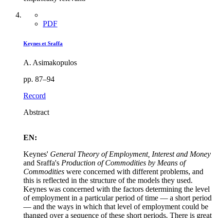
PDF
Keynes et Sraffa
A. Asimakopulos
pp. 87–94
Record
Abstract
EN:
Keynes'
General Theory of Employment, Interest and Money
and Sraffa's
Production of Commodities by Means of
Commodities
were concerned with different problems, and
this is reflected in the structure of the models they used.
Keynes was concerned with the factors determining the level
of employment in a particular period of time — a short period
— and the ways in which that level of employment could be
thanged over a sequence of these short periods. There is great