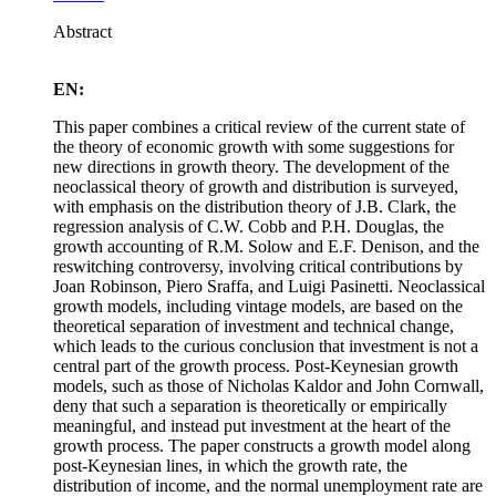
Abstract
EN:
This paper combines a critical review of the current state of
the theory of economic growth with some suggestions for
new directions in growth theory. The development of the
neoclassical theory of growth and distribution is surveyed,
with emphasis on the distribution theory of J.B. Clark, the
regression analysis of C.W. Cobb and P.H. Douglas, the
growth accounting of R.M. Solow and E.F. Denison, and the
reswitching controversy, involving critical contributions by
Joan Robinson, Piero Sraffa, and Luigi Pasinetti. Neoclassical
growth models, including vintage models, are based on the
theoretical separation of investment and technical change,
which leads to the curious conclusion that investment is not a
central part of the growth process. Post-Keynesian growth
models, such as those of Nicholas Kaldor and John Cornwall,
deny that such a separation is theoretically or empirically
meaningful, and instead put investment at the heart of the
growth process. The paper constructs a growth model along
post-Keynesian lines, in which the growth rate, the
distribution of income, and the normal unemployment rate are