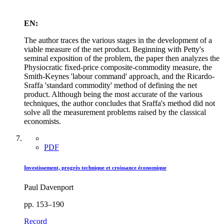
EN:
The author traces the various stages in the development of a
viable measure of the net product. Beginning with Petty's
seminal exposition of the problem, the paper then analyzes the
Physiocratic fixed-price composite-commodity measure, the
Smith-Keynes 'labour command' approach, and the Ricardo-
Sraffa 'standard commodity' method of defining the net
product. Although being the most accurate of the various
techniques, the author concludes that Sraffa's method did not
solve all the measurement problems raised by the classical
economists.
PDF
Investissement, progrès technique et croissance économique
Paul Davenport
pp. 153–190
Record