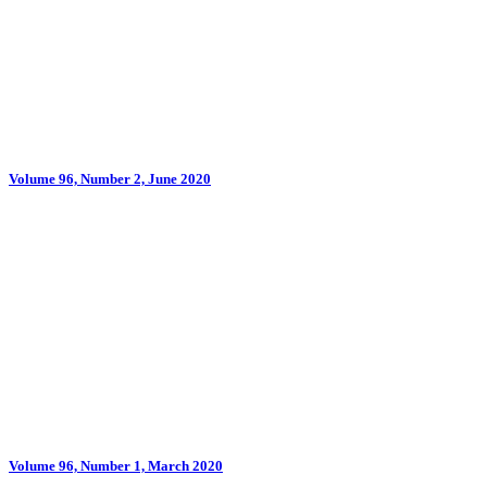
Volume 96, Number 2, June 2020
Volume 96, Number 1, March 2020