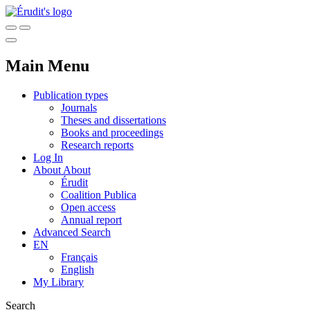
Main Menu
Publication types
Journals
Theses and dissertations
Books and proceedings
Research reports
Log In
About
About
Érudit
Coalition Publica
Open access
Annual report
Advanced Search
EN
Français
English
My Library
Search