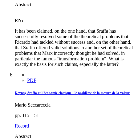
Abstract
EN:
It has been claimed, on the one hand, that Sraffa has
successfully resolved some of the theoretical problems that
Ricardo had tackled without success and, on the other hand,
that Sraffa offered valid solutions to another set of theoretical
problems that Marx incorrectly thought he had solved, in
particular the famous "transformation problem". What is
exactly the basis for such claims, especially the latter?
PDF
Keynes, Sraffa et l’économie classique : le problème de la mesure de la valeur
Mario Seccareccia
pp. 115–151
Record
Abstract