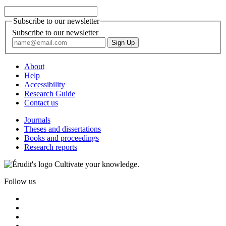
Subscribe to our newsletter
Subscribe to our newsletter
About
Help
Accessibility
Research Guide
Contact us
Journals
Theses and dissertations
Books and proceedings
Research reports
Cultivate your knowledge.
Follow us