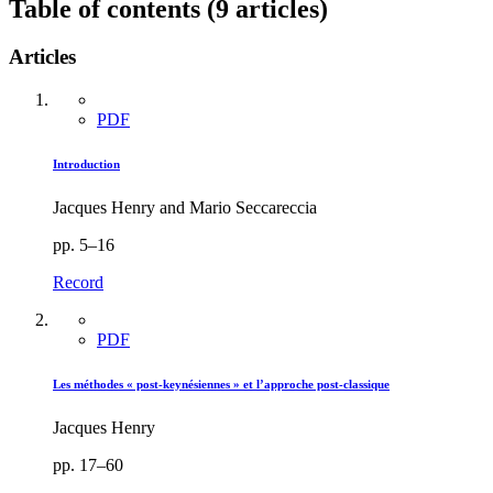
Table of contents (9 articles)
Articles
PDF
Introduction
Jacques Henry and Mario Seccareccia
pp. 5–16
Record
PDF
Les méthodes « post-keynésiennes » et l’approche post-classique
Jacques Henry
pp. 17–60