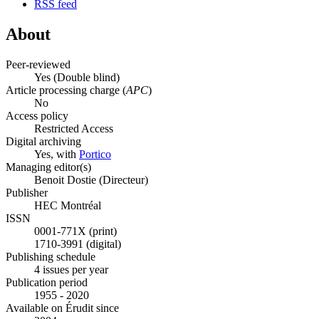
RSS feed
About
Peer-reviewed
Yes
(Double blind)
Article processing charge (
APC
)
No
Access policy
Restricted Access
Digital archiving
Yes, with
Portico
Managing editor(s)
Benoit Dostie (Directeur)
Publisher
HEC Montréal
ISSN
0001-771X (print)
1710-3991 (digital)
Publishing schedule
4 issues per year
Publication period
1955 - 2020
Available on Érudit since