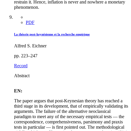
restrain it. Hence, inflation is never and nowhere a monetary
phenomenon.
PDF
La théorie post-keynésienne et la recherche empirique
Alfred S. Eichner
pp. 223–247
Record
Abstract
EN:
The paper argues that post-Keynesian theory has reached a
third stage in its development, that of empirically validating its
arguments. The failure of the alternative neoclassical
paradigm to meet any of the necessary empirical tests — the
correspondence, comprehensiveness, parsimony and praxis
tests in particular — is first pointed out. The methodological