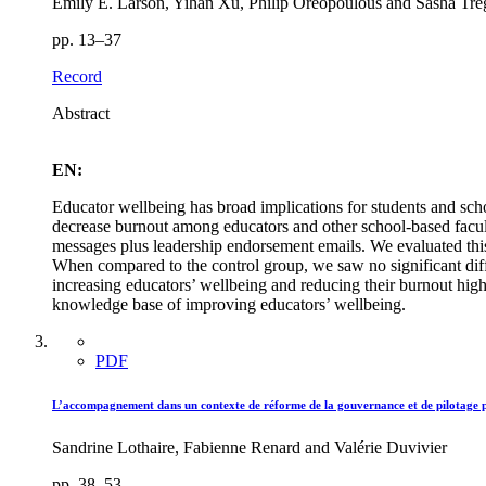
Emily E. Larson, Yihan Xu, Philip Oreopoulous and Sasha Tr
pp. 13–37
Record
Abstract
EN:
Educator wellbeing has broad implications for students and scho
decrease burnout among educators and other school-based facu
messages plus leadership endorsement emails. We evaluated this
When compared to the control group, we saw no significant dif
increasing educators’ wellbeing and reducing their burnout highli
knowledge base of improving educators’ wellbeing.
PDF
L’accompagnement dans un contexte de réforme de la gouvernance et de pilotage par l
Sandrine Lothaire, Fabienne Renard and Valérie Duvivier
pp. 38–53