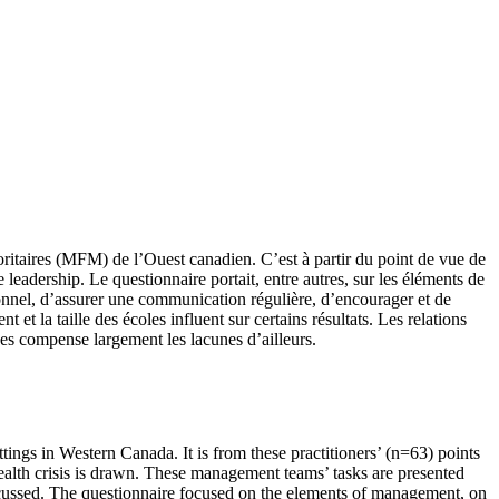
oritaires (MFM) de l’Ouest canadien. C’est à partir du point de vue de
leadership. Le questionnaire portait, entre autres, sur les éléments de
sonnel, d’assurer une communication régulière, d’encourager et de
 et la taille des écoles influent sur certains résultats. Les relations
hes compense largement les lacunes d’ailleurs.
tings in Western Canada. It is from these practitioners’ (n=63) points
alth crisis is drawn. These management teams’ tasks are presented
discussed. The questionnaire focused on the elements of management, on