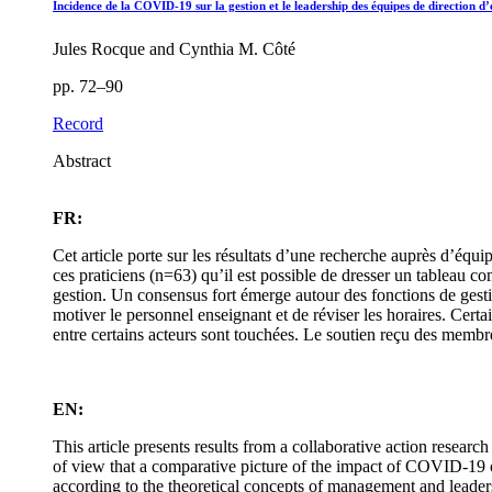
Incidence de la COVID-19 sur la gestion et le leadership des équipes de direction d
Jules Rocque and Cynthia M. Côté
pp. 72–90
Record
Abstract
FR:
Cet article porte sur les résultats d’une recherche auprès d’équ
ces praticiens (n=63) qu’il est possible de dresser un tableau co
gestion. Un consensus fort émerge autour des fonctions de gestio
motiver le personnel enseignant et de réviser les horaires. Certain
entre certains acteurs sont touchées. Le soutien reçu des membre
EN:
This article presents results from a collaborative action resear
of view that a comparative picture of the impact of COVID-19 o
according to the theoretical concepts of management and leaders