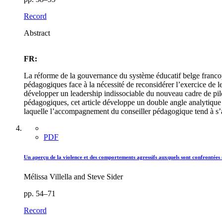
Record
Abstract
FR:
La réforme de la gouvernance du système éducatif belge francopho
pédagogiques face à la nécessité de reconsidérer l’exercice de 
développer un leadership indissociable du nouveau cadre de pil
pédagogiques, cet article développe un double angle analytique ap
laquelle l’accompagnement du conseiller pédagogique tend à s’a
PDF
Un aperçu de la violence et des comportements agressifs auxquels sont confrontées 
Mélissa Villella and Steve Sider
pp. 54–71
Record