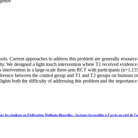
egebov
ols. Current approaches to address this problem are generally resource-
lty. We designed a light touch intervention where T1 received evidenc
 intervention in a large-scale three-arm RCT with participants (n=1,15
ference between the control group and T1 and T2 groups on burnout or 
ghts both the difficulty of addressing this problem and the importance of
es résultats en Fédération Wallonie-Bruxelles : facteurs favorables à l’accès au réel de l’ac