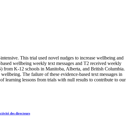
intensive. This trial used novel nudges to increase wellbeing and
e-based wellbeing weekly text messages and T2 received weekly
5) from K-12 schools in Manitoba, Alberta, and British Columbia.
wellbeing. The failure of these evidence-based text messages in
 learning lessons from trials with null results to contribute to our
tivité des directeurs