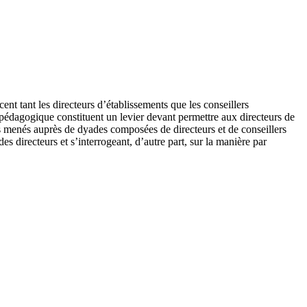
nt tant les directeurs d’établissements que les conseillers
 pédagogique constituent un levier devant permettre aux directeurs de
s menés auprès de dyades composées de directeurs et de conseillers
s directeurs et s’interrogeant, d’autre part, sur la manière par