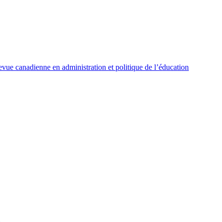
vue canadienne en administration et politique de l’éducation