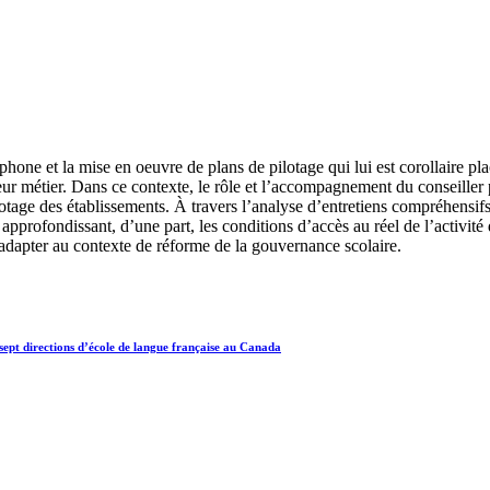
ne et la mise en oeuvre de plans de pilotage qui lui est corollaire place
leur métier. Dans ce contexte, le rôle et l’accompagnement du conseiller
otage des établissements. À travers l’analyse d’entretiens compréhensif
profondissant, d’une part, les conditions d’accès au réel de l’activité de
dapter au contexte de réforme de la gouvernance scolaire.
sept directions d’école de langue française au Canada