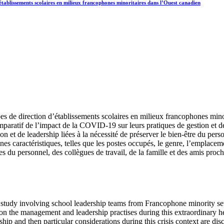
’établissements scolaires en milieux francophones minoritaires dans l’Ouest canadien
ipes de direction d’établissements scolaires en milieux francophones min
mparatif de l’impact de la COVID-19 sur leurs pratiques de gestion et de 
n et de leadership liées à la nécessité de préserver le bien-être du per
es caractéristiques, telles que les postes occupés, le genre, l’emplacement
s du personnel, des collègues de travail, de la famille et des amis proc
ch study involving school leadership teams from Francophone minority set
n the management and leadership practises during this extraordinary he
hip and then particular considerations during this crisis context are 