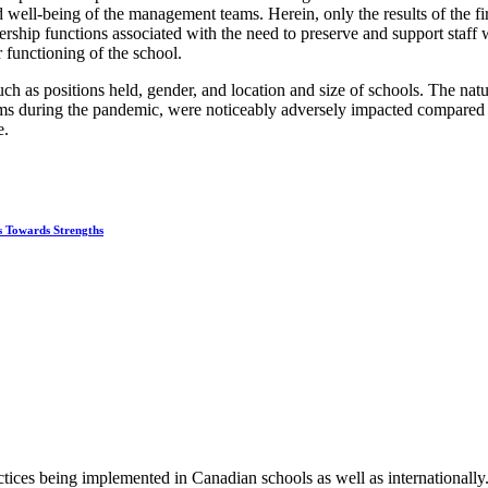
 well-being of the management teams. Herein, only the results of the fir
ship functions associated with the need to preserve and support staff
 functioning of the school.
such as positions held, gender, and location and size of schools. The nat
 during the pandemic, were noticeably adversely impacted compared to 
e.
s Towards Strengths
tices being implemented in Canadian schools as well as internationally.