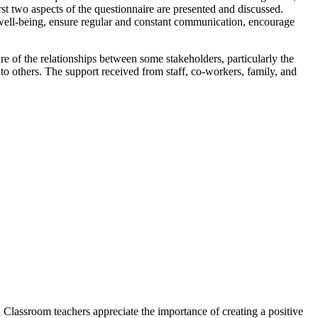
st two aspects of the questionnaire are presented and discussed.
 well-being, ensure regular and constant communication, encourage
ure of the relationships between some stakeholders, particularly the
others. The support received from staff, co-workers, family, and
 Classroom teachers appreciate the importance of creating a positive