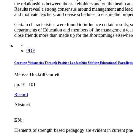
the relationships between the stakeholders and on the health and
Results reveal a strong consensus around management and leader
and motivate teachers, and revise schedules to ensure the proper
Certain characteristics were found to influence certain results, 
departments of Education and members of the management teams
close friends more than made up for the shortcomings elsewher
PDF
Creating Visionaries Through Positive Leadership: Shifting Educational Paradigm
Melissa Dockrill Garrett
pp. 91–101
Record
Abstract
EN:
Elements of strength-based pedagogy are evident in current prac