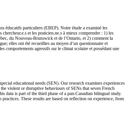
ns éducatifs particuliers (EBEP). Notre étude a examiné les
s chercheur.e.s et les praticien.ne.s à mieux comprendre : 1) les
Québec, du Nouveau-Brunswick et de l’Ontario, et 2) comment la
ue; elles ont été recueillies au moyen d’un questionnaire et
es comportements agressifs sur le climat scolaire et possédant une
h special educational needs (SEN). Our research examines experiences
 the violent or disruptive behaviours of SENs that seven French
s data is part of the third phase of a pan-Canadian bilingual study.
p practices. These results are based on reflection on experience, from