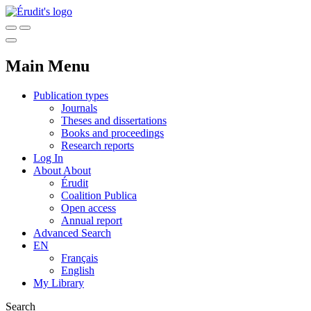
Main Menu
Publication types
Journals
Theses and dissertations
Books and proceedings
Research reports
Log In
About
About
Érudit
Coalition Publica
Open access
Annual report
Advanced Search
EN
Français
English
My Library
Search