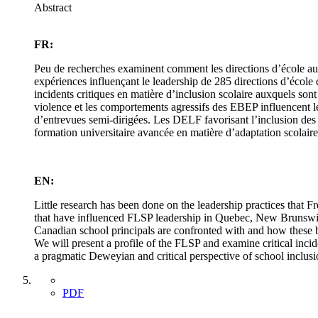
Abstract
FR:
Peu de recherches examinent comment les directions d’école au 
expériences influençant le leadership de 285 directions d’école d
incidents critiques en matière d’inclusion scolaire auxquels s
violence et les comportements agressifs des EBEP influencent le
d’entrevues semi-dirigées. Les DELF favorisant l’inclusion des 
formation universitaire avancée en matière d’adaptation scolaire
EN:
Little research has been done on the leadership practices that
that have influenced FLSP leadership in Quebec, New Brunswick 
Canadian school principals are confronted with and how these beh
We will present a profile of the FLSP and examine critical incid
a pragmatic Deweyian and critical perspective of school inclusi
PDF