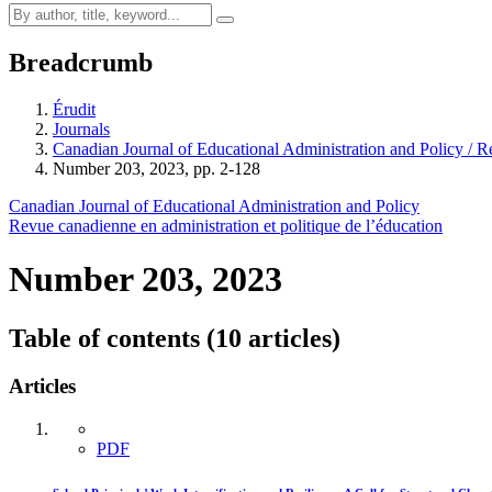
Breadcrumb
Érudit
Journals
Canadian Journal of Educational Administration and Policy / Re
Number 203, 2023, pp. 2-128
Canadian Journal of Educational Administration and Policy
Revue canadienne en administration et politique de l’éducation
Number 203, 2023
Table of contents (10 articles)
Articles
PDF