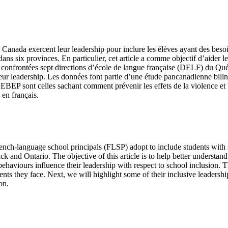
Canada exercent leur leadership pour inclure les élèves ayant des besoi
ans six provinces. En particulier, cet article a comme objectif d’aider le
ont confrontées sept directions d’école de langue française (DELF) du 
ur leadership. Les données font partie d’une étude pancanadienne biling
EBEP sont celles sachant comment prévenir les effets de la violence et l
 en français.
 French-language school principals (FLSP) adopt to include students wit
and Ontario. The objective of this article is to help better understand
aviours influence their leadership with respect to school inclusion. Thi
ents they face. Next, we will highlight some of their inclusive leadershi
on.