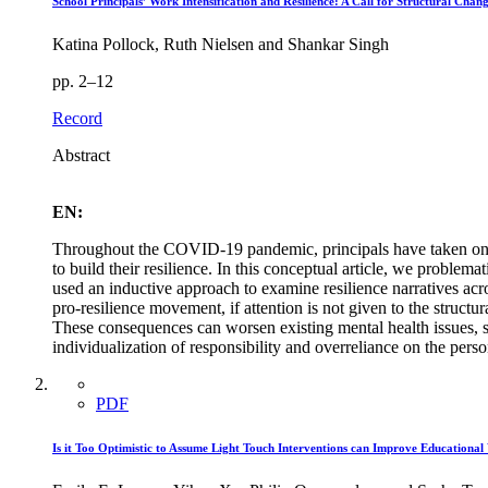
School Principals’ Work Intensification and Resilience: A Call for Structural Chan
Katina Pollock, Ruth Nielsen and Shankar Singh
pp. 2–12
Record
Abstract
EN:
Throughout the COVID-19 pandemic, principals have taken on incr
to build their resilience. In this conceptual article, we problema
used an inductive approach to examine resilience narratives across
pro-resilience movement, if attention is not given to the struct
These consequences can worsen existing mental health issues, s
individualization of responsibility and overreliance on the perso
PDF
Is it Too Optimistic to Assume Light Touch Interventions can Improve Educational