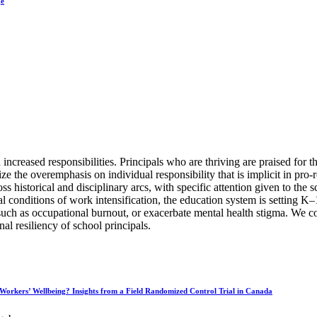
ge
eased responsibilities. Principals who are thriving are praised for the
tize the overemphasis on individual responsibility that is implicit in pro-
 historical and disciplinary arcs, with specific attention given to the sc
ural conditions of work intensification, the education system is setting
uch as occupational burnout, or exacerbate mental health stigma. We con
nal resiliency of school principals.
 Workers’ Wellbeing? Insights from a Field Randomized Control Trial in Canada