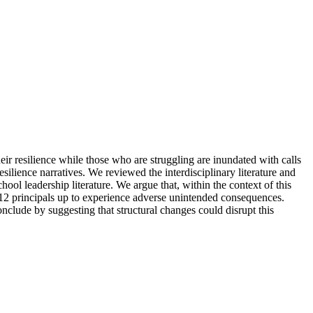
ir resilience while those who are struggling are inundated with calls
resilience narratives. We reviewed the interdisciplinary literature and
hool leadership literature. We argue that, within the context of this
 K–12 principals up to experience adverse unintended consequences.
clude by suggesting that structural changes could disrupt this