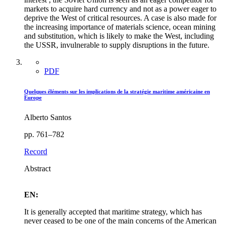
markets to acquire hard currency and not as a power eager to
deprive the West of critical resources. A case is also made for
the increasing importance of materials science, ocean mining
and substitution, which is likely to make the West, including
the USSR, invulnerable to supply disruptions in the future.
PDF
Quelques éléments sur les implications de la stratégie maritime américaine en
Europe
Alberto Santos
pp. 761–782
Record
Abstract
EN:
It is generally accepted that maritime strategy, which has
never ceased to be one of the main concerns of the American