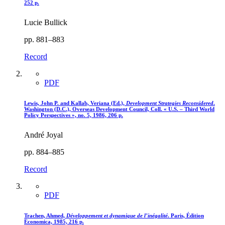
252 p.
Lucie Bullick
pp. 881–883
Record
PDF
Lewis, John P. and Kallab, Veriana (Ed.),
Development Strategies Reconsidered
.
Washington (D.C.), Overseas Development Council, Coll. « U.S. – Third World
Policy Perspectives », no. 5, 1986, 206 p.
André Joyal
pp. 884–885
Record
PDF
Trachen, Ahmed,
Développement et dynamique de l’inégalité
. Paris, Édition
Économica, 1985, 216 p.