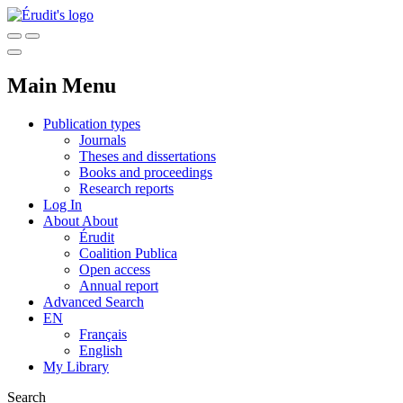
Main Menu
Publication types
Journals
Theses and dissertations
Books and proceedings
Research reports
Log In
About
About
Érudit
Coalition Publica
Open access
Annual report
Advanced Search
EN
Français
English
My Library
Search