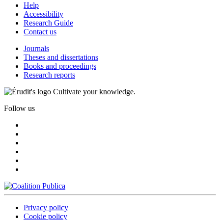
Help
Accessibility
Research Guide
Contact us
Journals
Theses and dissertations
Books and proceedings
Research reports
Cultivate your knowledge.
Follow us
Privacy policy
Cookie policy