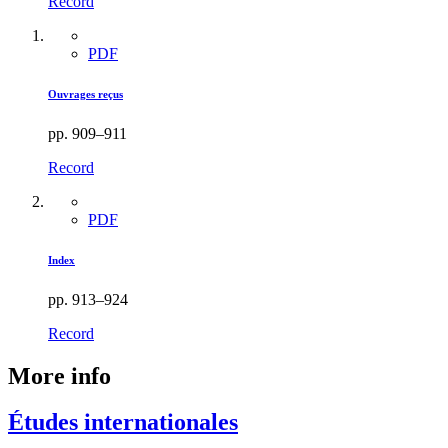
Record
PDF
Ouvrages reçus
pp. 909–911
Record
PDF
Index
pp. 913–924
Record
More info
Études internationales