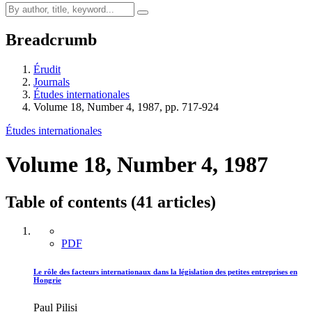
Breadcrumb
Érudit
Journals
Études internationales
Volume 18, Number 4, 1987, pp. 717-924
Études internationales
Volume 18, Number 4, 1987
Table of contents (41 articles)
PDF
Le rôle des facteurs internationaux dans la législation des petites entreprises en
Hongrie
Paul Pilisi