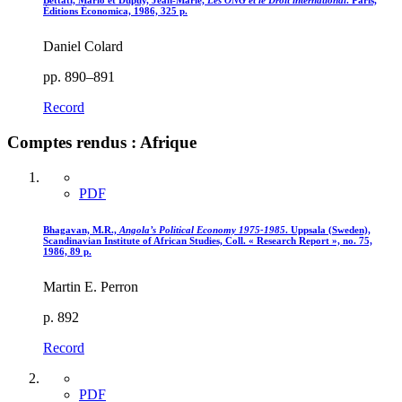
Bettati, Mario et Dupuy, Jean-Marie,
Les ONG et le Droit international
. Paris,
Éditions Économica, 1986, 325 p.
Daniel Colard
pp. 890–891
Record
Comptes rendus : Afrique
PDF
Bhagavan, M.R.,
Angola’s Political Economy 1975-1985
. Uppsala (Sweden),
Scandinavian Institute of African Studies, Coll. « Research Report », no. 75,
1986, 89 p.
Martin E. Perron
p. 892
Record
PDF