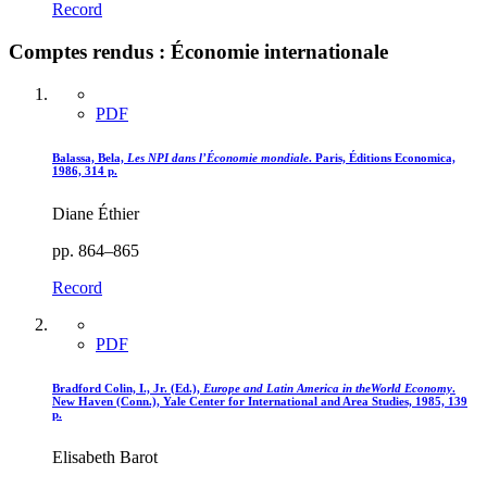
Record
Comptes rendus : Économie internationale
PDF
Balassa, Bela,
Les NPI dans l’Économie mondiale
. Paris, Éditions Economica,
1986, 314 p.
Diane Éthier
pp. 864–865
Record
PDF
Bradford Colin, I., Jr. (Ed.),
Europe and Latin America in theWorld Economy
.
New Haven (Conn.), Yale Center for International and Area Studies, 1985, 139
p.
Elisabeth Barot