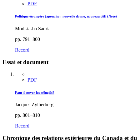
PDF
Politique étrangère japonaise : nouvelle donne, nouveau défi (Note)
Modj-ta-ba Sadria
pp. 791–800
Record
Essai et document
PDF
Faut-il noyer les réfugiés?
Jacques Zylberberg
pp. 801–810
Record
Chronique des relations extérieures du Canada et du