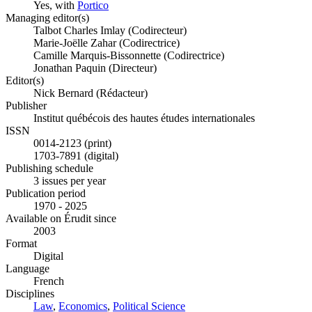
Yes, with
Portico
Managing editor(s)
Talbot Charles Imlay (Codirecteur)
Marie-Joëlle Zahar (Codirectrice)
Camille Marquis-Bissonnette (Codirectrice)
Jonathan Paquin (Directeur)
Editor(s)
Nick Bernard (Rédacteur)
Publisher
Institut québécois des hautes études internationales
ISSN
0014-2123 (print)
1703-7891 (digital)
Publishing schedule
3 issues per year
Publication period
1970 - 2025
Available on Érudit since
2003
Format
Digital
Language
French
Disciplines
Law
,
Economics
,
Political Science