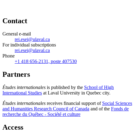
Contact
General e-mail
rei.esei@ulaval.ca
For individual subscriptions
rei.esei@ulaval.ca
Phone
+1 418 656-2131, poste 407530
Partners
Études internationales
is published by the
School of High
International Studies
at Laval University in Quebec city.
Études internationales
receives financial support of
Social Sciences
and Humanities Research Council of Canada
and of the
Fonds de
recherche du Québec - Société et culture
Access