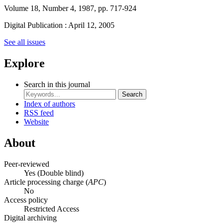
Volume 18, Number 4, 1987, pp. 717-924
Digital Publication : April 12, 2005
See all issues
Explore
Search in this journal
Search
Index of authors
RSS feed
Website
About
Peer-reviewed
Yes
(Double blind)
Article processing charge (
APC
)
No
Access policy
Restricted Access
Digital archiving