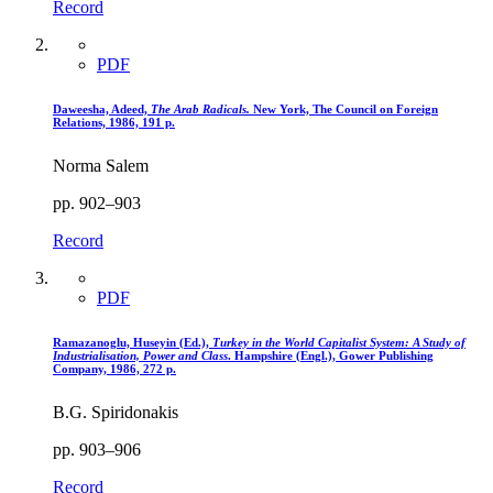
Record
PDF
Daweesha, Adeed,
The Arab Radicals.
New York, The Council on Foreign
Relations, 1986, 191 p.
Norma Salem
pp. 902–903
Record
PDF
Ramazanoglu, Huseyin (Ed.),
Turkey in the World Capitalist System
: A Study of
Industrialisation, Power and Class
. Hampshire (Engl.), Gower Publishing
Company, 1986, 272 p.
B.G. Spiridonakis
pp. 903–906
Record