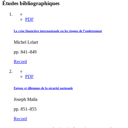
Études bibliographiques
PDF
La crise financière internationale ou les risques de l’endettement
Michel Lelart
pp. 841–849
Record
PDF
Enjeux et dilemmes de la sécurité nationale
Joseph Maïla
pp. 851–855
Record