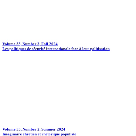
Volume 55, Number 3, Fall 2024
Les politiques de sécurité internationale face à leur politisation
Volume 55, Number 2, Summer 2024
Imaginaire chrétien et rhétorique populiste