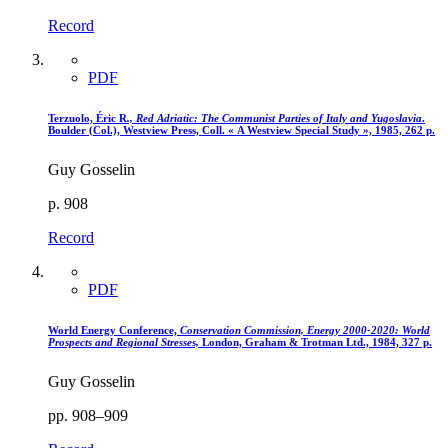
Record
PDF
Terzuolo, Éric R
., Red Adriatic
: The Communist Parties of Italy and Yugoslavia
.
Boulder (Col.), Westview Press, Coll. « A Westview Special Study », 1985, 262 p.
Guy Gosselin
p. 908
Record
PDF
World Energy Conference,
Conservation Commission, Energy 2000-2020
: World
Prospects and Regional Stresses,
London, Graham & Trotman Ltd., 1984, 327 p.
Guy Gosselin
pp. 908–909