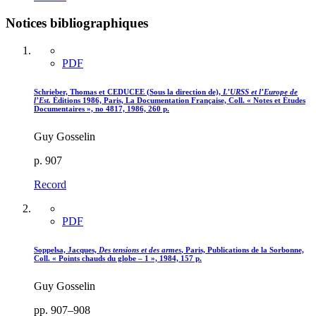
Notices bibliographiques
PDF
Schrieber, Thomas et CEDUCEE (Sous la direction de),
L’URSS et l’Europe de
l’Est.
Éditions 1986, Paris, La Documentation Française, Coll. « Notes et Études
Documentaires », no 4817, 1986, 260 p.
Guy Gosselin
p. 907
Record
PDF
Soppelsa, Jacques,
Des tensions et des armes
, Paris, Publications de la Sorbonne,
Coll. « Points chauds du globe – 1 », 1984, 157 p.
Guy Gosselin
pp. 907–908