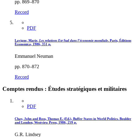
pp. 869–870
Record
PDF
Lavigne, Marie,
Les relations Est-Sud dans l’économie mondiale
. Paris, Éditions
Économica, 1986, 351 p.
Emmanuel Neuman
pp. 870–872
Record
Comptes rendus : Études stratégiques et militaires
PDF
Chay, John and Ross, Thomas E. (Ed.), Buffer States in World Politics. Boulder
and London, Westview Press, 1986, 259 p.
G.R. Lindsey