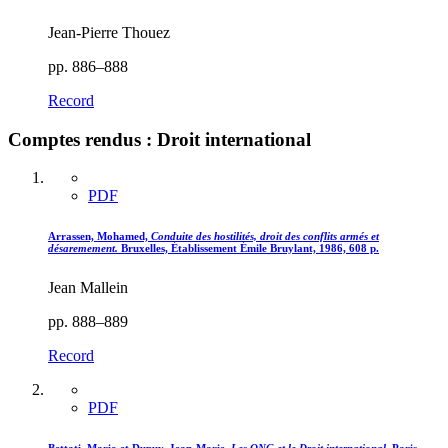
Jean-Pierre Thouez
pp. 886–888
Record
Comptes rendus : Droit international
PDF
Arrassen, Mohamed,
Conduite des hostilités, droit des conflits armés et
désaremement.
Bruxelles, Établissement Émile Bruylant, 1986, 608 p.
Jean Mallein
pp. 888–889
Record
PDF