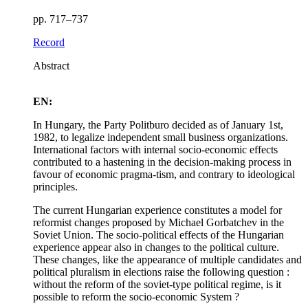
pp. 717–737
Record
Abstract
EN:
In Hungary, the Party Politburo decided as of January 1st,
1982, to legalize independent small business organizations.
International factors with internal socio-economic effects
contributed to a hastening in the decision-making process in
favour of economic pragma-tism, and contrary to ideological
principles.
The current Hungarian experience constitutes a model for
reformist changes proposed by Michael Gorbatchev in the
Soviet Union. The socio-political effects of the Hungarian
experience appear also in changes to the political culture.
These changes, like the appearance of multiple candidates and
political pluralism in elections raise the following question :
without the reform of the soviet-type political regime, is it
possible to reform the socio-economic System ?