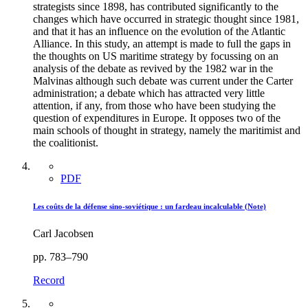
strategists since 1898, has contributed significantly to the
changes which have occurred in strategic thought since 1981,
and that it has an influence on the evolution of the Atlantic
Alliance. In this study, an attempt is made to full the gaps in
the thoughts on US maritime strategy by focussing on an
analysis of the debate as revived by the 1982 war in the
Malvinas although such debate was current under the Carter
administration; a debate which has attracted very little
attention, if any, from those who have been studying the
question of expenditures in Europe. It opposes two of the
main schools of thought in strategy, namely the maritimist and
the coalitionist.
PDF
Les coûts de la défense sino-soviétique : un fardeau incalculable (Note)
Carl Jacobsen
pp. 783–790
Record