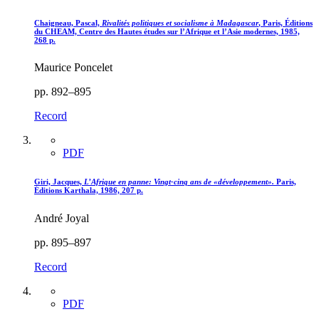
Chaigneau, Pascal,
Rivalités politiques et socialisme à Madagascar
, Paris, Éditions
du CHEAM, Centre des Hautes études sur l’Afrique et l’Asie modernes, 1985,
268 p.
Maurice Poncelet
pp. 892–895
Record
PDF
Giri, Jacques,
L’Afrique en panne
: Vingt-cinq ans de «
développement
».
Paris,
Éditions Karthala, 1986, 207 p.
André Joyal
pp. 895–897
Record
PDF