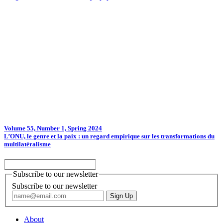
Volume 55, Number 1, Spring 2024
L’ONU, le genre et la paix : un regard empirique sur les transformations du
multilatéralisme
Subscribe to our newsletter
Subscribe to our newsletter
About