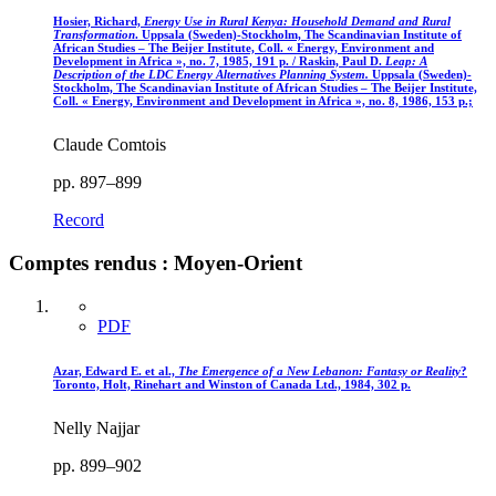
Hosier, Richard,
Energy Use in Rural Kenya
: Household Demand and Rural
Transformation
. Uppsala (Sweden)-Stockholm, The Scandinavian Institute of
African Studies – The Beijer Institute, Coll. « Energy, Environment and
Development in Africa », no. 7, 1985, 191 p. / Raskin, Paul D.
Leap: A
Description of the LDC Energy Alternatives Planning System.
Uppsala (Sweden)-
Stockholm, The Scandinavian Institute of African Studies – The Beijer Institute,
Coll. « Energy, Environment and Development in Africa », no. 8, 1986, 153 p.;
Claude Comtois
pp. 897–899
Record
Comptes rendus : Moyen-Orient
PDF
Azar, Edward E. et al.,
The Emergence of a New Lebanon: Fantasy or Reality
?
Toronto, Holt, Rinehart and Winston of Canada Ltd., 1984, 302 p.
Nelly Najjar
pp. 899–902