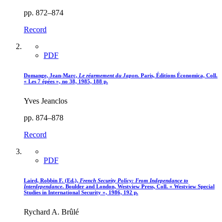
pp. 872–874
Record
PDF
Domange, Jean-Marc,
Le réarmement du Japon.
Paris, Éditions Économica, Coll.
« Les 7 épées », no 38, 1985, 188 p.
Yves Jeanclos
pp. 874–878
Record
PDF
Laird, Robbin F. (Ed.),
French Security Policy
: From Independance to
Interdependance
. Boulder and London, Westview Press, Coll. « Westview Special
Studies in International Security », 1986, 192 p.
Rychard A. Brûlé