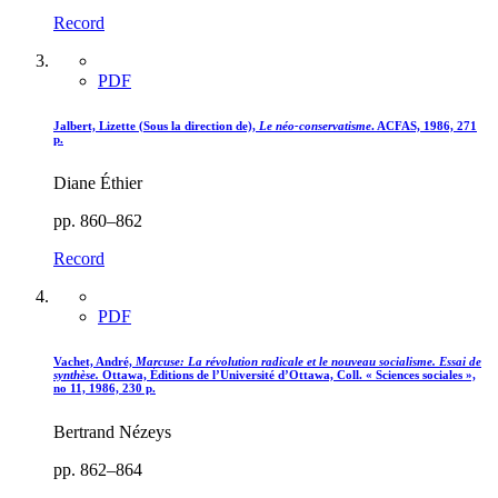
Record
PDF
Jalbert, Lizette (Sous la direction de),
Le néo-conservatisme
. ACFAS, 1986, 271
p.
Diane Éthier
pp. 860–862
Record
PDF
Vachet, André,
Marcuse
: La révolution radicale et le nouveau socialisme. Essai de
synthèse.
Ottawa, Éditions de l’Université d’Ottawa, Coll. « Sciences sociales »,
no 11, 1986, 230 p.
Bertrand Nézeys
pp. 862–864