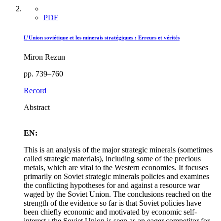
PDF
L’Union soviétique et les minerais stratégiques : Erreurs et vérités
Miron Rezun
pp. 739–760
Record
Abstract
EN:
This is an analysis of the major strategic minerals (sometimes
called strategic materials), including some of the precious
metals, which are vital to the Western economies. It focuses
primarily on Soviet strategic minerals policies and examines
the conflicting hypotheses for and against a resource war
waged by the Soviet Union. The conclusions reached on the
strength of the evidence so far is that Soviet policies have
been chiefly economic and motivated by economic self-
interest ; the Soviet Union is seen as an eager competitor for