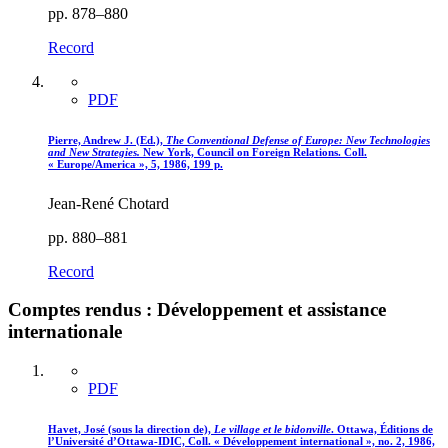
pp. 878–880
Record
PDF
Pierre, Andrew J. (Ed.),
The Conventional Defense of Europe
: New Technologies
and New Strategies.
New York, Council on Foreign Relations. Coll.
« Europe/America », 5, 1986, 199 p.
Jean-René Chotard
pp. 880–881
Record
Comptes rendus : Développement et assistance
internationale
PDF
Havet, José (sous la direction de),
Le village et le bidonville
. Ottawa, Éditions de
l’Université d’Ottawa-IDIC, Coll. « Développement international », no. 2, 1986,