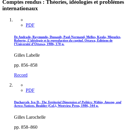
Comptes rendus : Théories, idéologies et problèmes
internationaux
PDF
De Andrade, Raymundo, Dussault, Paul-Normand, Mellos, Koula, Miguelez,
Roberto,
L’idéologie et la reproduction du capital
. Ottawa, Éditions de
l’Université d’Ottawa, 1986, 170 p.
Gilles Labelle
pp. 856–858
Record
PDF
Ducharcek, Ivo D.,
The Territorial Dimension of Politics
: Within, Among, and
Across Nations
. Boulder (Col.), Westview Press, 1986, 344 p.
Gilles Larochelle
pp. 858–860