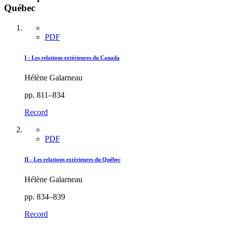
Québec
PDF
I - Les relations extérieures du Canada
Hélène Galarneau
pp. 811–834
Record
PDF
II - Les relations extérieures du Québec
Hélène Galarneau
pp. 834–839
Record