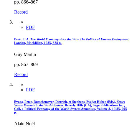
pp. 866–867
Record
PDF
Brett, E.A.
The World Economy since the War
: The Politics of Uneven Deelopment.
London, MacMillan, 1985, 328 p.
Guy Martin
pp. 867–869
Record
PDF
Evans, Peter, Rueschemeyer, Dietrich, et Stephens, Evelyn Huber (Eds.),
States
Versus Markets in the World-System.
Beverly Hills (CA), Sage Publications Inc.,
Coll. « Political Economy of the World-System Annuals », Volume 8, 19l85, 295
p.
Alain Noël