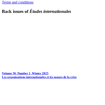
Terms and conditions
Back issues of
Études internationales
Volume 56, Number 1, Winter 2025
Les organisations internationales et les usages de la crise