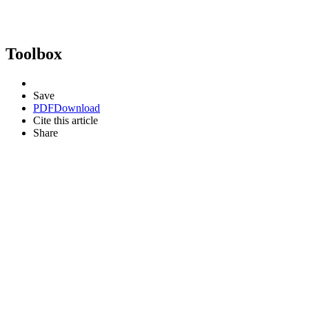
Toolbox
Save
PDF
Download
Cite this article
Share