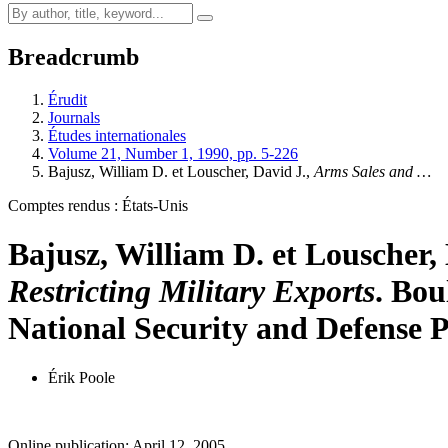
Breadcrumb
Érudit
Journals
Études internationales
Volume 21, Number 1, 1990, pp. 5-226
Bajusz, William D. et Louscher, David J.,
Arms Sales and …
Comptes rendus : États-Unis
Bajusz, William D. et Louscher,
Restricting Military Exports
. Bou
National Security and Defense Po
Érik Poole
Online publication: April 12, 2005