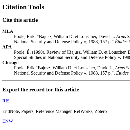
Citation Tools
Cite this article
MLA
Poole, Érik. "Bajusz, William D. et Louscher, David J.,
Arms Sa
National Security and Defense Policy », 1988, 157 p."
Études i
APA
Poole, É. (1990). Review of [Bajusz, William D. et Louscher, 
Special Studies in National Security and Defense Policy », 198
Chicago
Poole, Érik "Bajusz, William D. et Louscher, David J.,
Arms Sa
National Security and Defense Policy », 1988, 157 p.".
Études 
Export the record for this article
RIS
EndNote, Papers, Reference Manager, RefWorks, Zotero
ENW