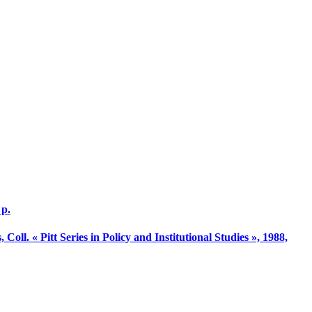
 p.
 Coll. « Pitt Series in Policy and Institutional Studies », 1988,