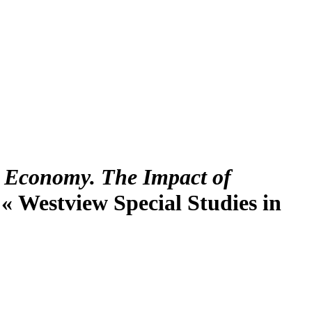
. Economy. The Impact of
. « Westview Special Studies in