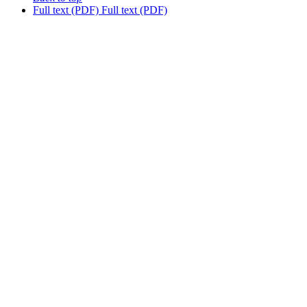
Full text (PDF)
Full text (PDF)