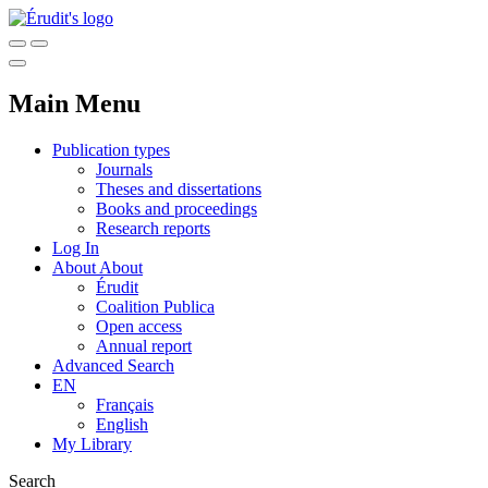
Main Menu
Publication types
Journals
Theses and dissertations
Books and proceedings
Research reports
Log In
About
About
Érudit
Coalition Publica
Open access
Annual report
Advanced Search
EN
Français
English
My Library
Search