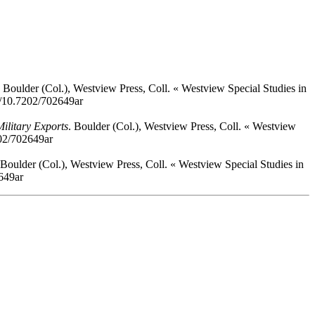
. Boulder (Col.), Westview Press, Coll. « Westview Special Studies in
rg/10.7202/702649ar
ilitary Exports
. Boulder (Col.), Westview Press, Coll. « Westview
202/702649ar
 Boulder (Col.), Westview Press, Coll. « Westview Special Studies in
2649ar