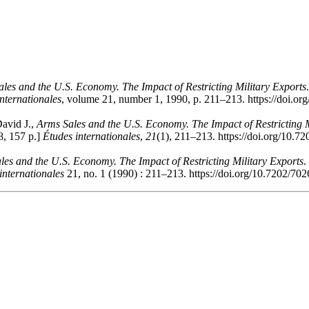
les and the U.S. Economy. The Impact of Restricting Military Exports
nternationales
, volume 21, number 1, 1990, p. 211–213. https://doi.o
David J.,
Arms Sales and the U.S. Economy. The Impact of Restricting M
8, 157 p.]
Études internationales
,
21
(1), 211–213. https://doi.org/10.7
les and the U.S. Economy. The Impact of Restricting Military Exports
.
internationales
21, no. 1 (1990) : 211–213. https://doi.org/10.7202/70