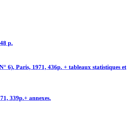
248 p.
° 6), Paris, 1971, 436p. + tableaux statistiques et
971, 339p.+ annexes.