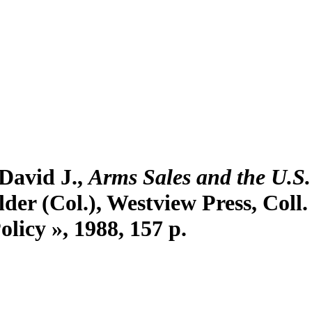
 David J.,
Arms Sales and the U.S
lder (Col.), Westview Press, Coll
licy », 1988, 157 p.