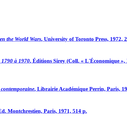
en the World Wars
, University of Toronto Press, 1972, 
e 1790 à 1970
, Éditions Sirey (Coll. « L'Économique », N
e contemporaine
, Librairie Académique Perrin, Paris, 1
Ed. Montchrestien, Paris, 1971, 514 p.