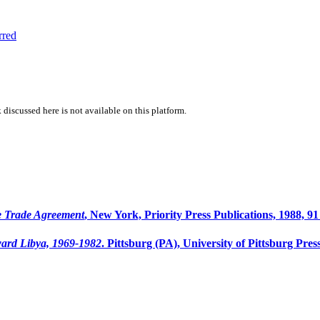
rred
 discussed here is not available on this platform.
e Trade Agreement
, New York, Priority Press Publications, 1988, 91
ward Libya, 1969-1982
. Pittsburg (PA), University of Pittsburg Press,