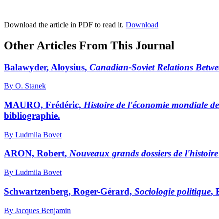
Download the article in PDF to read it.
Download
Other Articles From This Journal
Balawyder, Aloysius,
Canadian-Soviet Relations Betwe
By O. Stanek
MAURO, Frédéric,
Histoire de l'économie mondiale d
bibliographie.
By Ludmila Bovet
ARON, Robert,
Nouveaux grands dossiers de l'histoir
By Ludmila Bovet
Schwartzenberg, Roger-Gérard,
Sociologie politique
, 
By Jacques Benjamin