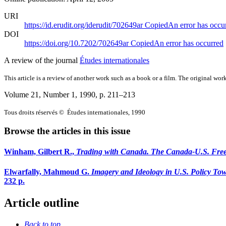
URI
https://id.erudit.org/iderudit/702649ar
Copied
An error has occu
DOI
https://doi.org/10.7202/702649ar
Copied
An error has occurred
A review of the journal
Études internationales
This article is a review of another work such as a book or a film. The original work
Volume 21, Number 1, 1990
, p. 211–213
Tous droits réservés © Études internationales, 1990
Browse the articles in this issue
Winham, Gilbert R.,
Trading with Canada. The Canada-U.S. Fre
Elwarfally, Mahmoud G.
Imagery and Ideology in U.S. Policy To
232 p.
Article outline
Back to top