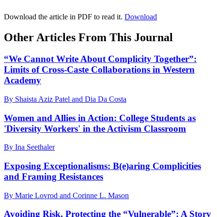
Download the article in PDF to read it.
Download
Other Articles From This Journal
“We Cannot Write About Complicity Together”:
Limits of Cross-Caste Collaborations in Western
Academy
By Shaista Aziz Patel and Dia Da Costa
Women and Allies in Action: College Students as
'Diversity Workers' in the Activism Classroom
By Ina Seethaler
Exposing Exceptionalisms: B(e)aring Complicities
and Framing Resistances
By Marie Lovrod and Corinne L. Mason
Avoiding Risk, Protecting the “Vulnerable”: A Story