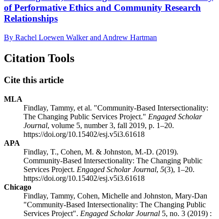
of Performative Ethics and Community Research
Relationships
By Rachel Loewen Walker and Andrew Hartman
Citation Tools
Cite this article
MLA
Findlay, Tammy, et al. "Community-Based Intersectionality:
The Changing Public Services Project."
Engaged Scholar
Journal
, volume 5, number 3, fall 2019, p. 1–20.
https://doi.org/10.15402/esj.v5i3.61618
APA
Findlay, T., Cohen, M. & Johnston, M.-D. (2019).
Community-Based Intersectionality: The Changing Public
Services Project.
Engaged Scholar Journal
,
5
(3), 1–20.
https://doi.org/10.15402/esj.v5i3.61618
Chicago
Findlay, Tammy, Cohen, Michelle and Johnston, Mary-Dan
"Community-Based Intersectionality: The Changing Public
Services Project".
Engaged Scholar Journal
5, no. 3 (2019) :