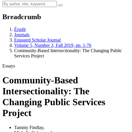
Breadcrumb
Érudit
Journals
Engaged Scholar Journal
Volume 5, Number 3, Fall 2019, pp. 1-76
Community-Based Intersectionality: The Changing Public
Services Project
Essays
Community-Based
Intersectionality: The
Changing Public Services
Project
Tammy Findlay
,