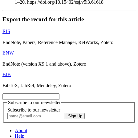
1–20. https://doi.org/10.15402/esj.v5i3.61618
Export the record for this article
RIS
EndNote, Papers, Reference Manager, RefWorks, Zotero
ENW
EndNote (version X9.1 and above), Zotero
BIB
BibTeX, JabRef, Mendeley, Zotero
Subscribe to our newsletter
Subscribe to our newsletter
About
Help