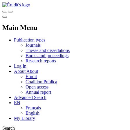
Main Menu
Publication types
Journals
Theses and dissertations
Books and proceedings
Research reports
Log In
About
About
Érudit
Coalition Publica
Open access
Annual report
Advanced Search
EN
Français
English
My Library
Search