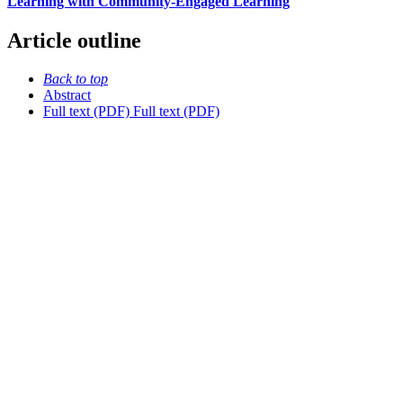
Learning with Community-Engaged Learning
Article outline
Back to top
Abstract
Full text (PDF)
Full text (PDF)