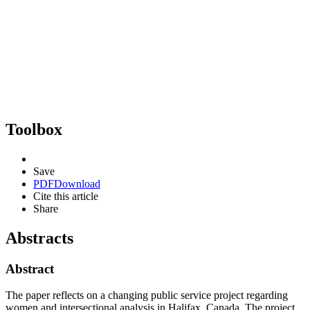
Toolbox
Save
PDF
Download
Cite this article
Share
Abstracts
Abstract
The paper reflects on a changing public service project regarding
women and intersectional analysis in Halifax, Canada. The project