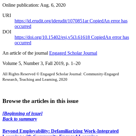
Online publication: Aug. 6, 2020
URI
https://id.erudit.org/iderudit/1070851ar
Copied
An error has
occurred
DOI
https://doi.org/10.15402/esj.v5i3.61618
Copied
An error has
occurred
An article of the journal
Engaged Scholar Journal
Volume 5, Number 3, Fall 2019
, p. 1–20
All Rights Reserved © Engaged Scholar Journal: Community-Engaged
Research, Teaching and Learning, 2020
Browse the articles in this issue
[Beginning of issue]
Back to summary
Beyond Employability: Defamiliarizing Work-Integrated