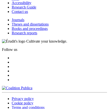
Accessibility
Research Guide
Contact us
Journals
Theses and dissertations
Books and proceedings
Research reports
Cultivate your knowledge.
Follow us
Privacy policy
Cookie policy
Terms and conditions