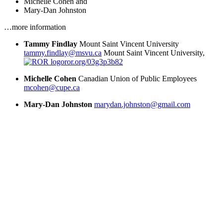
Michelle Cohen
and
Mary-Dan Johnston
…more information
Tammy Findlay
Mount Saint Vincent University
tammy.findlay@msvu.ca
Mount Saint Vincent University,
ror.org/03g3p3b82
Michelle Cohen
Canadian Union of Public Employees
mcohen@cupe.ca
Mary-Dan Johnston
marydan.johnston@gmail.com