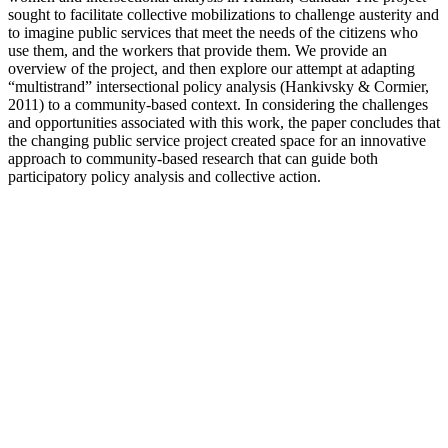
sought to facilitate collective mobilizations to challenge austerity and
to imagine public services that meet the needs of the citizens who
use them, and the workers that provide them. We provide an
overview of the project, and then explore our attempt at adapting
“multistrand” intersectional policy analysis (Hankivsky & Cormier,
2011) to a community-based context. In considering the challenges
and opportunities associated with this work, the paper concludes that
the changing public service project created space for an innovative
approach to community-based research that can guide both
participatory policy analysis and collective action.