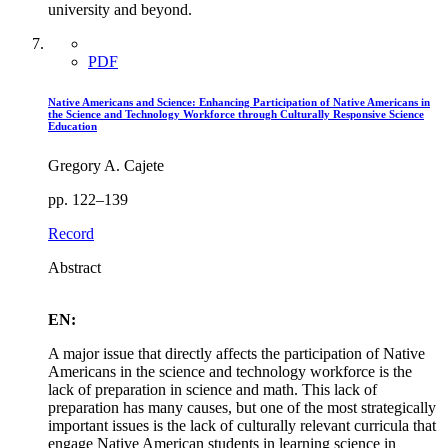
university and beyond.
PDF
Native Americans and Science: Enhancing Participation of Native Americans in
the Science and Technology Workforce through Culturally Responsive Science
Education
Gregory A. Cajete
pp. 122–139
Record
Abstract
EN:
A major issue that directly affects the participation of Native
Americans in the science and technology workforce is the
lack of preparation in science and math. This lack of
preparation has many causes, but one of the most strategically
important issues is the lack of culturally relevant curricula that
engage Native American students in learning science in