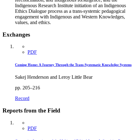
Indigenous Research Institute initiation of an Indigenous
Ethics Dialogue process as a trans-systemic pedagogical
engagement with Indigenous and Western Knowledges,
values, and ethics.
Exchanges
PDF
Coming Home: A Journey Through the Trans-Systematic Knowledge Systems
Sakej Henderson and Leroy Little Bear
pp. 205–216
Record
Reports from the Field
PDF