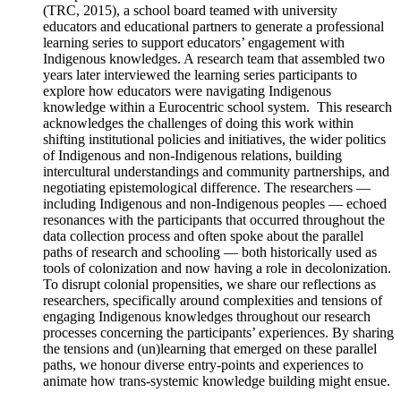
(TRC, 2015), a school board teamed with university
educators and educational partners to generate a professional
learning series to support educators’ engagement with
Indigenous knowledges. A research team that assembled two
years later interviewed the learning series participants to
explore how educators were navigating Indigenous
knowledge within a Eurocentric school system. This research
acknowledges the challenges of doing this work within
shifting institutional policies and initiatives, the wider politics
of Indigenous and non-Indigenous relations, building
intercultural understandings and community partnerships, and
negotiating epistemological difference. The researchers —
including Indigenous and non-Indigenous peoples — echoed
resonances with the participants that occurred throughout the
data collection process and often spoke about the parallel
paths of research and schooling — both historically used as
tools of colonization and now having a role in decolonization.
To disrupt colonial propensities, we share our reflections as
researchers, specifically around complexities and tensions of
engaging Indigenous knowledges throughout our research
processes concerning the participants’ experiences. By sharing
the tensions and (un)learning that emerged on these parallel
paths, we honour diverse entry-points and experiences to
animate how trans-systemic knowledge building might ensue.