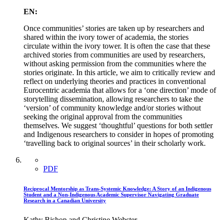
EN:
Once communities’ stories are taken up by researchers and
shared within the ivory tower of academia, the stories
circulate within the ivory tower. It is often the case that these
archived stories from communities are used by researchers,
without asking permission from the communities where the
stories originate. In this article, we aim to critically review and
reflect on underlying theories and practices in conventional
Eurocentric academia that allows for a ‘one direction’ mode of
storytelling dissemination, allowing researchers to take the
‘version’ of community knowledge and/or stories without
seeking the original approval from the communities
themselves. We suggest ‘thoughtful’ questions for both settler
and Indigenous researchers to consider in hopes of promoting
‘travelling back to original sources’ in their scholarly work.
PDF
Reciprocal Mentorship as Trans-Systemic Knowledge: A Story of an Indigenous
Student and a Non-Indigenous Academic Supervisor Navigating Graduate
Research in a Canadian University
Kathy Bishop and Christine Webster