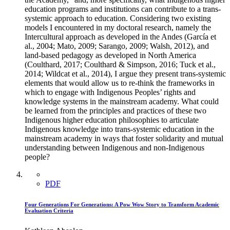
education programs and institutions can contribute to a trans-
systemic approach to education. Considering two existing
models I encountered in my doctoral research, namely the
Intercultural approach as developed in the Andes (García et
al., 2004; Mato, 2009; Sarango, 2009; Walsh, 2012), and
land-based pedagogy as developed in North America
(Coulthard, 2017; Coulthard & Simpson, 2016; Tuck et al.,
2014; Wildcat et al., 2014), I argue they present trans-systemic
elements that would allow us to re-think the frameworks in
which to engage with Indigenous Peoples’ rights and
knowledge systems in the mainstream academy. What could
be learned from the principles and practices of these two
Indigenous higher education philosophies to articulate
Indigenous knowledge into trans-systemic education in the
mainstream academy in ways that foster solidarity and mutual
understanding between Indigenous and non-Indigenous
people?
PDF
Four Generations For Generations: A Pow Wow Story to Transform Academic
Evaluation Criteria