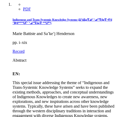
PDF
Indigenous and Trans-Systemic Knowledge Systems (ᐃᐣdᐃgᐁᓅᐢ ᐠᓄᐤᐪᐁdgᐁ ᐊᐣd
ᐟᕒᐊᐣᐢᐢᐩᐢᑌᒥᐨ ᐠᓄᐤᐪᐁdgᐁ ᐢᐩᐢᑌᒼᐢ)
Marie Battiste and Sa’ke’j Henderson
pp. i–xix
Record
Abstract
EN:
This special issue addressing the theme of “Indigenous and
Trans-Systemic Knowledge Systems” seeks to expand the
existing methods, approaches, and conceptual understandings
of Indigenous Knowledges to create new awareness, new
explorations, and new inspirations across other knowledge
systems. Typically, these have arisen and have been published
through the western disciplinary traditions in interaction and
engagement with diverse Indigenous Knowledge systems.