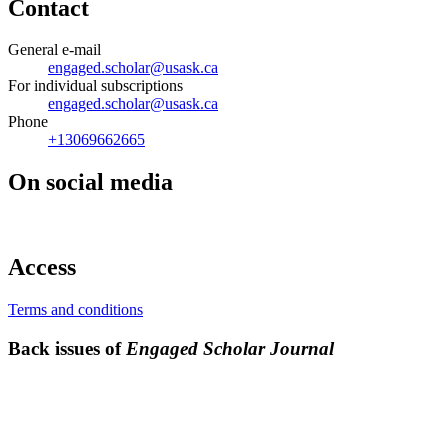
Contact
General e-mail
engaged.scholar@usask.ca
For individual subscriptions
engaged.scholar@usask.ca
Phone
+13069662665
On social media
Access
Terms and conditions
Back issues of
Engaged Scholar Journal