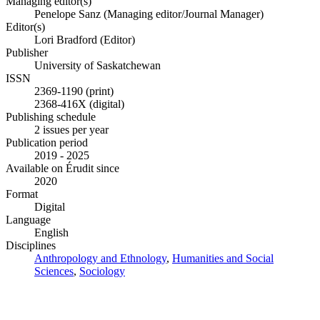
Managing editor(s)
Penelope Sanz (Managing editor/Journal Manager)
Editor(s)
Lori Bradford (Editor)
Publisher
University of Saskatchewan
ISSN
2369-1190 (print)
2368-416X (digital)
Publishing schedule
2 issues per year
Publication period
2019 - 2025
Available on Érudit since
2020
Format
Digital
Language
English
Disciplines
Anthropology and Ethnology
,
Humanities and Social
Sciences
,
Sociology