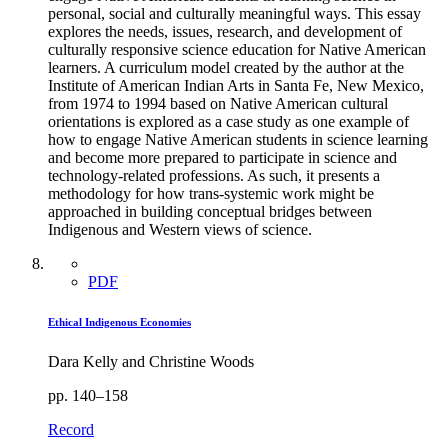
personal, social and culturally meaningful ways. This essay
explores the needs, issues, research, and development of
culturally responsive science education for Native American
learners. A curriculum model created by the author at the
Institute of American Indian Arts in Santa Fe, New Mexico,
from 1974 to 1994 based on Native American cultural
orientations is explored as a case study as one example of
how to engage Native American students in science learning
and become more prepared to participate in science and
technology-related professions. As such, it presents a
methodology for how trans-systemic work might be
approached in building conceptual bridges between
Indigenous and Western views of science.
PDF
Ethical Indigenous Economies
Dara Kelly and Christine Woods
pp. 140–158
Record