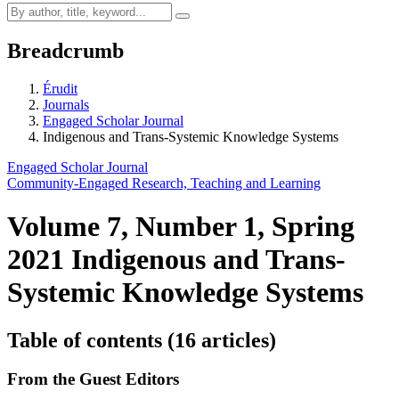
Breadcrumb
Érudit
Journals
Engaged Scholar Journal
Indigenous and Trans-Systemic Knowledge Systems
Engaged Scholar Journal
Community-Engaged Research, Teaching and Learning
Volume 7, Number 1, Spring
2021
Indigenous and Trans-
Systemic Knowledge Systems
Table of contents (16 articles)
From the Guest Editors