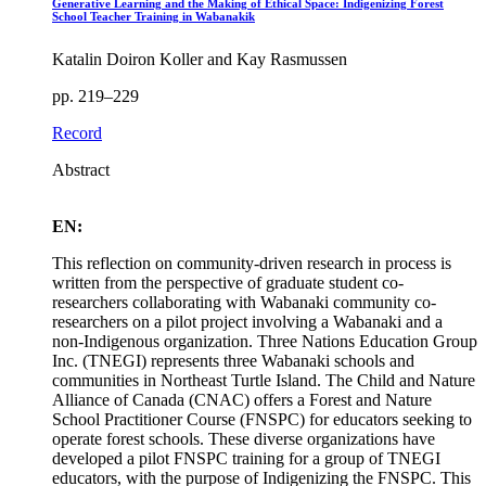
Generative Learning and the Making of Ethical Space: Indigenizing Forest
School Teacher Training in Wabanakik
Katalin Doiron Koller and Kay Rasmussen
pp. 219–229
Record
Abstract
EN:
This reflection on community-driven research in process is
written from the perspective of graduate student co-
researchers collaborating with Wabanaki community co-
researchers on a pilot project involving a Wabanaki and a
non-Indigenous organization. Three Nations Education Group
Inc. (TNEGI) represents three Wabanaki schools and
communities in Northeast Turtle Island. The Child and Nature
Alliance of Canada (CNAC) offers a Forest and Nature
School Practitioner Course (FNSPC) for educators seeking to
operate forest schools. These diverse organizations have
developed a pilot FNSPC training for a group of TNEGI
educators, with the purpose of Indigenizing the FNSPC. This