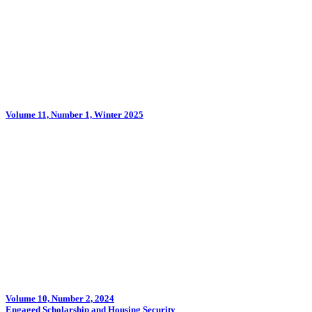
Volume 11, Number 1, Winter 2025
Volume 10, Number 2, 2024
Engaged Scholarship and Housing Security