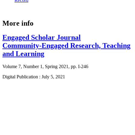
Record
More info
Engaged Scholar Journal
Community-Engaged Research, Teaching
and Learning
Volume 7, Number 1, Spring 2021, pp. I-246
Digital Publication : July 5, 2021