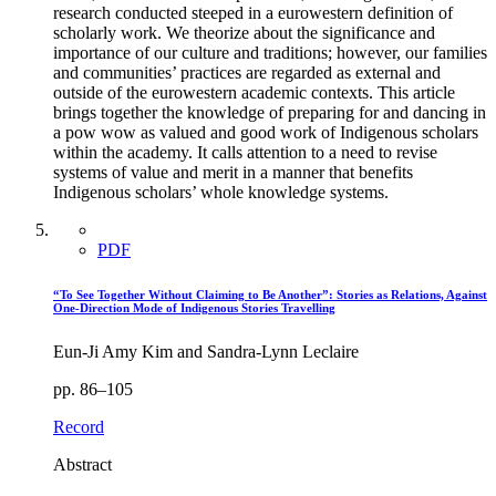
research conducted steeped in a eurowestern definition of
scholarly work. We theorize about the significance and
importance of our culture and traditions; however, our families
and communities’ practices are regarded as external and
outside of the eurowestern academic contexts. This article
brings together the knowledge of preparing for and dancing in
a pow wow as valued and good work of Indigenous scholars
within the academy. It calls attention to a need to revise
systems of value and merit in a manner that benefits
Indigenous scholars’ whole knowledge systems.
PDF
“To See Together Without Claiming to Be Another”: Stories as Relations, Against
One-Direction Mode of Indigenous Stories Travelling
Eun-Ji Amy Kim and Sandra-Lynn Leclaire
pp. 86–105
Record
Abstract