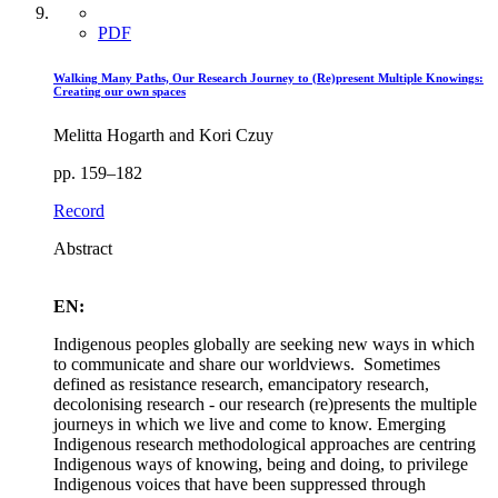
PDF
Walking Many Paths, Our Research Journey to (Re)present Multiple Knowings:
Creating our own spaces
Melitta Hogarth and Kori Czuy
pp. 159–182
Record
Abstract
EN:
Indigenous peoples globally are seeking new ways in which
to communicate and share our worldviews. Sometimes
defined as resistance research, emancipatory research,
decolonising research - our research (re)presents the multiple
journeys in which we live and come to know. Emerging
Indigenous research methodological approaches are centring
Indigenous ways of knowing, being and doing, to privilege
Indigenous voices that have been suppressed through