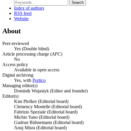
Search
Index of authors
RSS feed
Website
About
Peer-reviewed
Yes
(Double blind)
Article processing charge (
APC
)
No
Access policy
Available in open access
Digital archiving
Yes, with
Portico
Managing editor(s)
Dominik Wujastyk (Editor and founder)
Editor(s)
Kim Plofker (Editorial board)
Clemency Montelle (Editorial board)
Fabrizio Speziale (Editorial board)
Michio Yano (Editorial board)
Gudrun Bühnemann (Editorial board)
Anuj Misra (Editorial board)