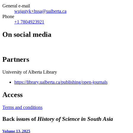
General e-mail
wujastyk+hssa@ualberta.ca
Phone
+1 7804923921
On social media
Partners
University of Alberta Library
https://library.ualberta.ca/publishing/open-journals
Access
Terms and conditions
Back issues of
History of Science in South Asia
Volume 13, 2025