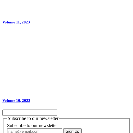
Volume 11, 2023
Volume 10, 2022
Subscribe to our newsletter
Subscribe to our newsletter