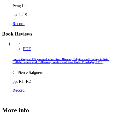
Peng Lu
pp. 1–19
Record
Book Reviews
PDF
Ivette Vargas-O'Bryan and Zhou Xun. Disease, Religion and Healing in Asia:
Collaborations and Collisions (London and New York: Routledge, 2015)
C. Pierce Salguero
pp. R1–R2
Record
More info