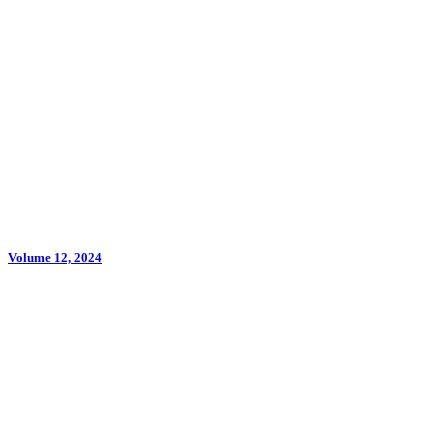
Volume 12, 2024