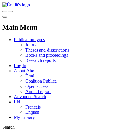
Main Menu
Publication types
Journals
Theses and dissertations
Books and proceedings
Research reports
Log In
About
About
Érudit
Coalition Publica
Open access
Annual report
Advanced Search
EN
Français
English
My Library
Search