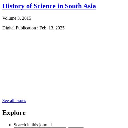
History of Science in South Asia
Volume 3, 2015
Digital Publication : Feb. 13, 2025
See all issues
Explore
Search in this journal