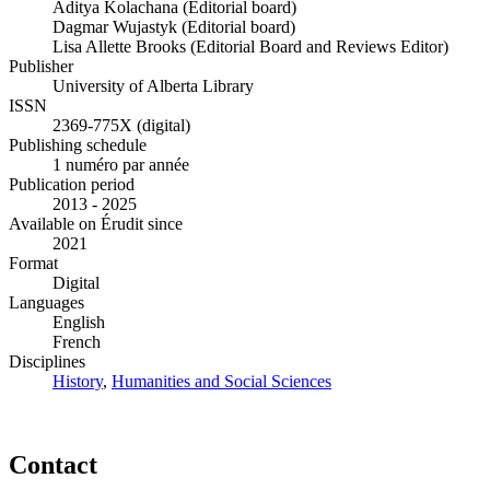
Aditya Kolachana (Editorial board)
Dagmar Wujastyk (Editorial board)
Lisa Allette Brooks (Editorial Board and Reviews Editor)
Publisher
University of Alberta Library
ISSN
2369-775X (digital)
Publishing schedule
1 numéro par année
Publication period
2013 - 2025
Available on Érudit since
2021
Format
Digital
Languages
English
French
Disciplines
History
,
Humanities and Social Sciences
Contact