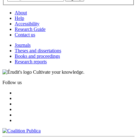
About
Help
Accessibility
Research Guide
Contact us
Journals
Theses and dissertations
Books and proceedings
Research reports
Cultivate your knowledge.
Follow us