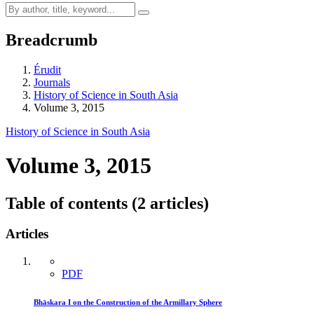
Breadcrumb
Érudit
Journals
History of Science in South Asia
Volume 3, 2015
History of Science in South Asia
Volume 3, 2015
Table of contents (2 articles)
Articles
PDF
Bhāskara I on the Construction of the Armillary Sphere