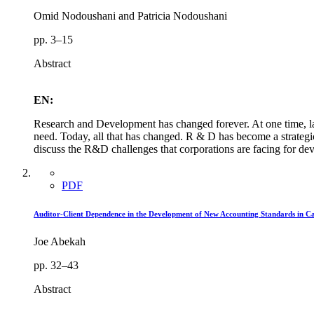
Omid Nodoushani and Patricia Nodoushani
pp. 3–15
Abstract
EN:
Research and Development has changed forever. At one time, la
need. Today, all that has changed. R & D has become a strategic
discuss the R&D challenges that corporations are facing for deve
PDF
Auditor-Client Dependence in the Development of New Accounting Standards in 
Joe Abekah
pp. 32–43
Abstract