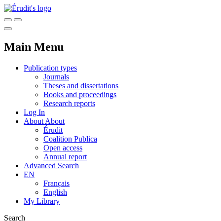
Main Menu
Publication types
Journals
Theses and dissertations
Books and proceedings
Research reports
Log In
About
About
Érudit
Coalition Publica
Open access
Annual report
Advanced Search
EN
Français
English
My Library
Search