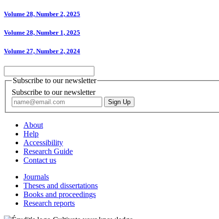
Volume 28, Number 2, 2025
Volume 28, Number 1, 2025
Volume 27, Number 2, 2024
Subscribe to our newsletter
Subscribe to our newsletter
About
Help
Accessibility
Research Guide
Contact us
Journals
Theses and dissertations
Books and proceedings
Research reports