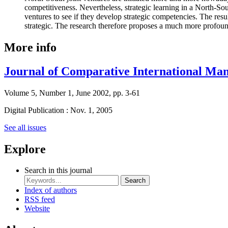
competitiveness. Nevertheless, strategic learning in a North-Sou
ventures to see if they develop strategic competencies. The resu
strategic. The research therefore proposes a much more profound
More info
Journal of Comparative International Ma
Volume 5, Number 1, June 2002, pp. 3-61
Digital Publication : Nov. 1, 2005
See all issues
Explore
Search in this journal
Search
Index of authors
RSS feed
Website