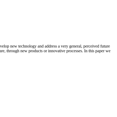
velop new technology and address a very general, perceived future
hare, through new products or innovative processes. In this paper we