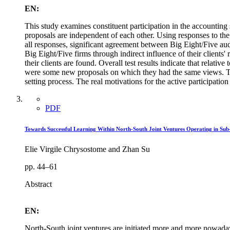
EN:
This study examines constituent participation in the accounting 
proposals are independent of each other. Using responses to the
all responses, significant agreement between Big Eight/Five aud
Big Eight/Five firms through indirect influence of their client
their clients are found. Overall test results indicate that relat
were some new proposals on which they had the same views. The 
setting process. The real motivations for the active participatio
PDF
Towards Successful Learning Within North-South Joint Ventures Operating in Sub
Elie Virgile Chrysostome and Zhan Su
pp. 44–61
Abstract
EN:
North-South joint ventures are initiated more and more nowadays