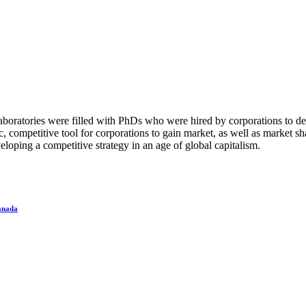
boratories were filled with PhDs who were hired by corporations to de
, competitive tool for corporations to gain market, as well as market s
loping a competitive strategy in an age of global capitalism.
Canada