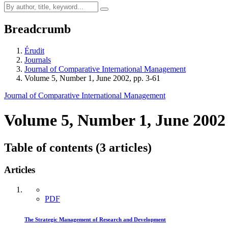
Breadcrumb
Érudit
Journals
Journal of Comparative International Management
Volume 5, Number 1, June 2002, pp. 3-61
Journal of Comparative International Management
Volume 5, Number 1, June 2002
Table of contents (3 articles)
Articles
PDF
The Strategic Management of Research and Development