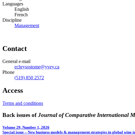
Languages
English
French
Discipline
Management
Contact
General e-mail
echrysostome@yvey.ca
Phone
(519) 850 2572
Access
Terms and conditions
Back issues of
Journal of Comparative International
Volume 29, Number 1, 2026
Special issue – New business models & management strategies in global wine i