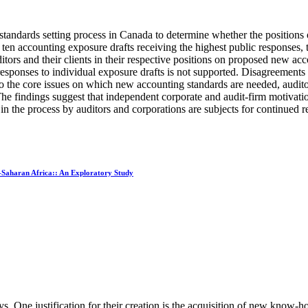
standards setting process in Canada to determine whether the positions o
 ten accounting exposure drafts receiving the highest public responses, 
itors and their clients in their respective positions on proposed new a
s' responses to individual exposure drafts is not supported. Disagreeme
ive to the core issues on which new accounting standards are needed, audit
findings suggest that independent corporate and audit-firm motivations
n in the process by auditors and corporations are subjects for continued r
-Saharan Africa:: An Exploratory Study
. One justification for their creation is the acquisition of new know-