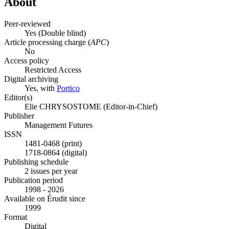
About
Peer-reviewed
Yes
(Double blind)
Article processing charge (
APC
)
No
Access policy
Restricted Access
Digital archiving
Yes, with
Portico
Editor(s)
Elie CHRYSOSTOME (Editor-in-Chief)
Publisher
Management Futures
ISSN
1481-0468 (print)
1718-0864 (digital)
Publishing schedule
2 issues per year
Publication period
1998 - 2026
Available on Érudit since
1999
Format
Digital