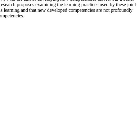
 research proposes examining the learning practices used by these joint
rious learning and that new developed competencies are not profoundly
competencies.