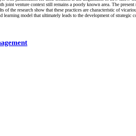
th joint venture context still remains a poorly known area. The present
lts of the research show that these practices are characteristic of vica
 learning model that ultimately leads to the development of strategic 
nagement