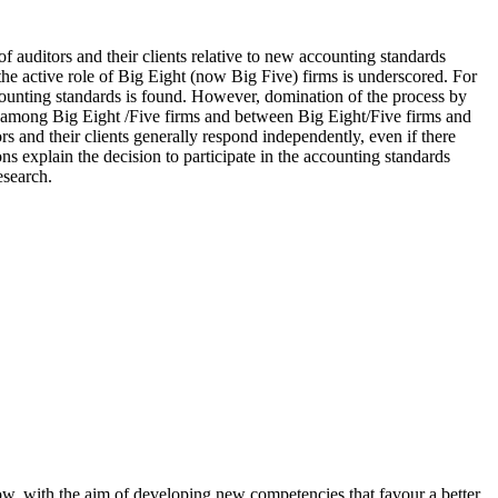
f auditors and their clients relative to new accounting standards
the active role of Big Eight (now Big Five) firms is underscored. For
ccounting standards is found. However, domination of the process by
nts among Big Eight /Five firms and between Big Eight/Five firms and
ors and their clients generally respond independently, even if there
 explain the decision to participate in the accounting standards
esearch.
how, with the aim of developing new competencies that favour a better