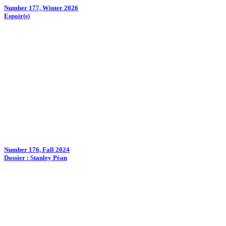
Number 177, Winter 2026
Espoir(s)
Number 176, Fall 2024
Dossier : Stanley Péan