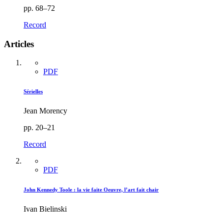
pp. 68–72
Record
Articles
PDF
Sérielles
Jean Morency
pp. 20–21
Record
PDF
John Kennedy Toole : la vie faite Oeuvre, l’art fait chair
Ivan Bielinski