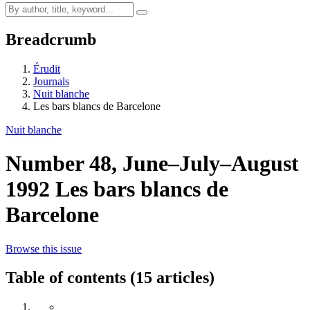
Breadcrumb
Érudit
Journals
Nuit blanche
Les bars blancs de Barcelone
Nuit blanche
Number 48, June–July–August
1992
Les bars blancs de
Barcelone
Browse this issue
Table of contents (15 articles)