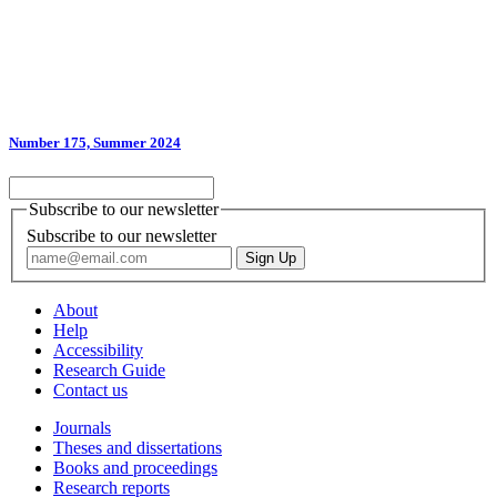
Number 175, Summer 2024
Subscribe to our newsletter
Subscribe to our newsletter
About
Help
Accessibility
Research Guide
Contact us
Journals
Theses and dissertations
Books and proceedings
Research reports