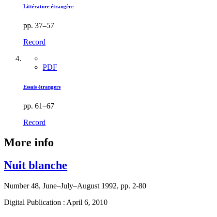
Littérature étrangère
pp. 37–57
Record
PDF
Essais étrangers
pp. 61–67
Record
More info
Nuit blanche
Number 48, June–July–August 1992, pp. 2-80
Digital Publication : April 6, 2010