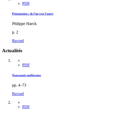
PDF
Présentation : de l’un vers l’autre
Philippe Haeck
p. 2
Record
Actualités
PDF
Nouveautés québécoises
pp. 4–73
Record
PDF