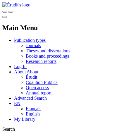
Main Menu
Publication types
Journals
Theses and dissertations
Books and proceedings
Research reports
Log In
About
About
Érudit
Coalition Publica
Open access
Annual report
Advanced Search
EN
Français
English
My Library
Search