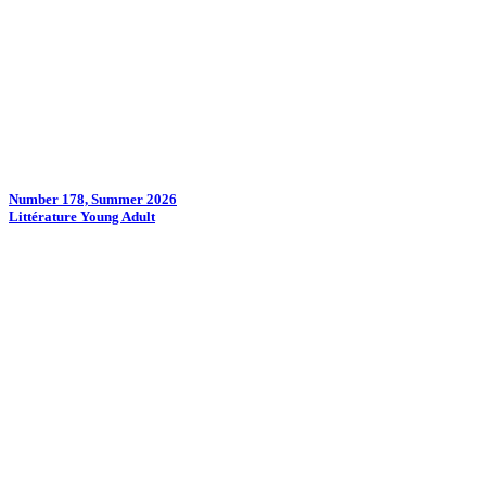
Number 178, Summer 2026
Littérature Young Adult