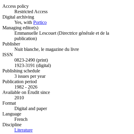
Access policy
Restricted Access
Digital archiving
Yes, with
Portico
Managing editor(s)
Emmanuelle Lescouet (Directrice générale et de la
publication)
Publisher
Nuit blanche, le magazine du livre
ISSN
0823-2490 (print)
1923-3191 (digital)
Publishing schedule
3 issues per year
Publication period
1982 - 2026
Available on Érudit since
2010
Format
Digital and paper
Language
French
Discipline
Literature