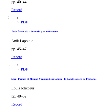
pp. 40–44
Record
PDF
Jesús Moncada : écrivain par entêtement
Anik Lapointe
pp. 45–47
Record
PDF
Sergi Pàmies et Manuel Vázquez Montalbán : la bande sonore de l’enfance
Louis Jolicoeur
pp. 48–52
Record