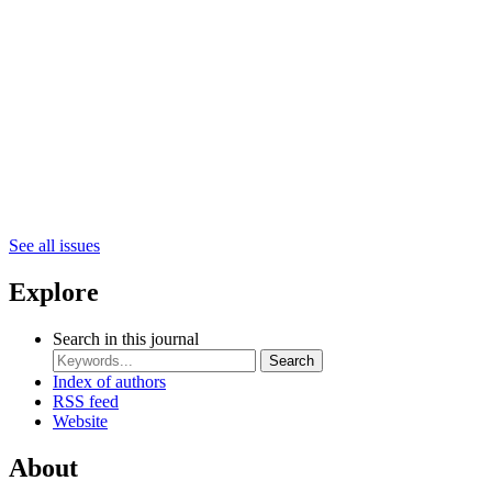
See all issues
Explore
Search in this journal
Search
Index of authors
RSS feed
Website
About