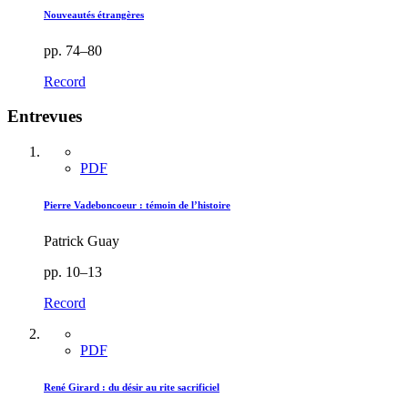
Nouveautés étrangères
pp. 74–80
Record
Entrevues
PDF
Pierre Vadeboncoeur : témoin de l’histoire
Patrick Guay
pp. 10–13
Record
PDF
René Girard : du désir au rite sacrificiel