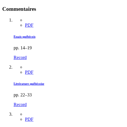
Commentaires
PDF
Essais québécois
pp. 14–19
Record
PDF
Littérature québécoise
pp. 22–33
Record
PDF