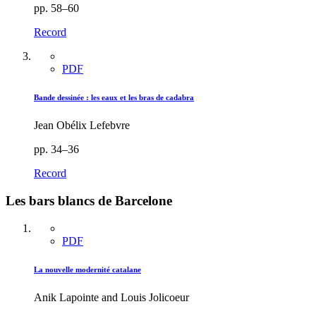
pp. 58–60
Record
PDF
Bande dessinée : les eaux et les bras de cadabra
Jean Obélix Lefebvre
pp. 34–36
Record
Les bars blancs de Barcelone
PDF
La nouvelle modernité catalane
Anik Lapointe and Louis Jolicoeur