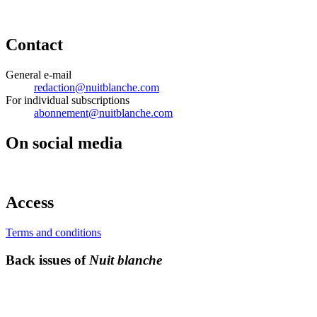
Contact
General e-mail
redaction@nuitblanche.com
For individual subscriptions
abonnement@nuitblanche.com
On social media
Access
Terms and conditions
Back issues of
Nuit blanche