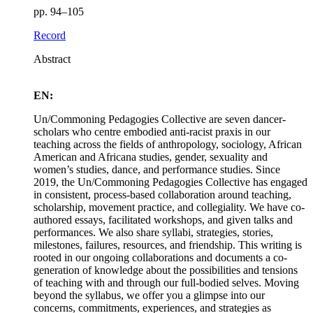
pp. 94–105
Record
Abstract
EN:
Un/Commoning Pedagogies Collective are seven dancer-
scholars who centre embodied anti-racist praxis in our
teaching across the fields of anthropology, sociology, African
American and Africana studies, gender, sexuality and
women’s studies, dance, and performance studies. Since
2019, the Un/Commoning Pedagogies Collective has engaged
in consistent, process-based collaboration around teaching,
scholarship, movement practice, and collegiality. We have co-
authored essays, facilitated workshops, and given talks and
performances. We also share syllabi, strategies, stories,
milestones, failures, resources, and friendship. This writing is
rooted in our ongoing collaborations and documents a co-
generation of knowledge about the possibilities and tensions
of teaching with and through our full-bodied selves. Moving
beyond the syllabus, we offer you a glimpse into our
concerns, commitments, experiences, and strategies as