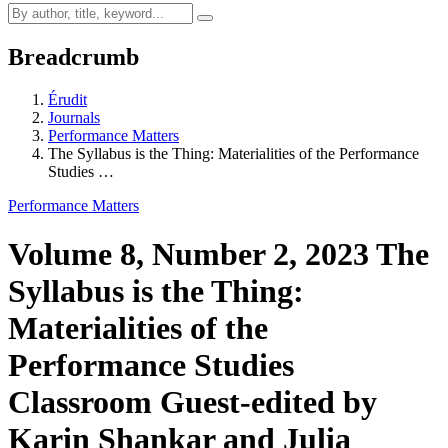
Breadcrumb
Érudit
Journals
Performance Matters
The Syllabus is the Thing: Materialities of the Performance
Studies …
Performance Matters
Volume 8, Number 2, 2023
The
Syllabus is the Thing:
Materialities of the
Performance Studies
Classroom
Guest-edited by
Karin Shankar and Julia