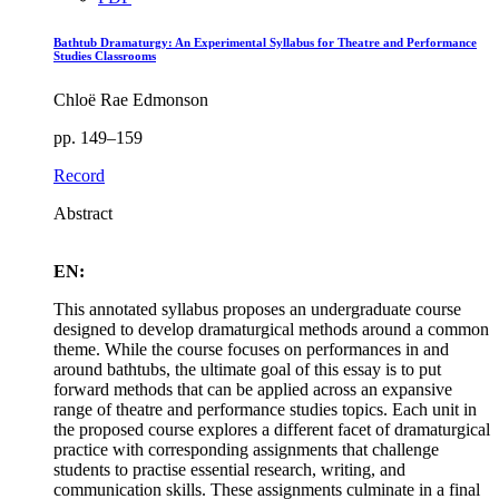
Bathtub Dramaturgy: An Experimental Syllabus for Theatre and Performance
Studies Classrooms
Chloë Rae Edmonson
pp. 149–159
Record
Abstract
EN:
This annotated syllabus proposes an undergraduate course
designed to develop dramaturgical methods around a common
theme. While the course focuses on performances in and
around bathtubs, the ultimate goal of this essay is to put
forward methods that can be applied across an expansive
range of theatre and performance studies topics. Each unit in
the proposed course explores a different facet of dramaturgical
practice with corresponding assignments that challenge
students to practise essential research, writing, and
communication skills. These assignments culminate in a final