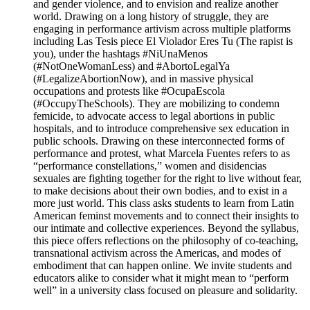
and gender violence, and to envision and realize another
world. Drawing on a long history of struggle, they are
engaging in performance artivism across multiple platforms
including Las Tesis piece El Violador Eres Tu (The rapist is
you), under the hashtags #NiUnaMenos
(#NotOneWomanLess) and #AbortoLegalYa
(#LegalizeAbortionNow), and in massive physical
occupations and protests like #OcupaEscola
(#OccupyTheSchools). They are mobilizing to condemn
femicide, to advocate access to legal abortions in public
hospitals, and to introduce comprehensive sex education in
public schools. Drawing on these interconnected forms of
performance and protest, what Marcela Fuentes refers to as
“performance constellations,” women and disidencias
sexuales are fighting together for the right to live without fear,
to make decisions about their own bodies, and to exist in a
more just world. This class asks students to learn from Latin
American feminst movements and to connect their insights to
our intimate and collective experiences. Beyond the syllabus,
this piece offers reflections on the philosophy of co-teaching,
transnational activism across the Americas, and modes of
embodiment that can happen online. We invite students and
educators alike to consider what it might mean to “perform
well” in a university class focused on pleasure and solidarity.