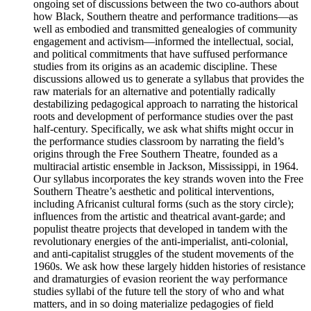
ongoing set of discussions between the two co-authors about
how Black, Southern theatre and performance traditions—as
well as embodied and transmitted genealogies of community
engagement and activism—informed the intellectual, social,
and political commitments that have suffused performance
studies from its origins as an academic discipline. These
discussions allowed us to generate a syllabus that provides the
raw materials for an alternative and potentially radically
destabilizing pedagogical approach to narrating the historical
roots and development of performance studies over the past
half-century. Specifically, we ask what shifts might occur in
the performance studies classroom by narrating the field’s
origins through the Free Southern Theatre, founded as a
multiracial artistic ensemble in Jackson, Mississippi, in 1964.
Our syllabus incorporates the key strands woven into the Free
Southern Theatre’s aesthetic and political interventions,
including Africanist cultural forms (such as the story circle);
influences from the artistic and theatrical avant-garde; and
populist theatre projects that developed in tandem with the
revolutionary energies of the anti-imperialist, anti-colonial,
and anti-capitalist struggles of the student movements of the
1960s. We ask how these largely hidden histories of resistance
and dramaturgies of evasion reorient the way performance
studies syllabi of the future tell the story of who and what
matters, and in so doing materialize pedagogies of field