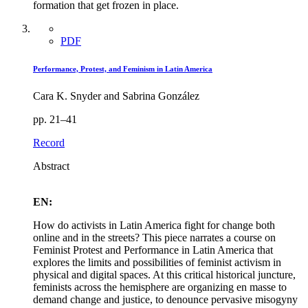
formation that get frozen in place.
PDF
Performance, Protest, and Feminism in Latin America
Cara K. Snyder and Sabrina González
pp. 21–41
Record
Abstract
EN:
How do activists in Latin America fight for change both
online and in the streets? This piece narrates a course on
Feminist Protest and Performance in Latin America that
explores the limits and possibilities of feminist activism in
physical and digital spaces. At this critical historical juncture,
feminists across the hemisphere are organizing en masse to
demand change and justice, to denounce pervasive misogyny