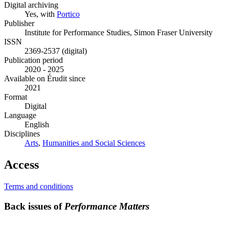
Digital archiving
Yes, with
Portico
Publisher
Institute for Performance Studies, Simon Fraser University
ISSN
2369-2537 (digital)
Publication period
2020 - 2025
Available on Érudit since
2021
Format
Digital
Language
English
Disciplines
Arts
,
Humanities and Social Sciences
Access
Terms and conditions
Back issues of
Performance Matters