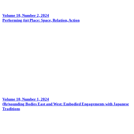
Volume 10, Number 2, 2024
Performing (in) Place: Space, Relation, Action
Volume 10, Number 1, 2024
(Re)sounding Bodies East and West: Embodied Engagements with Japanese
Traditions