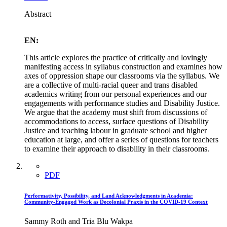
Abstract
EN:
This article explores the practice of critically and lovingly
manifesting access in syllabus construction and examines how
axes of oppression shape our classrooms via the syllabus. We
are a collective of multi-racial queer and trans disabled
academics writing from our personal experiences and our
engagements with performance studies and Disability Justice.
We argue that the academy must shift from discussions of
accommodations to access, surface questions of Disability
Justice and teaching labour in graduate school and higher
education at large, and offer a series of questions for teachers
to examine their approach to disability in their classrooms.
PDF
Performativity, Possibility, and Land Acknowledgments in Academia:
Community-Engaged Work as Decolonial Praxis in the COVID-19 Context
Sammy Roth and Tria Blu Wakpa