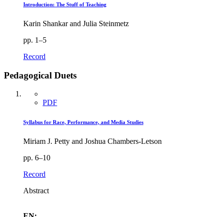
Introduction: The Stuff of Teaching
Karin Shankar and Julia Steinmetz
pp. 1–5
Record
Pedagogical Duets
PDF
Syllabus for Race, Performance, and Media Studies
Miriam J. Petty and Joshua Chambers-Letson
pp. 6–10
Record
Abstract
EN: