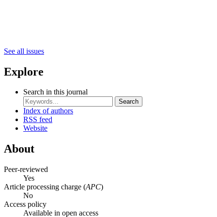
See all issues
Explore
Search in this journal
Search
Index of authors
RSS feed
Website
About
Peer-reviewed
Yes
Article processing charge (
APC
)
No
Access policy
Available in open access