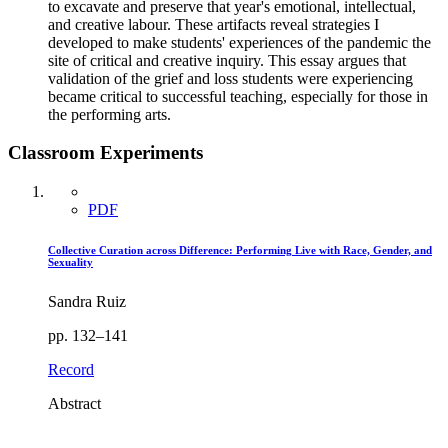
to excavate and preserve that year's emotional, intellectual,
and creative labour. These artifacts reveal strategies I
developed to make students' experiences of the pandemic the
site of critical and creative inquiry. This essay argues that
validation of the grief and loss students were experiencing
became critical to successful teaching, especially for those in
the performing arts.
Classroom Experiments
PDF
Collective Curation across Difference: Performing Live with Race, Gender, and
Sexuality
Sandra Ruiz
pp. 132–141
Record
Abstract