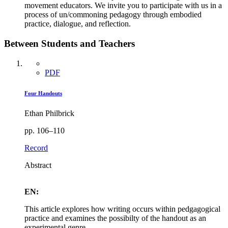
movement educators. We invite you to participate with us in a
process of un/commoning pedagogy through embodied
practice, dialogue, and reflection.
Between Students and Teachers
PDF
Four Handouts
Ethan Philbrick
pp. 106–110
Record
Abstract
EN:
This article explores how writing occurs within pedgagogical
practice and examines the possibilty of the handout as an
experimental genre.