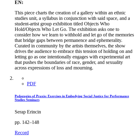
EN:
This piece charts the creation of a gallery within an ethnic
studies unit, a syllabus in conjunction with said space, and a
student-artist group exhibition titled Objects Who
Hold/Objects Who Let Go. The exhibition asks one to
consider how we learn to withhold and let go of the memories
that bridge gaps between permanence and ephemerality.
Curated in community by the artists themselves, the show
drives the audience to embrace this tension of holding on and
letting go as one intentionally engages with experimental art
that pushes the boundaries of race, gender, and sexuality
across expressions of loss and mourning.
PDF
Pedagogies of Praxis: Exercises in Embodying Social Justice for Performance
Studies Seminars
Serap Erincin
pp. 142–148
Record