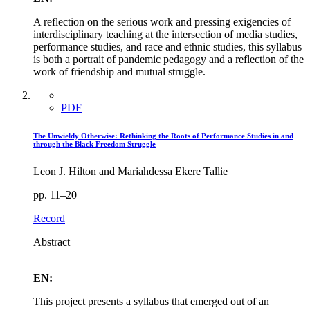
A reflection on the serious work and pressing exigencies of
interdisciplinary teaching at the intersection of media studies,
performance studies, and race and ethnic studies, this syllabus
is both a portrait of pandemic pedagogy and a reflection of the
work of friendship and mutual struggle.
PDF
The Unwieldy Otherwise: Rethinking the Roots of Performance Studies in and
through the Black Freedom Struggle
Leon J. Hilton and Mariahdessa Ekere Tallie
pp. 11–20
Record
Abstract
EN:
This project presents a syllabus that emerged out of an