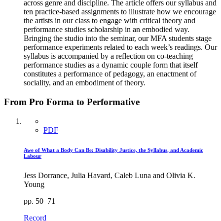
across genre and discipline. The article offers our syllabus and
ten practice-based assignments to illustrate how we encourage
the artists in our class to engage with critical theory and
performance studies scholarship in an embodied way.
Bringing the studio into the seminar, our MFA students stage
performance experiments related to each week’s readings. Our
syllabus is accompanied by a reflection on co-teaching
performance studies as a dynamic couple form that itself
constitutes a performance of pedagogy, an enactment of
sociality, and an embodiment of theory.
From Pro Forma to Performative
PDF
Awe of What a Body Can Be: Disability Justice, the Syllabus, and Academic
Labour
Jess Dorrance, Julia Havard, Caleb Luna and Olivia K.
Young
pp. 50–71
Record