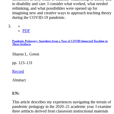
to disability and care. I consider what worked, what needed
rethinking, and what possibilities were opened up for
imagining new and creative ways to approach teaching theory
during the COVID-19 pandemic.
PDF
Pandemic Pedagogy: Snapshots from a Year of COVID-Impacted Teaching in
Three Artifacts
Sharon L. Green
pp. 123–131
Record
Abstract
EN:
This article describes my experiences navigating the terrain of
pandemic pedagogy in the 2020–21 academic year. I examine
three artifacts derived from classroom instructional materials