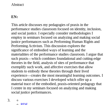
Abstract
EN:
This article discusses my pedagogies of praxis in the
performance studies classroom focused on identity, inclusion,
and social justice. I especially consider methodologies I
employ in seminars focused on analyzing and making social
justice performances such as Performing Human Rights and
Performing Activism. This discussion explores the
significance of embodied ways of learning and the
materialities of the performance studies classroom. I argue that
such praxis—which combines foundational and cutting-edge
theories in the field, analysis of sites of performance that
exemplify such work, and affective exercises that allow
students to embody these theories through their lived
experience—creates the most meaningful learning outcomes. I
discuss various exercises I developed which offer up a
material trace of the embodied, praxis-oriented pedagogy that
I centre in my seminars focused on analyzing and making
social justice performances.
PDF