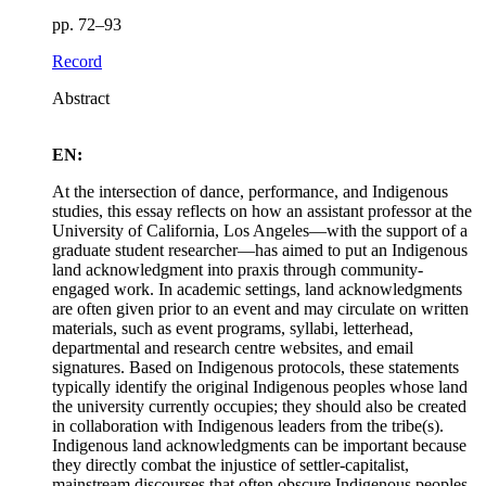
pp. 72–93
Record
Abstract
EN:
At the intersection of dance, performance, and Indigenous
studies, this essay reflects on how an assistant professor at the
University of California, Los Angeles—with the support of a
graduate student researcher—has aimed to put an Indigenous
land acknowledgment into praxis through community-
engaged work. In academic settings, land acknowledgments
are often given prior to an event and may circulate on written
materials, such as event programs, syllabi, letterhead,
departmental and research centre websites, and email
signatures. Based on Indigenous protocols, these statements
typically identify the original Indigenous peoples whose land
the university currently occupies; they should also be created
in collaboration with Indigenous leaders from the tribe(s).
Indigenous land acknowledgments can be important because
they directly combat the injustice of settler-capitalist,
mainstream discourses that often obscure Indigenous peoples