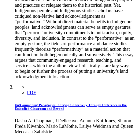
and practices or relegate them to the historical past. Yet,
Indigenous people and Indigenous studies scholars have
critiqued non-Native land acknowledgments as
“performative.” Without direct material benefits to Indigenous
peoples, land acknowledgments can serve as empty gestures
that “perform” university commitments to anti-racism, equity,
diversity, and inclusion. In contrast to the “performative” as an
empty gesture, the fields of performance and dance studies
frequently theorize “performativity” as a material action that
can function both hegemonically and subversively. This essay
argues that community-engaged research, teaching, and
service—which the authors view holistically—are key ways
to begin or further the process of putting a university’s land
acknowledgment into action.
PDF
Un/Commoning Pedagogies: Forging Collectivity Through Difference in the
Embodied Classroom and Beyond
Dasha A. Chapman, J Dellecave, Adanna Kai Jones, Sharon
Freda Kivenko, Mario LaMothe, Lailye Weidman and Queen
Meccasia Zabriskie