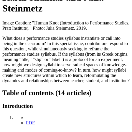
Steinmetz
Image Caption: "Human Knot (Introduction to Performance Studies,
Pratt Institute)." Photo: Julia Steinmetz, 2019.
What does a performance studies syllabus instantiate or call into
being in the classroom? In this special issue, contributors respond to
this question, while simultaneously seeking to reframe the
performance studies syllabus. If the syllabus (from its Greek origins,
meaning “title,” “slip” or “label”) is a protocol for an experiment,
how might we design syllabi to serve radical spaces of knowledge-
making and modes of coming-to-know? In turn, how might syllabi
create new structures within which to learn, reformulating the
dynamics and relationships between teacher, student, and institution?
Table of contents (14 articles)
Introduction
PDF