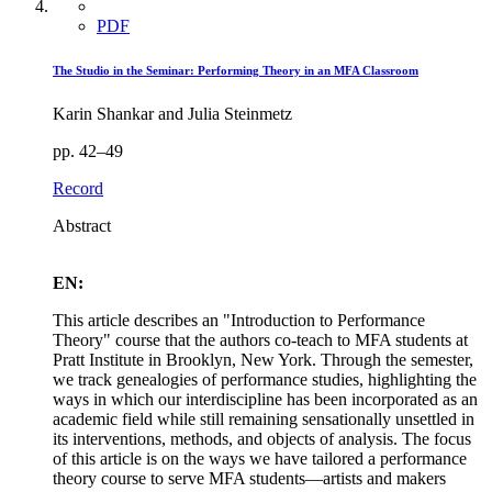
PDF
The Studio in the Seminar: Performing Theory in an MFA Classroom
Karin Shankar and Julia Steinmetz
pp. 42–49
Record
Abstract
EN:
This article describes an "Introduction to Performance
Theory" course that the authors co-teach to MFA students at
Pratt Institute in Brooklyn, New York. Through the semester,
we track genealogies of performance studies, highlighting the
ways in which our interdiscipline has been incorporated as an
academic field while still remaining sensationally unsettled in
its interventions, methods, and objects of analysis. The focus
of this article is on the ways we have tailored a performance
theory course to serve MFA students—artists and makers