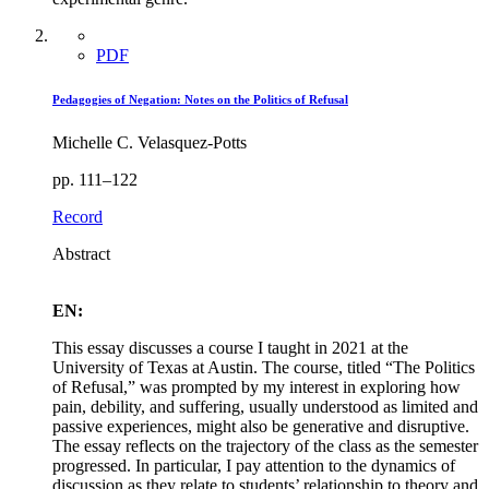
PDF
Pedagogies of Negation: Notes on the Politics of Refusal
Michelle C. Velasquez-Potts
pp. 111–122
Record
Abstract
EN:
This essay discusses a course I taught in 2021 at the
University of Texas at Austin. The course, titled “The Politics
of Refusal,” was prompted by my interest in exploring how
pain, debility, and suffering, usually understood as limited and
passive experiences, might also be generative and disruptive.
The essay reflects on the trajectory of the class as the semester
progressed. In particular, I pay attention to the dynamics of
discussion as they relate to students’ relationship to theory and