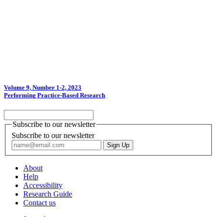
Volume 9, Number 1-2, 2023
Performing Practice-Based Research
Subscribe to our newsletter
Subscribe to our newsletter
About
Help
Accessibility
Research Guide
Contact us