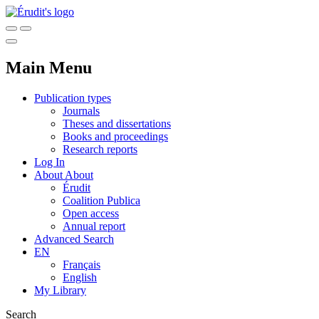
Main Menu
Publication types
Journals
Theses and dissertations
Books and proceedings
Research reports
Log In
About
About
Érudit
Coalition Publica
Open access
Annual report
Advanced Search
EN
Français
English
My Library
Search