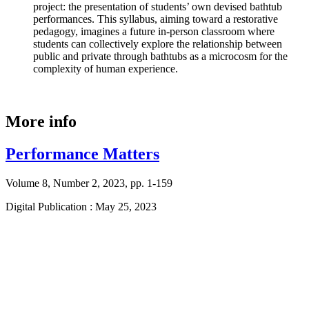
project: the presentation of students’ own devised bathtub
performances. This syllabus, aiming toward a restorative
pedagogy, imagines a future in-person classroom where
students can collectively explore the relationship between
public and private through bathtubs as a microcosm for the
complexity of human experience.
More info
Performance Matters
Volume 8, Number 2, 2023, pp. 1-159
Digital Publication : May 25, 2023