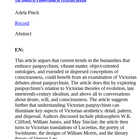
The Appeal of Panpsychism in Victorian Britain
Adela Pinch
Record
Abstract
EN:
This article argues that current trends in the humanities that
embrace panpsychism, vibrant matter, object-oriented
ontologies, and extended or dispersed conceptions of
consciousness, could benefit from an examination of Victorian
debates about panpsychism. The article does this by exploring
panpsychism’s relation to Victorian theories of evolution, late
nineteenth-century idealism, and above all to conversations
about desire, will, and consciousness. The article suggests
further that understanding Victorian panpsychism can
illuminate key aspects of Victorian aesthetics: detail, pattern,
and dispersal. Authors discussed include philosophers W.K.
Clifford, William James, and May Sinclair; the article then
turns to Victorian translations of Lucretius, the poetry of
Swinburne, the designs of William Morris, and the literary
theory of Vernon Lee.