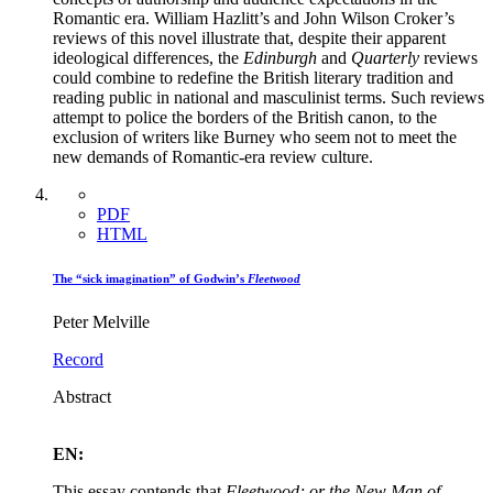
Romantic era. William Hazlitt’s and John Wilson Croker’s
reviews of this novel illustrate that, despite their apparent
ideological differences, the
Edinburgh
and
Quarterly
reviews
could combine to redefine the British literary tradition and
reading public in national and masculinist terms. Such reviews
attempt to police the borders of the British canon, to the
exclusion of writers like Burney who seem not to meet the
new demands of Romantic-era review culture.
PDF
HTML
The “sick imagination” of Godwin’s
Fleetwood
Peter Melville
Record
Abstract
EN:
This essay contends that
Fleetwood; or the New Man of