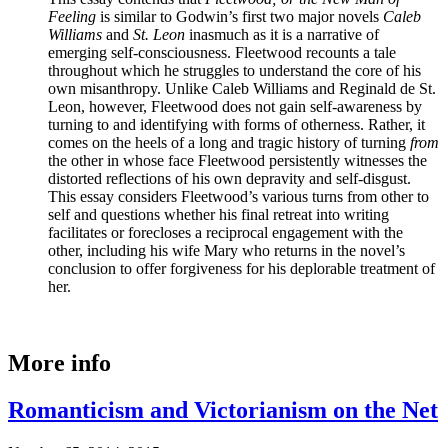
Feeling
is similar to Godwin’s first two major novels
Caleb
Williams
and
St. Leon
inasmuch as it is a narrative of
emerging self-consciousness. Fleetwood recounts a tale
throughout which he struggles to understand the core of his
own misanthropy. Unlike Caleb Williams and Reginald de St.
Leon, however, Fleetwood does not gain self-awareness by
turning to and identifying with forms of otherness. Rather, it
comes on the heels of a long and tragic history of turning
from
the other in whose face Fleetwood persistently witnesses the
distorted reflections of his own depravity and self-disgust.
This essay considers Fleetwood’s various turns from other to
self and questions whether his final retreat into writing
facilitates or forecloses a reciprocal engagement with the
other, including his wife Mary who returns in the novel’s
conclusion to offer forgiveness for his deplorable treatment of
her.
More info
Romanticism and Victorianism on the Net