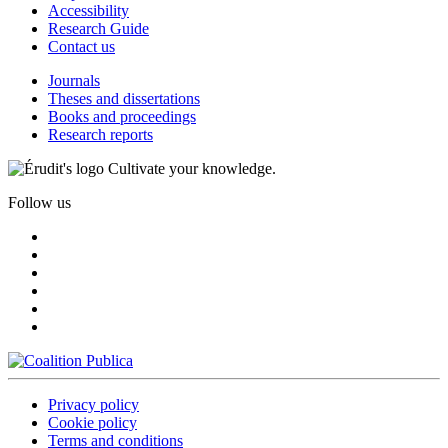
Accessibility
Research Guide
Contact us
Journals
Theses and dissertations
Books and proceedings
Research reports
Cultivate your knowledge.
Follow us
Privacy policy
Cookie policy
Terms and conditions