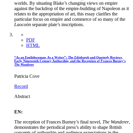
worlds. By situating Blake’s changing views on empire
against the backdrop of the empire-building of Napoleon as it
relates to the appropriation of art, this essay clarifies the
particular focus on empire and commerce of so many of the
Laocoön
separate plate’s inscriptions.
PDF
HTML
“As an Englishwoman, As a Writer”: The
Edinburgh
and
Quarterly
Reviews,
Early Nineteenth-Century Authorship, and the Reception of Frances Burney’s
The Wanderer
Patricia Cove
Record
Abstract
EN:
The reception of Frances Burney’s final novel,
The Wanderer
,
demonstrates the periodical press’s ability to shape British
concepts of authorship and audience expectations in the