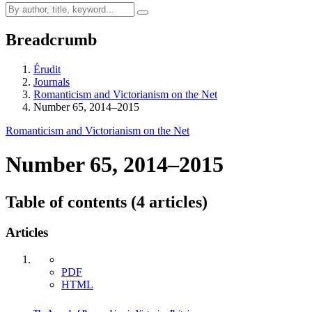
Breadcrumb
Érudit
Journals
Romanticism and Victorianism on the Net
Number 65, 2014–2015
Romanticism and Victorianism on the Net
Number 65, 2014–2015
Table of contents (4 articles)
Articles
PDF
HTML