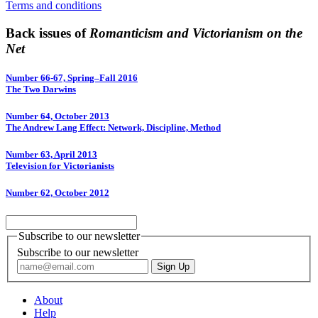
Terms and conditions
Back issues of
Romanticism and Victorianism on the
Net
Number 66-67, Spring–Fall 2016
The Two Darwins
Number 64, October 2013
The Andrew Lang Effect: Network, Discipline, Method
Number 63, April 2013
Television for Victorianists
Number 62, October 2012
Subscribe to our newsletter
Subscribe to our newsletter
About
Help