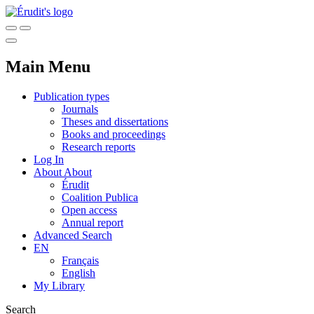
Main Menu
Publication types
Journals
Theses and dissertations
Books and proceedings
Research reports
Log In
About
About
Érudit
Coalition Publica
Open access
Annual report
Advanced Search
EN
Français
English
My Library
Search