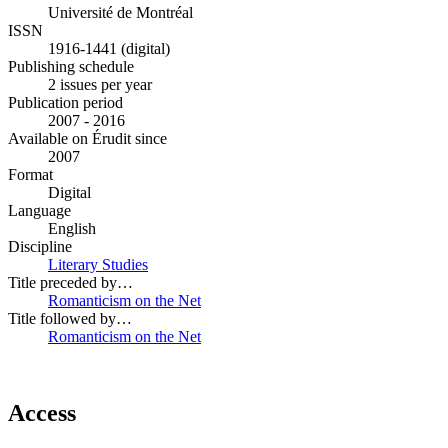
Université de Montréal
ISSN
1916-1441 (digital)
Publishing schedule
2 issues per year
Publication period
2007 - 2016
Available on Érudit since
2007
Format
Digital
Language
English
Discipline
Literary Studies
Title preceded by…
Romanticism on the Net
Title followed by…
Romanticism on the Net
Access