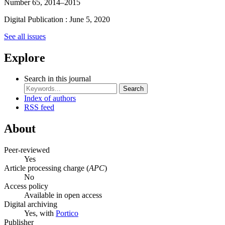
Number 65, 2014–2015
Digital Publication : June 5, 2020
See all issues
Explore
Search in this journal
Search
Index of authors
RSS feed
About
Peer-reviewed
Yes
Article processing charge (
APC
)
No
Access policy
Available in open access
Digital archiving
Yes, with
Portico
Publisher