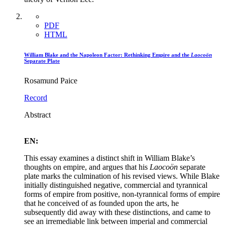
PDF
HTML
William Blake and the Napoleon Factor: Rethinking Empire and the
Laocoön
Separate Plate
Rosamund Paice
Record
Abstract
EN:
This essay examines a distinct shift in William Blake’s
thoughts on empire, and argues that his
Laocoön
separate
plate marks the culmination of his revised views. While Blake
initially distinguished negative, commercial and tyrannical
forms of empire from positive, non-tyrannical forms of empire
that he conceived of as founded upon the arts, he
subsequently did away with these distinctions, and came to
see an irremediable link between imperial and commercial