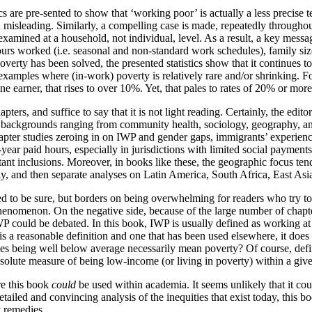
 are pre-sented to show that ‘working poor’ is actually a less precise t
 misleading. Similarly, a compelling case is made, repeatedly through
xamined at a household, not individual, level. As a result, a key messag
urs worked (i.e. seasonal and non-standard work schedules), family size
rty has been solved, the presented statistics show that it continues to
e examples where (in-work) poverty is relatively rare and/or shrinking. 
 earner, that rises to over 10%. Yet, that pales to rates of 20% or mor
rs, and suffice to say that it is not light reading. Certainly, the editor
backgrounds ranging from community health, sociology, geography, and p
hapter studies zeroing in on IWP and gender gaps, immigrants’ experience
year paid hours, especially in jurisdictions with limited social paymen
ant inclusions. Moreover, in books like these, the geographic focus tend
, and then separate analyses on Latin America, South Africa, East Asia,
iled to be sure, but borders on being overwhelming for readers who try to s
enomenon. On the negative side, because of the large number of chapter
IWP could be debated. In this book, IWP is usually defined as working at 
s a reasonable definition and one that has been used elsewhere, it does m
oes being well below average necessarily mean poverty? Of course, def
absolute measure of being low-income (or living in poverty) within a give
ere this book
could
be used within academia. It seems unlikely that it cou
tailed and convincing analysis of the inequities that exist today, this 
 remedies.