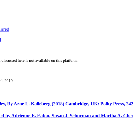
urred
d
 discussed here is not available on this platform.
val, 2019
ies
, By Arne L. Kalleberg (2018) Cambridge, UK: Polity Press, 242
ted by Adrienne E. Eaton, Susan J. Schurman and Martha A. Chen 