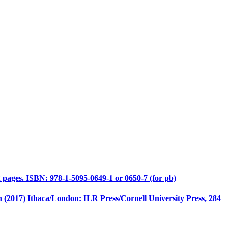
 pages. ISBN: 978-1-5095-0649-1 or 0650-7 (for pb)
(2017) Ithaca/London: ILR Press/Cornell University Press, 284