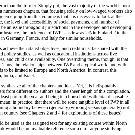
erm than the former. Simply put, the vast majority of the world’s poor
out numerous chapters, that focusing solely on low-waged workers also
e emerging from this volume is that it is necessary to look at the
, the level and accessibility of social payments, and number of
 be an issue throughout jurisdictions in the developed and developing
For instance, the incidence of IWP is as low as 2% in Finland. On the
e in Germany, France, and Italy for similar households.
s achieve their stated objectives, and credit must be shared with the
olicy studies, as well as educational institutions across five
s, and child care availability. One overriding theme, though, is that
ts. Thus, the relationships between IWP and atypical work, and with
s to be limited to Europe and North America. In contrast, this
 India, and Israel.
ynthesize all of the chapters and ideas. Yet, it is indisputably a
s from different co-authors and the sheer length of this compilation,
least part of the year and being in a household with total disposable
ean, in practice, that there will be some tangible level of IWP in all
ining a boundary between (generally) working versus (generally) not
n country (see Chapters 2 and 4 for explorations of these issues).
ld be used as the assigned text for any existing course within North
book would be an invaluable reference source for anyone studying