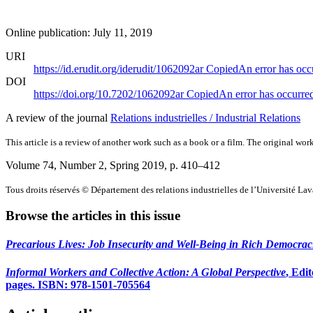
Online publication: July 11, 2019
URI
https://id.erudit.org/iderudit/1062092ar
Copied
An error has occ
DOI
https://doi.org/10.7202/1062092ar
Copied
An error has occurre
A review of the journal
Relations industrielles / Industrial Relations
This article is a review of another work such as a book or a film. The original work
Volume 74, Number 2, Spring 2019
, p. 410–412
Tous droits réservés © Département des relations industrielles de l’Université La
Browse the articles in this issue
Precarious Lives: Job Insecurity and Well-Being in Rich Democrac
Informal Workers and Collective Action: A Global Perspective
, Edi
pages. ISBN: 978-1501-705564