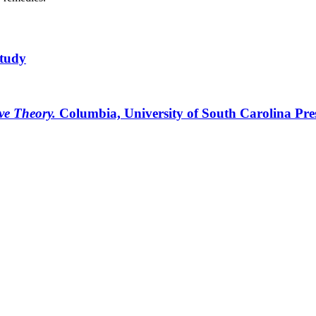
Study
ive Theory.
Columbia, University of South Carolina Pre