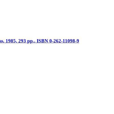
ss, 1985, 293 pp., ISBN 0-262-11098-9