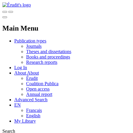
Main Menu
Publication types
Journals
Theses and dissertations
Books and proceedings
Research reports
Log In
About
About
Érudit
Coalition Publica
Open access
Annual report
Advanced Search
EN
Français
English
My Library
Search