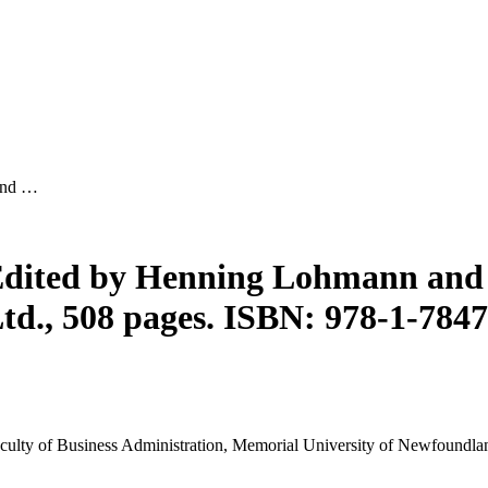
and …
Edited by Henning Lohmann and
d., 508 pages. ISBN: 978-1-784
 Faculty of Business Administration, Memorial University of Newfoundla