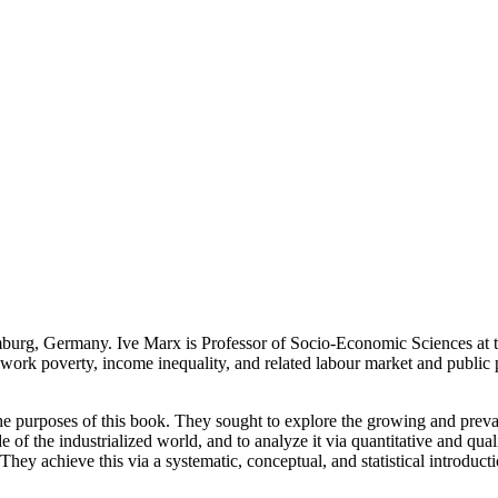
burg, Germany. Ive Marx is Professor of Socio-Economic Sciences at t
ork poverty, income inequality, and related labour market and public po
ate the purposes of this book. They sought to explore the growing and p
de of the industrialized world, and to analyze it via quantitative and qua
They achieve this via a systematic, conceptual, and statistical introduct