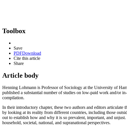
Toolbox
Save
PDF
Download
Cite this article
Share
Article body
Henning Lohmann is Professor of Sociology at the University of Ham
published a substantial number of studies on low-paid work and/or in-w
compilation.
In their introductory chapter, these two authors and editors articul
by looking at its reality from different countries, including those outsi
out to establish how and why it is so prevalent, important, and unjust. 
household, societal, national, and supranational perspectives.