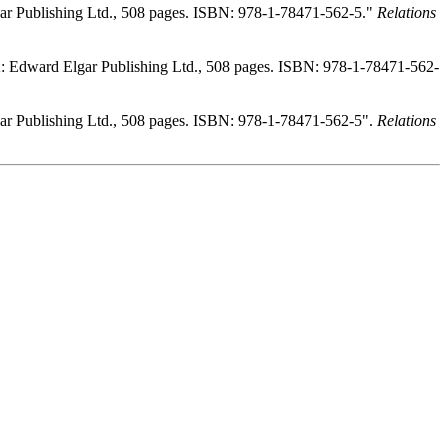
r Publishing Ltd., 508 pages. ISBN: 978-1-78471-562-5."
Relations
 Edward Elgar Publishing Ltd., 508 pages. ISBN: 978-1-78471-562-
r Publishing Ltd., 508 pages. ISBN: 978-1-78471-562-5".
Relations