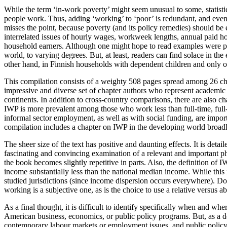
While the term ‘in-work poverty’ might seem unusual to some, statistics
people work. Thus, adding ‘working’ to ‘poor’ is redundant, and even
misses the point, because poverty (and its policy remedies) should be e
interrelated issues of hourly wages, workweek lengths, annual paid ho
household earners. Although one might hope to read examples were pove
world, to varying degrees. But, at least, readers can find solace in th
other hand, in Finnish households with dependent children and only one
This compilation consists of a weighty 508 pages spread among 26 chapte
impressive and diverse set of chapter authors who represent academic 
continents. In addition to cross-country comparisons, there are also c
IWP is more prevalent among those who work less than full-time, full-
informal sector employment, as well as with social funding, are import
compilation includes a chapter on IWP in the developing world broadly
The sheer size of the text has positive and daunting effects. It is deta
fascinating and convincing examination of a relevant and important ph
the book becomes slightly repetitive in parts. Also, the definition of 
income substantially less than the national median income. While this i
studied jurisdictions (since income dispersion occurs everywhere). D
working is a subjective one, as is the choice to use a relative versus 
As a final thought, it is difficult to identify specifically when and wh
American business, economics, or public policy programs. But, as a de
contemporary labour markets or employment issues, and public policy