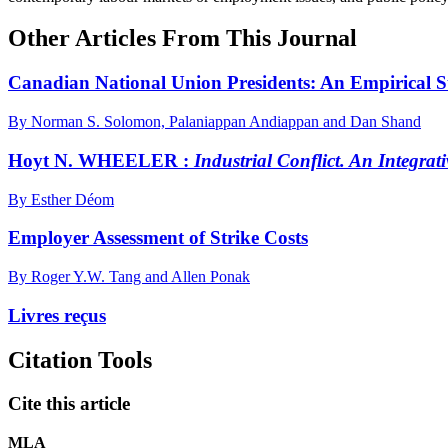
Other Articles From This Journal
Canadian National Union Presidents: An Empirical 
By Norman S. Solomon, Palaniappan Andiappan and Dan Shand
Hoyt N. WHEELER :
Industrial Conflict. An Integrat
By Esther Déom
Employer Assessment of Strike Costs
By Roger Y.W. Tang and Allen Ponak
Livres reçus
Citation Tools
Cite this article
MLA