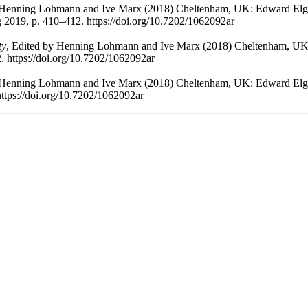
y Henning Lohmann and Ive Marx (2018) Cheltenham, UK: Edward Elga
g 2019, p. 410–412. https://doi.org/10.7202/1062092ar
ty
, Edited by Henning Lohmann and Ive Marx (2018) Cheltenham, UK:
. https://doi.org/10.7202/1062092ar
y Henning Lohmann and Ive Marx (2018) Cheltenham, UK: Edward Elga
https://doi.org/10.7202/1062092ar