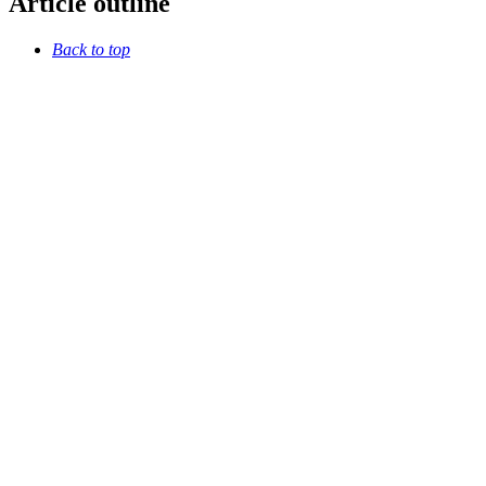
Article outline
Back to top