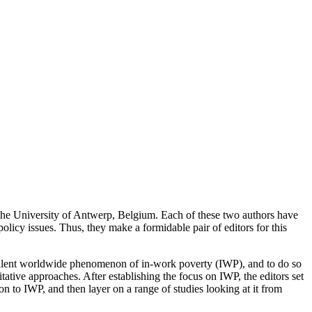
he University of Antwerp, Belgium. Each of these two authors have
licy issues. Thus, they make a formidable pair of editors for this
revalent worldwide phenomenon of in-work poverty (IWP), and to do so
litative approaches. After establishing the focus on IWP, the editors set
ion to IWP, and then layer on a range of studies looking at it from