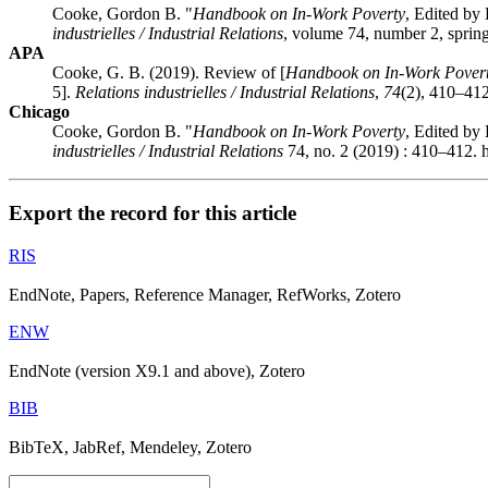
Cooke, Gordon B. "
Handbook on In-Work Poverty
, Edited b
industrielles / Industrial Relations
, volume 74, number 2, sprin
APA
Cooke, G. B. (2019). Review of [
Handbook on In-Work Pover
5].
Relations industrielles / Industrial Relations
,
74
(2), 410–412
Chicago
Cooke, Gordon B. "
Handbook on In-Work Poverty
, Edited b
industrielles / Industrial Relations
74, no. 2 (2019) : 410–412. 
Export the record for this article
RIS
EndNote, Papers, Reference Manager, RefWorks, Zotero
ENW
EndNote (version X9.1 and above), Zotero
BIB
BibTeX, JabRef, Mendeley, Zotero