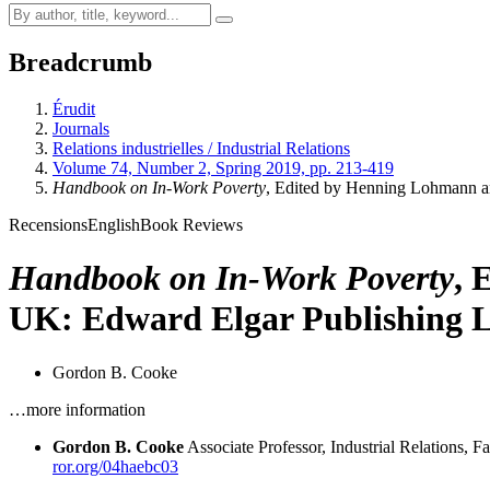
Breadcrumb
Érudit
Journals
Relations industrielles / Industrial Relations
Volume 74, Number 2, Spring 2019, pp. 213-419
Handbook on In-Work Poverty
, Edited by Henning Lohmann 
Recensions
English
Book Reviews
Handbook on In-Work Poverty
, 
UK: Edward Elgar Publishing Lt
Gordon B. Cooke
…more information
Gordon B. Cooke
Associate Professor, Industrial Relations,
ror.org/04haebc03