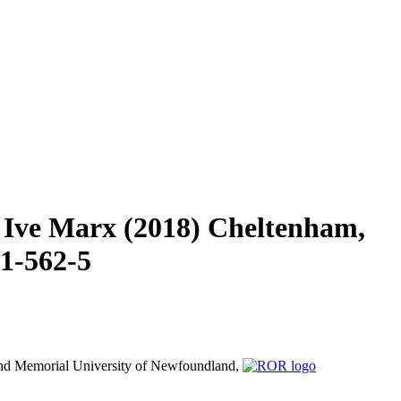
 Ive Marx (2018) Cheltenham,
71-562-5
nd
Memorial University of Newfoundland,