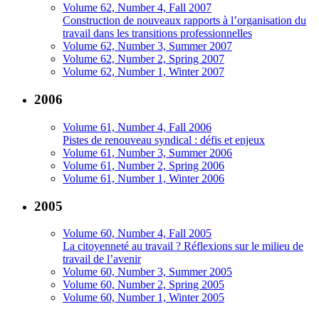
Volume 62, Number 4, Fall 2007
Construction de nouveaux rapports à l’organisation du
travail dans les transitions professionnelles
Volume 62, Number 3, Summer 2007
Volume 62, Number 2, Spring 2007
Volume 62, Number 1, Winter 2007
2006
Volume 61, Number 4, Fall 2006
Pistes de renouveau syndical : défis et enjeux
Volume 61, Number 3, Summer 2006
Volume 61, Number 2, Spring 2006
Volume 61, Number 1, Winter 2006
2005
Volume 60, Number 4, Fall 2005
La citoyenneté au travail ? Réflexions sur le milieu de
travail de l’avenir
Volume 60, Number 3, Summer 2005
Volume 60, Number 2, Spring 2005
Volume 60, Number 1, Winter 2005