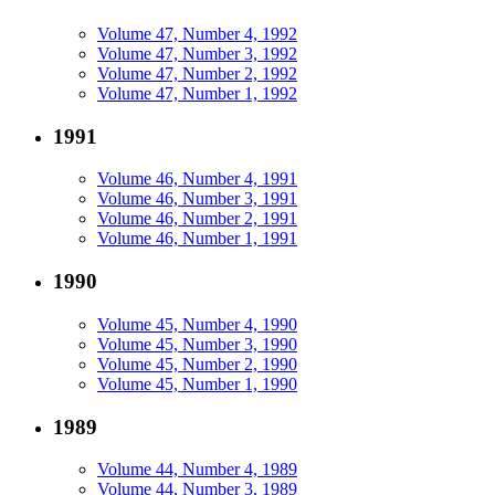
Volume 47, Number 4, 1992
Volume 47, Number 3, 1992
Volume 47, Number 2, 1992
Volume 47, Number 1, 1992
1991
Volume 46, Number 4, 1991
Volume 46, Number 3, 1991
Volume 46, Number 2, 1991
Volume 46, Number 1, 1991
1990
Volume 45, Number 4, 1990
Volume 45, Number 3, 1990
Volume 45, Number 2, 1990
Volume 45, Number 1, 1990
1989
Volume 44, Number 4, 1989
Volume 44, Number 3, 1989