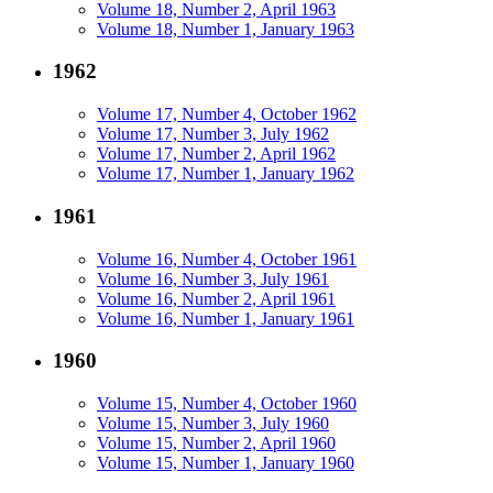
Volume 18, Number 2, April 1963
Volume 18, Number 1, January 1963
1962
Volume 17, Number 4, October 1962
Volume 17, Number 3, July 1962
Volume 17, Number 2, April 1962
Volume 17, Number 1, January 1962
1961
Volume 16, Number 4, October 1961
Volume 16, Number 3, July 1961
Volume 16, Number 2, April 1961
Volume 16, Number 1, January 1961
1960
Volume 15, Number 4, October 1960
Volume 15, Number 3, July 1960
Volume 15, Number 2, April 1960
Volume 15, Number 1, January 1960