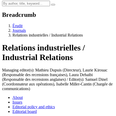
Breadcrumb
Érudit
Journals
Relations industrielles / Industrial Relations
Relations industrielles /
Industrial Relations
Managing editor(s): Mathieu Dupuis (Directeur), Laurie Kirouac
(Responsable des recensions françaises), Laura Dehaibi
(Responsable des recensions anglaises) / Editor(s): Samuel Dinel
(Coordonnateur aux opérations), Isabelle Miller-Cantin (Chargée de
communications)
About
Issues
Editorial policy and ethics
Editorial board