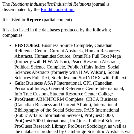
The
Relations industrielles/Industrial Relations
journal is
disseminated by the
Érudit consortium
It is listed in
Repère
(partial content).
It is also listed in the databases produced by the following
companies:
EBSCOhost
: Business Source Complete, Canadian
Reference Centre, Current Abstracts, Human Resources
Abstracts, Humanities Source, OmniFile Full Text Mega
(formerly with H.W. Wilson), Peace Research Abstracts,
Political Science Complete, Public Affairs Index, Social
Sciences Abstracts (formerly with H.W. Wilson), Social
Sciences Full Text, SocIndex and SocINDEX with full text
Gale
: Business ASAP International, CPI, (Canadian
Periodical Index), General Reference Centre International,
Info Trac Custom, Student Resource Center College
ProQuest
: ABI/INFORM Complete, CBCA Business
(Canadian Business and Current Affairs), International
Bibliography of the Social Sciences, PAIS International
(Public Affairs Information Service), ProQuest 5000,
ProQuest 5000 International, ProQuest Political Science,
ProQuest Research Library, ProQuest Sociology, as well as
the databases produced by Cambridge Scientific Abstracts via