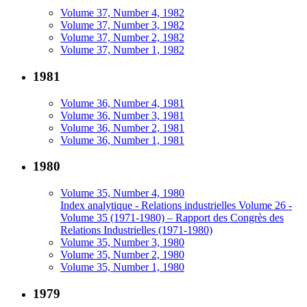
Volume 37, Number 4, 1982
Volume 37, Number 3, 1982
Volume 37, Number 2, 1982
Volume 37, Number 1, 1982
1981
Volume 36, Number 4, 1981
Volume 36, Number 3, 1981
Volume 36, Number 2, 1981
Volume 36, Number 1, 1981
1980
Volume 35, Number 4, 1980
Index analytique - Relations industrielles Volume 26 -
Volume 35 (1971-1980) – Rapport des Congrès des
Relations Industrielles (1971-1980)
Volume 35, Number 3, 1980
Volume 35, Number 2, 1980
Volume 35, Number 1, 1980
1979