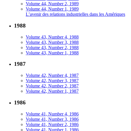
Volume 44, Number 2, 1989
Volume 44, Number 1, 1989
L’avenir des relations industrielles dans les Amériques
1988
Volume 43, Number 4, 1988
Volume 43, Number 3, 1988
Volume 43, Number 2, 1988
Volume 43, Number 1, 1988
1987
Volume 42, Number 4, 1987
Volume 42, Number 3, 1987
Volume 42, Number 2, 1987
Volume 42, Number 1, 1987
1986
Volume 41, Number 4, 1986
Volume 41, Number 3, 1986
Volume 41, Number 2, 1986
Volume 41, Number 1, 1986