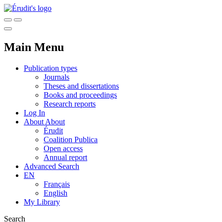
Main Menu
Publication types
Journals
Theses and dissertations
Books and proceedings
Research reports
Log In
About
About
Érudit
Coalition Publica
Open access
Annual report
Advanced Search
EN
Français
English
My Library
Search