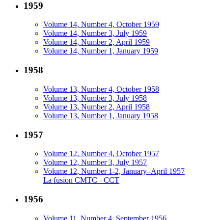
1959
Volume 14, Number 4, October 1959
Volume 14, Number 3, July 1959
Volume 14, Number 2, April 1959
Volume 14, Number 1, January 1959
1958
Volume 13, Number 4, October 1958
Volume 13, Number 3, July 1958
Volume 13, Number 2, April 1958
Volume 13, Number 1, January 1958
1957
Volume 12, Number 4, October 1957
Volume 12, Number 3, July 1957
Volume 12, Number 1-2, January–April 1957
La fusion CMTC - CCT
1956
Volume 11, Number 4, September 1956