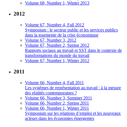
Volume 68, Number 1, Winter 2013
2012
Volume 67, Number 4, Fall 2012
Symposium : le secteur public et les services publics
dans la tourmente de la crise économique
Volume 67, Number 3, 2012
Volume 67, Number 2, Spring 2012
Rapports sociaux au travail et SST dans le contexte de
transformations du monde du travail
Volume 67, Number 1, Winter 2012
2011
Volume 66, Number 4, Fall 2011
Les systèmes de représentation au travail : à la mesure
des réalités contemporaines ?
Volume 66, Number 3, Summer 2011
Volume 66, Number 2, Spring 2011
Volume 66, Number 1, Winter 2011
Symposium sur les relations d’emploi et les nouveaux
acteurs dans les économies émergentes