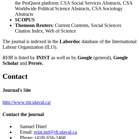
the ProQuest platform: CSA Social Services Abstracts, CSA
Worldwide Political Science Abstracts, CSA Sociology
Abstracts
SCOPUS
Thomson Reuters
: Current Contents, Social Sciences
Citation Index, Web of Science
The journal is indexed in the
Labordoc
database of the International
Labour Organization (ILO).
RI/IR
is listed by
INIST
as well as by
Google
(general),
Google
Scholar
and
Persée.
Contact
Journal's Site
http://www.riir.ulaval.ca/
Contact the journal
Samuel Dinel
Email:
relat.ind@rlt.ulaval.ca
Phone: (418) 656-2468