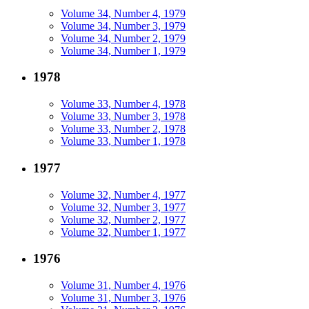
Volume 34, Number 4, 1979
Volume 34, Number 3, 1979
Volume 34, Number 2, 1979
Volume 34, Number 1, 1979
1978
Volume 33, Number 4, 1978
Volume 33, Number 3, 1978
Volume 33, Number 2, 1978
Volume 33, Number 1, 1978
1977
Volume 32, Number 4, 1977
Volume 32, Number 3, 1977
Volume 32, Number 2, 1977
Volume 32, Number 1, 1977
1976
Volume 31, Number 4, 1976
Volume 31, Number 3, 1976