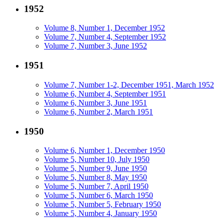
1952
Volume 8, Number 1, December 1952
Volume 7, Number 4, September 1952
Volume 7, Number 3, June 1952
1951
Volume 7, Number 1-2, December 1951, March 1952
Volume 6, Number 4, September 1951
Volume 6, Number 3, June 1951
Volume 6, Number 2, March 1951
1950
Volume 6, Number 1, December 1950
Volume 5, Number 10, July 1950
Volume 5, Number 9, June 1950
Volume 5, Number 8, May 1950
Volume 5, Number 7, April 1950
Volume 5, Number 6, March 1950
Volume 5, Number 5, February 1950
Volume 5, Number 4, January 1950