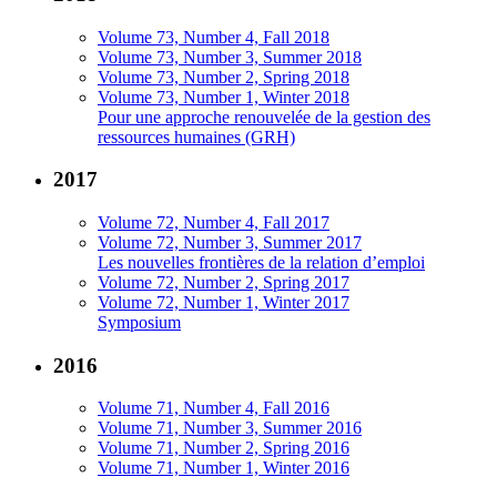
Volume 73, Number 4, Fall 2018
Volume 73, Number 3, Summer 2018
Volume 73, Number 2, Spring 2018
Volume 73, Number 1, Winter 2018
Pour une approche renouvelée de la gestion des
ressources humaines (GRH)
2017
Volume 72, Number 4, Fall 2017
Volume 72, Number 3, Summer 2017
Les nouvelles frontières de la relation d’emploi
Volume 72, Number 2, Spring 2017
Volume 72, Number 1, Winter 2017
Symposium
2016
Volume 71, Number 4, Fall 2016
Volume 71, Number 3, Summer 2016
Volume 71, Number 2, Spring 2016
Volume 71, Number 1, Winter 2016