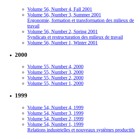
Volume 56, Number 4, Fall 2001
Volume 56, Number 3, Summer 2001
Ergonomie, formation et transformation des milieux de
travail
Volume 56, Number 2, Spring 2001
Syndicats et restructuration des milieux de travail
Volume 56, Number 1, Winter 2001
2000
Volume 55, Number 4, 2000
Volume 55, Number 3, 2000
Volume 55, Number 2, 2000
Volume 55, Number 1, 2000
1999
Volume 54, Number 4, 1999
Volume 54, Number 3, 1999
Volume 54, Number 2, 1999
Volume 54, Number 1, 1999
Relations industrielles et nouveaux systèmes productifs