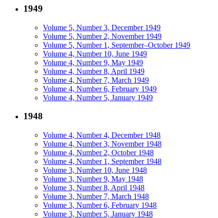
1949
Volume 5, Number 3, December 1949
Volume 5, Number 2, November 1949
Volume 5, Number 1, September–October 1949
Volume 4, Number 10, June 1949
Volume 4, Number 9, May 1949
Volume 4, Number 8, April 1949
Volume 4, Number 7, March 1949
Volume 4, Number 6, February 1949
Volume 4, Number 5, January 1949
1948
Volume 4, Number 4, December 1948
Volume 4, Number 3, November 1948
Volume 4, Number 2, October 1948
Volume 4, Number 1, September 1948
Volume 3, Number 10, June 1948
Volume 3, Number 9, May 1948
Volume 3, Number 8, April 1948
Volume 3, Number 7, March 1948
Volume 3, Number 6, February 1948
Volume 3, Number 5, January 1948