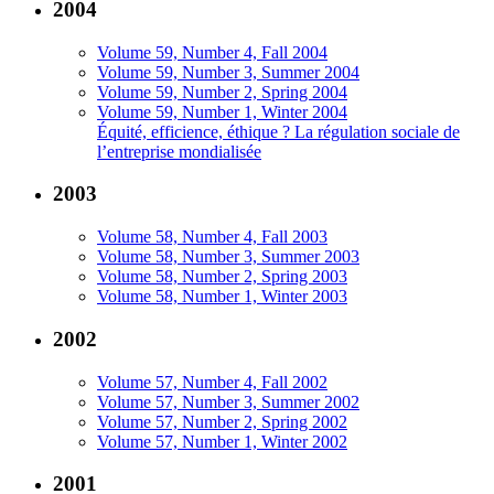
2004
Volume 59, Number 4, Fall 2004
Volume 59, Number 3, Summer 2004
Volume 59, Number 2, Spring 2004
Volume 59, Number 1, Winter 2004
Équité, efficience, éthique ? La régulation sociale de
l’entreprise mondialisée
2003
Volume 58, Number 4, Fall 2003
Volume 58, Number 3, Summer 2003
Volume 58, Number 2, Spring 2003
Volume 58, Number 1, Winter 2003
2002
Volume 57, Number 4, Fall 2002
Volume 57, Number 3, Summer 2002
Volume 57, Number 2, Spring 2002
Volume 57, Number 1, Winter 2002
2001