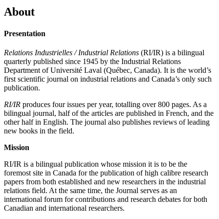
About
Presentation
Relations Industrielles / Industrial Relations
(RI/IR) is a bilingual
quarterly published since 1945 by the Industrial Relations
Department of Université Laval (Québec, Canada). It is the world’s
first scientific journal on industrial relations and Canada’s only such
publication.
RI/IR
produces four issues per year, totalling over 800 pages. As a
bilingual journal, half of the articles are published in French, and the
other half in English. The journal also publishes reviews of leading
new books in the field.
Mission
RI/IR is a bilingual publication whose mission it is to be the
foremost site in Canada for the publication of high calibre research
papers from both established and new researchers in the industrial
relations field. At the same time, the Journal serves as an
international forum for contributions and research debates for both
Canadian and international researchers.