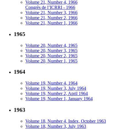
Volume 21, Number 4, 1966
Congrès de l’ICRRI - 1966
Volume 21, Number 3, 1966
Volume 21, Number 2, 1966
Volume 21, Number 1, 1966
1965
Volume 20, Number 4, 1965
Volume 20, Number 3, 1965
Volume 20, Number 2, 1965
Volume 20, Number 1, 1965
1964
Volume 19, Number 4, 1964
Volume 19, Number 3, July 1964
Volume 19, Number 2, April 1964
Volume 19, Number 1, January 1964
1963
Volume 18, Number 4, Index, October 1963
Volume 18, Number 3, July 1963