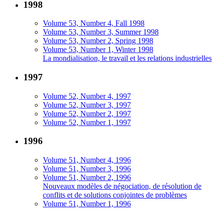
1998
Volume 53, Number 4, Fall 1998
Volume 53, Number 3, Summer 1998
Volume 53, Number 2, Spring 1998
Volume 53, Number 1, Winter 1998
La mondialisation, le travail et les relations industrielles
1997
Volume 52, Number 4, 1997
Volume 52, Number 3, 1997
Volume 52, Number 2, 1997
Volume 52, Number 1, 1997
1996
Volume 51, Number 4, 1996
Volume 51, Number 3, 1996
Volume 51, Number 2, 1996
Nouveaux modèles de négociation, de résolution de
conflits et de solutions conjointes de problèmes
Volume 51, Number 1, 1996