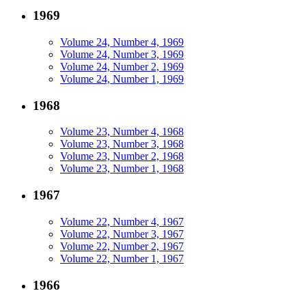
1969
Volume 24, Number 4, 1969
Volume 24, Number 3, 1969
Volume 24, Number 2, 1969
Volume 24, Number 1, 1969
1968
Volume 23, Number 4, 1968
Volume 23, Number 3, 1968
Volume 23, Number 2, 1968
Volume 23, Number 1, 1968
1967
Volume 22, Number 4, 1967
Volume 22, Number 3, 1967
Volume 22, Number 2, 1967
Volume 22, Number 1, 1967
1966