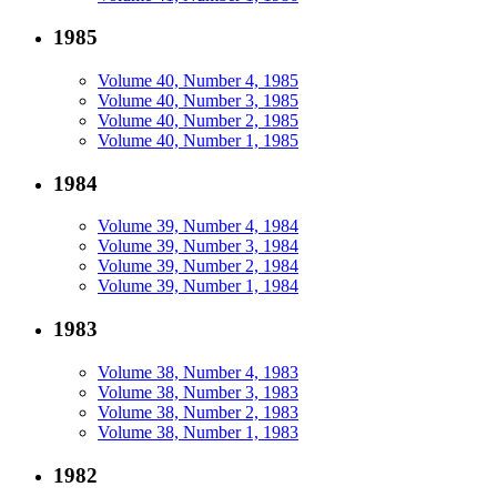
1985
Volume 40, Number 4, 1985
Volume 40, Number 3, 1985
Volume 40, Number 2, 1985
Volume 40, Number 1, 1985
1984
Volume 39, Number 4, 1984
Volume 39, Number 3, 1984
Volume 39, Number 2, 1984
Volume 39, Number 1, 1984
1983
Volume 38, Number 4, 1983
Volume 38, Number 3, 1983
Volume 38, Number 2, 1983
Volume 38, Number 1, 1983
1982