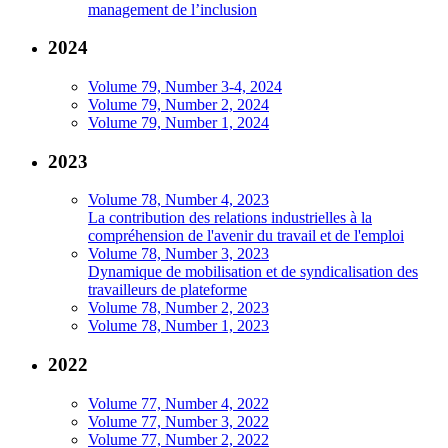
management de l’inclusion
2024
Volume 79, Number 3-4, 2024
Volume 79, Number 2, 2024
Volume 79, Number 1, 2024
2023
Volume 78, Number 4, 2023
La contribution des relations industrielles à la
compréhension de l'avenir du travail et de l'emploi
Volume 78, Number 3, 2023
Dynamique de mobilisation et de syndicalisation des
travailleurs de plateforme
Volume 78, Number 2, 2023
Volume 78, Number 1, 2023
2022
Volume 77, Number 4, 2022
Volume 77, Number 3, 2022
Volume 77, Number 2, 2022