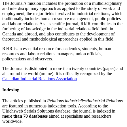
The Journal’s mission includes the promotion of a multidisciplinary
and interdisciplinary approach as applied to the study of work and
employment, the major fields involved in industrial relations, which
traditionally includes human resource management, public policies
and labour relations. As a scientific journal, RI/IR contributes to the
furthering of knowledge in the industrial relations field both in
Canada and abroad, and also contributes to the development of
theoretical and methodological approaches applied in this field.
RI/IR is an essential resource for academics, students, human
resources and labour relations managers, union officials,
policymakers and observers.
The Journal is distributed in more than twenty countries (paper) and
all around the world (online). It is officially recognized by the
Canadian Industrial Relations Association
.
Indexing
The articles published in
Relations industrielles/Industrial Relations
are featured in numerous indexation tools. According to the
Ulrichsweb Serials Solutions database, the journal is indexed in
more than 70 databases
aimed at specialists and researchers
worldwide.