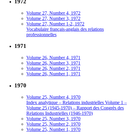
1972
Volume 27, Number 4, 1972
Volume 27, Number 3, 1972
Volume 27, Number 1-2, 1972
Vocabulaire français-anglais des relations
professionnelles
1971
Volume 26, Number 4, 1971
Volume 26, Number 3, 1971
Volume 26, Number 2, 1971
Volume 26, Number 1, 1971
1970
Volume 25, Number 4, 1970
Index analytique – Relations industrielles Volume 1 –
Volume 25 (1945-1970) – Rapport des Congrès des
Relations Industrielles (1946-1970)
Volume 25, Number 3, 1970
Volume 25, Number 2, 1970
Volume 25, Number 1, 1970