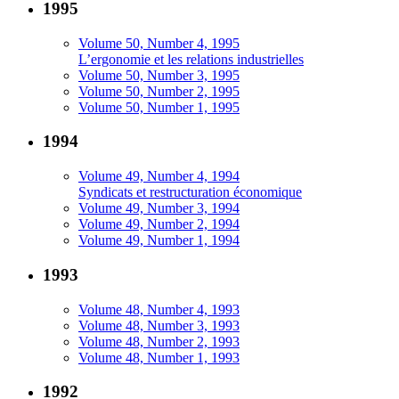
1995
Volume 50, Number 4, 1995
L’ergonomie et les relations industrielles
Volume 50, Number 3, 1995
Volume 50, Number 2, 1995
Volume 50, Number 1, 1995
1994
Volume 49, Number 4, 1994
Syndicats et restructuration économique
Volume 49, Number 3, 1994
Volume 49, Number 2, 1994
Volume 49, Number 1, 1994
1993
Volume 48, Number 4, 1993
Volume 48, Number 3, 1993
Volume 48, Number 2, 1993
Volume 48, Number 1, 1993
1992