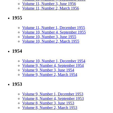
Volume 11, Number 3, June 1956
Volume 11, Number 2, March 1956
1955
Volume 11, Number 1, December 1955
Volume 10, Number 4, September 1955
Volume 10, Number 3, June 1955
Volume 10, Number 2, March 1955
1954
Volume 10, Number 1, December 1954
Volume 9, Number 4, September 1954
Volume 9, Number 3, June 1954
Volume 9, Number 2, March 1954
1953
Volume 9, Number 1, December 1953
Volume 8, Number 4, September 1953
Volume 8, Number 3, June 1953
Volume 8, Number 2, March 1953