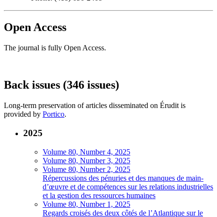
Open Access
The journal is fully Open Access.
Back issues (346 issues)
Long-term preservation of articles disseminated on Érudit is
provided by
Portico
.
2025
Volume 80, Number 4, 2025
Volume 80, Number 3, 2025
Volume 80, Number 2, 2025
Répercussions des pénuries et des manques de main-
d’œuvre et de compétences sur les relations industrielles
et la gestion des ressources humaines
Volume 80, Number 1, 2025
Regards croisés des deux côtés de l’Atlantique sur le