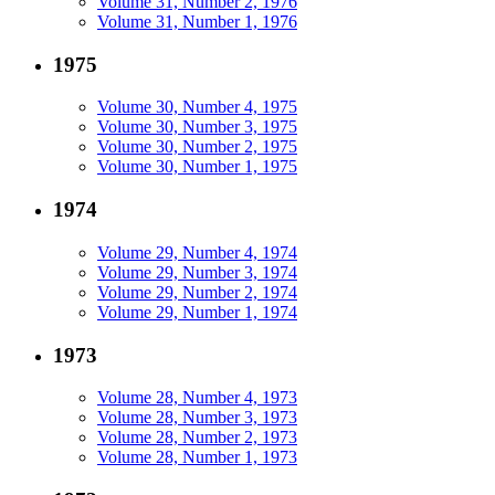
Volume 31, Number 2, 1976
Volume 31, Number 1, 1976
1975
Volume 30, Number 4, 1975
Volume 30, Number 3, 1975
Volume 30, Number 2, 1975
Volume 30, Number 1, 1975
1974
Volume 29, Number 4, 1974
Volume 29, Number 3, 1974
Volume 29, Number 2, 1974
Volume 29, Number 1, 1974
1973
Volume 28, Number 4, 1973
Volume 28, Number 3, 1973
Volume 28, Number 2, 1973
Volume 28, Number 1, 1973