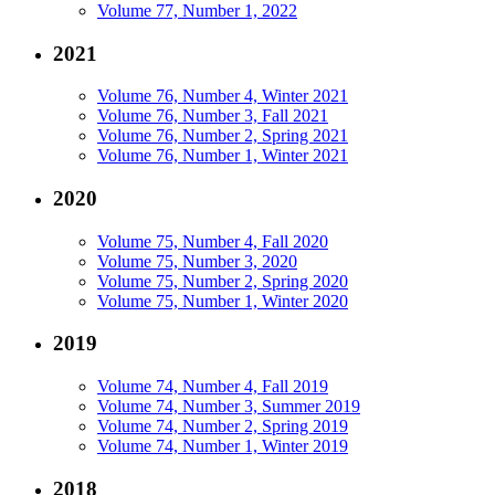
Volume 77, Number 1, 2022
2021
Volume 76, Number 4, Winter 2021
Volume 76, Number 3, Fall 2021
Volume 76, Number 2, Spring 2021
Volume 76, Number 1, Winter 2021
2020
Volume 75, Number 4, Fall 2020
Volume 75, Number 3, 2020
Volume 75, Number 2, Spring 2020
Volume 75, Number 1, Winter 2020
2019
Volume 74, Number 4, Fall 2019
Volume 74, Number 3, Summer 2019
Volume 74, Number 2, Spring 2019
Volume 74, Number 1, Winter 2019
2018