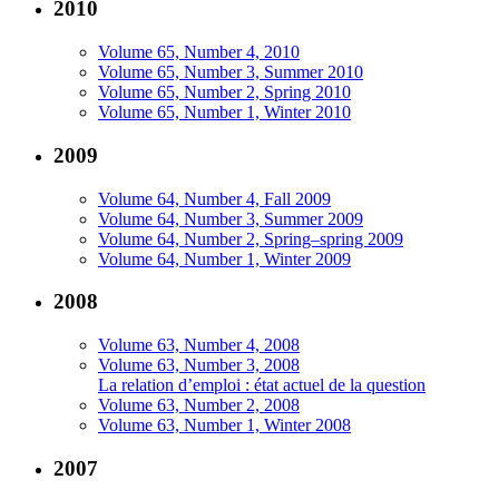
2010
Volume 65, Number 4, 2010
Volume 65, Number 3, Summer 2010
Volume 65, Number 2, Spring 2010
Volume 65, Number 1, Winter 2010
2009
Volume 64, Number 4, Fall 2009
Volume 64, Number 3, Summer 2009
Volume 64, Number 2, Spring–spring 2009
Volume 64, Number 1, Winter 2009
2008
Volume 63, Number 4, 2008
Volume 63, Number 3, 2008
La relation d’emploi : état actuel de la question
Volume 63, Number 2, 2008
Volume 63, Number 1, Winter 2008
2007