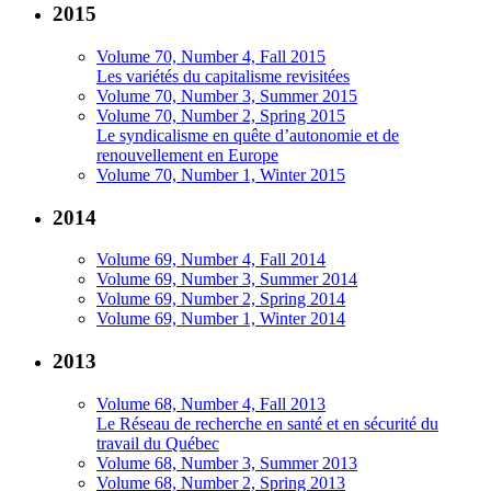
2015
Volume 70, Number 4, Fall 2015
Les variétés du capitalisme revisitées
Volume 70, Number 3, Summer 2015
Volume 70, Number 2, Spring 2015
Le syndicalisme en quête d’autonomie et de
renouvellement en Europe
Volume 70, Number 1, Winter 2015
2014
Volume 69, Number 4, Fall 2014
Volume 69, Number 3, Summer 2014
Volume 69, Number 2, Spring 2014
Volume 69, Number 1, Winter 2014
2013
Volume 68, Number 4, Fall 2013
Le Réseau de recherche en santé et en sécurité du
travail du Québec
Volume 68, Number 3, Summer 2013
Volume 68, Number 2, Spring 2013