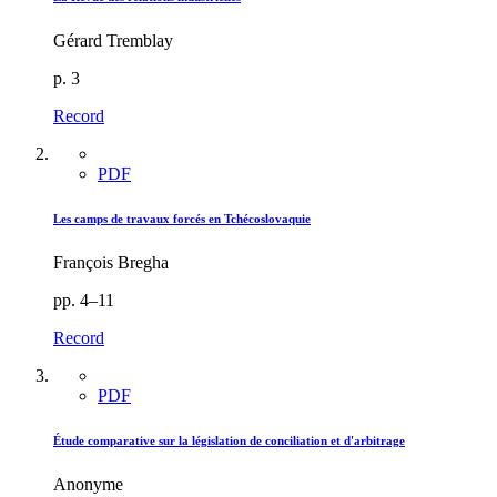
Gérard Tremblay
p. 3
Record
PDF
Les camps de travaux forcés en Tchécoslovaquie
François Bregha
pp. 4–11
Record
PDF
Étude comparative sur la législation de conciliation et d'arbitrage
Anonyme