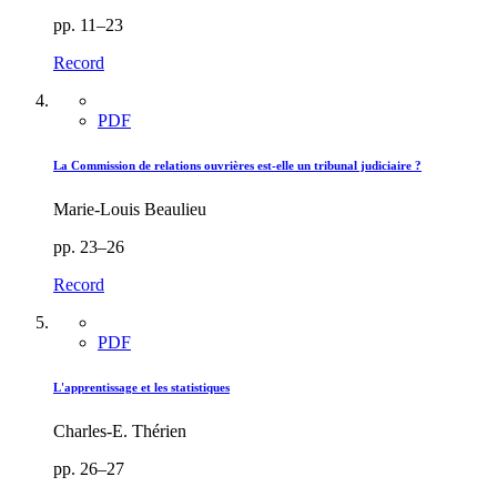
pp. 11–23
Record
PDF
La Commission de relations ouvrières est-elle un tribunal judiciaire ?
Marie-Louis Beaulieu
pp. 23–26
Record
PDF
L'apprentissage et les statistiques
Charles-E. Thérien
pp. 26–27