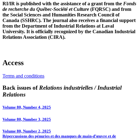
RI/IR is published with the assistance of a grant from the
Fonds
de recherche du Québec-Société et Culture
(FQRSC) and from
the Social Sciences and Humanities Research Council of
Canada (SSHRC). The journal also receives a financial support
from the Department of Industrial Relations at Laval
University. It is officially recognized by the Canadian Industrial
Relations Association (CIRA).
Access
Terms and conditions
Back issues of
Relations industrielles / Industrial
Relations
Volume 80, Number 4, 2025
Volume 80, Number 3, 2025
Volume 80, Number 2, 2025
Répercussions des pénuries et des manques de main-d’œuvre et de