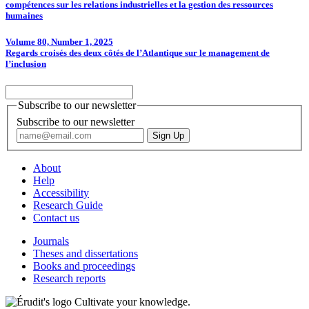
compétences sur les relations industrielles et la gestion des ressources
humaines
Volume 80, Number 1, 2025
Regards croisés des deux côtés de l’Atlantique sur le management de
l’inclusion
Subscribe to our newsletter
Subscribe to our newsletter
About
Help
Accessibility
Research Guide
Contact us
Journals
Theses and dissertations
Books and proceedings
Research reports
Cultivate your knowledge.