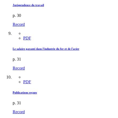
Jurisprudence du travail
p. 30
Record
PDF
Le salaire garanti dans l'industrie du fer et de l'acier
p. 31
Record
PDF
Publications reçues
p. 31
Record