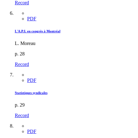
Record
PDF
L'A.P.I. en congrès à Montréal
L. Moreau
p. 28
Record
PDF
Statistiques syndicales
p. 29
Record
PDF