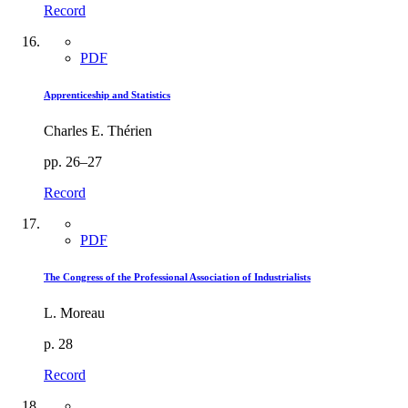
Record
PDF
Apprenticeship and Statistics
Charles E. Thérien
pp. 26–27
Record
PDF
The Congress of the Professional Association of Industrialists
L. Moreau
p. 28
Record