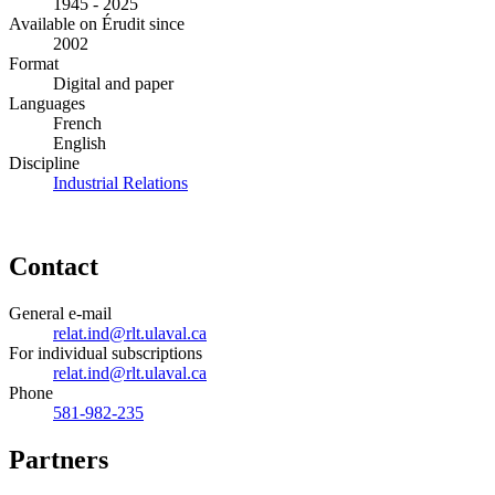
1945 - 2025
Available on Érudit since
2002
Format
Digital and paper
Languages
French
English
Discipline
Industrial Relations
Contact
General e-mail
relat.ind@rlt.ulaval.ca
For individual subscriptions
relat.ind@rlt.ulaval.ca
Phone
581-982-235
Partners