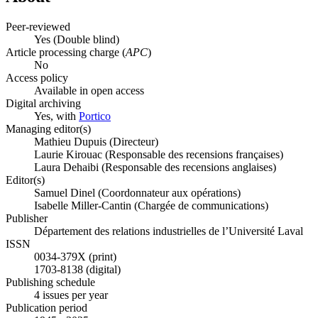
Peer-reviewed
Yes
(Double blind)
Article processing charge (
APC
)
No
Access policy
Available in open access
Digital archiving
Yes, with
Portico
Managing editor(s)
Mathieu Dupuis (Directeur)
Laurie Kirouac (Responsable des recensions françaises)
Laura Dehaibi (Responsable des recensions anglaises)
Editor(s)
Samuel Dinel (Coordonnateur aux opérations)
Isabelle Miller-Cantin (Chargée de communications)
Publisher
Département des relations industrielles de l’Université Laval
ISSN
0034-379X (print)
1703-8138 (digital)
Publishing schedule
4 issues per year
Publication period