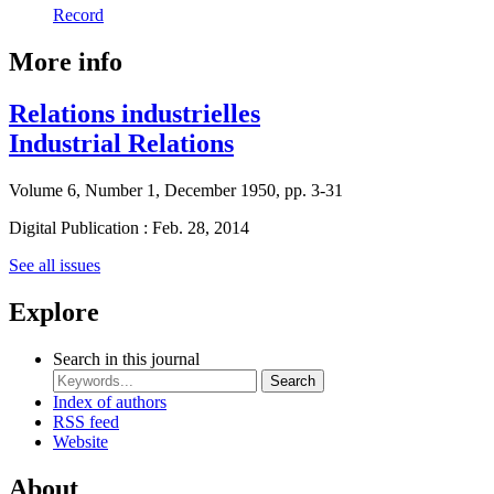
Record
More info
Relations industrielles
Industrial Relations
Volume 6, Number 1, December 1950, pp. 3-31
Digital Publication : Feb. 28, 2014
See all issues
Explore
Search in this journal
Search
Index of authors
RSS feed
Website
About