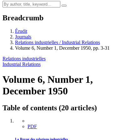
Breadcrumb
Érudit
Journals
Relations industrielles / Industrial Relations
Volume 6, Number 1, December 1950, pp. 3-31
Relations industrielles
Industrial Relations
Volume 6, Number 1,
December 1950
Table of contents (20 articles)
PDF
La Revue des relations industrielles