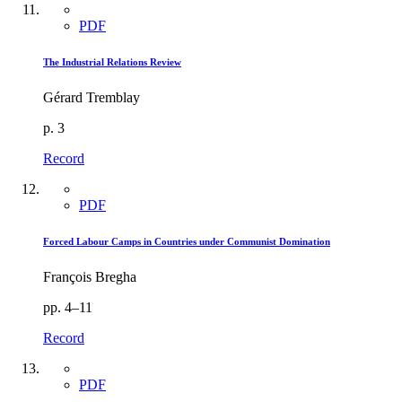
PDF
The Industrial Relations Review
Gérard Tremblay
p. 3
Record
PDF
Forced Labour Camps in Countries under Communist Domination
François Bregha
pp. 4–11
Record
PDF