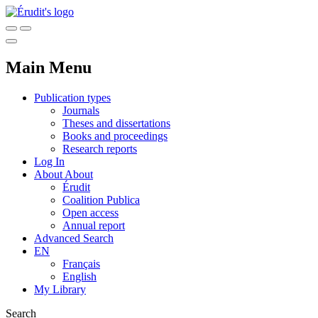
Main Menu
Publication types
Journals
Theses and dissertations
Books and proceedings
Research reports
Log In
About
About
Érudit
Coalition Publica
Open access
Annual report
Advanced Search
EN
Français
English
My Library
Search