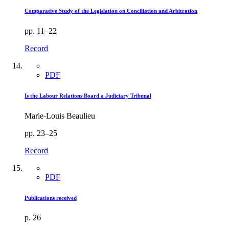
Comparative Study of the Legislation on Conciliation and Arbitration
pp. 11–22
Record
PDF
Is the Labour Relations Board a Judiciary Tribunal
Marie-Louis Beaulieu
pp. 23–25
Record
PDF
Publications received
p. 26