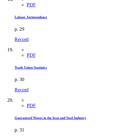
PDF
Labour Jurisprudence
p. 29
Record
PDF
Trade Union Statistics
p. 30
Record
PDF
Guaranteed Wages in the Iron and Steel Industry
p. 31