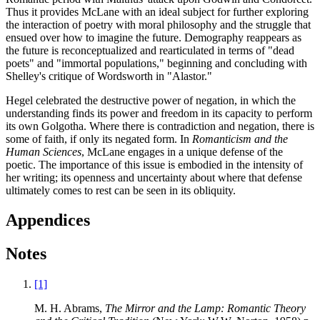
Thus it provides McLane with an ideal subject for further exploring
the interaction of poetry with moral philosophy and the struggle that
ensued over how to imagine the future. Demography reappears as
the future is reconceptualized and rearticulated in terms of "dead
poets" and "immortal populations," beginning and concluding with
Shelley's critique of Wordsworth in "Alastor."
Hegel celebrated the destructive power of negation, in which the
understanding finds its power and freedom in its capacity to perform
its own Golgotha. Where there is contradiction and negation, there is
some of faith, if only its negated form. In
Romanticism and the
Human Sciences
, McLane engages in a unique defense of the
poetic. The importance of this issue is embodied in the intensity of
her writing; its openness and uncertainty about where that defense
ultimately comes to rest can be seen in its obliquity.
Appendices
Notes
[1]
M. H. Abrams,
The Mirror and the Lamp: Romantic Theory