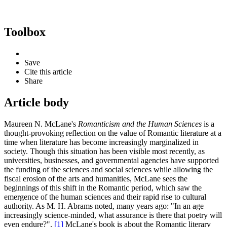
Toolbox
Save
Cite this article
Share
Article body
Maureen N. McLane's
Romanticism and the Human Sciences
is a
thought-provoking reflection on the value of Romantic literature at a
time when literature has become increasingly marginalized in
society. Though this situation has been visible most recently, as
universities, businesses, and governmental agencies have supported
the funding of the sciences and social sciences while allowing the
fiscal erosion of the arts and humanities, McLane sees the
beginnings of this shift in the Romantic period, which saw the
emergence of the human sciences and their rapid rise to cultural
authority. As M. H. Abrams noted, many years ago: "In an age
increasingly science-minded, what assurance is there that poetry will
even endure?".
[1]
McLane's book is about the Romantic literary