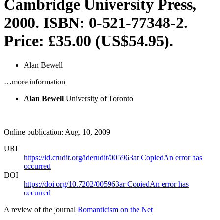
Cambridge University Press,
2000. ISBN: 0-521-77348-2.
Price: £35.00 (US$54.95).
Alan Bewell
…more information
Alan Bewell
University of Toronto
Online publication: Aug. 10, 2009
URI
https://id.erudit.org/iderudit/005963ar
Copied
An error has
occurred
DOI
https://doi.org/10.7202/005963ar
Copied
An error has
occurred
A review of the journal
Romanticism on the Net