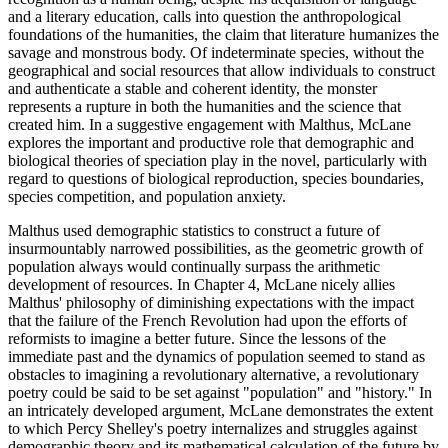
and a literary education, calls into question the anthropological
foundations of the humanities, the claim that literature humanizes the
savage and monstrous body. Of indeterminate species, without the
geographical and social resources that allow individuals to construct
and authenticate a stable and coherent identity, the monster
represents a rupture in both the humanities and the science that
created him. In a suggestive engagement with Malthus, McLane
explores the important and productive role that demographic and
biological theories of speciation play in the novel, particularly with
regard to questions of biological reproduction, species boundaries,
species competition, and population anxiety.
Malthus used demographic statistics to construct a future of
insurmountably narrowed possibilities, as the geometric growth of
population always would continually surpass the arithmetic
development of resources. In Chapter 4, McLane nicely allies
Malthus' philosophy of diminishing expectations with the impact
that the failure of the French Revolution had upon the efforts of
reformists to imagine a better future. Since the lessons of the
immediate past and the dynamics of population seemed to stand as
obstacles to imagining a revolutionary alternative, a revolutionary
poetry could be said to be set against "population" and "history." In
an intricately developed argument, McLane demonstrates the extent
to which Percy Shelley's poetry internalizes and struggles against
demographic theory and its mathematical calculation of the future by