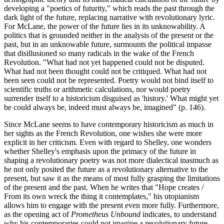
developing a "poetics of futurity," which reads the past through the
dark light of the future, replacing narrative with revolutionary lyric.
For McLane, the power of the future lies in its unknowability. A
politics that is grounded neither in the analysis of the present or the
past, but in an unknowable future, surmounts the political impasse
that disillusioned so many radicals in the wake of the French
Revolution. "What had not yet happened could not be disputed.
What had not been thought could not be critiqued. What had not
been seen could not be represented. Poetry would not bind itself to
scientific truths or arithmetic calculations, nor would poetry
surrender itself to a historicism disguised as 'history.' What might yet
be could always be, indeed must always be, imagined" (p. 146).
Since McLane seems to have contemporary historicism as much in
her sights as the French Revolution, one wishes she were more
explicit in her criticism. Even with regard to Shelley, one wonders
whether Shelley's emphasis upon the primacy of the future in
shaping a revolutionary poetry was not more dialectical inasmuch as
he not only posited the future as a revolutionary alternative to the
present, but saw it as the means of most fully grasping the limitations
of the present and the past. When he writes that "Hope creates /
From its own wreck the thing it contemplates," his utopianism
allows him to engage with the present even more fully. Furthermore,
as the opening act of
Prometheus Unbound
indicates, to understand
why his contemporaries could not imagine a revolutionary future,