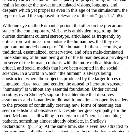
real in language the as-yet unarticulated visions, longings, and
despairs which yet propel us even in this age of the simulacrum, the
hyperreal, and the supposed irrelevance of the arts" (pp. 157-58).
With one eye on the Romantic period, the other on the precarious
state of the contemporary, McLane is ambivalent regarding the
current dominant cultural stereotype, articulated as frequently by
critics from within as from outside the humanities, that they rest
upon an outmoded concept of "the human." In these accounts, a
traditional, essentialized, conservative, and often male-dominated
understanding of human being and of the humanities as a privileged
preserve of the human, contrasts with the more radical historical,
critical, and social models that have been adopted in the social
sciences. In a world in which "the human" is always being
constructed, where the subject is produced by the larger forces of
language, class, race, and gender, the appeal to literature's greater
"humanity" is without any essential foundation. Under critical
scrutiny, even Shelley's support for a literature that dissolves
assurances and dismantles traditional foundations to open its readers
to the process of continually creating new forms of meaning can
seem idealistic and obsolescent. Despite her great sympathy for the
poet, McLane is still willing to entertain that "there is something
pathetic, something almost already obsolete, in Shelley's
declarations" (p. 146). At the same time, she is even less attracted to
the arguments of either social scientists or those who have adopted a