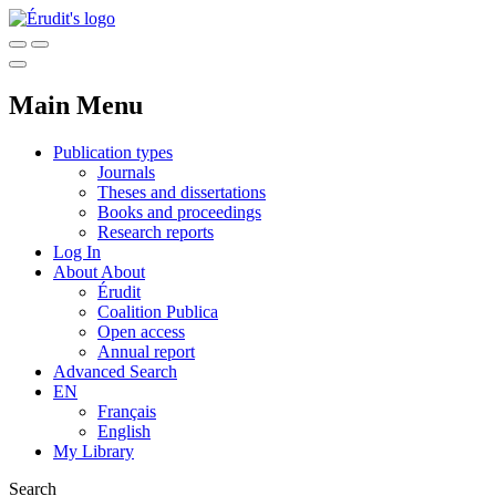
Main Menu
Publication types
Journals
Theses and dissertations
Books and proceedings
Research reports
Log In
About
About
Érudit
Coalition Publica
Open access
Annual report
Advanced Search
EN
Français
English
My Library
Search