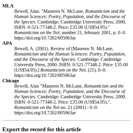
MLA
Bewell, Alan. "Maureen N. McLane,
Romanticism and the
Human Sciences: Poetry, Population, and the Discourse of
the Species
. Cambridge: Cambridge University Press, 2000.
ISBN: 0-521-77348-2. Price: £35.00 (US$54.95)."
Romanticism on the Net
, number 21, february 2001, p. 0–0.
https://doi.org/10.7202/005963ar
APA
Bewell, A. (2001). Review of [Maureen N. McLane,
Romanticism and the Human Sciences: Poetry, Population,
and the Discourse of the Species
. Cambridge: Cambridge
University Press, 2000. ISBN: 0-521-77348-2. Price: £35.00
(US$54.95).]
Romanticism on the Net
, (21), 0–0.
https://doi.org/10.7202/005963ar
Chicago
Bewell, Alan "Maureen N. McLane,
Romanticism and the
Human Sciences: Poetry, Population, and the Discourse of
the Species
. Cambridge: Cambridge University Press, 2000.
ISBN: 0-521-77348-2. Price: £35.00 (US$54.95).".
Romanticism on the Net
no. 21 (2001) : 0–0.
https://doi.org/10.7202/005963ar
Export the record for this article