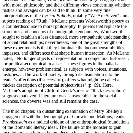
with moral philosophy and their differing views concerning whether
rustics and savages can be said to think. In some very fine
interpretations of the
Lyrical Ballads
, notably "We Are Seven" and a
superb reading of "Ruth," McLane presents Wordsworth's poetry as
a counterdiscourse to moral philosophy. In poems that replicate the
structures and concerns of ethnographic encounters, Wordsworth
sought to establish a less distanced, more sympathetic understanding
of social relationships; nevertheless, one of the great strengths of
these experiments is that they illuminate the incommensurabilities,
impasses, and differences that shape human interaction. As McLane
notes, "No longer objects of representation in conjectural histories. .
.or political-economical treatises. . .these figures in the ballads
emerge, however problematical, as subjects with voices, situations,
histories. . .The work of poetry, through its insinuation into the
reader's affections (if successful), offers what might be called a
thicker description of potential subjectivities" (p. 69). Here,
McLane's adoption of Clifford Geertz's idea of "thick description"
suggests that even if literature was "answerable" to the social
sciences, the obverse was and still remains the case.
The third chapter, an outstanding examination of Mary Shelley's
engagement with the demography of Godwin and Malthus, reads
Frankenstein
as a radical critique of the anthropological foundations
of the Romantic literary ideal. The failure of the monster to gain
recognition as a human being, despite his acquisition of language