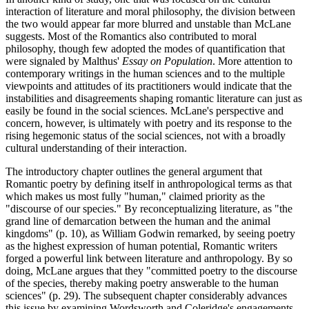
interaction of literature and moral philosophy, the division between
the two would appear far more blurred and unstable than McLane
suggests. Most of the Romantics also contributed to moral
philosophy, though few adopted the modes of quantification that
were signaled by Malthus'
Essay on Population
. More attention to
contemporary writings in the human sciences and to the multiple
viewpoints and attitudes of its practitioners would indicate that the
instabilities and disagreements shaping romantic literature can just as
easily be found in the social sciences. McLane's perspective and
concern, however, is ultimately with poetry and its response to the
rising hegemonic status of the social sciences, not with a broadly
cultural understanding of their interaction.
The introductory chapter outlines the general argument that
Romantic poetry by defining itself in anthropological terms as that
which makes us most fully "human," claimed priority as the
"discourse of our species." By reconceptualizing literature, as "the
grand line of demarcation between the human and the animal
kingdoms" (p. 10), as William Godwin remarked, by seeing poetry
as the highest expression of human potential, Romantic writers
forged a powerful link between literature and anthropology. By so
doing, McLane argues that they "committed poetry to the discourse
of the species, thereby making poetry answerable to the human
sciences" (p. 29). The subsequent chapter considerably advances
this issue by examining Wordsworth and Coleridge's engagements