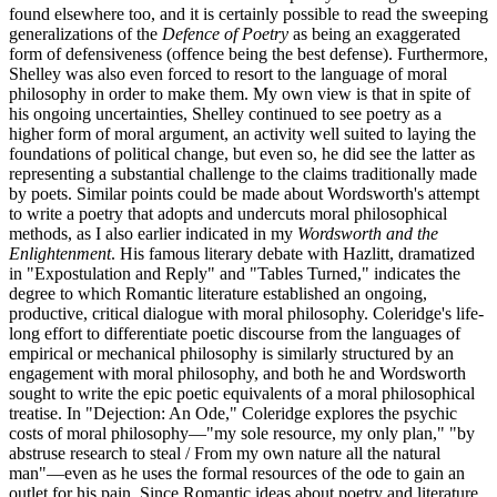
found elsewhere too, and it is certainly possible to read the sweeping
generalizations of the
Defence of Poetry
as being an exaggerated
form of defensiveness (offence being the best defense). Furthermore,
Shelley was also even forced to resort to the language of moral
philosophy in order to make them. My own view is that in spite of
his ongoing uncertainties, Shelley continued to see poetry as a
higher form of moral argument, an activity well suited to laying the
foundations of political change, but even so, he did see the latter as
representing a substantial challenge to the claims traditionally made
by poets. Similar points could be made about Wordsworth's attempt
to write a poetry that adopts and undercuts moral philosophical
methods, as I also earlier indicated in my
Wordsworth and the
Enlightenment
. His famous literary debate with Hazlitt, dramatized
in "Expostulation and Reply" and "Tables Turned," indicates the
degree to which Romantic literature established an ongoing,
productive, critical dialogue with moral philosophy. Coleridge's life-
long effort to differentiate poetic discourse from the languages of
empirical or mechanical philosophy is similarly structured by an
engagement with moral philosophy, and both he and Wordsworth
sought to write the epic poetic equivalents of a moral philosophical
treatise. In "Dejection: An Ode," Coleridge explores the psychic
costs of moral philosophy—"my sole resource, my only plan," "by
abstruse research to steal / From my own nature all the natural
man"—even as he uses the formal resources of the ode to gain an
outlet for his pain. Since Romantic ideas about poetry and literature