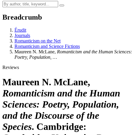
Breadcrumb
Érudit
Journals
Romanticism on the Net
Romanticism and Science Fictions
Maureen N. McLane,
Romanticism and the Human Sciences:
Poetry, Population, …
Reviews
Maureen N. McLane,
Romanticism and the Human
Sciences: Poetry, Population,
and the Discourse of the
Species
. Cambridge: