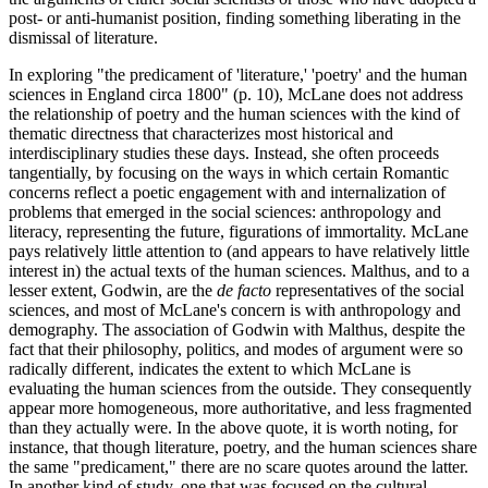
post- or anti-humanist position, finding something liberating in the
dismissal of literature.
In exploring "the predicament of 'literature,' 'poetry' and the human
sciences in England circa 1800" (p. 10), McLane does not address
the relationship of poetry and the human sciences with the kind of
thematic directness that characterizes most historical and
interdisciplinary studies these days. Instead, she often proceeds
tangentially, by focusing on the ways in which certain Romantic
concerns reflect a poetic engagement with and internalization of
problems that emerged in the social sciences: anthropology and
literacy, representing the future, figurations of immortality. McLane
pays relatively little attention to (and appears to have relatively little
interest in) the actual texts of the human sciences. Malthus, and to a
lesser extent, Godwin, are the
de facto
representatives of the social
sciences, and most of McLane's concern is with anthropology and
demography. The association of Godwin with Malthus, despite the
fact that their philosophy, politics, and modes of argument were so
radically different, indicates the extent to which McLane is
evaluating the human sciences from the outside. They consequently
appear more homogeneous, more authoritative, and less fragmented
than they actually were. In the above quote, it is worth noting, for
instance, that though literature, poetry, and the human sciences share
the same "predicament," there are no scare quotes around the latter.
In another kind of study, one that was focused on the cultural