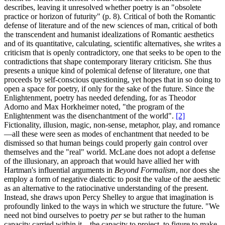
describes, leaving it unresolved whether poetry is an "obsolete
practice or horizon of futurity" (p. 8). Critical of both the Romantic
defense of literature and of the new sciences of man, critical of both
the transcendent and humanist idealizations of Romantic aesthetics
and of its quantitative, calculating, scientific alternatives, she writes a
criticism that is openly contradictory, one that seeks to be open to the
contradictions that shape contemporary literary criticism. She thus
presents a unique kind of polemical defense of literature, one that
proceeds by self-conscious questioning, yet hopes that in so doing to
open a space for poetry, if only for the sake of the future. Since the
Enlightenment, poetry has needed defending, for as Theodor
Adorno and Max Horkheimer noted, "the program of the
Enlightenment was the disenchantment of the world".
[2]
Fictionality, illusion, magic, non-sense, metaphor, play, and romance
—all these were seen as modes of enchantment that needed to be
dismissed so that human beings could properly gain control over
themselves and the "real" world. McLane does not adopt a defense
of the illusionary, an approach that would have allied her with
Hartman's influential arguments in
Beyond Formalism
, nor does she
employ a form of negative dialectic to posit the value of the aesthetic
as an alternative to the ratiocinative understanding of the present.
Instead, she draws upon Percy Shelley to argue that imagination is
profoundly linked to the ways in which we structure the future. "We
need not bind ourselves to poetry
per
se but rather to the human
capacity carried within it—the capacity to project, to figure to make