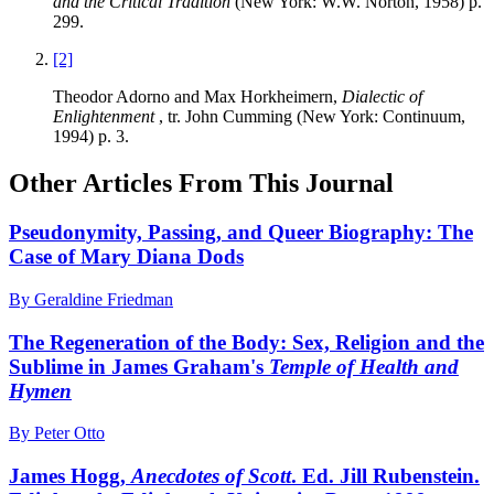
and the Critical Tradition
(New York: W.W. Norton, 1958) p.
299.
[2]
Theodor Adorno and Max Horkheimern,
Dialectic of
Enlightenment
, tr. John Cumming (New York: Continuum,
1994) p. 3.
Other Articles From This Journal
Pseudonymity, Passing, and Queer Biography: The
Case of Mary Diana Dods
By Geraldine Friedman
The Regeneration of the Body: Sex, Religion and the
Sublime in James Graham's
Temple of Health and
Hymen
By Peter Otto
James Hogg,
Anecdotes of Scott
. Ed. Jill Rubenstein.