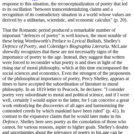
response to this situation, the reconceptualization of poetry that led
to its oscillation "between transcendentalizing claims and a
recognition of its contradictory situation in a world whose values are
derived by a utilitarian, scientistic, and economic calculus" (p. 20).
That the Romantic period produced a remarkable number of
important "defences of poetry" is well known, the most notable of
these being Wordsworth's Preface to
Lyrical Ballads
, Shelley's
Defence of Poetry
, and Coleridge's
Biographia Literaria
. McLane
shrewdly recognizes that these are not necessarily signs of the
importance of poetry to the age. Instead, they suggest that writers
were forced to reconsider what poetry is and does in light of the
rising star of moral philosophy, which at this time encompassed the
social sciences and economics. Even the strongest of the proponents
of the philosophical importance of poetry, Percy Shelley, appears at
times to have accepted the subordination of literature to moral
philosophy. In an 1819 letter to Peacock, he declares: "I consider
poetry very subordinate to moral and political science, and if I were
well, certainly I would aspire to the latter, for I can conceive a great
work embodying the discoveries of all ages and harmonizing the
contended creeds by which mankind have been ruled" (p. 41). In
contrast to the expansive claims that he would later make in his
Defence
, Shelley here sees poetry as the consolation of those who
cannot, for various reasons, aspire to higher goals. Shelley's doubts
and uncertainties about the relevance of poetry to his age can be