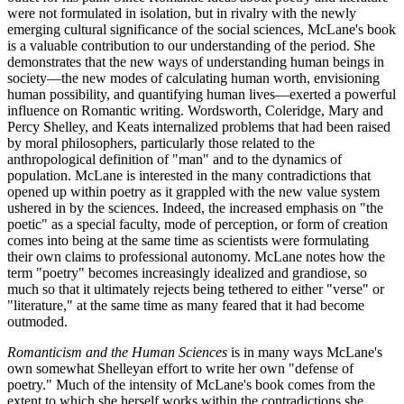
were not formulated in isolation, but in rivalry with the newly
emerging cultural significance of the social sciences, McLane's book
is a valuable contribution to our understanding of the period. She
demonstrates that the new ways of understanding human beings in
society—the new modes of calculating human worth, envisioning
human possibility, and quantifying human lives—exerted a powerful
influence on Romantic writing. Wordsworth, Coleridge, Mary and
Percy Shelley, and Keats internalized problems that had been raised
by moral philosophers, particularly those related to the
anthropological definition of "man" and to the dynamics of
population. McLane is interested in the many contradictions that
opened up within poetry as it grappled with the new value system
ushered in by the sciences. Indeed, the increased emphasis on "the
poetic" as a special faculty, mode of perception, or form of creation
comes into being at the same time as scientists were formulating
their own claims to professional autonomy. McLane notes how the
term "poetry" becomes increasingly idealized and grandiose, so
much so that it ultimately rejects being tethered to either "verse" or
"literature," at the same time as many feared that it had become
outmoded.
Romanticism and the Human Sciences
is in many ways McLane's
own somewhat Shelleyan effort to write her own "defense of
poetry." Much of the intensity of McLane's book comes from the
extent to which she herself works within the contradictions she