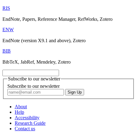
RIS
EndNote, Papers, Reference Manager, RefWorks, Zotero
ENW
EndNote (version X9.1 and above), Zotero
BIB
BibTeX, JabRef, Mendeley, Zotero
Subscribe to our newsletter
Subscribe to our newsletter
About
Help
Accessibility
Research Guide
Contact us