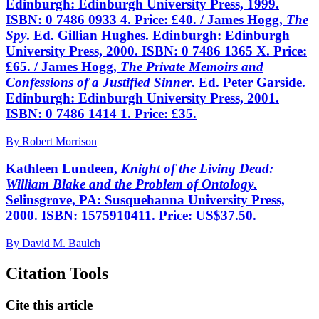
Edinburgh: Edinburgh University Press, 1999.
ISBN: 0 7486 0933 4. Price: £40. / James Hogg,
The
Spy
. Ed. Gillian Hughes. Edinburgh: Edinburgh
University Press, 2000. ISBN: 0 7486 1365 X. Price:
£65. / James Hogg,
The Private Memoirs and
Confessions of a Justified Sinner
. Ed. Peter Garside.
Edinburgh: Edinburgh University Press, 2001.
ISBN: 0 7486 1414 1. Price: £35.
By Robert Morrison
Kathleen Lundeen,
Knight of the Living Dead:
William Blake and the Problem of Ontology
.
Selinsgrove, PA: Susquehanna University Press,
2000. ISBN: 1575910411. Price: US$37.50.
By David M. Baulch
Citation Tools
Cite this article