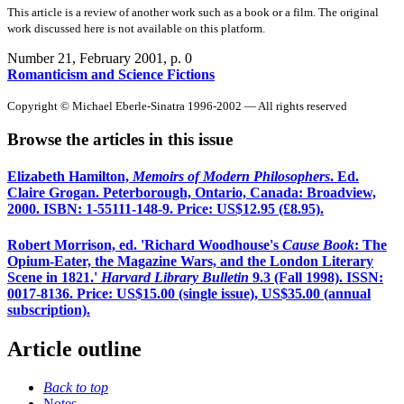
This article is a review of another work such as a book or a film. The original
work discussed here is not available on this platform.
Number 21, February 2001
, p. 0
Romanticism and Science Fictions
Copyright © Michael Eberle-Sinatra 1996-2002 — All rights reserved
Browse the articles in this issue
Elizabeth Hamilton,
Memoirs of Modern Philosophers
. Ed.
Claire Grogan. Peterborough, Ontario, Canada: Broadview,
2000. ISBN: 1-55111-148-9. Price: US$12.95 (£8.95).
Robert Morrison, ed. 'Richard Woodhouse's
Cause Book
: The
Opium-Eater, the Magazine Wars, and the London Literary
Scene in 1821.'
Harvard Library Bulletin
9.3 (Fall 1998). ISSN:
0017-8136. Price: US$15.00 (single issue), US$35.00 (annual
subscription).
Article outline
Back to top
Notes