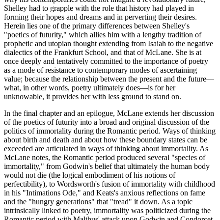
Shelley had to grapple with the role that history had played in
forming their hopes and dreams and in perverting their desires.
Herein lies one of the primary differences between Shelley's
"poetics of futurity," which allies him with a lengthy tradition of
prophetic and utopian thought extending from Isaiah to the negative
dialectics of the Frankfurt School, and that of McLane. She is at
once deeply and tentatively committed to the importance of poetry
as a mode of resistance to contemporary modes of ascertaining
value; because the relationship between the present and the future—
what, in other words, poetry ultimately does—is for her
unknowable, it provides her with less ground to stand on.
In the final chapter and an epilogue, McLane extends her discussion
of the poetics of futurity into a broad and original discussion of the
politics of immortality during the Romantic period. Ways of thinking
about birth and death and about how these boundary states can be
exceeded are articulated in ways of thinking about immortality. As
McLane notes, the Romantic period produced several "species of
immortality," from Godwin's belief that ultimately the human body
would not die (the logical embodiment of his notions of
perfectibility), to Wordsworth's fusion of immortality with childhood
in his "Intimations Ode," and Keats's anxious reflections on fame
and the "hungry generations" that "tread" it down. As a topic
intrinsically linked to poetry, immortality was politicized during the
Romantic period with Malthus' attack upon Godwin and Condorcet.