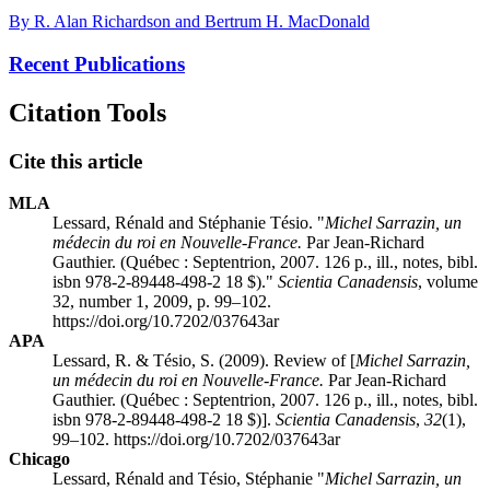
By R. Alan Richardson and Bertrum H. MacDonald
Recent Publications
Citation Tools
Cite this article
MLA
Lessard, Rénald and Stéphanie Tésio. "
Michel Sarrazin, un
médecin du roi en Nouvelle-France.
Par Jean-Richard
Gauthier. (Québec : Septentrion, 2007. 126 p., ill., notes, bibl.
isbn
978-2-89448-498-2 18 $)."
Scientia Canadensis
, volume
32, number 1, 2009, p. 99–102.
https://doi.org/10.7202/037643ar
APA
Lessard, R. & Tésio, S. (2009). Review of [
Michel Sarrazin,
un médecin du roi en Nouvelle-France.
Par Jean-Richard
Gauthier. (Québec : Septentrion, 2007. 126 p., ill., notes, bibl.
isbn
978-2-89448-498-2 18 $)].
Scientia Canadensis
,
32
(1),
99–102. https://doi.org/10.7202/037643ar
Chicago
Lessard, Rénald and Tésio, Stéphanie "
Michel Sarrazin, un