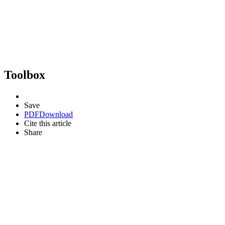
Toolbox
Save
PDF
Download
Cite this article
Share