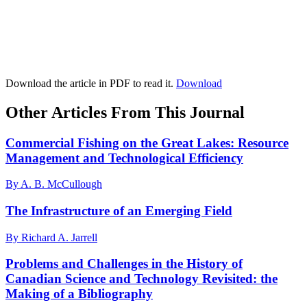
Download the article in PDF to read it.
Download
Other Articles From This Journal
Commercial Fishing on the Great Lakes: Resource
Management and Technological Efficiency
By A. B. McCullough
The Infrastructure of an Emerging Field
By Richard A. Jarrell
Problems and Challenges in the History of
Canadian Science and Technology Revisited: the
Making of a Bibliography