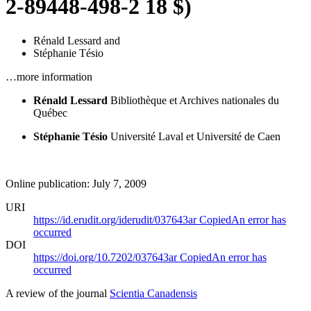
2-89448-498-2 18 $)
Rénald Lessard
and
Stéphanie Tésio
…more information
Rénald Lessard
Bibliothèque et Archives nationales du
Québec
Stéphanie Tésio
Université Laval et Université de Caen
Online publication: July 7, 2009
URI
https://id.erudit.org/iderudit/037643ar
Copied
An error has
occurred
DOI
https://doi.org/10.7202/037643ar
Copied
An error has
occurred
A review of the journal
Scientia Canadensis