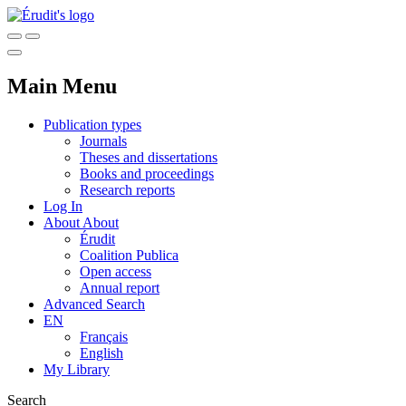
Main Menu
Publication types
Journals
Theses and dissertations
Books and proceedings
Research reports
Log In
About
About
Érudit
Coalition Publica
Open access
Annual report
Advanced Search
EN
Français
English
My Library
Search