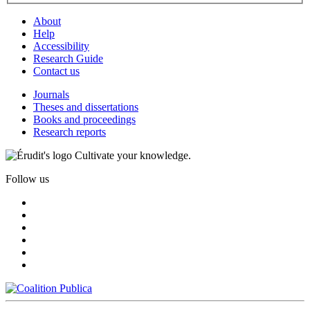
About
Help
Accessibility
Research Guide
Contact us
Journals
Theses and dissertations
Books and proceedings
Research reports
Cultivate your knowledge.
Follow us