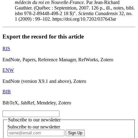
médecin du roi en Nouvelle-France.
Par Jean-Richard
Gauthier. (Québec : Septentrion, 2007. 126 p., ill., notes, bibl.
isbn
978-2-89448-498-2 18 $)".
Scientia Canadensis
32, no.
1 (2009) : 99–102. https://doi.org/10.7202/037643ar
Export the record for this article
RIS
EndNote, Papers, Reference Manager, RefWorks, Zotero
ENW
EndNote (version X9.1 and above), Zotero
BIB
BibTeX, JabRef, Mendeley, Zotero
Subscribe to our newsletter
Subscribe to our newsletter