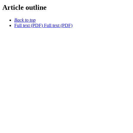
Article outline
Back to top
Full text (PDF)
Full text (PDF)