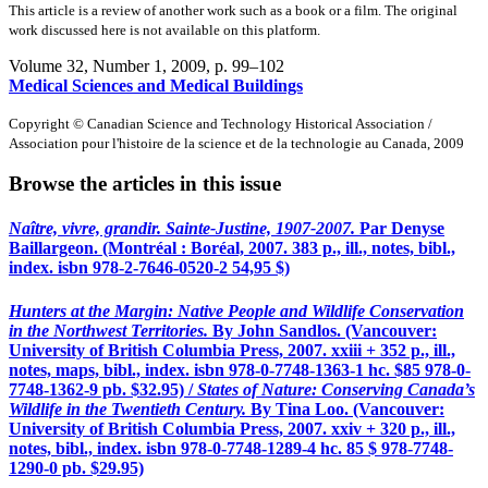
This article is a review of another work such as a book or a film. The original
work discussed here is not available on this platform.
Volume 32, Number 1, 2009
, p. 99–102
Medical Sciences and Medical Buildings
Copyright © Canadian Science and Technology Historical Association /
Association pour l'histoire de la science et de la technologie au Canada, 2009
Browse the articles in this issue
Naître, vivre, grandir. Sainte-Justine, 1907-2007.
Par Denyse
Baillargeon. (Montréal : Boréal, 2007. 383 p., ill., notes, bibl.,
index.
isbn
978-2-7646-0520-2 54,95 $)
Hunters at the Margin: Native People and Wildlife Conservation
in the Northwest Territories.
By John Sandlos. (Vancouver:
University of British Columbia Press, 2007. xxiii + 352 p., ill.,
notes, maps, bibl., index.
isbn
978-0-7748-1363-1 hc. $85 978-0-
7748-1362-9 pb. $32.95) /
States of Nature: Conserving Canada’s
Wildlife in the Twentieth Century.
By Tina Loo. (Vancouver:
University of British Columbia Press, 2007. xxiv + 320 p., ill.,
notes, bibl., index.
isbn
978-0-7748-1289-4 hc. 85 $ 978-7748-
1290-0 pb. $29.95)