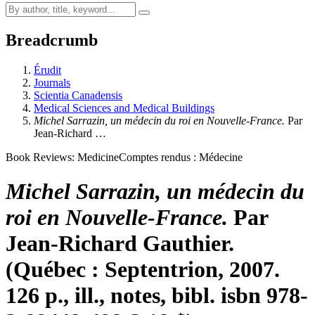
Breadcrumb
Érudit
Journals
Scientia Canadensis
Medical Sciences and Medical Buildings
Michel Sarrazin, un médecin du roi en Nouvelle-France.
Par
Jean-Richard …
Book Reviews: Medicine
Comptes rendus : Médecine
Michel Sarrazin, un médecin du
roi en Nouvelle-France.
Par
Jean-Richard Gauthier.
(Québec : Septentrion, 2007.
126 p., ill., notes, bibl.
isbn
978-