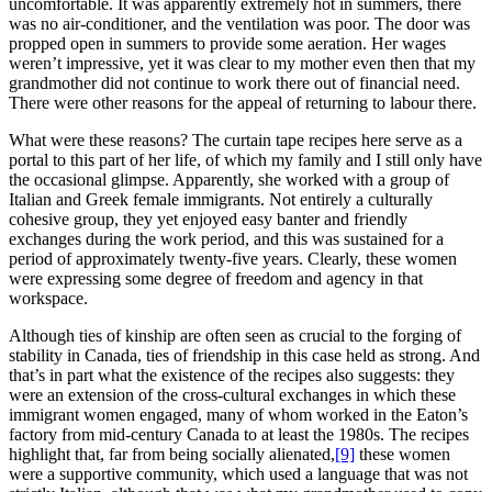
uncomfortable. It was apparently extremely hot in summers, there
was no air-conditioner, and the ventilation was poor. The door was
propped open in summers to provide some aeration. Her wages
weren’t impressive, yet it was clear to my mother even then that my
grandmother did not continue to work there out of financial need.
There were other reasons for the appeal of returning to labour there.
What were these reasons? The curtain tape recipes here serve as a
portal to this part of her life, of which my family and I still only have
the occasional glimpse. Apparently, she worked with a group of
Italian and Greek female immigrants. Not entirely a culturally
cohesive group, they yet enjoyed easy banter and friendly
exchanges during the work period, and this was sustained for a
period of approximately twenty-five years. Clearly, these women
were expressing some degree of freedom and agency in that
workspace.
Although ties of kinship are often seen as crucial to the forging of
stability in Canada, ties of friendship in this case held as strong. And
that’s in part what the existence of the recipes also suggests: they
were an extension of the cross-cultural exchanges in which these
immigrant women engaged, many of whom worked in the Eaton’s
factory from mid-century Canada to at least the 1980s. The recipes
highlight that, far from being socially alienated,
[9]
these women
were a supportive community, which used a language that was not