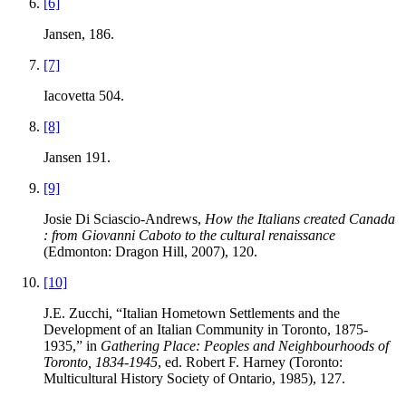
[6]
Jansen, 186.
[7]
Iacovetta 504.
[8]
Jansen 191.
[9]
Josie Di Sciascio-Andrews,
How the Italians created Canada
: from Giovanni Caboto to the cultural renaissance
(Edmonton: Dragon Hill, 2007), 120.
[10]
J.E. Zucchi, “Italian Hometown Settlements and the
Development of an Italian Community in Toronto, 1875-
1935,” in
Gathering Place: Peoples and Neighbourhoods of
Toronto, 1834-1945
, ed. Robert F. Harney (Toronto:
Multicultural History Society of Ontario, 1985), 127.