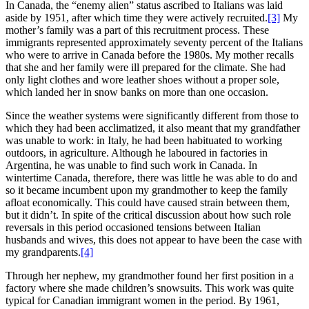
In Canada, the “enemy alien” status ascribed to Italians was laid
aside by 1951, after which time they were actively recruited.
[3]
My
mother’s family was a part of this recruitment process. These
immigrants represented approximately seventy percent of the Italians
who were to arrive in Canada before the 1980s. My mother recalls
that she and her family were ill prepared for the climate. She had
only light clothes and wore leather shoes without a proper sole,
which landed her in snow banks on more than one occasion.
Since the weather systems were significantly different from those to
which they had been acclimatized, it also meant that my grandfather
was unable to work: in Italy, he had been habituated to working
outdoors, in agriculture. Although he laboured in factories in
Argentina, he was unable to find such work in Canada. In
wintertime Canada, therefore, there was little he was able to do and
so it became incumbent upon my grandmother to keep the family
afloat economically. This could have caused strain between them,
but it didn’t. In spite of the critical discussion about how such role
reversals in this period occasioned tensions between Italian
husbands and wives, this does not appear to have been the case with
my grandparents.
[4]
Through her nephew, my grandmother found her first position in a
factory where she made children’s snowsuits. This work was quite
typical for Canadian immigrant women in the period. By 1961,