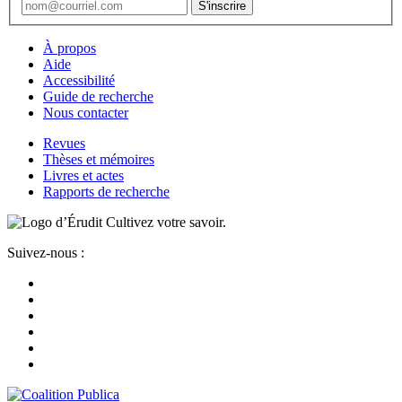
À propos
Aide
Accessibilité
Guide de recherche
Nous contacter
Revues
Thèses et mémoires
Livres et actes
Rapports de recherche
Cultivez votre savoir.
Suivez-nous :