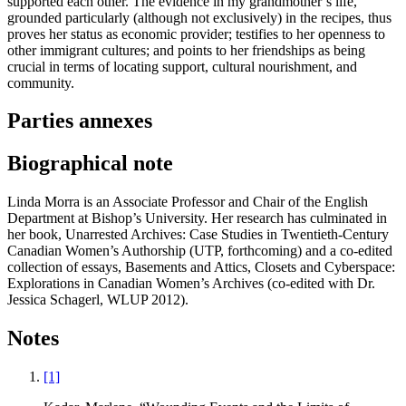
supported each other. The evidence in my grandmother’s life,
grounded particularly (although not exclusively) in the recipes, thus
proves her status as economic provider; testifies to her openness to
other immigrant cultures; and points to her friendships as being
crucial in terms of locating support, cultural nourishment, and
community.
Parties annexes
Biographical note
Linda Morra is an Associate Professor and Chair of the English
Department at Bishop’s University. Her research has culminated in
her book, Unarrested Archives: Case Studies in Twentieth-Century
Canadian Women’s Authorship (UTP, forthcoming) and a co-edited
collection of essays, Basements and Attics, Closets and Cyberspace:
Explorations in Canadian Women’s Archives (co-edited with Dr.
Jessica Schagerl, WLUP 2012).
Notes
[1]