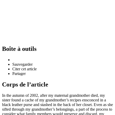
Boîte à outils
Sauvegarder
Citer cet article
Partager
Corps de l’article
In the autumn of 2002, after my maternal grandmother died, my
sister found a cache of my grandmother’s recipes ensconced in a
black leather purse and stashed in the back of her closet. Even as she
sifted through my grandmother’s belongings, a part of the process to
consider what family members would preserve and discard, my