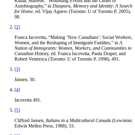
Kadar, Marlene, “Wounding Events and the Limits of
Autobiography,” in
Diaspora, Memory and Identity
:
A Search
for Home
, ed. Vijay Agnew (Toronto: U of Toronto P, 2005),
98.
[2]
Franca Iacovetta, “Making ‘New Canadians’: Social Workers,
Women, and the Reshaping of Immigrant Families,” in
A
Nation of Immigrants: Women, Workers, and Communities in
Canadian
History, ed. Franca Iacovetta, Paula Draper, and
Robert Ventresca (Toronto: U of Toronto P, 1998), 491.
[3]
Jansen, 30.
[4]
Iacovetta 491.
[5]
Clifford Jansen,
Italians in a Multicultural Canada
(Lewiston:
Edwin Mellen Press, 1988), 33.