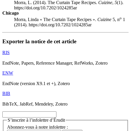
Morra, L. (2014). The Curtain Tape Recipes.
Cuizine
,
5
(1).
https://doi.org/10.7202/1024285ar
Chicago
o
Morra, Linda « The Curtain Tape Recipes ».
Cuizine
5, n
1
(2014). https://doi.org/10.7202/1024285ar
Exporter la notice de cet article
RIS
EndNote, Papers, Reference Manager, RefWorks, Zotero
ENW
EndNote (version X9.1 et +), Zotero
BIB
BibTeX, JabRef, Mendeley, Zotero
S’inscrire à l’infolettre d’Érudit
Abonnez-vous à notre infolettre :