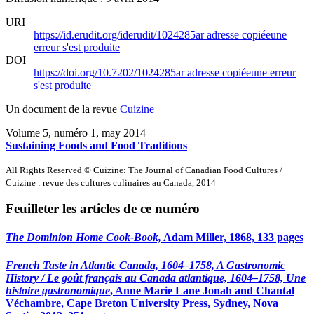
URI
https://id.erudit.org/iderudit/1024285ar
adresse copiée
une
erreur s'est produite
DOI
https://doi.org/10.7202/1024285ar
adresse copiée
une erreur
s'est produite
Un document de la revue
Cuizine
Volume 5, numéro 1, may 2014
Sustaining Foods and Food Traditions
All Rights Reserved © Cuizine: The Journal of Canadian Food Cultures /
Cuizine : revue des cultures culinaires au Canada, 2014
Feuilleter les articles de ce numéro
The Dominion Home Cook-Book,
Adam Miller, 1868, 133 pages
French Taste in Atlantic Canada, 1604–1758, A Gastronomic
History / Le goût français au Canada atlantique, 1604–1758, Une
histoire gastronomique
, Anne Marie Lane Jonah and Chantal
Véchambre, Cape Breton University Press, Sydney, Nova