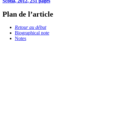
Scotia, 2012, 251 pages
Plan de l’article
Retour au début
Biographical note
Notes