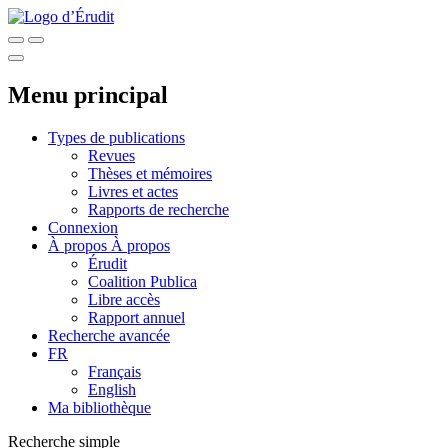
Menu principal
Types de publications
Revues
Thèses et mémoires
Livres et actes
Rapports de recherche
Connexion
À propos
À propos
Érudit
Coalition Publica
Libre accès
Rapport annuel
Recherche avancée
FR
Français
English
Ma bibliothèque
Recherche simple