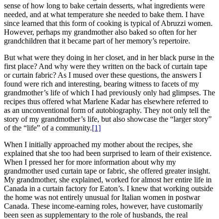
sense of how long to bake certain desserts, what ingredients were
needed, and at what temperature she needed to bake them. I have
since learned that this form of cooking is typical of Abruzzi women.
However, perhaps my grandmother also baked so often for her
grandchildren that it became part of her memory’s repertoire.
But what were they doing in her closet, and in her black purse in the
first place? And why were they written on the back of curtain tape
or curtain fabric? As I mused over these questions, the answers I
found were rich and interesting, bearing witness to facets of my
grandmother’s life of which I had previously only had glimpses. The
recipes thus offered what Marlene Kadar has elsewhere referred to
as an unconventional form of autobiography. They not only tell the
story of my grandmother’s life, but also showcase the “larger story”
of the “life” of a community.
[1]
When I initially approached my mother about the recipes, she
explained that she too had been surprised to learn of their existence.
When I pressed her for more information about why my
grandmother used curtain tape or fabric, she offered greater insight.
My grandmother, she explained, worked for almost her entire life in
Canada in a curtain factory for Eaton’s. I knew that working outside
the home was not entirely unusual for Italian women in postwar
Canada. These income-earning roles, however, have customarily
been seen as supplementary to the role of husbands, the real