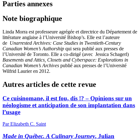
Parties annexes
Note biographique
Linda Morra est professeure agrégée et directrice du Département de
littérature anglaise à l’Université Bishop’s. Elle est l’auteure
de
Unarrested Archives: Case Studies in Twentieth-Century
Canadian Women’s Authorship
qui sera publié aux presses de
l’Université de Toronto. Elle a co-dirigé (avec Jessica Schagerl)
Basements and Attics, Closets and Cyberspace: Explorations in
Canadian Women’s Archives
publié aux presses de l’Université
Wilfrid Laurier en 2012.
Autres articles de cette revue
Ce cuisinomane, il est fou, dis !? – Opinions sur un
néologisme et anticipation de son implantation dans
l’usage
Par Elizabeth C. Saint
Made in Québec. A Culinary Journey
, Julian