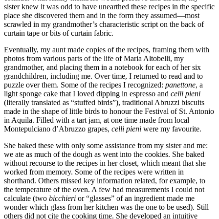
sister knew it was odd to have unearthed these recipes in the specific
place she discovered them and in the form they assumed—most
scrawled in my grandmother’s characteristic script on the back of
curtain tape or bits of curtain fabric.
Eventually, my aunt made copies of the recipes, framing them with
photos from various parts of the life of Maria Altobelli, my
grandmother, and placing them in a notebook for each of her six
grandchildren, including me. Over time, I returned to read and to
puzzle over them. Some of the recipes I recognized:
panettone
, a
light sponge cake that I loved dipping in espresso and
celli pieni
(literally translated as “stuffed birds”), traditional Abruzzi biscuits
made in the shape of little birds to honour the Festival of St. Antonio
in Aquila. Filled with a tart jam, at one time made from local
Montepulciano d’Abruzzo grapes,
celli pieni
were my favourite.
She baked these with only some assistance from my sister and me:
we ate as much of the dough as went into the cookies. She baked
without recourse to the recipes in her closet, which meant that she
worked from memory. Some of the recipes were written in
shorthand. Others missed key information related, for example, to
the temperature of the oven. A few had measurements I could not
calculate (two
bicchieri
or “glasses” of an ingredient made me
wonder which glass from her kitchen was the one to be used). Still
others did not cite the cooking time. She developed an intuitive