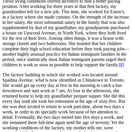
Those living conditions offered incentive to find a better paying
position. After working for three years in that first factory, my
grandmother left for a new job. This time, she worked for Eaton’s,
in a factory where she made curtains. On the strength of the increase
in her salary, the most substantial salary in the family that was also
supplemented by that of my grandfather, my grandparents purchased
a house on Upwood Avenue, in North York, where they both lived
for the rest of their lives. Among other things, it was a house with
storage closets and two bathrooms. She insisted that her children
complete their high school education before they took paying jobs—
another highly unusual practice for Italian immigrant families in the
period, since statistically most Italian immigrant parents urged their
children to work as soon as possible to help support the family.
[8]
The factory building in which she worked was located around
Spadina Avenue, what is now identified as Chinatown in Toronto.
She would get up every day at five in the morning to catch a bus
downtown and start work at 7 am. At four in the afternoon, she
returned home to help my grandfather prepare supper. She did this
every day until she took her retirement at the age of sixty-five. But
she was then invited to return to work part-time, about two days a
week, in order to do specialty work because of her attention to
detail. Eventually, the two days turned into five days a week, and
she remained there full-time again until the age of seventy. Yet the
working conditions of the factory, my mother tells me, were