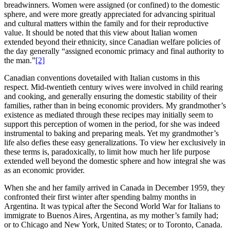
breadwinners. Women were assigned (or confined) to the domestic
sphere, and were more greatly appreciated for advancing spiritual
and cultural matters within the family and for their reproductive
value. It should be noted that this view about Italian women
extended beyond their ethnicity, since Canadian welfare policies of
the day generally “assigned economic primacy and final authority to
the man.”
[2]
Canadian conventions dovetailed with Italian customs in this
respect. Mid-twentieth century wives were involved in child rearing
and cooking, and generally ensuring the domestic stability of their
families, rather than in being economic providers. My grandmother’s
existence as mediated through these recipes may initially seem to
support this perception of women in the period, for she was indeed
instrumental to baking and preparing meals. Yet my grandmother’s
life also defies these easy generalizations. To view her exclusively in
these terms is, paradoxically, to limit how much her life purpose
extended well beyond the domestic sphere and how integral she was
as an economic provider.
When she and her family arrived in Canada in December 1959, they
confronted their first winter after spending balmy months in
Argentina. It was typical after the Second World War for Italians to
immigrate to Buenos Aires, Argentina, as my mother’s family had;
or to Chicago and New York, United States; or to Toronto, Canada.