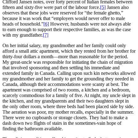
Clifford Jansen notes, over forty percent of Italian females between
fifteen and sixty-five were part of the labour force.
[5]
Jansen also
observes that these jobs were reserved for “the female ghetto,”
because it was work that “employers would never offer to male
heads of household.”
[6]
However, husbands were not always able
to earn enough to support their respective families, as was the case
with my grandfather.
[7]
On her initial salary, my grandmother and her family could only
afford a small attic apartment, which they rented from her brother for
thirty-four dollars a month—more than reasonable for the period.
My great-uncle was responsible for initiating the chain of migration
that involved sponsoring and then settling his immediate and
extended family in Canada. Calling upon such kin networks allowed
my grandmother and her family to get the grounding they needed in
Canada, although their accommodations were scanty at best. The
apartment was comprised of two rooms, a kitchen and a bedroom,
scarcely commodious for a family of five. At night, my uncle slept in
the kitchen, and my grandparents and their two daughters slept in
the only other room, where three beds had been placed side by side.
The aeration was poor, my mother recalls, especially in the summer.
There were no cupboards or storage closets. They had to make a
dash down two flights of stairs in the sometimes-vain hope of
finding the bathroom available.