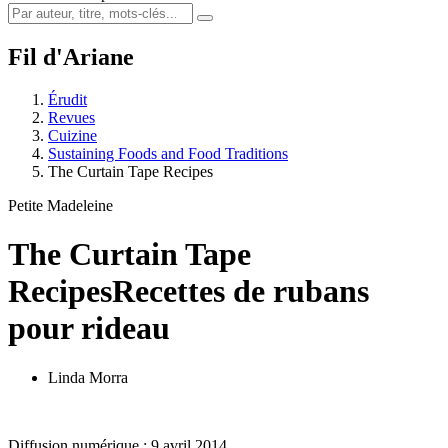
Fil d'Ariane
Érudit
Revues
Cuizine
Sustaining Foods and Food Traditions
The Curtain Tape Recipes
Petite Madeleine
The Curtain Tape
Recipes
Recettes de rubans
pour rideau
Linda Morra
Diffusion numérique : 9 avril 2014