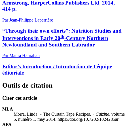
Armstrong, HarperCollins Publishers Ltd, 2014,
414 p.
Par Jean-Philippe Laperrière
“Through their own efforts”: Nutrition Studies and
th
Interventions in Early 20
-Century Northern
Newfoundland and Southern Labrador
Par Maura Hanrahan
Editor’s Introduction / Introduction de l’équipe
éditoriale
Outils de citation
Citer cet article
MLA
Morra, Linda. « The Curtain Tape Recipes. »
Cuizine
, volume
5, numéro 1, may 2014. https://doi.org/10.7202/1024285ar
APA