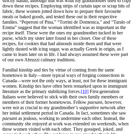
strictly Italian, although that was what my grandmother used to copy
down these recipes. Employing strips of curtain tape or scrap bits of
fabric, these women jotted down how to prepare their favourite
meals or baked goods, and tested these out in their respective
families. “Peperoni of Pina,” “Torrini de Domenica,” and “Taralo of
Emma” suggest that the woman identified was as important as the
recipe itself. These were the ones my grandmother tucked in her
purse, which my sister later found in her closet. One of these
recipes, for cookies that had almonds inside them and that were
lightly dusted with icing sugar, was actually Greek in origin, as I
came to learn later on in life. I had always assumed these were part
of our own Abruzzi culinary traditions.
Familial kinship and ties by virtue of coming from the same
hometown in Italy—more typical ways of forging connections in
Canada—were not the only ways, at least, not for these immigrant
women. Kinship ties have often been remarked upon in immigrant
literature as the primary stabilizing forces.
[10]
First-generation
Italians were believed to stick with their own family members or
members of their former hometowns. Fellow
paesani
, however,
were not as crucial to my grandmother’s supportive network after
her initial settlement period in Canada. In fact, sometimes she saw
paesani
as jealous, working to undermine each other. Instead, the
community she enjoyed at work was extended on weekends, when
these women visited with each other. They gossiped, joked, and