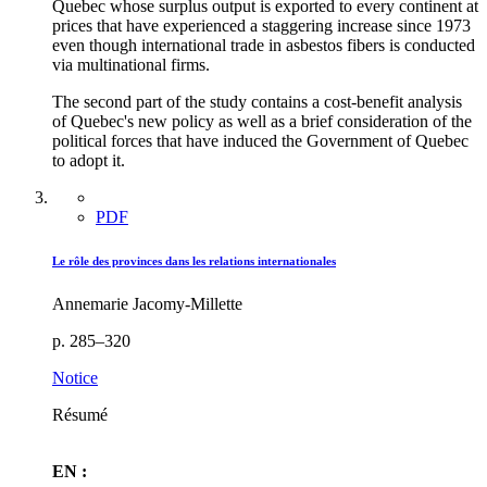
Quebec whose surplus output is exported to every continent at
prices that have experienced a staggering increase since 1973
even though international trade in asbestos fibers is conducted
via multinational firms.
The second part of the study contains a cost-benefit analysis
of Quebec's new policy as well as a brief consideration of the
political forces that have induced the Government of Quebec
to adopt it.
PDF
Le rôle des provinces dans les relations internationales
Annemarie Jacomy-Millette
p. 285–320
Notice
Résumé
EN :