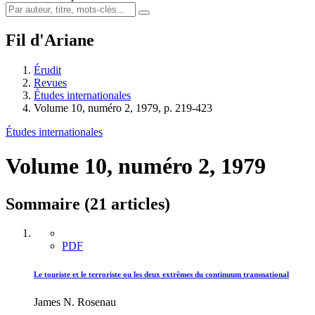
Fil d'Ariane
Érudit
Revues
Études internationales
Volume 10, numéro 2, 1979, p. 219-423
Études internationales
Volume 10, numéro 2, 1979
Sommaire (21 articles)
PDF
Le touriste et le terroriste ou les deux extrêmes du continuum transnational
James N. Rosenau