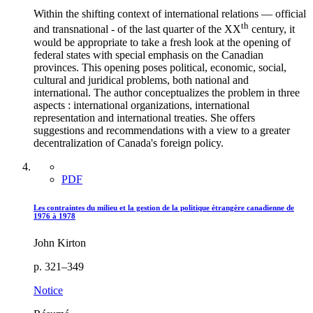
Within the shifting context of international relations — official
th
and transnational - of the last quarter of the XX
century, it
would be appropriate to take a fresh look at the opening of
federal states with special emphasis on the Canadian
provinces. This opening poses political, economic, social,
cultural and juridical problems, both national and
international. The author conceptualizes the problem in three
aspects : international organizations, international
representation and international treaties. She offers
suggestions and recommendations with a view to a greater
decentralization of Canada's foreign policy.
PDF
Les contraintes du milieu et la gestion de la politique étrangère canadienne de
1976 à 1978
John Kirton
p. 321–349
Notice