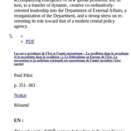
turn, to a transfer of dynamic, creative co-ordinatively-
oriented leadership into the Department of External Affairs, a
reorganization of the Department, and a strong stress on re-
orienting its role toward that of a modem central policy
agency.
PDF
Les pays socialistes de l’Est et l’unité européenne – La tradition dans le socialisme
et le socialisme dans la tradition : i. Le fédéralisme en Europe de l’Est. La
perception et la politique régionale est-européenne de l’unité socialiste (1ère
partie)
Paul Pilisi
p. 351–383
Notice
Résumé
EN :
th