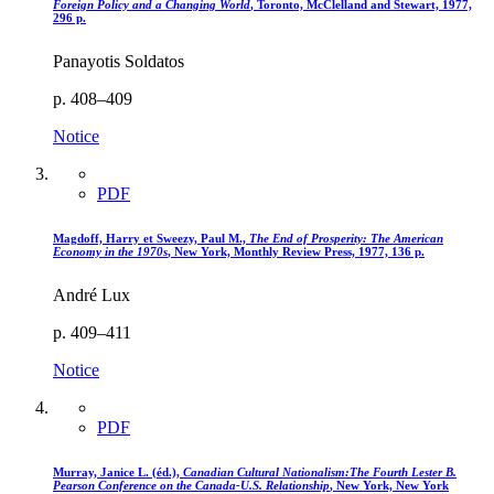
Foreign Policy and a Changing World
, Toronto, McClelland and Stewart, 1977,
296 p.
Panayotis Soldatos
p. 408–409
Notice
PDF
Magdoff, Harry et Sweezy, Paul M.,
The End of Prosperity
: The American
Economy in the 1970s
, New York, Monthly Review Press, 1977, 136 p.
André Lux
p. 409–411
Notice
PDF
Murray, Janice L. (éd.),
Canadian Cultural Nationalism
:The Fourth Lester B.
Pearson Conference on the Canada-U.S. Relationship
, New York, New York