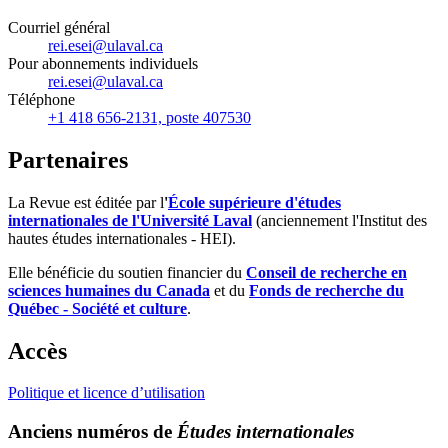
Courriel général
rei.esei@ulaval.ca
Pour abonnements individuels
rei.esei@ulaval.ca
Téléphone
+1 418 656-2131, poste 407530
Partenaires
La Revue est éditée par l
'
École supérieure d'études
internationales de l'Université Laval
(anciennement l'Institut des
hautes études internationales - HEI).
Elle bénéficie du soutien financier du
Conseil de recherche en
sciences humaines du Canada
et du
Fonds de recherche du
Québec - Société et culture
.
Accès
Politique et licence d’utilisation
Anciens numéros de
Études internationales