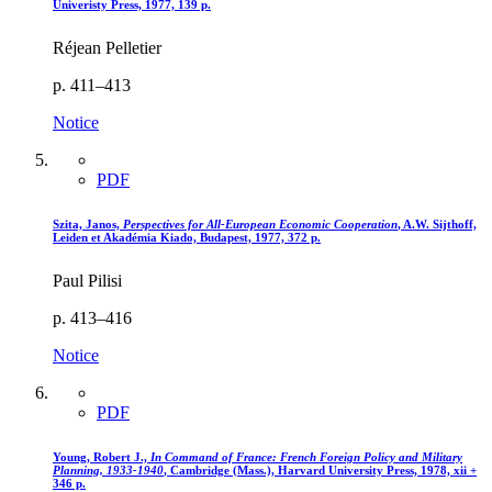
Univeristy Press, 1977, 139 p.
Réjean Pelletier
p. 411–413
Notice
PDF
Szita, Janos,
Perspectives for All-European Economic Cooperation
, A.W. Sijthoff,
Leiden et Akadémia Kiado, Budapest, 1977, 372 p.
Paul Pilisi
p. 413–416
Notice
PDF
Young, Robert J.,
In Command of France
: French Foreign Policy and Military
Planning, 1933-1940
, Cambridge (Mass.), Harvard University Press, 1978, xii +
346 p.