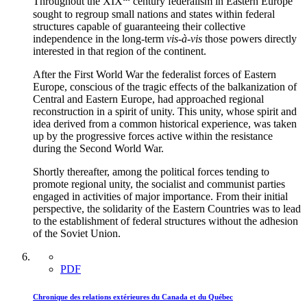
Throughout the XIX
century federalism in Eastern Europe
sought to regroup small nations and states within federal
structures capable of guaranteeing their collective
independence in the long-term
vis-à-vis
those powers directly
interested in that region of the continent.
After the First World War the federalist forces of Eastern
Europe, conscious of the tragic effects of the balkanization of
Central and Eastern Europe, had approached regional
reconstruction in a spirit of unity. This unity, whose spirit and
idea derived from a common historical experience, was taken
up by the progressive forces active within the resistance
during the Second World War.
Shortly thereafter, among the political forces tending to
promote regional unity, the socialist and communist parties
engaged in activities of major importance. From their initial
perspective, the solidarity of the Eastern Countries was to lead
to the establishment of federal structures without the adhesion
of the Soviet Union.
PDF
Chronique des relations extérieures du Canada et du Québec