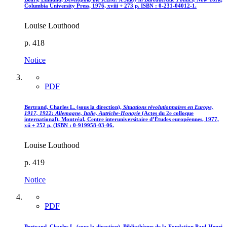
Columbia University Press, 1976, xviii + 273 p. ISBN : 0-231-04012-1.
Louise Louthood
p. 418
Notice
PDF
Bertrand, Charles L. (sous la direction),
Situations révolutionnaires en Europe,
1917, 1922
: Allemagne, Italie, Autriche-Hongrie
(Actes du 2e colloque
international), Montréal, Centre interuniversitaire d’Études européennes, 1977,
xii + 252 p. (ISBN : 0-919958-03-06.
Louise Louthood
p. 419
Notice
PDF
Bertrand, Charles L. (sous la direction), Bibliothèque de la Fondation Paul-Henri