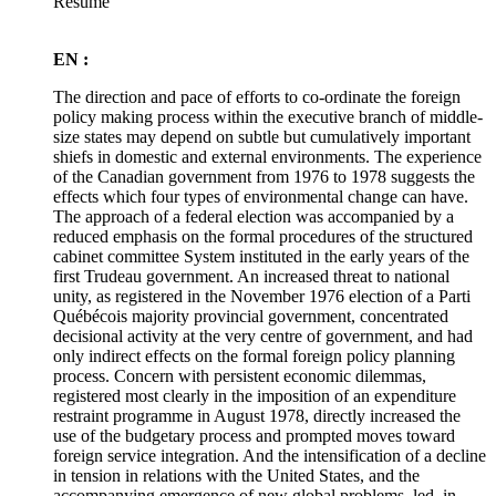
Résumé
EN :
The direction and pace of efforts to co-ordinate the foreign
policy making process within the executive branch of middle-
size states may depend on subtle but cumulatively important
shiefs in domestic and external environments. The experience
of the Canadian government from 1976 to 1978 suggests the
effects which four types of environmental change can have.
The approach of a federal election was accompanied by a
reduced emphasis on the formal procedures of the structured
cabinet committee System instituted in the early years of the
first Trudeau government. An increased threat to national
unity, as registered in the November 1976 election of a Parti
Québécois majority provincial government, concentrated
decisional activity at the very centre of government, and had
only indirect effects on the formal foreign policy planning
process. Concern with persistent economic dilemmas,
registered most clearly in the imposition of an expenditure
restraint programme in August 1978, directly increased the
use of the budgetary process and prompted moves toward
foreign service integration. And the intensification of a decline
in tension in relations with the United States, and the
accompanying emergence of new global problems, led, in