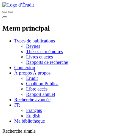
Menu principal
Types de publications
Revues
Thèses et mémoires
Livres et actes
Rapports de recherche
Connexion
À propos
À propos
Érudit
Coalition Publica
Libre accès
Rapport annuel
Recherche avancée
FR
Français
English
Ma bibliothèque
Recherche simple