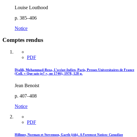
Louise Louthood
p. 385–406
Notice
Comptes rendus
PDF
Djalili, Mohammad-Reza,
L’océan Indien
, Paris, Presses Universitaires de France
(Coll. « Que sais-je? », no 1746), 1978, 128 p.
Jean Benoist
p. 407–408
Notice
PDF
Hillmer, Norman et Stevenson, Garth (éds).
A Foremost Nation
: Canadian