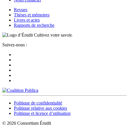
Revues
Thèses et mémoires
Livres et actes
Rapports de recherche
Cultivez votre savoir.
Suivez-nous :
Politique de confidentialité
Politique relative aux cookies
Politique et licence d’utilisation
© 2026 Consortium Érudit