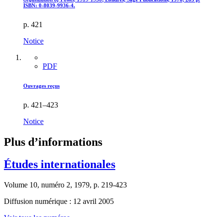
ISBN: 0-8039-9936-4.
p. 421
Notice
PDF
Ouvrages reçus
p. 421–423
Notice
Plus d’informations
Études internationales
Volume 10, numéro 2, 1979, p. 219-423
Diffusion numérique : 12 avril 2005