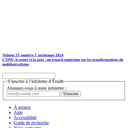
Volume 55, numéro 1, printemps 2024
L’ONU, le genre et la paix : un regard empirique sur les transformations du
multilatéralisme
S’inscrire à l’infolettre d’Érudit
Abonnez-vous à notre infolettre :
À propos
Aide
Accessibilité
Guide de recherche
Nous contacter