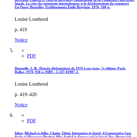
Spaak,
La crise des paiements internationaux et le développement du commerce
Est-Ouest
, Bruxelles, Établissements Émile Bruylant, 1976, 160 p.
Louise Louthood
p. 419
Notice
PDF
Duroselle, J.-B.,
Histoire diplomatique de 1919 à nos jours,
7e édition, Paris,
Dalloz, 1978, 936 p. ISBN : 2-247-01907-2.
Louise Louthood
p. 419–420
Notice
PDF
Inbar, Michael et Adler, Chaim,
Ethnic Integration in Israel
: A Comparative Case
Study of Moroccan Brothers Who Settled in France and in Israel
, New Brunswick