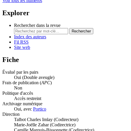
Voir tous les numéros
Explorer
Rechercher dans la revue
Rechercher
Index des auteurs
Fil RSS
Site web
Fiche
Évalué par les pairs
Oui
(Double aveugle)
Frais de publication (
APC
)
Non
Politique d'accès
Accès restreint
Archivage numérique
Oui, avec
Portico
Direction
Talbot Charles Imlay (Codirecteur)
Marie-Joëlle Zahar (Codirectrice)
Camille Marquis-Bissonnette (Codirectrice)