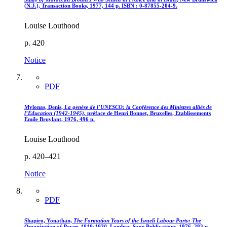
(N.J.), Transaction Books, 1977, 144 p. ISBN : 0-87855-204-9.
Louise Louthood
p. 420
Notice
PDF
Mylonas, Denis,
La genèse de l’UNESCO
: la Conférence des Ministres alliés de
l’Éducation (1942-1945),
préface de Henri Bonnet, Bruxelles, Établissements
Émile Bruylant, 1976, 496 p.
Louise Louthood
p. 420–421
Notice
PDF
Shapiro, Yonathan,
The Formation Years of the Israeli Labour Party
: The
Organization of Power, 1919-1930
, Londres, Sage Publications, 1976, 283 p.