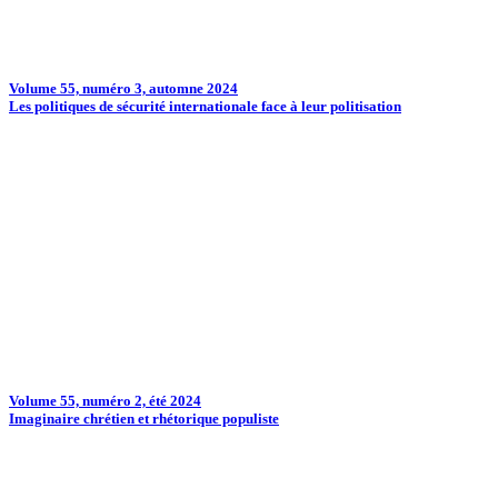
Volume 55, numéro 3, automne 2024
Les politiques de sécurité internationale face à leur politisation
Volume 55, numéro 2, été 2024
Imaginaire chrétien et rhétorique populiste