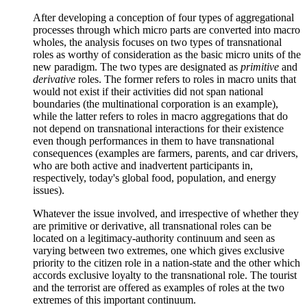
After developing a conception of four types of aggregational
processes through which micro parts are converted into macro
wholes, the analysis focuses on two types of transnational
roles as worthy of consideration as the basic micro units of the
new paradigm. The two types are designated as
primitive
and
derivative
roles. The former refers to roles in macro units that
would not exist if their activities did not span national
boundaries (the multinational corporation is an example),
while the latter refers to roles in macro aggregations that do
not depend on transnational interactions for their existence
even though performances in them to have transnational
consequences (examples are farmers, parents, and car drivers,
who are both active and inadvertent participants in,
respectively, today's global food, population, and energy
issues).
Whatever the issue involved, and irrespective of whether they
are primitive or derivative, all transnational roles can be
located on a legitimacy-authority continuum and seen as
varying between two extremes, one which gives exclusive
priority to the citizen role in a nation-state and the other which
accords exclusive loyalty to the transnational role. The tourist
and the terrorist are offered as examples of roles at the two
extremes of this important continuum.