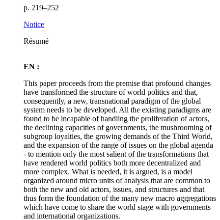
p. 219–252
Notice
Résumé
EN :
This paper proceeds from the premise that profound changes
have transformed the structure of world politics and that,
consequently, a new, transnational paradigm of the global
system needs to be developed. All the existing paradigms are
found to be incapable of handling the proliferation of actors,
the declining capacities of governments, the mushrooming of
subgroup loyalties, the growing demands of the Third World,
and the expansion of the range of issues on the global agenda
- to mention only the most salient of the transformations that
have rendered world politics both more decentralized and
more complex. What is needed, it is argued, is a model
organized around micro units of analysis that are common to
both the new and old actors, issues, and structures and that
thus form the foundation of the many new macro aggregations
which have come to share the world stage with governments
and international organizations.