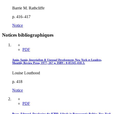
Barrie M. Rathcliffe
p. 416–417
Notice
Notices bibliographiques
PDF
Amin, Samir,
Imperialism
& Unequal Development
, New York et Londres,
Monthly Review Press, 1977, 267 p. ISBN : 0-85345-418-3.
Louise Louthood
p. 418
Notice
PDF
Bears, Edmund,
Developing the ICBM
: A Study in Bureaucratic Politics,
New York,