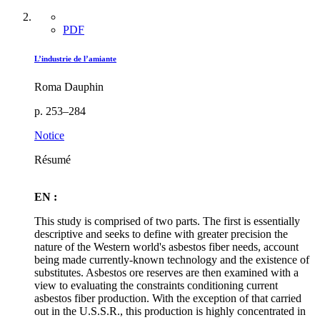
PDF
L’industrie de l’amiante
Roma Dauphin
p. 253–284
Notice
Résumé
EN :
This study is comprised of two parts. The first is essentially
descriptive and seeks to define with greater precision the
nature of the Western world's asbestos fiber needs, account
being made currently-known technology and the existence of
substitutes. Asbestos ore reserves are then examined with a
view to evaluating the constraints conditioning current
asbestos fiber production. With the exception of that carried
out in the U.S.S.R., this production is highly concentrated in