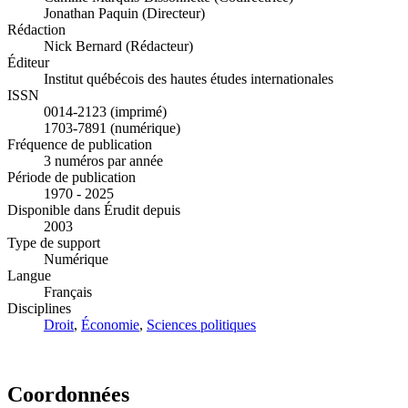
Jonathan Paquin (Directeur)
Rédaction
Nick Bernard (Rédacteur)
Éditeur
Institut québécois des hautes études internationales
ISSN
0014-2123 (imprimé)
1703-7891 (numérique)
Fréquence de publication
3 numéros par année
Période de publication
1970 - 2025
Disponible dans Érudit depuis
2003
Type de support
Numérique
Langue
Français
Disciplines
Droit
,
Économie
,
Sciences politiques
Coordonnées