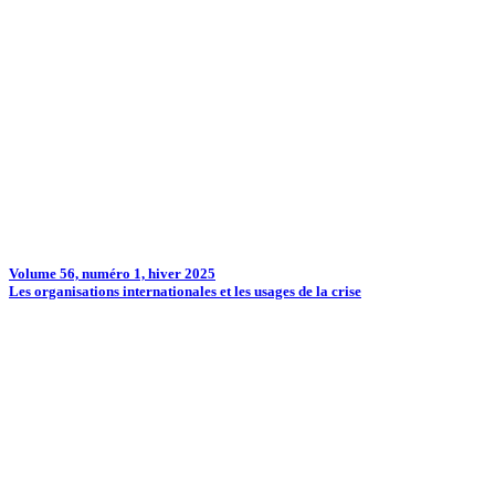
Volume 56, numéro 1, hiver 2025
Les organisations internationales et les usages de la crise