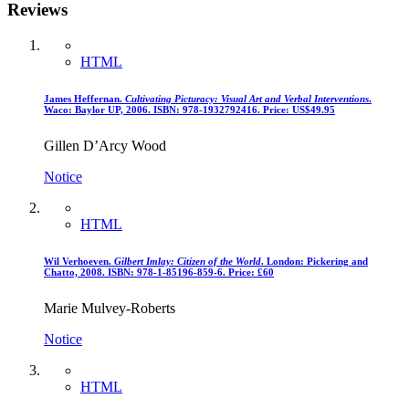
Reviews
HTML
James Heffernan.
Cultivating Picturacy: Visual Art and Verbal Interventions
.
Waco: Baylor UP, 2006. ISBN: 978-1932792416. Price: US$49.95
Gillen D’Arcy Wood
Notice
HTML
Wil Verhoeven.
Gilbert Imlay: Citizen of the World
. London: Pickering and
Chatto, 2008. ISBN: 978-1-85196-859-6. Price: £60
Marie Mulvey-Roberts
Notice
HTML