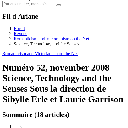
Fil d'Ariane
Érudit
Revues
Romanticism and Victorianism on the Net
Science, Technology and the Senses
Romanticism and Victorianism on the Net
Numéro 52, november 2008
Science, Technology and the
Senses
Sous la direction de
Sibylle Erle et Laurie Garrison
Sommaire (18 articles)