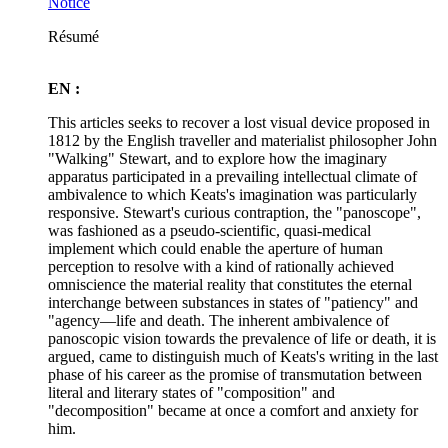
Notice
Résumé
EN :
This articles seeks to recover a lost visual device proposed in
1812 by the English traveller and materialist philosopher John
"Walking" Stewart, and to explore how the imaginary
apparatus participated in a prevailing intellectual climate of
ambivalence to which Keats's imagination was particularly
responsive. Stewart's curious contraption, the "panoscope",
was fashioned as a pseudo-scientific, quasi-medical
implement which could enable the aperture of human
perception to resolve with a kind of rationally achieved
omniscience the material reality that constitutes the eternal
interchange between substances in states of "patiency" and
"agency—life and death. The inherent ambivalence of
panoscopic vision towards the prevalence of life or death, it is
argued, came to distinguish much of Keats's writing in the last
phase of his career as the promise of transmutation between
literal and literary states of "composition" and
"decomposition" became at once a comfort and anxiety for
him.