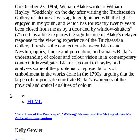
On October 23, 1804, William Blake wrote to William
Hayley: “Suddenly, on the day after visiting the Truchsessian
Gallery of pictures, I was again enlightened with the light I
enjoyed in my youth, and which has for exactly twenty years
been closed from me as by a door and by window-shutters”
(756). This article explores the significance of Blake’s delayed
response to the viewing experience of the Truchsessian
Gallery. It revisits the connections between Blake and
Newton, optics, Locke and perception, and situates Blake’s
understanding of colour and colour vision in its contemporary
context; it investigates Blake’s account to Hayley and
analyses some of the problematic representations of
embodiment in the works done in the 1790s, arguing that the
large colour prints demonstrate Blake’s awareness of the
physical and optical qualities of colour.
HTML
‘Paradoxes of the Panoscope’: ‘Walking’ Stewart and the Making of Keats’s
Ambivalent Imagination
Kelly Grovier