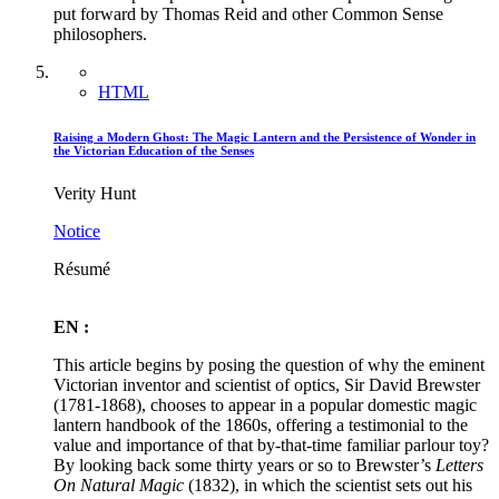
put forward by Thomas Reid and other Common Sense
philosophers.
HTML
Raising a Modern Ghost: The Magic Lantern and the Persistence of Wonder in
the Victorian Education of the Senses
Verity Hunt
Notice
Résumé
EN :
This article begins by posing the question of why the eminent
Victorian inventor and scientist of optics, Sir David Brewster
(1781-1868), chooses to appear in a popular domestic magic
lantern handbook of the 1860s, offering a testimonial to the
value and importance of that by-that-time familiar parlour toy?
By looking back some thirty years or so to Brewster’s
Letters
On Natural Magic
(1832), in which the scientist sets out his