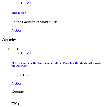
HTML
Introduction
Laurie Garrison et Sibylle Erle
Notice
Articles
HTML
Blake, Colour and the Truchsessian Gallery: Modelling the Mind and Liberating
the Observer
Sibylle Erle
Notice
Résumé
EN :