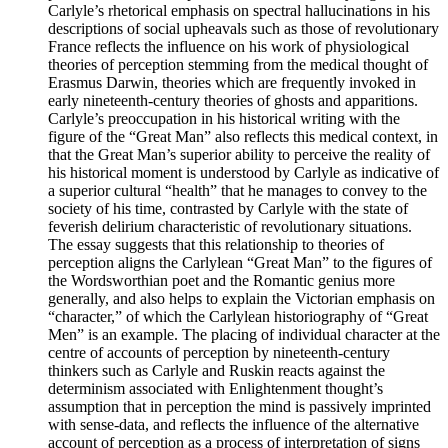
Carlyle’s rhetorical emphasis on spectral hallucinations in his
descriptions of social upheavals such as those of revolutionary
France reflects the influence on his work of physiological
theories of perception stemming from the medical thought of
Erasmus Darwin, theories which are frequently invoked in
early nineteenth-century theories of ghosts and apparitions.
Carlyle’s preoccupation in his historical writing with the
figure of the “Great Man” also reflects this medical context, in
that the Great Man’s superior ability to perceive the reality of
his historical moment is understood by Carlyle as indicative of
a superior cultural “health” that he manages to convey to the
society of his time, contrasted by Carlyle with the state of
feverish delirium characteristic of revolutionary situations.
The essay suggests that this relationship to theories of
perception aligns the Carlylean “Great Man” to the figures of
the Wordsworthian poet and the Romantic genius more
generally, and also helps to explain the Victorian emphasis on
“character,” of which the Carlylean historiography of “Great
Men” is an example. The placing of individual character at the
centre of accounts of perception by nineteenth-century
thinkers such as Carlyle and Ruskin reacts against the
determinism associated with Enlightenment thought’s
assumption that in perception the mind is passively imprinted
with sense-data, and reflects the influence of the alternative
account of perception as a process of interpretation of signs