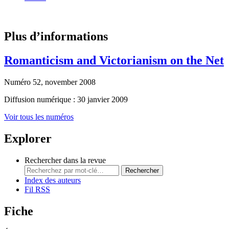
Plus d’informations
Romanticism and Victorianism on the Net
Numéro 52, november 2008
Diffusion numérique : 30 janvier 2009
Voir tous les numéros
Explorer
Rechercher dans la revue
Rechercher
Index des auteurs
Fil RSS
Fiche