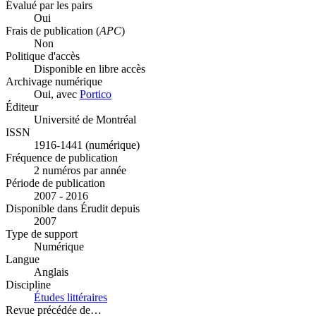
Évalué par les pairs
Oui
Frais de publication (
APC
)
Non
Politique d'accès
Disponible en libre accès
Archivage numérique
Oui, avec
Portico
Éditeur
Université de Montréal
ISSN
1916-1441 (numérique)
Fréquence de publication
2 numéros par année
Période de publication
2007 - 2016
Disponible dans Érudit depuis
2007
Type de support
Numérique
Langue
Anglais
Discipline
Études littéraires
Revue précédée de…