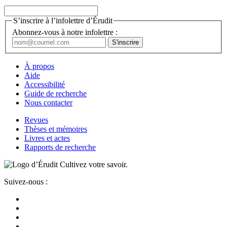
S’inscrire à l’infolettre d’Érudit
Abonnez-vous à notre infolettre :
À propos
Aide
Accessibilité
Guide de recherche
Nous contacter
Revues
Thèses et mémoires
Livres et actes
Rapports de recherche
Cultivez votre savoir.
Suivez-nous :