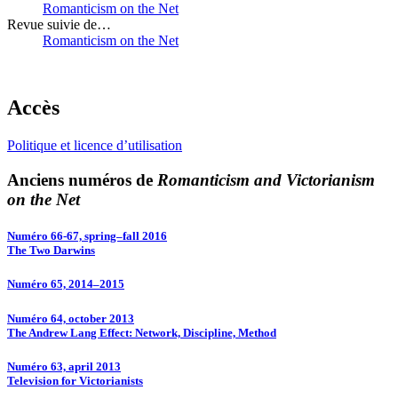
Romanticism on the Net
Revue suivie de…
Romanticism on the Net
Accès
Politique et licence d’utilisation
Anciens numéros de
Romanticism and Victorianism
on the Net
Numéro 66-67, spring–fall 2016
The Two Darwins
Numéro 65, 2014–2015
Numéro 64, october 2013
The Andrew Lang Effect: Network, Discipline, Method
Numéro 63, april 2013
Television for Victorianists