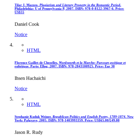
Tilar J. Mazzeo.
Plagiarism and Literary Property in the Romantic Period
.
Philadelphia: U of Pennsylvania P, 2007. ISBN: 978-0-8122-3967-6. Price:
US$55
Daniel Cook
Notice
HTML
Florence Gaillet-de Chezelles.
Wordsworth et la Marche: Parcours poétique et
esthétique
. Paris: Ellug, 2007. ISBN: 978-2843100925. Price: Eur 30
Ihsen Hachaichi
Notice
HTML
Stephanie Kuduk Weiner.
Republican Politics and English Poetry, 1789-1874
. New
York: Palgrave, 2005. ISBN: 978-1403993359. Price: US$65.00/£49.00
Jason R. Rudy