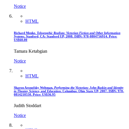
Notice
HTML
Richard Menke.
Telegraphic Realism: Victorian Fiction and Other Information
Systems
. Stanford, CA: Stanford UP, 2008. ISBN: 978-0804756914. Price:
US$60.00
Tamara Ketabgian
Notice
HTML
Sharon Aronofsky Weltman.
Performing the Victorian: John Ruskin and Identity
in Theater, Science, and Education
. Columbus: Ohio State UP, 2007. ISBN: 978-
0814210550. Price: US$36.95
Judith Stoddart
Notice