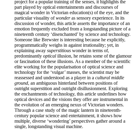
project for a popular training of the senses, it highlights the
part played by optical entertainments and discourses of
magical wonder in Victorian education(s) of the eye, and the
particular visuality of
wonder
as sensory experience. In its
discussion of wonder, this article asserts the importance of an
emotion frequently excluded from a longstanding picture of a
nineteenth century ‘disenchanted’ by science and technology.
Someone like Brewster is interesting because he explicitly,
programmatically weighs in against irrationality; yet, in
explaining away
superstitious
wonder in terms of,
predominantly
optical
illusion, he retains some of the glamour
or fascination of these illusions. As a member of the scientific
elite working for the popularisation of optical science and
technology for the ‘vulgar’ masses, the scientist may be
reassessed and understood as a player in a
cultural middle
ground
, an ambiguous hinterland between positions of
outright superstition and outright disillusionment. Exploring
the enchantments of technology, this article underlines how
optical devices and the visions they offer are instrumental in
the evolution of an emerging nexus of Victorian wonders.
Through a case study of the magic lantern in nineteenth-
century popular science and entertainment, it shows how
multiple
,
diverse ‘wondering’ perspectives gather around a
single, longstanding visual machine.