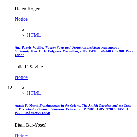
Helen Rogers
Notice
HTML
Ana Parejo Vadillo.
Women Poets and Urban Aestheticism: Passengers of
Modernity
. New York: Palgrave Macmillan, 2005. ISBN: 978-1403935380. Price:
US$85
Julia F. Saville
Notice
HTML
Aamir R. Mufti.
Enlightenment in the Colony. The Jewish Question and the Crisis
of Postcolonial Culture
. Princeton: Princeton UP, 2007. ISBN: 978069105731.
Price: US$20.95/£12.50
Eitan Bar-Yosef
Notice