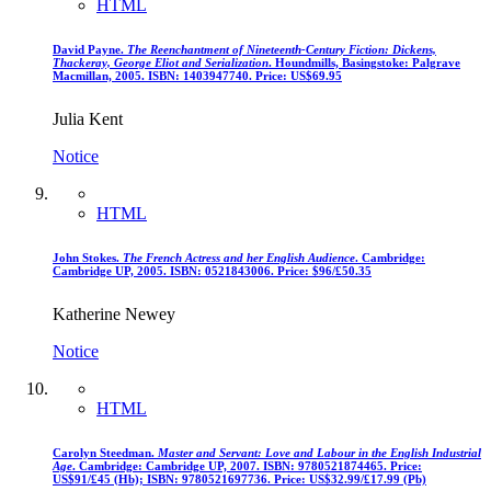
HTML
David Payne.
The Reenchantment of Nineteenth-Century Fiction: Dickens,
Thackeray, George Eliot and Serialization
. Houndmills, Basingstoke: Palgrave
Macmillan, 2005. ISBN: 1403947740. Price: US$69.95
Julia Kent
Notice
HTML
John Stokes.
The French Actress and her English Audience
. Cambridge:
Cambridge UP, 2005. ISBN: 0521843006. Price: $96/£50.35
Katherine Newey
Notice
HTML
Carolyn Steedman.
Master and Servant: Love and Labour in the English Industrial
Age
. Cambridge: Cambridge UP, 2007. ISBN: 9780521874465. Price:
US$91/£45 (Hb); ISBN: 9780521697736. Price: US$32.99/£17.99 (Pb)