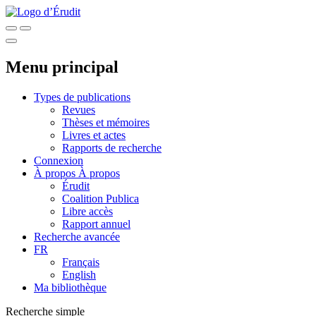
Menu principal
Types de publications
Revues
Thèses et mémoires
Livres et actes
Rapports de recherche
Connexion
À propos
À propos
Érudit
Coalition Publica
Libre accès
Rapport annuel
Recherche avancée
FR
Français
English
Ma bibliothèque
Recherche simple