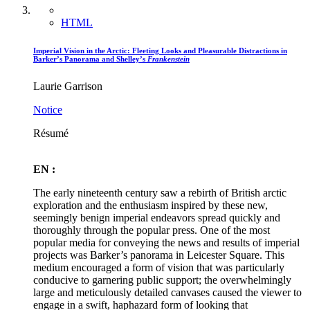
HTML
Imperial Vision in the Arctic: Fleeting Looks and Pleasurable Distractions in
Barker’s Panorama and Shelley’s
Frankenstein
Laurie Garrison
Notice
Résumé
EN :
The early nineteenth century saw a rebirth of British arctic
exploration and the enthusiasm inspired by these new,
seemingly benign imperial endeavors spread quickly and
thoroughly through the popular press. One of the most
popular media for conveying the news and results of imperial
projects was Barker’s panorama in Leicester Square. This
medium encouraged a form of vision that was particularly
conducive to garnering public support; the overwhelmingly
large and meticulously detailed canvases caused the viewer to
engage in a swift, haphazard form of looking that