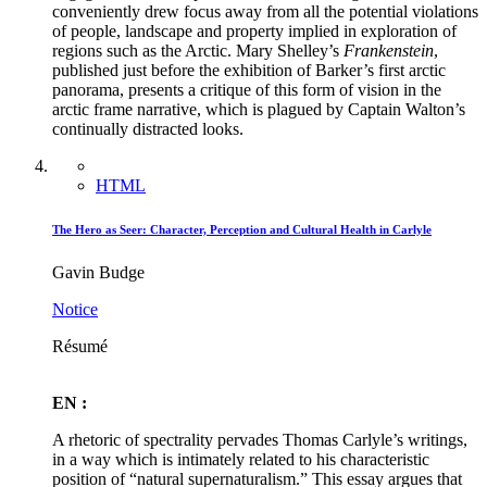
conveniently drew focus away from all the potential violations
of people, landscape and property implied in exploration of
regions such as the Arctic. Mary Shelley’s
Frankenstein
,
published just before the exhibition of Barker’s first arctic
panorama, presents a critique of this form of vision in the
arctic frame narrative, which is plagued by Captain Walton’s
continually distracted looks.
HTML
The Hero as Seer: Character, Perception and Cultural Health in Carlyle
Gavin Budge
Notice
Résumé
EN :
A rhetoric of spectrality pervades Thomas Carlyle’s writings,
in a way which is intimately related to his characteristic
position of “natural supernaturalism.” This essay argues that