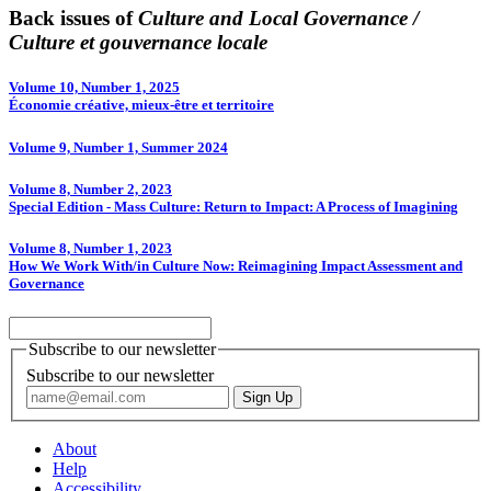
Back issues of
Culture and Local Governance /
Culture et gouvernance locale
Volume 10, Number 1, 2025
Économie créative, mieux-être et territoire
Volume 9, Number 1, Summer 2024
Volume 8, Number 2, 2023
Special Edition - Mass Culture: Return to Impact: A Process of Imagining
Volume 8, Number 1, 2023
How We Work With/in Culture Now: Reimagining Impact Assessment and
Governance
Subscribe to our newsletter
Subscribe to our newsletter
About
Help
Accessibility