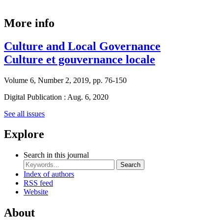
More info
Culture and Local Governance
Culture et gouvernance locale
Volume 6, Number 2, 2019, pp. 76-150
Digital Publication : Aug. 6, 2020
See all issues
Explore
Search in this journal
Search
Index of authors
RSS feed
Website
About