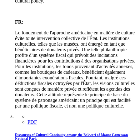
cultural policy.
FR:
Le fondement de l'approche américaine en matière de culture
évite toute intervention collective de l'État. Les institutions
culturelles, telles que les musées, ont émergé en tant que
bénéficiaires de donateurs privés. Une telle philanthropie
profite d'un système fiscal qui prévoit des incitations
financières pour les contributions à des organisations privées.
Pour les institutions, les fonds provenant d'activités annexes,
comme les boutiques de cadeaux, bénéficient également
d'importantes exonérations fiscales. Pourtant, malgré ces
déductions fiscales octroyées par l'État, les visions culturelles
sont conçues de manière privée et reflètent les agendas des
donateurs. Cette attitude représente le principe de base du
système de patronage américain: un principe qui est facilité
par une politique fiscale, et non une politique culturelle.
PDF
Discourses of Cultural Continuity among the Bakweri of Mount Cameroon
National Park