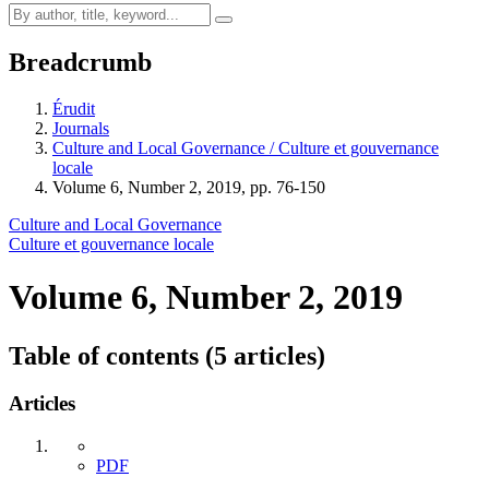
Breadcrumb
Érudit
Journals
Culture and Local Governance / Culture et gouvernance
locale
Volume 6, Number 2, 2019, pp. 76-150
Culture and Local Governance
Culture et gouvernance locale
Volume 6, Number 2, 2019
Table of contents (5 articles)
Articles
PDF