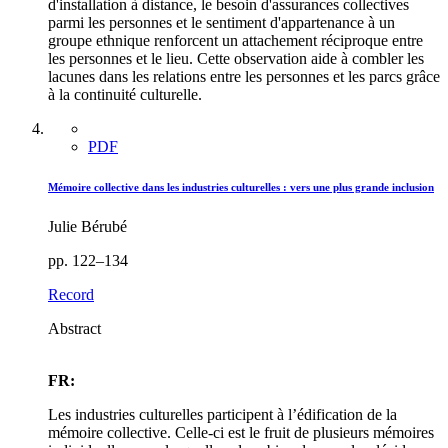
d'installation à distance, le besoin d'assurances collectives
parmi les personnes et le sentiment d'appartenance à un
groupe ethnique renforcent un attachement réciproque entre
les personnes et le lieu. Cette observation aide à combler les
lacunes dans les relations entre les personnes et les parcs grâce
à la continuité culturelle.
PDF
Mémoire collective dans les industries culturelles : vers une plus grande inclusion
Julie Bérubé
pp. 122–134
Record
Abstract
FR:
Les industries culturelles participent à l’édification de la
mémoire collective. Celle-ci est le fruit de plusieurs mémoires