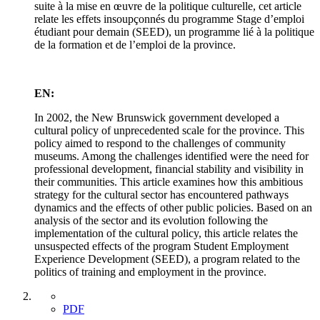
suite à la mise en œuvre de la politique culturelle, cet article
relate les effets insoupçonnés du programme Stage d’emploi
étudiant pour demain (SEED), un programme lié à la politique
de la formation et de l’emploi de la province.
EN:
In 2002, the New Brunswick government developed a
cultural policy of unprecedented scale for the province. This
policy aimed to respond to the challenges of community
museums. Among the challenges identified were the need for
professional development, financial stability and visibility in
their communities. This article examines how this ambitious
strategy for the cultural sector has encountered pathways
dynamics and the effects of other public policies. Based on an
analysis of the sector and its evolution following the
implementation of the cultural policy, this article relates the
unsuspected effects of the program Student Employment
Experience Development (SEED), a program related to the
politics of training and employment in the province.
PDF