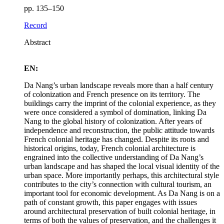
pp. 135–150
Record
Abstract
EN:
Da Nang’s urban landscape reveals more than a half century
of colonization and French presence on its territory. The
buildings carry the imprint of the colonial experience, as they
were once considered a symbol of domination, linking Da
Nang to the global history of colonization. After years of
independence and reconstruction, the public attitude towards
French colonial heritage has changed. Despite its roots and
historical origins, today, French colonial architecture is
engrained into the collective understanding of Da Nang’s
urban landscape and has shaped the local visual identity of the
urban space. More importantly perhaps, this architectural style
contributes to the city’s connection with cultural tourism, an
important tool for economic development. As Da Nang is on a
path of constant growth, this paper engages with issues
around architectural preservation of built colonial heritage, in
terms of both the values of preservation, and the challenges it