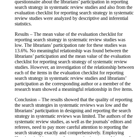
questionnaire about the librarians’ participation in reporting
search strategy in systematic review studies and also from the
evaluation checklist for reporting search strategy in systematic
review studies were analyzed by descriptive and inferential
statistics.
Results – The mean value of the evaluation checklist for
reporting search strategy in systematic review studies was
low. The librarians’ participation rate for these studies was
13.6%. No meaningful relationship was found between the
librarians’ participation and the mean value of the evaluation
checklist for reporting search strategy of systematic review
studies. However, an investigation of the relationship between
each of the items in the evaluation checklist for reporting
search strategy in systematic review studies and librarians’
participation as the corresponding author or a member of the
research team showed a meaningful relationship in five items.
Conclusion – The results showed that the quality of reporting
the search strategies in systematic reviews was low and the
librarians’ participation in designing and reporting the search
strategy in systematic reviews was limited. The authors of the
systematic review studies, as well as the journals’ editors and
referees, need to pay more careful attention to reporting the
search strategy exactly and comprehensively. Employing