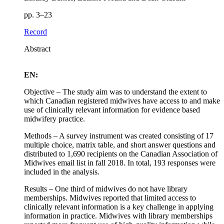
pp. 3–23
Record
Abstract
EN:
Objective – The study aim was to understand the extent to
which Canadian registered midwives have access to and make
use of clinically relevant information for evidence based
midwifery practice.
Methods – A survey instrument was created consisting of 17
multiple choice, matrix table, and short answer questions and
distributed to 1,690 recipients on the Canadian Association of
Midwives email list in fall 2018. In total, 193 responses were
included in the analysis.
Results – One third of midwives do not have library
memberships. Midwives reported that limited access to
clinically relevant information is a key challenge in applying
information in practice. Midwives with library memberships