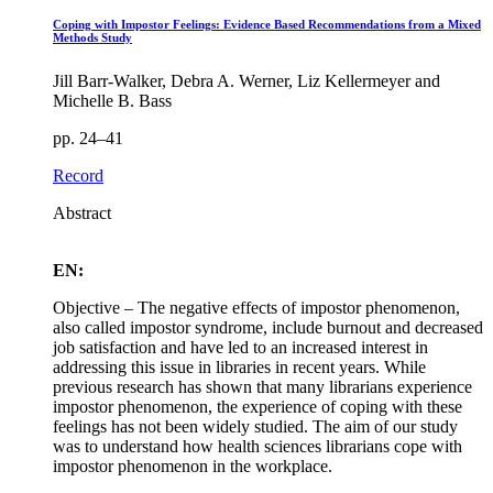
Coping with Impostor Feelings: Evidence Based Recommendations from a Mixed
Methods Study
Jill Barr-Walker, Debra A. Werner, Liz Kellermeyer and
Michelle B. Bass
pp. 24–41
Record
Abstract
EN:
Objective – The negative effects of impostor phenomenon,
also called impostor syndrome, include burnout and decreased
job satisfaction and have led to an increased interest in
addressing this issue in libraries in recent years. While
previous research has shown that many librarians experience
impostor phenomenon, the experience of coping with these
feelings has not been widely studied. The aim of our study
was to understand how health sciences librarians cope with
impostor phenomenon in the workplace.