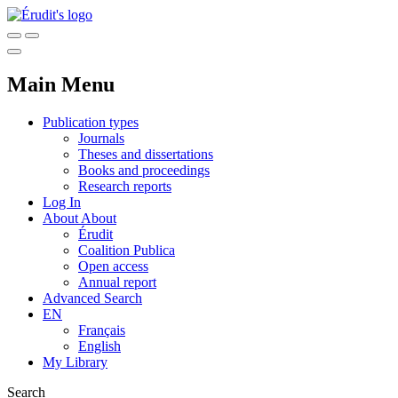
Main Menu
Publication types
Journals
Theses and dissertations
Books and proceedings
Research reports
Log In
About
About
Érudit
Coalition Publica
Open access
Annual report
Advanced Search
EN
Français
English
My Library
Search