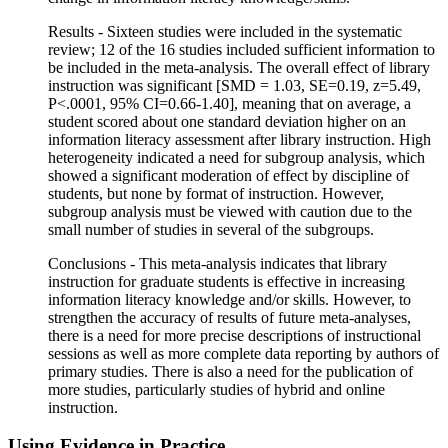
Results - Sixteen studies were included in the systematic
review; 12 of the 16 studies included sufficient information to
be included in the meta-analysis. The overall effect of library
instruction was significant [SMD = 1.03, SE=0.19, z=5.49,
P<.0001, 95% CI=0.66-1.40], meaning that on average, a
student scored about one standard deviation higher on an
information literacy assessment after library instruction. High
heterogeneity indicated a need for subgroup analysis, which
showed a significant moderation of effect by discipline of
students, but none by format of instruction. However,
subgroup analysis must be viewed with caution due to the
small number of studies in several of the subgroups.
Conclusions - This meta-analysis indicates that library
instruction for graduate students is effective in increasing
information literacy knowledge and/or skills. However, to
strengthen the accuracy of results of future meta-analyses,
there is a need for more precise descriptions of instructional
sessions as well as more complete data reporting by authors of
primary studies. There is also a need for the publication of
more studies, particularly studies of hybrid and online
instruction.
Using Evidence in Practice