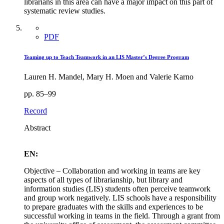
librarians in this area can have a major impact on this part of
systematic review studies.
PDF
Teaming up to Teach Teamwork in an LIS Master’s Degree Program
Lauren H. Mandel, Mary H. Moen and Valerie Karno
pp. 85–99
Record
Abstract
EN:
Objective – Collaboration and working in teams are key
aspects of all types of librarianship, but library and
information studies (LIS) students often perceive teamwork
and group work negatively. LIS schools have a responsibility
to prepare graduates with the skills and experiences to be
successful working in teams in the field. Through a grant from