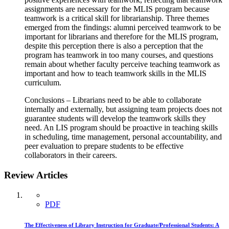
assignments are necessary for the MLIS program because
teamwork is a critical skill for librarianship. Three themes
emerged from the findings: alumni perceived teamwork to be
important for librarians and therefore for the MLIS program,
despite this perception there is also a perception that the
program has teamwork in too many courses, and questions
remain about whether faculty perceive teaching teamwork as
important and how to teach teamwork skills in the MLIS
curriculum.
Conclusions – Librarians need to be able to collaborate
internally and externally, but assigning team projects does not
guarantee students will develop the teamwork skills they
need. An LIS program should be proactive in teaching skills
in scheduling, time management, personal accountability, and
peer evaluation to prepare students to be effective
collaborators in their careers.
Review Articles
PDF
The Effectiveness of Library Instruction for Graduate/Professional Students: A