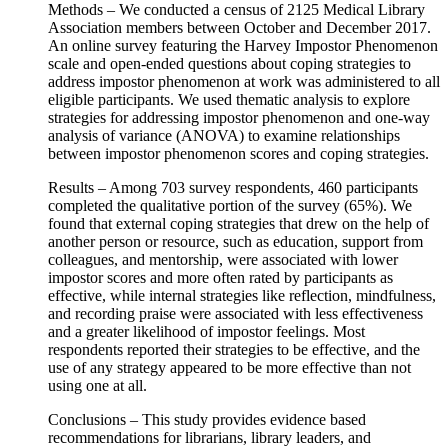
Methods – We conducted a census of 2125 Medical Library
Association members between October and December 2017.
An online survey featuring the Harvey Impostor Phenomenon
scale and open-ended questions about coping strategies to
address impostor phenomenon at work was administered to all
eligible participants. We used thematic analysis to explore
strategies for addressing impostor phenomenon and one-way
analysis of variance (ANOVA) to examine relationships
between impostor phenomenon scores and coping strategies.
Results – Among 703 survey respondents, 460 participants
completed the qualitative portion of the survey (65%). We
found that external coping strategies that drew on the help of
another person or resource, such as education, support from
colleagues, and mentorship, were associated with lower
impostor scores and more often rated by participants as
effective, while internal strategies like reflection, mindfulness,
and recording praise were associated with less effectiveness
and a greater likelihood of impostor feelings. Most
respondents reported their strategies to be effective, and the
use of any strategy appeared to be more effective than not
using one at all.
Conclusions – This study provides evidence based
recommendations for librarians, library leaders, and