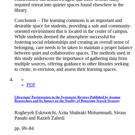
required retreat into quieter spaces found elsewhere in the
library.
Conclusion – The learning commons is an important and
desirable space for students, providing a safe and community-
oriented environment that is located in the center of campus.
While students deemed the atmosphere successful for
fostering social relationships and creating an overall sense of
belonging, care needs to be taken to maintain a proper balance
between quiet and collaborative spaces. The methods used in
this study underscore the importance of gathering data from
multiple sources, offering guidance to other libraries seeking
to create, re-envision, and assess their learning spaces.
PDF
Librarians’ Participation in the Systematic Reviews Published by Iranian
Researchers and Its Impact on the Quality of Reporting Search Strategy
Rogheyeh Eskrootchi, Azita Shahraki Mohammadi, Sirous
Panahi and Razieh Zahedi
pp. 69–84