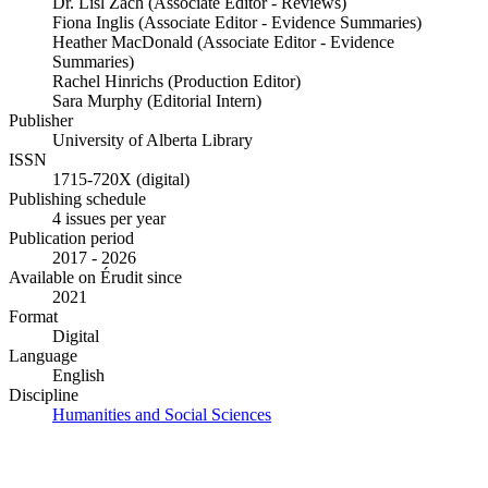
Dr. Lisl Zach (Associate Editor - Reviews)
Fiona Inglis (Associate Editor - Evidence Summaries)
Heather MacDonald (Associate Editor - Evidence
Summaries)
Rachel Hinrichs (Production Editor)
Sara Murphy (Editorial Intern)
Publisher
University of Alberta Library
ISSN
1715-720X (digital)
Publishing schedule
4 issues per year
Publication period
2017 - 2026
Available on Érudit since
2021
Format
Digital
Language
English
Discipline
Humanities and Social Sciences