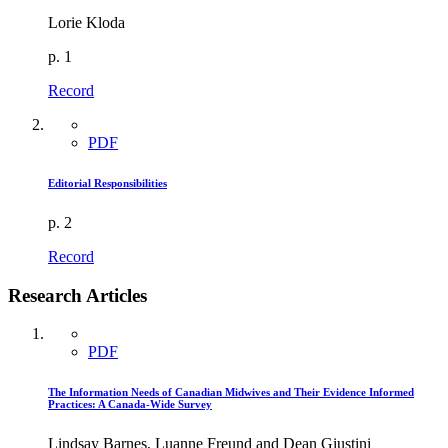
Lorie Kloda
p. 1
Record
PDF
Editorial Responsibilities
p. 2
Record
Research Articles
PDF
The Information Needs of Canadian Midwives and Their Evidence Informed
Practices: A Canada-Wide Survey
Lindsay Barnes, Luanne Freund and Dean Giustini