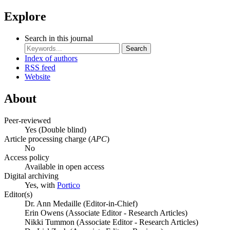
Explore
Search in this journal
Search
Index of authors
RSS feed
Website
About
Peer-reviewed
Yes
(Double blind)
Article processing charge (
APC
)
No
Access policy
Available in open access
Digital archiving
Yes, with
Portico
Editor(s)
Dr. Ann Medaille (Editor-in-Chief)
Erin Owens (Associate Editor - Research Articles)
Nikki Tummon (Associate Editor - Research Articles)