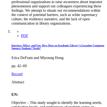
professional organizations to raise awareness about impostor
phenomenon and support our colleagues experiencing these
feelings. We attempt to situate our recommendations within
the context of potential barriers, such as white supremacy
culture, the resilience narrative, and the lack of open
communication in library organizations.
PDF
Interiors, Affect, and Use: How Does an Academic Library’s Learning Commons
Support Students’ Needs?
Erica DeFrain and Miyoung Hong
pp. 42–69
Record
Abstract
EN:
Objective – This study sought to identify the learning needs,
satisfaction levels, and preferences of students using an