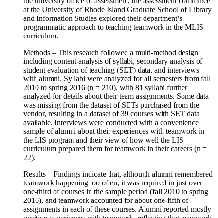
the university office of assessment, the assessment committee
at the University of Rhode Island Graduate School of Library
and Information Studies explored their department’s
programmatic approach to teaching teamwork in the MLIS
curriculum.
Methods – This research followed a multi-method design
including content analysis of syllabi, secondary analysis of
student evaluation of teaching (SET) data, and interviews
with alumni. Syllabi were analyzed for all semesters from fall
2010 to spring 2016 (n = 210), with 81 syllabi further
analyzed for details about their team assignments. Some data
was missing from the dataset of SETs purchased from the
vendor, resulting in a dataset of 39 courses with SET data
available. Interviews were conducted with a convenience
sample of alumni about their experiences with teamwork in
the LIS program and their view of how well the LIS
curriculum prepared them for teamwork in their careers (n =
22).
Results – Findings indicate that, although alumni remembered
teamwork happening too often, it was required in just over
one-third of courses in the sample period (fall 2010 to spring
2016), and teamwork accounted for about one-fifth of
assignments in each of these courses. Alumni reported mostly
positive experiences with teamwork, reflecting that teamwork