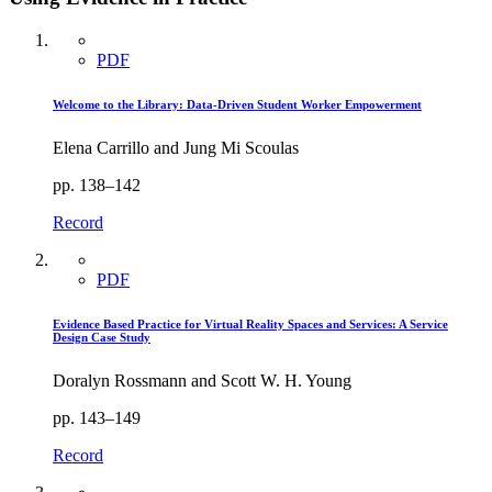
PDF
Welcome to the Library: Data-Driven Student Worker Empowerment
Elena Carrillo and Jung Mi Scoulas
pp. 138–142
Record
PDF
Evidence Based Practice for Virtual Reality Spaces and Services: A Service
Design Case Study
Doralyn Rossmann and Scott W. H. Young
pp. 143–149
Record