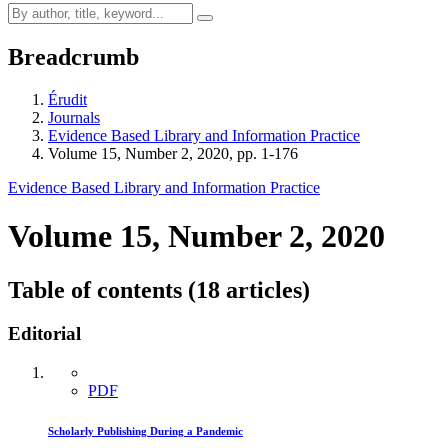
Breadcrumb
Érudit
Journals
Evidence Based Library and Information Practice
Volume 15, Number 2, 2020, pp. 1-176
Evidence Based Library and Information Practice
Volume 15, Number 2, 2020
Table of contents (18 articles)
Editorial
PDF
Scholarly Publishing During a Pandemic