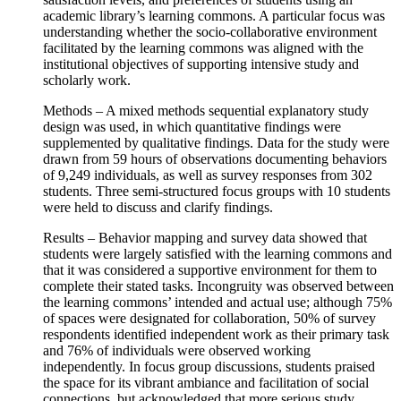
academic library’s learning commons. A particular focus was
understanding whether the socio-collaborative environment
facilitated by the learning commons was aligned with the
institutional objectives of supporting intensive study and
scholarly work.
Methods – A mixed methods sequential explanatory study
design was used, in which quantitative findings were
supplemented by qualitative findings. Data for the study were
drawn from 59 hours of observations documenting behaviors
of 9,249 individuals, as well as survey responses from 302
students. Three semi-structured focus groups with 10 students
were held to discuss and clarify findings.
Results – Behavior mapping and survey data showed that
students were largely satisfied with the learning commons and
that it was considered a supportive environment for them to
complete their stated tasks. Incongruity was observed between
the learning commons’ intended and actual use; although 75%
of spaces were designated for collaboration, 50% of survey
respondents identified independent work as their primary task
and 76% of individuals were observed working
independently. In focus group discussions, students praised
the space for its vibrant ambiance and facilitation of social
connections, but acknowledged that more serious study