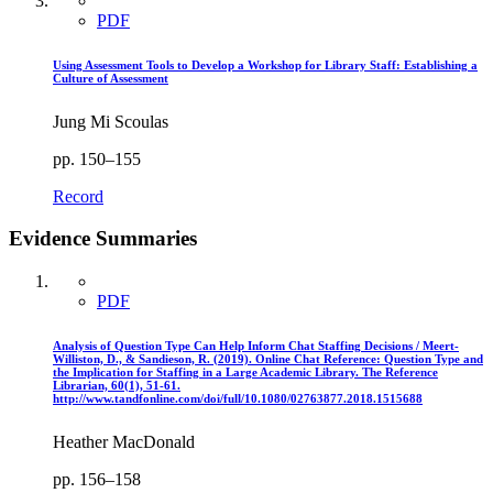
PDF
Using Assessment Tools to Develop a Workshop for Library Staff: Establishing a
Culture of Assessment
Jung Mi Scoulas
pp. 150–155
Record
Evidence Summaries
PDF
Analysis of Question Type Can Help Inform Chat Staffing Decisions / Meert-
Williston, D., & Sandieson, R. (2019). Online Chat Reference: Question Type and
the Implication for Staffing in a Large Academic Library. The Reference
Librarian, 60(1), 51-61.
http://www.tandfonline.com/doi/full/10.1080/02763877.2018.1515688
Heather MacDonald
pp. 156–158