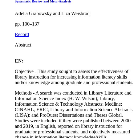
Systematic Review and Meta-Analysis
Adelia Grabowsky and Liza Weisbrod
pp. 100–137
Record
Abstract
EN:
Objective - This study sought to assess the effectiveness of
library instruction for increasing information literacy skills
and/or knowledge among graduate and professional students.
Methods - A search was conducted in Library Literature and
Information Science Index (H. W. Wilson); Library,
Information Science & Technology Abstracts; Medline;
CINAHL; ERIC; Library and Information Science Abstracts
(LISA); and ProQuest Dissertations and Theses Global.
Studies were included if they were published between 2000
and 2019, in English, reported on library instruction for
graduate or professional students, and objectively measured
change in information literacy knowledge/skills.