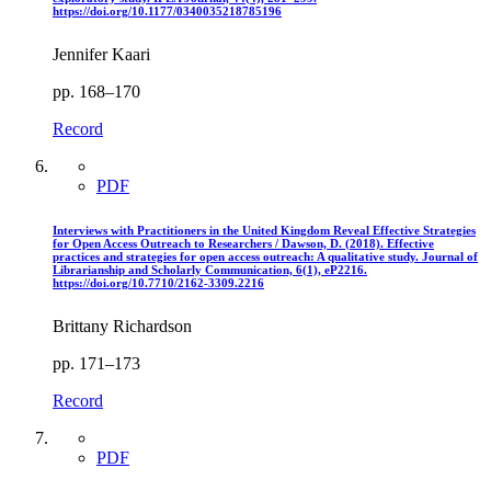
https://doi.org/10.1177/0340035218785196
Jennifer Kaari
pp. 168–170
Record
PDF
Interviews with Practitioners in the United Kingdom Reveal Effective Strategies
for Open Access Outreach to Researchers / Dawson, D. (2018). Effective
practices and strategies for open access outreach: A qualitative study. Journal of
Librarianship and Scholarly Communication, 6(1), eP2216.
https://doi.org/10.7710/2162-3309.2216
Brittany Richardson
pp. 171–173
Record
PDF