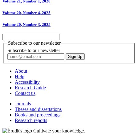
Volume 21, Number 1, 2026
Volume 20, Number 4, 2025
Volume 20, Number 3, 2025
Subscribe to our newsletter
Subscribe to our newsletter
About
Help
Accessibility
Research Guide
Contact us
Journals
Theses and dissertations
Books and proceedings
Research reports
Cultivate your knowledge.