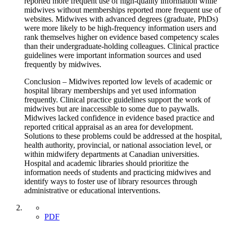
reported more frequent use of high-quality information while
midwives without memberships reported more frequent use of
websites. Midwives with advanced degrees (graduate, PhDs)
were more likely to be high-frequency information users and
rank themselves higher on evidence based competency scales
than their undergraduate-holding colleagues. Clinical practice
guidelines were important information sources and used
frequently by midwives.
Conclusion – Midwives reported low levels of academic or
hospital library memberships and yet used information
frequently. Clinical practice guidelines support the work of
midwives but are inaccessible to some due to paywalls.
Midwives lacked confidence in evidence based practice and
reported critical appraisal as an area for development.
Solutions to these problems could be addressed at the hospital,
health authority, provincial, or national association level, or
within midwifery departments at Canadian universities.
Hospital and academic libraries should prioritize the
information needs of students and practicing midwives and
identify ways to foster use of library resources through
administrative or educational interventions.
PDF