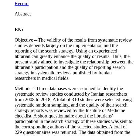
Record
Abstract
EN:
Objective – The validity of the results from systematic review
studies depends largely on the implementation and the
reporting of the search strategy. Using an experienced
librarian can greatly enhance the quality of results. Thus, the
present study aimed to investigate the relationship between the
librarian’s participation and the quality of reporting search
strategy in systematic reviews published by Iranian
researchers in medical fields.
Methods – Three databases were searched to identify the
systematic review studies conducted by Iranian researchers
from 2008 to 2018. A total of 310 studies were selected using
systematic random sampling, and the quality of their search
strategy reports was reviewed by the Institute of Medicine
checklist. A short questionnaire about the librarians’
participation in the search strategy of these studies was sent to
the corresponding authors of the selected studies. A total of
229 questionnaires was returned. The data obtained from the