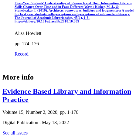
First-Year Students’ Understanding of Research and Their Information Literacy
Skills Change Over Time and in Four Different Ways / Kirker, M. J., &
Stonebraker, I. (2019). Architects, renovators, builders and fragmenters: A model
for first year students’ self-perceptions and perceptions of information literacy.
The Journal of Academic Librarianship, 45(1), 1-8.
https://doi.org/10.1016/j.acalib.2018.10.009
Alisa Howlett
pp. 174–176
Record
More info
Evidence Based Library and Information
Practice
Volume 15, Number 2, 2020, pp. 1-176
Digital Publication : May 18, 2022
See all issues