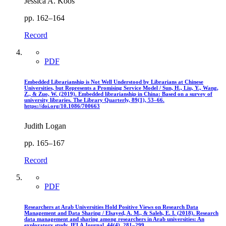
Jessica A. Koos
pp. 162–164
Record
PDF
Embedded Librarianship is Not Well Understood by Librarians at Chinese
Universities, but Represents a Promising Service Model / Sun, H., Liu, Y., Wang,
Z., & Zuo, W. (2019). Embedded librarianship in China: Based on a survey of
university libraries. The Library Quarterly, 89(1), 53–66.
https://doi.org/10.1086/700663
Judith Logan
pp. 165–167
Record
PDF
Researchers at Arab Universities Hold Positive Views on Research Data
Management and Data Sharing / Elsayed, A. M., & Saleh, E. I. (2018). Research
data management and sharing among researchers in Arab universities: An
exploratory study. IFLA Journal, 44(4), 281–299.