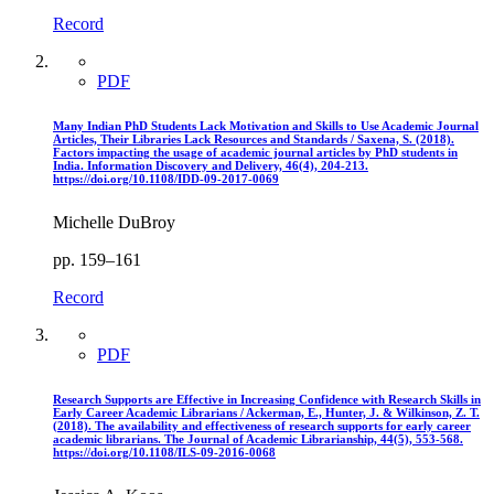
Record
PDF
Many Indian PhD Students Lack Motivation and Skills to Use Academic Journal
Articles, Their Libraries Lack Resources and Standards / Saxena, S. (2018).
Factors impacting the usage of academic journal articles by PhD students in
India. Information Discovery and Delivery, 46(4), 204-213.
https://doi.org/10.1108/IDD-09-2017-0069
Michelle DuBroy
pp. 159–161
Record
PDF
Research Supports are Effective in Increasing Confidence with Research Skills in
Early Career Academic Librarians / Ackerman, E., Hunter, J. & Wilkinson, Z. T.
(2018). The availability and effectiveness of research supports for early career
academic librarians. The Journal of Academic Librarianship, 44(5), 553-568.
https://doi.org/10.1108/ILS-09-2016-0068