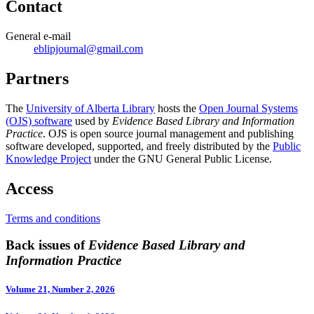
Contact
General e-mail
eblipjournal@gmail.com
Partners
The
University of Alberta Library
hosts the
Open Journal Systems
(OJS) software
used by
Evidence Based Library and Information
Practice
. OJS is open source journal management and publishing
software developed, supported, and freely distributed by the
Public
Knowledge Project
under the GNU General Public License.
Access
Terms and conditions
Back issues of
Evidence Based Library and
Information Practice
Volume 21, Number 2, 2026