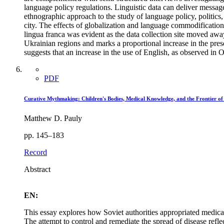
language policy regulations. Linguistic data can deliver messag
ethnographic approach to the study of language policy, politics,
city. The effects of globalization and language commodification 
lingua franca was evident as the data collection site moved aw
Ukrainian regions and marks a proportional increase in the pre
suggests that an increase in the use of English, as observed in 
PDF
Curative Mythmaking: Children's Bodies, Medical Knowledge, and the Frontier of
Matthew D. Pauly
pp. 145–183
Record
Abstract
EN:
This essay explores how Soviet authorities appropriated medica
The attempt to control and remediate the spread of disease reflec