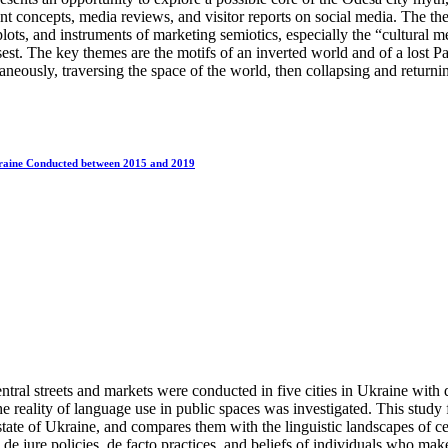
rant concepts, media reviews, and visitor reports on social media. The t
ots, and instruments of marketing semiotics, especially the “cultural 
t. The key themes are the motifs of an inverted world and of a lost Pa
aneously, traversing the space of the world, then collapsing and returning
Ukraine Conducted between 2015 and 2019
entral streets and markets were conducted in five cities in Ukraine wit
e reality of language use in public spaces was investigated. This study 
state of Ukraine, and compares them with the linguistic landscapes of c
e jure policies, de facto practices, and beliefs of individuals who make 