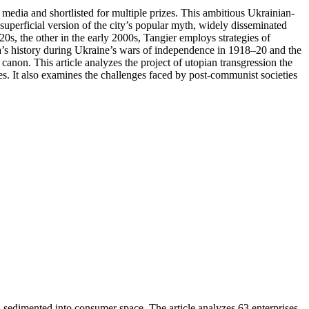
media and shortlisted for multiple prizes. This ambitious Ukrainian-
superficial version of the city’s popular myth, widely disseminated
0s, the other in the early 2000s, Tangier employs strategies of
esa’s history during Ukraine’s wars of independence in 1918–20 and the
y canon. This article analyzes the project of utopian transgression the
ices. It also examines the challenges faced by post-communist societies
, sedimented into consumer space. The article analyzes 63 enterprises