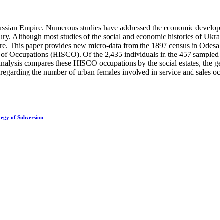
Russian Empire. Numerous studies have addressed the economic developm
tury. Although most studies of the social and economic histories of Ukra
rare. This paper provides new micro-data from the 1897 census in Odesa. 
ion of Occupations (HISCO). Of the 2,435 individuals in the 457 sample
alysis compares these HISCO occupations by the social estates, the ge
 regarding the number of urban females involved in service and sales o
tegy of Subversion