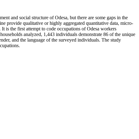
ent and social structure of Odesa, but there are some gaps in the
ine provide qualitative or highly aggregated quantitative data, micro-
It is the first attempt to code occupations of Odesa workers
d households analyzed, 1,443 individuals demonstrate 86 of the unique
nder, and the language of the surveyed individuals. The study
ccupations.