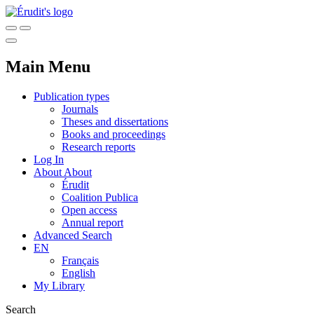
Main Menu
Publication types
Journals
Theses and dissertations
Books and proceedings
Research reports
Log In
About
About
Érudit
Coalition Publica
Open access
Annual report
Advanced Search
EN
Français
English
My Library
Search