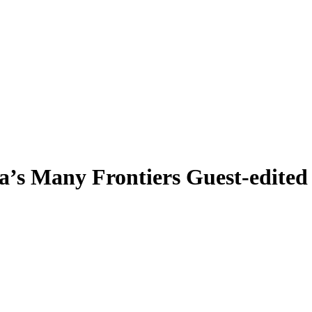
a’s Many Frontiers
Guest-edite