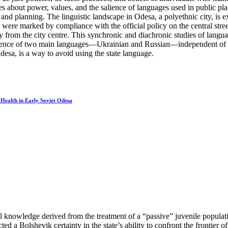
es about power, values, and the salience of languages used in public pla
 and planning. The linguistic landscape in Odesa, a polyethnic city, is e
were marked by compliance with the official policy on the central street
ay from the city centre. This synchronic and diachronic studies of lang
sence of two main languages—Ukrainian and Russian—independent of the U
Odesa, is a way to avoid using the state language.
 Health in Early Soviet Odesa
l knowledge derived from the treatment of a “passive” juvenile populati
ted a Bolshevik certainty in the state’s ability to confront the frontier