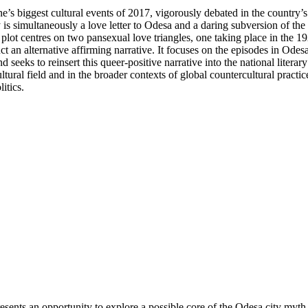
 biggest cultural events of 2017, vigorously debated in the country’s 
s simultaneously a love letter to Odesa and a daring subversion of the 
ot centres on two pansexual love triangles, one taking place in the 192
t an alternative affirming narrative. It focuses on the episodes in Od
 seeks to reinsert this queer-positive narrative into the national literar
ultural field and in the broader contexts of global countercultural pract
itics.
sents an opportunity to explore a possible core of the Odesa city myth