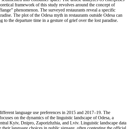
heoretical framework of this study revolves around the concept of
mélange” phenomenon. The surveyed restaurants reveal a specific
radise. The plot of the Odesa myth in restaurants outside Odesa can
 to the departure time in a gesture of grief over the lost paradise.
h different language use preferences in 2015 and 2017–19. The
focuses on the dynamics of the linguistic landscape of Odesa, a
entral Kyiv, Dnipro, Zaporizhzhia, and Lviv. Linguistic landscape data
their language choices in public signage, often contesting the official