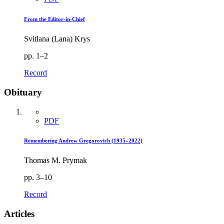
From the Editor-in-Chief
Svitlana (Lana) Krys
pp. 1–2
Record
Obituary
PDF
Remembering Andrew Gregorovich (1935–2022)
Thomas M. Prymak
pp. 3–10
Record
Articles