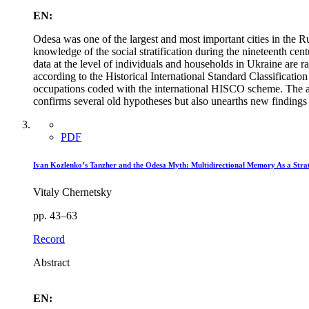
EN:
Odesa was one of the largest and most important cities in the 
knowledge of the social stratification during the nineteenth cen
data at the level of individuals and households in Ukraine are 
according to the Historical International Standard Classificat
occupations coded with the international HISCO scheme. The an
confirms several old hypotheses but also unearths new findings
PDF
Ivan Kozlenko’s Tanzher and the Odesa Myth: Multidirectional Memory As a Stra
Vitaly Chernetsky
pp. 43–63
Record
Abstract
EN: