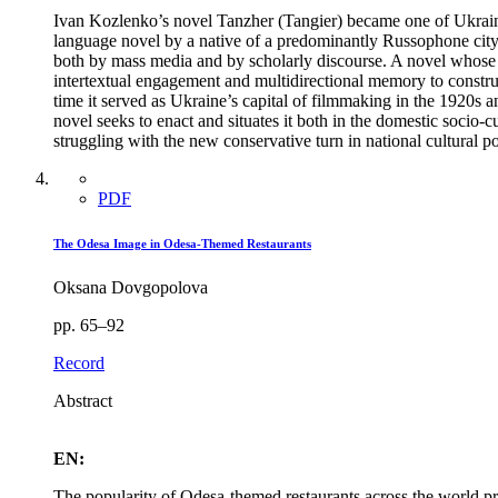
Ivan Kozlenko’s novel Tanzher (Tangier) became one of Ukraine’s
language novel by a native of a predominantly Russophone city i
both by mass media and by scholarly discourse. A novel whose pl
intertextual engagement and multidirectional memory to construc
time it served as Ukraine’s capital of filmmaking in the 1920s and
novel seeks to enact and situates it both in the domestic socio-c
struggling with the new conservative turn in national cultural pol
PDF
The Odesa Image in Odesa-Themed Restaurants
Oksana Dovgopolova
pp. 65–92
Record
Abstract
EN:
The popularity of Odesa-themed restaurants across the world pre