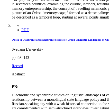
in seventeen countries, examining the cuisine, interiors, restau
memory entrepreneurship, the concept of travelling mnemonic pl
picture of an Odesa “memoryscape,” formed as a dense palimpses
be described as a temporal loop, starting at several points simult
PDF
Odesa in Diachronic and Synchronic Studies of Urban Linguistic Landscapes of 
Svetlana L’nyavskiy
pp. 93–143
Record
Abstract
EN:
Diachronic and synchronic studies of linguistic landscapes of c
relationship between a monolingual state language policy and th
Russian-speaking city with a weak historical connection to the 
are complemented with semi-structured interviews investigating d