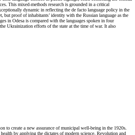
ces. This mixed-methods research is grounded in a critical
xceptionally dynamic in reflecting the de facto language policy in the
, but proof of inhabitants’ identity with the Russian language as the
uages in Odesa is compared with the languages spoken in four
krainization efforts of the state at the time of war. It also
on to create a new assurance of municipal well-being in the 1920s.
 of health by applying the dictates of modern science. Revolution and