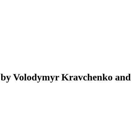
d by Volodymyr Kravchenko and