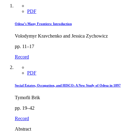
PDF
Odesa’s Many Frontiers: Introduction
Volodymyr Kravchenko and Jessica Zychowicz
pp. 11–17
Record
PDF
Social Estates, Occupation, and HISCO: A New Study of Odesa in 1897
Tymofii Brik
pp. 19–42
Record
Abstract