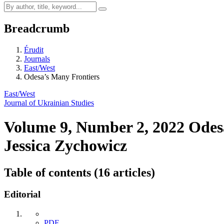
Breadcrumb
Érudit
Journals
East/West
Odesa’s Many Frontiers
East/West
Journal of Ukrainian Studies
Volume 9, Number 2, 2022
Odes
Jessica Zychowicz
Table of contents (16 articles)
Editorial
PDF