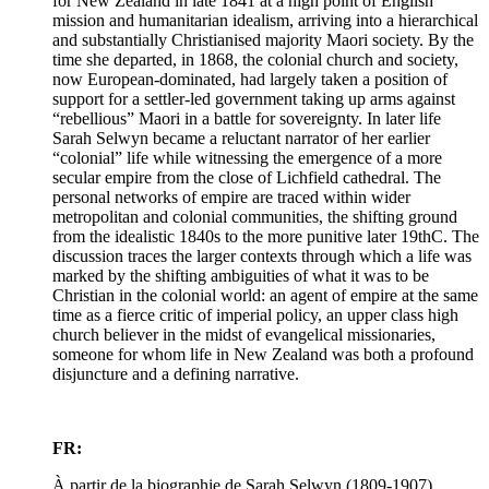
for New Zealand in late 1841 at a high point of English
mission and humanitarian idealism, arriving into a hierarchical
and substantially Christianised majority Maori society. By the
time she departed, in 1868, the colonial church and society,
now European-dominated, had largely taken a position of
support for a settler-led government taking up arms against
“rebellious” Maori in a battle for sovereignty. In later life
Sarah Selwyn became a reluctant narrator of her earlier
“colonial” life while witnessing the emergence of a more
secular empire from the close of Lichfield cathedral. The
personal networks of empire are traced within wider
metropolitan and colonial communities, the shifting ground
from the idealistic 1840s to the more punitive later 19thC. The
discussion traces the larger contexts through which a life was
marked by the shifting ambiguities of what it was to be
Christian in the colonial world: an agent of empire at the same
time as a fierce critic of imperial policy, an upper class high
church believer in the midst of evangelical missionaries,
someone for whom life in New Zealand was both a profound
disjuncture and a defining narrative.
FR:
À partir de la biographie de Sarah Selwyn (1809-1907),