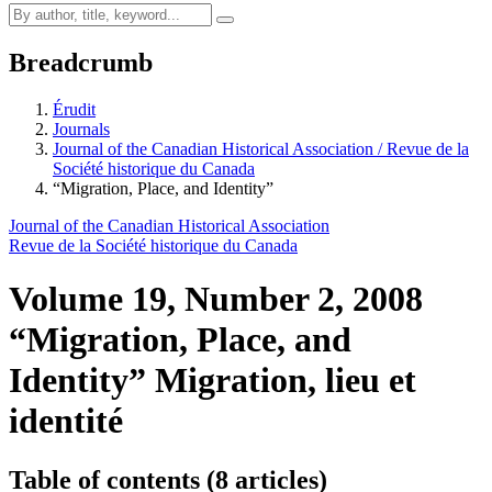
Breadcrumb
Érudit
Journals
Journal of the Canadian Historical Association / Revue de la
Société historique du Canada
“Migration, Place, and Identity”
Journal of the Canadian Historical Association
Revue de la Société historique du Canada
Volume 19, Number 2, 2008
“Migration, Place, and
Identity”
Migration, lieu et
identité
Table of contents (8 articles)