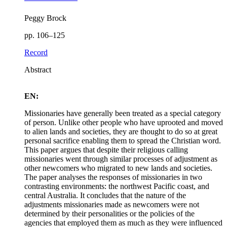
Peggy Brock
pp. 106–125
Record
Abstract
EN:
Missionaries have generally been treated as a special category
of person. Unlike other people who have uprooted and moved
to alien lands and societies, they are thought to do so at great
personal sacrifice enabling them to spread the Christian word.
This paper argues that despite their religious calling
missionaries went through similar processes of adjustment as
other newcomers who migrated to new lands and societies.
The paper analyses the responses of missionaries in two
contrasting environments: the northwest Pacific coast, and
central Australia. It concludes that the nature of the
adjustments missionaries made as newcomers were not
determined by their personalities or the policies of the
agencies that employed them as much as they were influenced