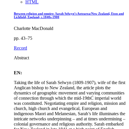
HTML
Between religion and empire: Sarah Selwyn’s Aotearoa/New Zealand, Eton and
Lichfield, England, c.1840s-1900
Charlotte MacDonald
pp. 43–75
Record
Abstract
EN:
Taking the life of Sarah Selwyn (1809-1907), wife of the first
Anglican bishop to New Zealand, the article plots the
dynamics of geographic movement and varying communities
of connection through which the mid-19thC imperial world
was constituted. Negotiating empire and religion, mission and
church, high church and evangelical, European and
indigenous Maori and Melanesian, Sarah’s life illuminates the
intricate networks underpinning – and at times undermining –
colonial governance and religious authority. Sarah embarked