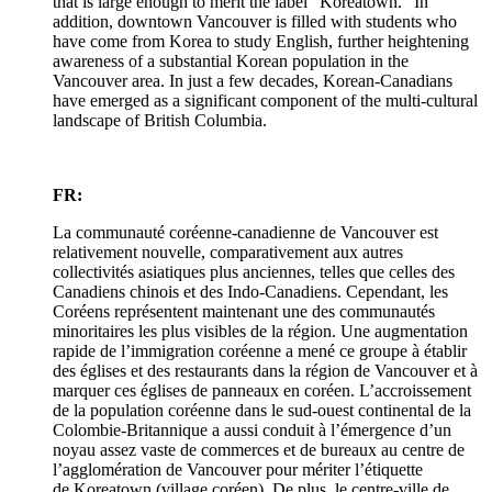
that is large enough to merit the label "Koreatown." In
addition, downtown Vancouver is filled with students who
have come from Korea to study English, further heightening
awareness of a substantial Korean population in the
Vancouver area. In just a few decades, Korean-Canadians
have emerged as a significant component of the multi-cultural
landscape of British Columbia.
FR:
La communauté coréenne-canadienne de Vancouver est
relativement nouvelle, comparativement aux autres
collectivités asiatiques plus anciennes, telles que celles des
Canadiens chinois et des Indo-Canadiens. Cependant, les
Coréens représentent maintenant une des communautés
minoritaires les plus visibles de la région. Une augmentation
rapide de l’immigration coréenne a mené ce groupe à établir
des églises et des restaurants dans la région de Vancouver et à
marquer ces églises de panneaux en coréen. L’accroissement
de la population coréenne dans le sud-ouest continental de la
Colombie-Britannique a aussi conduit à l’émergence d’un
noyau assez vaste de commerces et de bureaux au centre de
l’agglomération de Vancouver pour mériter l’étiquette
de Koreatown (village coréen). De plus, le centre-ville de