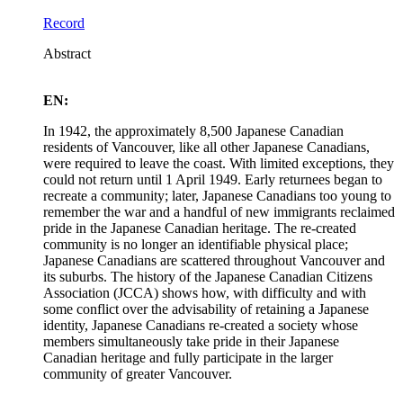
Record
Abstract
EN:
In 1942, the approximately 8,500 Japanese Canadian
residents of Vancouver, like all other Japanese Canadians,
were required to leave the coast. With limited exceptions, they
could not return until 1 April 1949. Early returnees began to
recreate a community; later, Japanese Canadians too young to
remember the war and a handful of new immigrants reclaimed
pride in the Japanese Canadian heritage. The re-created
community is no longer an identifiable physical place;
Japanese Canadians are scattered throughout Vancouver and
its suburbs. The history of the Japanese Canadian Citizens
Association (JCCA) shows how, with difficulty and with
some conflict over the advisability of retaining a Japanese
identity, Japanese Canadians re-created a society whose
members simultaneously take pride in their Japanese
Canadian heritage and fully participate in the larger
community of greater Vancouver.