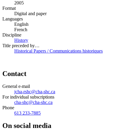
2005
Format
Digital and paper
Languages
English
French
Discipline
History
Title preceded by…
Historical Papers / Communications historiques
Contact
General e-mail
jcha-rshc@cha-shc.ca
For individual subscriptions
cha-shc@cha-shc.ca
Phone
613 233-7885
On social media