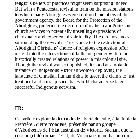
religious beliefs or practices might seem surprising indeed.
But with a Pentecostal revival in train on the mission stations
to which many Aborigines were confined, members of the
government agency, the Board for the Protection of the
Aborigines, preferred the decorum of mainstream Protestant
church services to potentially unsettling expressions of
charismatic and experiential spirituality. The circumstances
surrounding the revivalists’ resistance to the restriction of
Aboriginal Christians’ choice of religious expression offer
insight into the intersections of faith and gender within the
historically created relations of power in this colonial site.
Though the revival was extinguished, it stood as a notable
instance of Indigenous Victorian women deploying the
language of Christian human rights to assert the claims to just
treatment and social justice that would characterize later
successful Indigenous activism.
FR:
Cet article explore la demande de liberté de culte, à la fin de la
Première Guerre mondiale, présentée par un groupe
d’Aborigènes de l’État australien de Victoria. Sachant que la
colonie (et désormais l’État) de Victoria était un bastion du