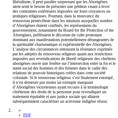
libéralisme, il peut paraître surprenant que les Aborigènes
aient senti le besoin de présenter une pétition visant à lever
des contraintes extérieures imposées sur leurs croyances ou
pratiques religieuses. Pourtant, dans la mouvance du
renouveau pentecôtiste dans les missions auxquelles nombre
d’Aborigènes étaient confinés, les représentants du
gouvernement, notamment du Board for the Protection of the
Aborigines, préféraient le décorum du culte protestant
dominant aux manifestations potentiellement dérangeantes de
la spiritualité charismatique et expérientielle des Aborigènes.
L’analyse des circonstances entourant la résistance exprimée
par les adeptes du renouveau religieux quant aux restrictions
imposées aux revendications de liberté religieuse des chrétiens
aborigènes ouvre une fenêtre sur l’intersection entre la foi et le
statut social des hommes et des femmes dans le cadre des
relations de pouvoir historiques créées dans cette société
coloniale. Si le renouveau religieux s’est finalement estompé,
il n’en demeure pas moins un exemple marquant
d’Aborigènes victoriennes ayant recours à la terminologie
chrétienne des droits de la personne pour revendiquer un
traitement équitable et une justice sociale qui allaient
subséquemment caractériser un activisme indigène réussi.
PDF