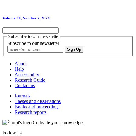
Volume 34, Number 2, 2024
Subscribe to our newsletter
Subscribe to our newsletter
About
Help
Accessibility
Research Guide
Contact us
Journals
Theses and dissertations
Books and proceedings
Research reports
Cultivate your knowledge.
Follow us