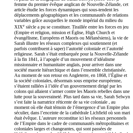
femme du premier évêque anglican de Nouvelle-Zélande, cet
article étudie les forces dynamiques qui sous-tendent les
déplacements géographiques et les communautés de relations
variables grâce auxquelles le monde impérial du milieu du
e
XIX
siècle a pu se constituer. Tiraillée entre les forces en jeu
(Empire et religion, mission et Église, High Church et
évangélisme, Européens et Maoris ou Mélanésiens), la vie de
Sarah illustre les réseaux complexes qui soutiennent (et
parfois contribuent à saper) l’autorité coloniale et l’autorité
religieuse. Sarah s’était embarquée pour la Nouvelle-Zélande
à la fin 1841, à l’apogée d’un mouvement d’idéalisme
missionnaire et humanitaire anglais, pour arriver dans une
société maorie hiérarchique et dans l’ensemble christianisée.
Au moment de son retour en Angleterre, en 1868, l’Église et
la société coloniales, désormais sous emprise européenne,
s’étaient ralliées à l’idée d’un gouvernement dirigé par les
colons qui allaient s’armer contre les Maoris rebelles dans une
lutte pour la souveraineté. Plus tard dans sa vie, Sarah Selwyn
s’est faite la narratrice réticente de sa vie coloniale , au
moment où elle était témoin de l’émergence d’un Empire plus
séculier, dans l’enceinte de la cathédrale Lichfield où son mari
était évêque. L’auteure reconstitue ici les réseaux personnels
de l’Empire dans le cadre de communautés métropolitaines et
coloniales larges et changeantes, qui sont passées de