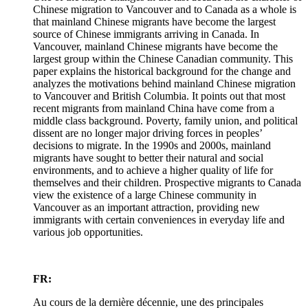
Chinese migration to Vancouver and to Canada as a whole is
that mainland Chinese migrants have become the largest
source of Chinese immigrants arriving in Canada. In
Vancouver, mainland Chinese migrants have become the
largest group within the Chinese Canadian community. This
paper explains the historical background for the change and
analyzes the motivations behind mainland Chinese migration
to Vancouver and British Columbia. It points out that most
recent migrants from mainland China have come from a
middle class background. Poverty, family union, and political
dissent are no longer major driving forces in peoples’
decisions to migrate. In the 1990s and 2000s, mainland
migrants have sought to better their natural and social
environments, and to achieve a higher quality of life for
themselves and their children. Prospective migrants to Canada
view the existence of a large Chinese community in
Vancouver as an important attraction, providing new
immigrants with certain conveniences in everyday life and
various job opportunities.
FR:
Au cours de la dernière décennie, une des principales