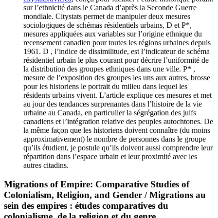
sur l’ethnicité dans le Canada d’après la Seconde Guerre
mondiale. Citystats permet de manipuler deux mesures
sociologiques de schémas résidentiels urbains, D et P*,
mesures appliquées aux variables sur l’origine ethnique du
recensement canadien pour toutes les régions urbaines depuis
1961. D , l’indice de dissimilitude, est l’indicateur de schéma
résidentiel urbain le plus courant pour décrire l’uniformité de
la distribution des groupes ethniques dans une ville. P* ,
mesure de l’exposition des groupes les uns aux autres, brosse
pour les historiens le portrait du milieu dans lequel les
résidents urbains vivent. L’article explique ces mesures et met
au jour des tendances surprenantes dans l’histoire de la vie
urbaine au Canada, en particulier la ségrégation des juifs
canadiens et l’intégration relative des peuples autochtones. De
la même façon que les historiens doivent connaître (du moins
approximativement) le nombre de personnes dans le groupe
qu’ils étudient, je postule qu’ils doivent aussi comprendre leur
répartition dans l’espace urbain et leur proximité avec les
autres citadins.
Migrations of Empire: Comparative Studies of
Colonialism, Religion, and Gender / Migrations au
sein des empires : études comparatives du
colonialisme, de la religion et du genre