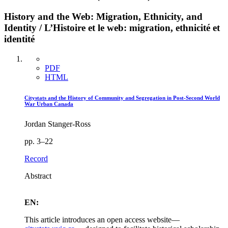
History and the Web: Migration, Ethnicity, and
Identity / L’Histoire et le web: migration, ethnicité et
identité
PDF
HTML
Citystats and the History of Community and Segregation in Post-Second World
War Urban Canada
Jordan Stanger-Ross
pp. 3–22
Record
Abstract
EN:
This article introduces an open access website—