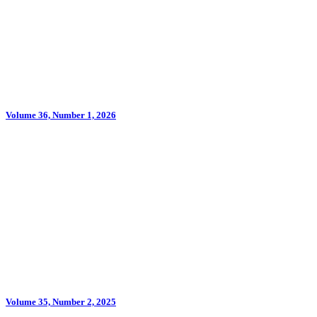
Volume 36, Number 1, 2026
Volume 35, Number 2, 2025