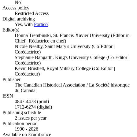
No
Access policy
Restricted Access
Digital archiving
Yes, with
Portico
Editor(s)
Donna Trembinski, St. Francis-Xavier University (Editor-in-
Chief | Rédactrice en chef)
Nicole Neatby, Saint Mary's University (Co-Editor |
Corédactrice)
Stephanie Bangarth, King's University College (Co-Editor |
Corédactrice)
Kevin Brushett, Royal Military College (Co-Editor |
Corédacteur)
Publisher
The Canadian Historical Association / La Société historique
du Canada
ISSN
0847-4478 (print)
1712-6274 (digital)
Publishing schedule
2 issues per year
Publication period
1990 - 2026
Available on Érudit since