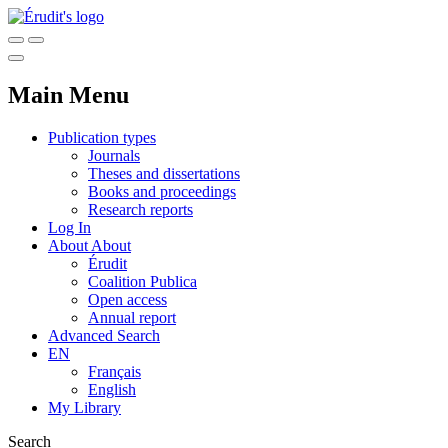
Main Menu
Publication types
Journals
Theses and dissertations
Books and proceedings
Research reports
Log In
About
About
Érudit
Coalition Publica
Open access
Annual report
Advanced Search
EN
Français
English
My Library
Search