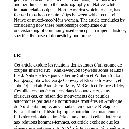
another dimension to the historiography on Native-white
intimate relationships in North America which, to date, has
focused mostly on relationships between white men and
Native or mixed-race/Métis women. The article concludes by
considering how these relationships complicate our
understanding of commonly used concepts in imperial history,
specifically those of domesticity and home.
FR:
Cet article explore les relations domestiques d’un groupe de
couples interraciaux : Kahkewaquonaby/Peter Jones et Eliza
Field; Nahnebahwequa/ Catherine Sutton et William Sutton;
Kahgegagahbowh/George Copway et Elizabeth Howell; et
John Ojijatekah Brant-Sero, Mary McGrath et Frances Kirby.
Ces alliances ont été nouées dans le contexte et, dans
plusieurs cas, en raison des mouvements des peuples
autochtones par-delà de nombreuses frontières en Amérique
du Nord britannique, au Canada et en Grande-Bretagne.
Faisant fond sur l’historiographie autochtone canadienne et
l’histoire coloniale et impériale, notamment celle s’intéressant
aux relations hommes-femmes, cet article explique que les
e
réseaux internationaux du XIX
siècle, comme l’évangélisme,