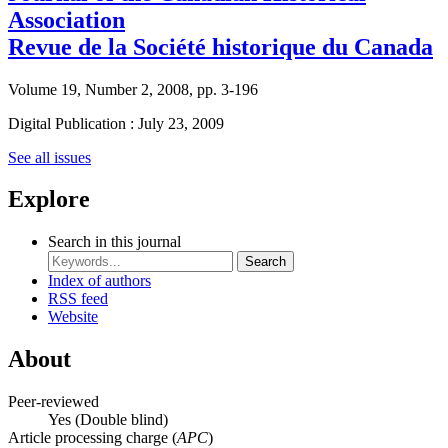
Association
Revue de la Société historique du Canada
Volume 19, Number 2, 2008, pp. 3-196
Digital Publication : July 23, 2009
See all issues
Explore
Search in this journal
Search
Index of authors
RSS feed
Website
About
Peer-reviewed
Yes
(Double blind)
Article processing charge (
APC
)