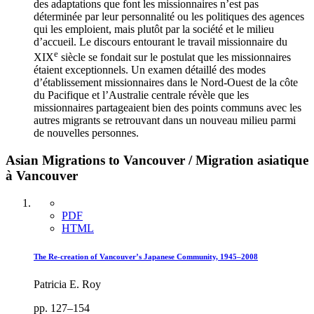
des adaptations que font les missionnaires n’est pas
déterminée par leur personnalité ou les politiques des agences
qui les emploient, mais plutôt par la société et le milieu
d’accueil. Le discours entourant le travail missionnaire du
e
XIX
siècle se fondait sur le postulat que les missionnaires
étaient exceptionnels. Un examen détaillé des modes
d’établissement missionnaires dans le Nord-Ouest de la côte
du Pacifique et l’Australie centrale révèle que les
missionnaires partageaient bien des points communs avec les
autres migrants se retrouvant dans un nouveau milieu parmi
de nouvelles personnes.
Asian Migrations to Vancouver / Migration asiatique
à Vancouver
PDF
HTML
The Re-creation of Vancouver’s Japanese Community, 1945–2008
Patricia E. Roy
pp. 127–154