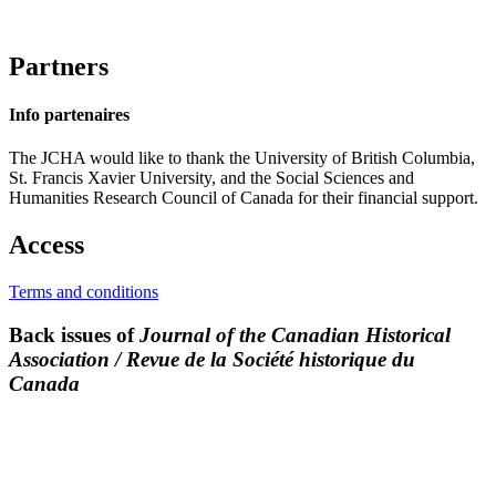
Partners
Info partenaires
The JCHA would like to thank the University of British Columbia,
St. Francis Xavier University, and the Social Sciences and
Humanities Research Council of Canada for their financial support.
Access
Terms and conditions
Back issues of
Journal of the Canadian Historical
Association / Revue de la Société historique du
Canada