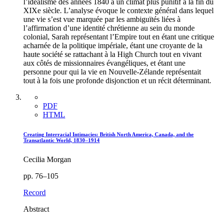
l’idéalisme des années 1840 à un climat plus punitif à la fin du
XIXe siècle. L’analyse évoque le contexte général dans lequel
une vie s’est vue marquée par les ambiguïtés liées à
l’affirmation d’une identité chrétienne au sein du monde
colonial, Sarah représentant l’Empire tout en étant une critique
acharnée de la politique impériale, étant une croyante de la
haute société se rattachant à la High Church tout en vivant
aux côtés de missionnaires évangéliques, et étant une
personne pour qui la vie en Nouvelle-Zélande représentait
tout à la fois une profonde disjonction et un récit déterminant.
PDF
HTML
Creating Interracial Intimacies: British North America, Canada, and the
Transatlantic World, 1830–1914
Cecilia Morgan
pp. 76–105
Record
Abstract