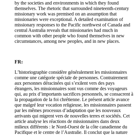
by the societies and environments in which they found
themselves. The rhetoric that surrounded nineteenth-century
missionary work was premised on an assumption that
missionaries were exceptional. A detailed examination of
missionary responses to the Pacific northwest of Canada and
central Australia reveals that missionaries had much in
common with other people who found themselves in new
circumstances, among new peoples, and in new places.
FR:
L’historiographie considère généralement les missionnaires
comme une catégorie spéciale de personnes. Contrairement
aux personnes déracinées qui s’exilent vers des pays
étrangers, les missionnaires sont vus comme des voyageurs
qui, au prix d’importants sacrifices personnels, se consacrent à
la propagation de la foi chrétienne. Le présent article avance
que malgré leur vocation religieuse, les missionnaires passent
par les mêmes processus d’adaptation que les nouveaux
arrivants qui migrent vers de nouvelles terres et sociétés. Cet
article analyse les réactions de missionnaires dans deux
milieux différents : le Nord-Ouest de la côte canadienne du
Pacifique et le centre de l’Australie. Il conclut que la nature