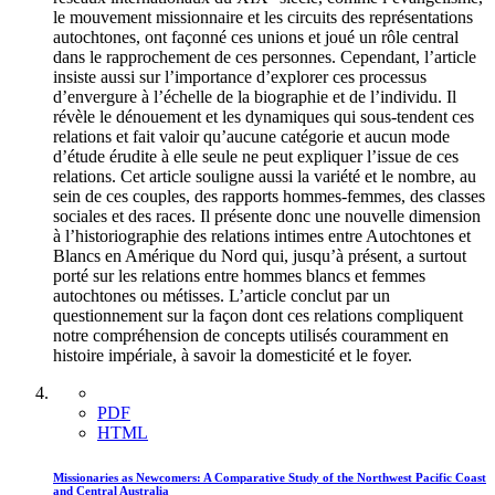
le mouvement missionnaire et les circuits des représentations
autochtones, ont façonné ces unions et joué un rôle central
dans le rapprochement de ces personnes. Cependant, l’article
insiste aussi sur l’importance d’explorer ces processus
d’envergure à l’échelle de la biographie et de l’individu. Il
révèle le dénouement et les dynamiques qui sous-tendent ces
relations et fait valoir qu’aucune catégorie et aucun mode
d’étude érudite à elle seule ne peut expliquer l’issue de ces
relations. Cet article souligne aussi la variété et le nombre, au
sein de ces couples, des rapports hommes-femmes, des classes
sociales et des races. Il présente donc une nouvelle dimension
à l’historiographie des relations intimes entre Autochtones et
Blancs en Amérique du Nord qui, jusqu’à présent, a surtout
porté sur les relations entre hommes blancs et femmes
autochtones ou métisses. L’article conclut par un
questionnement sur la façon dont ces relations compliquent
notre compréhension de concepts utilisés couramment en
histoire impériale, à savoir la domesticité et le foyer.
PDF
HTML
Missionaries as Newcomers: A Comparative Study of the Northwest Pacific Coast
and Central Australia