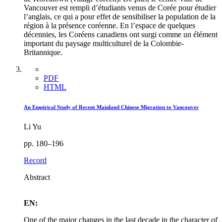
Vancouver est rempli d’étudiants venus de Corée pour étudier
l’anglais, ce qui a pour effet de sensibiliser la population de la
région à la présence coréenne. En l’espace de quelques
décennies, les Coréens canadiens ont surgi comme un élément
important du paysage multiculturel de la Colombie-
Britannique.
PDF
HTML
An Empirical Study of Recent Mainland Chinese Migration to Vancouver
Li Yu
pp. 180–196
Record
Abstract
EN:
One of the major changes in the last decade in the character of