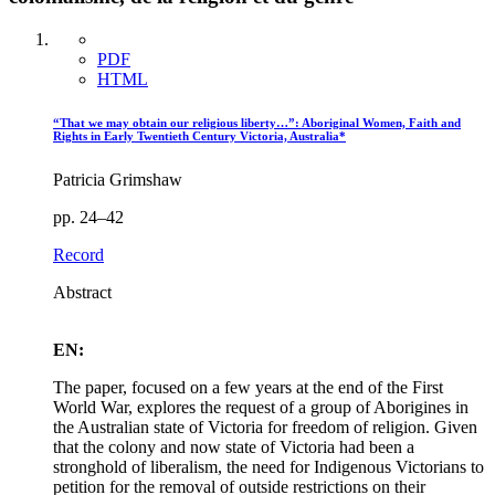
PDF
HTML
“That we may obtain our religious liberty…”: Aboriginal Women, Faith and
Rights in Early Twentieth Century Victoria, Australia*
Patricia Grimshaw
pp. 24–42
Record
Abstract
EN:
The paper, focused on a few years at the end of the First
World War, explores the request of a group of Aborigines in
the Australian state of Victoria for freedom of religion. Given
that the colony and now state of Victoria had been a
stronghold of liberalism, the need for Indigenous Victorians to
petition for the removal of outside restrictions on their