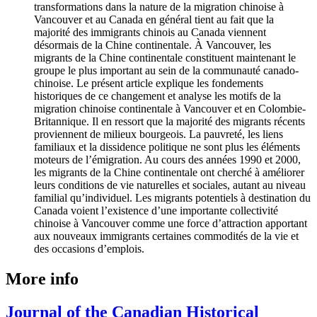
transformations dans la nature de la migration chinoise à
Vancouver et au Canada en général tient au fait que la
majorité des immigrants chinois au Canada viennent
désormais de la Chine continentale. À Vancouver, les
migrants de la Chine continentale constituent maintenant le
groupe le plus important au sein de la communauté canado-
chinoise. Le présent article explique les fondements
historiques de ce changement et analyse les motifs de la
migration chinoise continentale à Vancouver et en Colombie-
Britannique. Il en ressort que la majorité des migrants récents
proviennent de milieux bourgeois. La pauvreté, les liens
familiaux et la dissidence politique ne sont plus les éléments
moteurs de l’émigration. Au cours des années 1990 et 2000,
les migrants de la Chine continentale ont cherché à améliorer
leurs conditions de vie naturelles et sociales, autant au niveau
familial qu’individuel. Les migrants potentiels à destination du
Canada voient l’existence d’une importante collectivité
chinoise à Vancouver comme une force d’attraction apportant
aux nouveaux immigrants certaines commodités de la vie et
des occasions d’emplois.
More info
Journal of the Canadian Historical