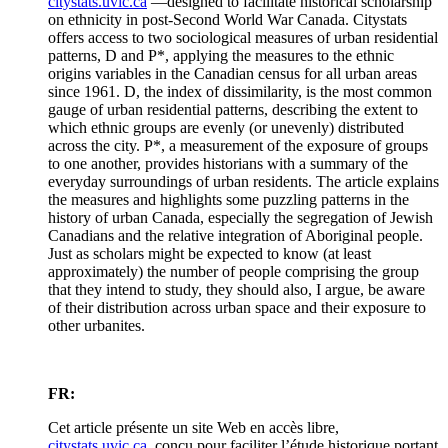
citystats.uvic.ca
—designed to facilitate historical scholarship
on ethnicity in post-Second World War Canada. Citystats
offers access to two sociological measures of urban residential
patterns, D and P*, applying the measures to the ethnic
origins variables in the Canadian census for all urban areas
since 1961. D, the index of dissimilarity, is the most common
gauge of urban residential patterns, describing the extent to
which ethnic groups are evenly (or unevenly) distributed
across the city. P*, a measurement of the exposure of groups
to one another, provides historians with a summary of the
everyday surroundings of urban residents. The article explains
the measures and highlights some puzzling patterns in the
history of urban Canada, especially the segregation of Jewish
Canadians and the relative integration of Aboriginal people.
Just as scholars might be expected to know (at least
approximately) the number of people comprising the group
that they intend to study, they should also, I argue, be aware
of their distribution across urban space and their exposure to
other urbanites.
FR:
Cet article présente un site Web en accès libre,
citystats.uvic.ca
, conçu pour faciliter l’étude historique portant