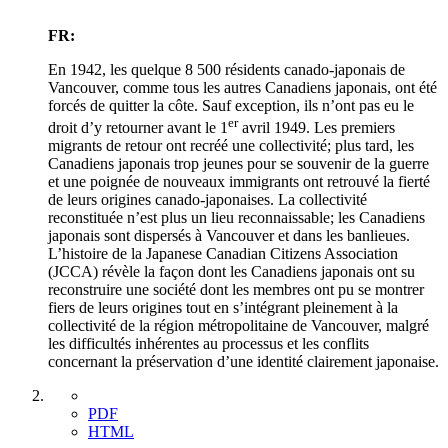
FR:
En 1942, les quelque 8 500 résidents canado-japonais de
Vancouver, comme tous les autres Canadiens japonais, ont été
forcés de quitter la côte. Sauf exception, ils n’ont pas eu le
er
droit d’y retourner avant le 1
avril 1949. Les premiers
migrants de retour ont recréé une collectivité; plus tard, les
Canadiens japonais trop jeunes pour se souvenir de la guerre
et une poignée de nouveaux immigrants ont retrouvé la fierté
de leurs origines canado-japonaises. La collectivité
reconstituée n’est plus un lieu reconnaissable; les Canadiens
japonais sont dispersés à Vancouver et dans les banlieues.
L’histoire de la Japanese Canadian Citizens Association
(JCCA) révèle la façon dont les Canadiens japonais ont su
reconstruire une société dont les membres ont pu se montrer
fiers de leurs origines tout en s’intégrant pleinement à la
collectivité de la région métropolitaine de Vancouver, malgré
les difficultés inhérentes au processus et les conflits
concernant la préservation d’une identité clairement japonaise.
PDF
HTML