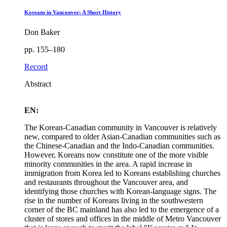
Koreans in Vancouver: A Short History
Don Baker
pp. 155–180
Record
Abstract
EN:
The Korean-Canadian community in Vancouver is relatively
new, compared to older Asian-Canadian communities such as
the Chinese-Canadian and the Indo-Canadian communities.
However, Koreans now constitute one of the more visible
minority communities in the area. A rapid increase in
immigration from Korea led to Koreans establishing churches
and restaurants throughout the Vancouver area, and
identifying those churches with Korean-language signs. The
rise in the number of Koreans living in the southwestern
corner of the BC mainland has also led to the emergence of a
cluster of stores and offices in the middle of Metro Vancouver