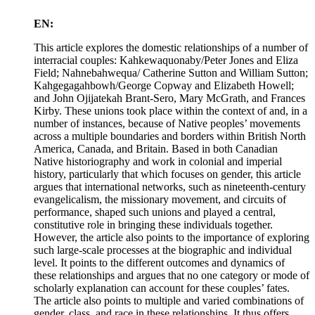
EN:
This article explores the domestic relationships of a number of
interracial couples: Kahkewaquonaby/Peter Jones and Eliza
Field; Nahnebahwequa/ Catherine Sutton and William Sutton;
Kahgegagahbowh/George Copway and Elizabeth Howell;
and John Ojijatekah Brant-Sero, Mary McGrath, and Frances
Kirby. These unions took place within the context of and, in a
number of instances, because of Native peoples’ movements
across a multiple boundaries and borders within British North
America, Canada, and Britain. Based in both Canadian
Native historiography and work in colonial and imperial
history, particularly that which focuses on gender, this article
argues that international networks, such as nineteenth-century
evangelicalism, the missionary movement, and circuits of
performance, shaped such unions and played a central,
constitutive role in bringing these individuals together.
However, the article also points to the importance of exploring
such large-scale processes at the biographic and individual
level. It points to the different outcomes and dynamics of
these relationships and argues that no one category or mode of
scholarly explanation can account for these couples’ fates.
The article also points to multiple and varied combinations of
gender, class, and race in these relationships. It thus offers