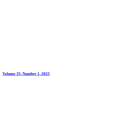
Volume 35, Number 1, 2025