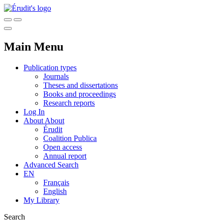
Main Menu
Publication types
Journals
Theses and dissertations
Books and proceedings
Research reports
Log In
About
About
Érudit
Coalition Publica
Open access
Annual report
Advanced Search
EN
Français
English
My Library
Search