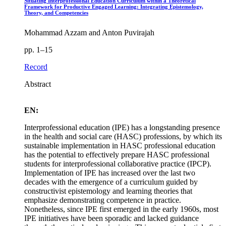
Situating Interprofessional Education Curriculum within a Theoretical
Framework for Productive Engaged Learning: Integrating Epistemology,
Theory, and Competencies
Mohammad Azzam and Anton Puvirajah
pp. 1–15
Record
Abstract
EN:
Interprofessional education (IPE) has a longstanding presence
in the health and social care (HASC) professions, by which its
sustainable implementation in HASC professional education
has the potential to effectively prepare HASC professional
students for interprofessional collaborative practice (IPCP).
Implementation of IPE has increased over the last two
decades with the emergence of a curriculum guided by
constructivist epistemology and learning theories that
emphasize demonstrating competence in practice.
Nonetheless, since IPE first emerged in the early 1960s, most
IPE initiatives have been sporadic and lacked guidance