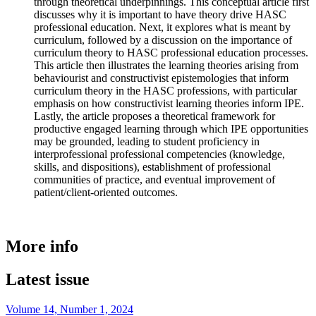
through theoretical underpinnings. This conceptual article first
discusses why it is important to have theory drive HASC
professional education. Next, it explores what is meant by
curriculum, followed by a discussion on the importance of
curriculum theory to HASC professional education processes.
This article then illustrates the learning theories arising from
behaviourist and constructivist epistemologies that inform
curriculum theory in the HASC professions, with particular
emphasis on how constructivist learning theories inform IPE.
Lastly, the article proposes a theoretical framework for
productive engaged learning through which IPE opportunities
may be grounded, leading to student proficiency in
interprofessional professional competencies (knowledge,
skills, and dispositions), establishment of professional
communities of practice, and eventual improvement of
patient/client-oriented outcomes.
More info
Latest issue
Volume 14, Number 1, 2024