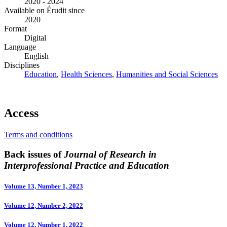
2020 - 2024
Available on Érudit since
2020
Format
Digital
Language
English
Disciplines
Education
,
Health Sciences
,
Humanities and Social Sciences
Access
Terms and conditions
Back issues of
Journal of Research in
Interprofessional Practice and Education
Volume 13, Number 1, 2023
Volume 12, Number 2, 2022
Volume 12, Number 1, 2022