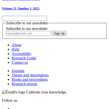
Volume 11, Number 1, 2021
Subscribe to our newsletter
Subscribe to our newsletter
About
Help
Accessibility
Research Guide
Contact us
Journals
Theses and dissertations
Books and proceedings
Research reports
Cultivate your knowledge.
Follow us