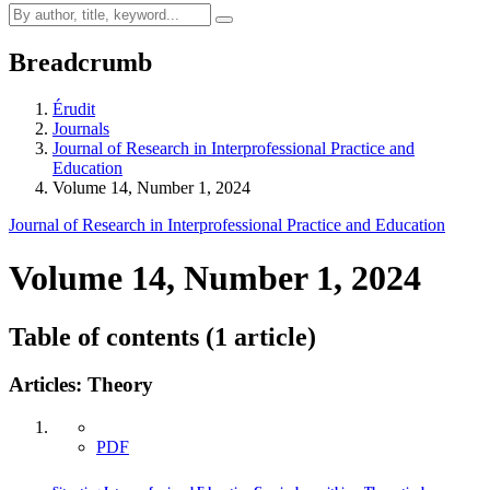
Breadcrumb
Érudit
Journals
Journal of Research in Interprofessional Practice and
Education
Volume 14, Number 1, 2024
Journal of Research in Interprofessional Practice and Education
Volume 14, Number 1, 2024
Table of contents (1 article)
Articles: Theory
PDF