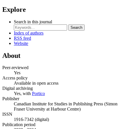
Explore
Search in this journal
Search
Index of authors
RSS feed
Website
About
Peer-reviewed
Yes
Access policy
Available in open access
Digital archiving
Yes, with
Portico
Publisher
Canadian Institute for Studies in Publishing Press (Simon
Fraser University at Harbour Centre)
ISSN
1916-7342 (digital)
Publication period