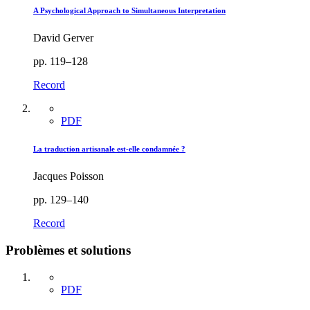
A Psychological Approach to Simultaneous Interpretation
David Gerver
pp. 119–128
Record
PDF
La traduction artisanale est-elle condamnée ?
Jacques Poisson
pp. 129–140
Record
Problèmes et solutions
PDF