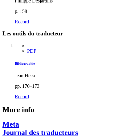
Philippe Desjardins
p. 158
Record
Les outils du traducteur
PDF
Bibliographie
Jean Hesse
pp. 170–173
Record
More info
Meta
Journal des traducteurs