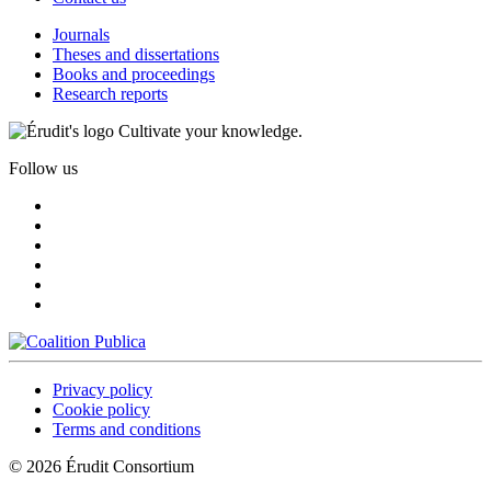
Journals
Theses and dissertations
Books and proceedings
Research reports
Cultivate your knowledge.
Follow us
Privacy policy
Cookie policy
Terms and conditions
© 2026 Érudit Consortium