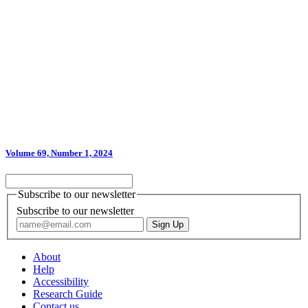
Volume 69, Number 1, 2024
Subscribe to our newsletter
Subscribe to our newsletter
About
Help
Accessibility
Research Guide
Contact us