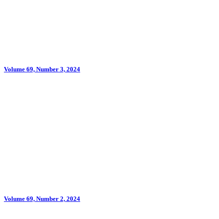
Volume 69, Number 3, 2024
Volume 69, Number 2, 2024