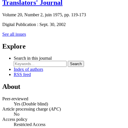
Translators' Journal
Volume 20, Number 2, juin 1975, pp. 119-173
Digital Publication : Sept. 30, 2002
See all issues
Explore
Search in this journal
Search
Index of authors
RSS feed
About
Peer-reviewed
Yes
(Double blind)
Article processing charge (
APC
)
No
Access policy
Restricted Access