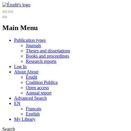
Main Menu
Publication types
Journals
Theses and dissertations
Books and proceedings
Research reports
Log In
About
About
Érudit
Coalition Publica
Open access
Annual report
Advanced Search
EN
Français
English
My Library
Search