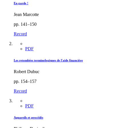
En garde !
Jean Marcotte
pp. 141–150
Record
PDF
Les retombées terminologiques de l'aide financière
Robert Dubuc
pp. 154–157
Record
PDF
Appareils et procédés