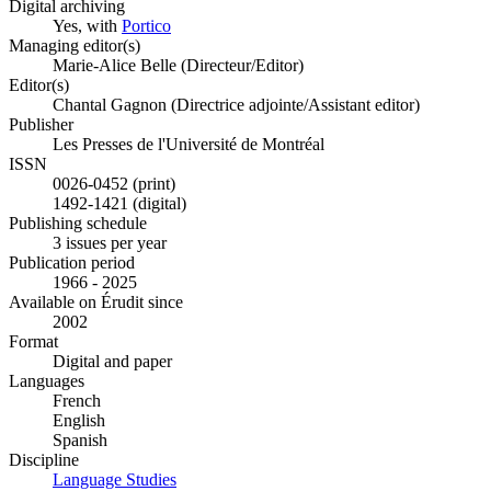
Digital archiving
Yes, with
Portico
Managing editor(s)
Marie-Alice Belle (Directeur/Editor)
Editor(s)
Chantal Gagnon (Directrice adjointe/Assistant editor)
Publisher
Les Presses de l'Université de Montréal
ISSN
0026-0452 (print)
1492-1421 (digital)
Publishing schedule
3 issues per year
Publication period
1966 - 2025
Available on Érudit since
2002
Format
Digital and paper
Languages
French
English
Spanish
Discipline
Language Studies