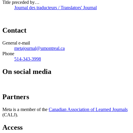
Title preceded by…
Journal des traducteurs / Translators' Journal
Contact
General e-mail
metajournal@umontreal.ca
Phone
514-343-3998
On social media
Partners
Meta is a member of the
Canadian Association of Learned Journals
(CALJ).
Access