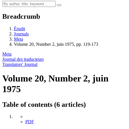
Breadcrumb
Érudit
Journals
Meta
Volume 20, Number 2, juin 1975, pp. 119-173
Meta
Journal des traducteurs
Translators' Journal
Volume 20, Number 2, juin
1975
Table of contents (6 articles)
PDF