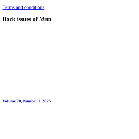
Terms and conditions
Back issues of
Meta
Volume 70, Number 1, 2025