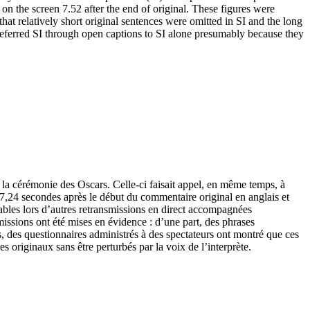
on the screen 7.52 after the end of original. These figures were
hat relatively short original sentences were omitted in SI and the long
 preferred SI through open captions to SI alone presumably because they
e la cérémonie des Oscars. Celle-ci faisait appel, en même temps, à
an 7,24 secondes après le début du commentaire original en anglais et
rvables lors d’autres retransmissions en direct accompagnées
missions ont été mises en évidence : d’une part, des phrases
gs, des questionnaires administrés à des spectateurs ont montré que ces
es originaux sans être perturbés par la voix de l’interprète.