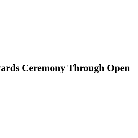
 Awards Ceremony Through Open