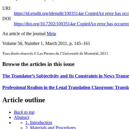
URI
https://id.erudit.org/iderudit/1003514ar
Copied
An error has occ
DOI
https://doi.org/10.7202/1003514ar
Copied
An error has occurre
An article of the journal
Meta
Volume 56, Number 1, March 2011
, p. 145–161
Tous droits réservés © Les Presses de l’Université de Montréal, 2011
Browse the articles in this issue
The Translator’s Subjectivity and Its Constraints in News Transe
Professional Realism in the Legal Translation Classroom: Tran
Article outline
Back to top
Abstract
1. Introduction
2. Materials and Procedures