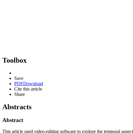
Toolbox
Save
PDF
Download
Cite this article
Share
Abstracts
Abstract
This article used video-editing software to explore the temporal asp