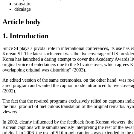
sous-titre,
décalage
Article body
1. Introduction
Since SI plays a pivotal role in international conferences, its use h
Korean SI. The latest such event was the live coverage of US presid
Korea has launched a daring attempt to cover the Academy Awards live 
original voice of entertainers due to the SI voice over,
which agrees
Ku
overlapping original was disturbing” (2003).
An edited version of the same ceremonies, on the other hand, was re-a
aired program and wanted the caption mode introduced to live covera
(2002).
The fact that the re-aired programs exclusively relied on captions indic
the final product of meticulous translation of the original remarks. 
viewers.
In 2002, clearly influenced by the feedback from Korean viewers, th
Korean captions while simultaneously interpreting the rest of the awa
original. In 2006, the use of SI through captions was extended to the