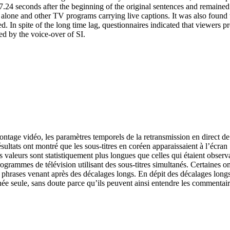
.24 seconds after the beginning of the original sentences and remained 
I alone and other TV programs carrying live captions. It was also found t
ed. In spite of the long time lag, questionnaires indicated that viewers
bed by the voice-over of SI.
montage vidéo, les paramètres temporels de la retransmission en direct d
résultats ont montré que les sous-titres en coréen apparaissaient à l’écr
es valeurs sont statistiquement plus longues que celles qui étaient obse
ogrammes de télévision utilisant des sous-titres simultanés. Certaines o
les phrases venant après des décalages longs. En dépit des décalages lon
tanée seule, sans doute parce qu’ils peuvent ainsi entendre les commentair