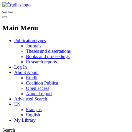
Main Menu
Publication types
Journals
Theses and dissertations
Books and proceedings
Research reports
Log In
About
About
Érudit
Coalition Publica
Open access
Annual report
Advanced Search
EN
Français
English
My Library
Search