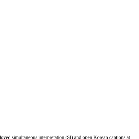
loyed simultaneous interpretation (SI) and open Korean captions at