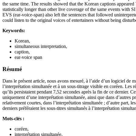
the same time. The results showed that the Korean captions appeared 7
statistically longer than other live coverage of the same events with S
EVS (ear-voice-span) also left the sentences that followed uninterpret
could listen to the original voices of entertainers without being distur
Keywords:
Korean,
simultaneous interpretation,
caption,
ear-voice span
Résumé
Dans le présent article, nous avons mesuré, à l’aide d’un logiciel de 
l’interprétation simultanée et à un sous-titrage visible en coréen. Les 
qu’ils persistaient pendant 7,52 secondes après la fin de ce dernier. C
uniquement d’une interprétation simultanée, ainsi que dans d’autres pr
relativement courtes, dans l’interprétation simultanée ; d’autre part, 
derniers préféraient les sous-titres simultanés à l’interprétation simul
Mots-clés :
coréen,
interprétation simultanée,