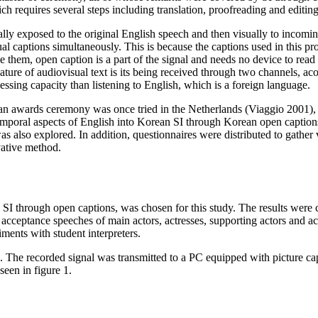
ch requires several steps including translation, proofreading and editing
ly exposed to the original English speech and then visually to incomi
 captions simultaneously. This is because the captions used in this pr
 them, open caption is a part of the signal and needs no device to rea
ature of audiovisual text is its being received through two channels, aco
ssing capacity than listening to English, which is a foreign language.
an awards ceremony was once tried in the Netherlands (Viaggio 2001), it
temporal aspects of English into Korean SI through Korean open captions
as also explored. In addition, questionnaires were distributed to gather
vative method.
through open captions, was chosen for this study. The results were
eptance speeches of main actors, actresses, supporting actors and actre
ments with student interpreters.
 The recorded signal was transmitted to a PC equipped with picture capt
seen in figure 1.