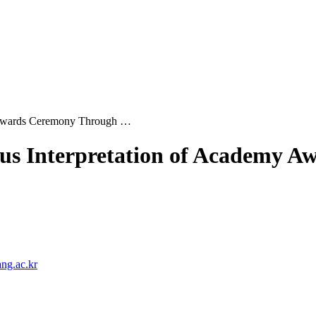
y Awards Ceremony Through …
ous Interpretation of Academy
ng.ac.kr