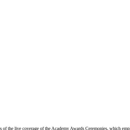
ects of the live coverage of the Academy Awards Ceremonies, which emp