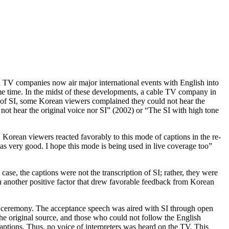
an TV companies now air major international events with English into
e time. In the midst of these developments, a cable TV company in
es of SI, some Korean viewers complained they could not hear the
 not hear the original voice nor SI” (2002) or “The SI with high tone
Korean viewers reacted favorably to this mode of captions in the re-
s very good. I hope this mode is being used in live coverage too”
 case, the captions were not the transcription of SI; rather, they were
en another positive factor that drew favorable feedback from Korean
he ceremony. The acceptance speech was aired with SI through open
he original source, and those who could not follow the English
aptions. Thus, no voice of interpreters was heard on the TV. This