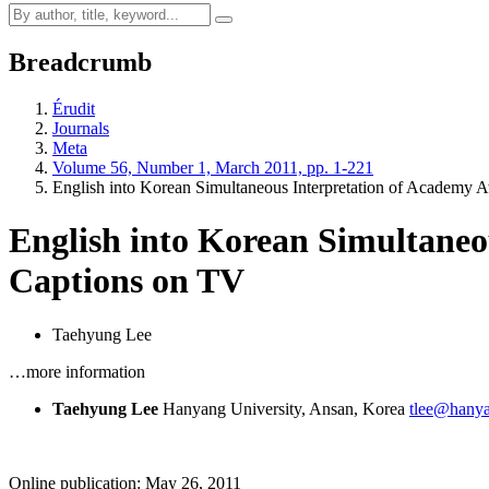
Breadcrumb
Érudit
Journals
Meta
Volume 56, Number 1, March 2011, pp. 1-221
English into Korean Simultaneous Interpretation of Academ
English into Korean Simultane
Captions on TV
Taehyung Lee
…more information
Taehyung Lee
Hanyang University, Ansan, Korea
tlee@hanya
Online publication: May 26, 2011