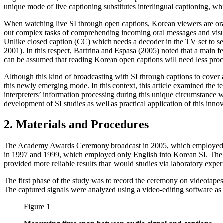
unique mode of live captioning substitutes interlingual captioning, whi
When watching live SI through open captions, Korean viewers are oral
out complex tasks of comprehending incoming oral messages and visual
Unlike closed caption (CC) which needs a decoder in the TV set to see
2001). In this respect, Bartrina and Espasa (2005) noted that a main fe
can be assumed that reading Korean open captions will need less proce
Although this kind of broadcasting with SI through captions to cover 
this newly emerging mode. In this context, this article examined the 
interpreters’ information processing during this unique circumstance w
development of SI studies as well as practical application of this inno
2. Materials and Procedures
The Academy Awards Ceremony broadcast in 2005, which employed SI 
in 1997 and 1999, which employed only English into Korean SI. The acc
provided more reliable results than would studies via laboratory experi
The first phase of the study was to record the ceremony on videotapes.
The captured signals were analyzed using a video-editing software as 
Figure 1