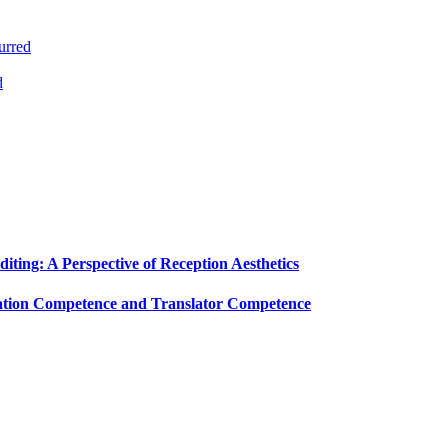
urred
d
diting: A Perspective of Reception Aesthetics
slation Competence and Translator Competence