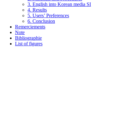
3. English into Korean media SI
4. Results
5. Users’ Preferences
6. Conclusion
Remerciements
Note
Bibliographie
List of figures