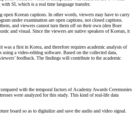
 with SI, which is a real time language transfer.
ng open Korean captions. In other words, viewers may have to carry
ogram under examination are open captions, not closed captions.
d them, and viewers cannot turn them off on their own (den Boer
ustic and visual. Since the viewers are native speakers of Korean, it
 was a first in Korea, and therefore requires academic analysis of
 using a video-editing software. Based on the collected data,
 viewers’ feedback. The findings will contribute to the academic
 compared with the temporal factors of Academy Awards Ceremonies
sses were analyzed for this study. This kind of real-life data
ure board so as to digitalize and save the audio and video signal.