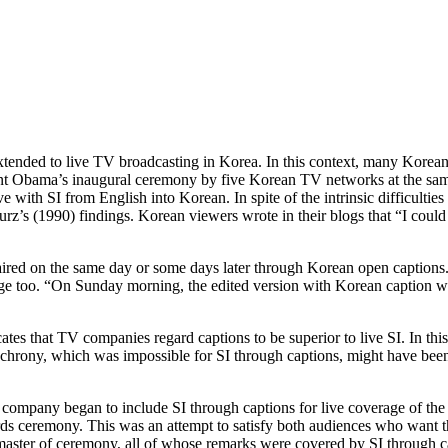
as extended to live TV broadcasting in Korea. In this context, many Kore
ent Obama’s inaugural ceremony by five Korean TV networks at the sam
with SI from English into Korean. In spite of the intrinsic difficulti
rz’s (1990) findings. Korean viewers wrote in their blogs that “I could
ired on the same day or some days later through Korean open captions. 
ge too. “On Sunday morning, the edited version with Korean caption wa
ates that TV companies regard captions to be superior to live SI. In this
Synchrony, which was impossible for SI through captions, might have be
e company began to include SI through captions for live coverage of t
rds ceremony. This was an attempt to satisfy both audiences who want t
 master of ceremony, all of whose remarks were covered by SI through c