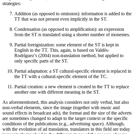
strategies:
Addition (as opposed to omission): information is added to the
TT that was not present even implicitly in the ST.
Condensation (as opposed to amplification): an expression
from the ST is translated using a shorter number of monemes.
Partial foreignization: some element of the ST is kept in
English in the TT. This, again, is based on Valdés-
Rodríguez’s (2004) non-translation method, but applied to
only specific parts of the ST.
Partial adaptation: a ST cultural-specific element is replaced in
the TT with a cultural-specific element of the TC.
Partial creation: a new element is created in the TT to replace
another one with different meaning in the ST.
As aforementioned, this analysis considers not only verbal, but also
non-verbal elements, since the image (together with music and
sound effects in broadcast ads), the format and the size of the adverts
are sometimes changed to adapt to the target context or the specific
conditions of the publications (e.g., advertising space). Although,
with the evolution of ad translation, translators in this field are today