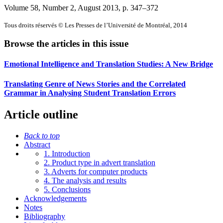
Volume 58, Number 2, August 2013
, p. 347–372
Tous droits réservés © Les Presses de l’Université de Montréal, 2014
Browse the articles in this issue
Emotional Intelligence and Translation Studies: A New Bridge
Translating Genre of News Stories and the Correlated
Grammar in Analysing Student Translation Errors
Article outline
Back to top
Abstract
1. Introduction
2. Product type in advert translation
3. Adverts for computer products
4. The analysis and results
5. Conclusions
Acknowledgements
Notes
Bibliography