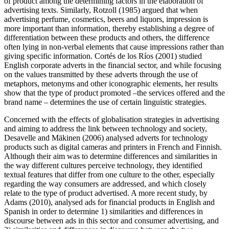
of product among the determining factors in the elaboration of
advertising texts. Similarly, Rotzoll (1985) argued that when
advertising perfume, cosmetics, beers and liquors, impression is
more important than information, thereby establishing a degree of
differentiation between these products and others, the difference
often lying in non-verbal elements that cause impressions rather than
giving specific information. Cortés de los Ríos (2001) studied
English corporate adverts in the financial sector, and while focusing
on the values transmitted by these adverts through the use of
metaphors, metonyms and other iconographic elements, her results
show that the type of product promoted –the services offered and the
brand name – determines the use of certain linguistic strategies.
Concerned with the effects of globalisation strategies in advertising
and aiming to address the link between technology and society,
Desavelle and Mäkinen (2006) analysed adverts for technology
products such as digital cameras and printers in French and Finnish.
Although their aim was to determine differences and similarities in
the way different cultures perceive technology, they identified
textual features that differ from one culture to the other, especially
regarding the way consumers are addressed, and which closely
relate to the type of product advertised. A more recent study, by
Adams (2010), analysed ads for financial products in English and
Spanish in order to determine 1) similarities and differences in
discourse between ads in this sector and consumer advertising, and