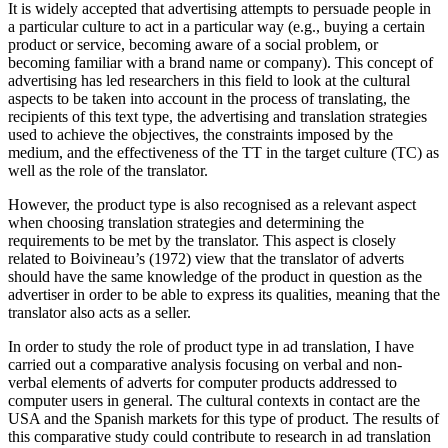
It is widely accepted that advertising attempts to persuade people in
a particular culture to act in a particular way (e.g., buying a certain
product or service, becoming aware of a social problem, or
becoming familiar with a brand name or company). This concept of
advertising has led researchers in this field to look at the cultural
aspects to be taken into account in the process of translating, the
recipients of this text type, the advertising and translation strategies
used to achieve the objectives, the constraints imposed by the
medium, and the effectiveness of the TT in the target culture (TC) as
well as the role of the translator.
However, the product type is also recognised as a relevant aspect
when choosing translation strategies and determining the
requirements to be met by the translator. This aspect is closely
related to Boivineau’s (1972) view that the translator of adverts
should have the same knowledge of the product in question as the
advertiser in order to be able to express its qualities, meaning that the
translator also acts as a seller.
In order to study the role of product type in ad translation, I have
carried out a comparative analysis focusing on verbal and non-
verbal elements of adverts for computer products addressed to
computer users in general. The cultural contexts in contact are the
USA and the Spanish markets for this type of product. The results of
this comparative study could contribute to research in ad translation