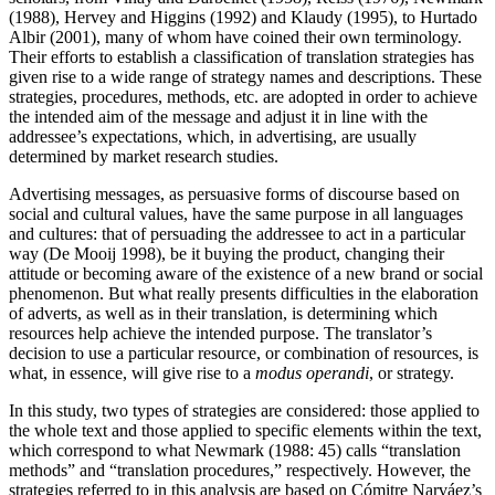
(1988), Hervey and Higgins (1992) and Klaudy (1995), to Hurtado
Albir (2001), many of whom have coined their own terminology.
Their efforts to establish a classification of translation strategies has
given rise to a wide range of strategy names and descriptions. These
strategies, procedures, methods, etc. are adopted in order to achieve
the intended aim of the message and adjust it in line with the
addressee’s expectations, which, in advertising, are usually
determined by market research studies.
Advertising messages, as persuasive forms of discourse based on
social and cultural values, have the same purpose in all languages
and cultures: that of persuading the addressee to act in a particular
way (De Mooij 1998), be it buying the product, changing their
attitude or becoming aware of the existence of a new brand or social
phenomenon. But what really presents difficulties in the elaboration
of adverts, as well as in their translation, is determining which
resources help achieve the intended purpose. The translator’s
decision to use a particular resource, or combination of resources, is
what, in essence, will give rise to a
modus operandi
, or strategy.
In this study, two types of strategies are considered: those applied to
the whole text and those applied to specific elements within the text,
which correspond to what Newmark (1988: 45) calls “translation
methods” and “translation procedures,” respectively. However, the
strategies referred to in this analysis are based on Cómitre Narváez’s