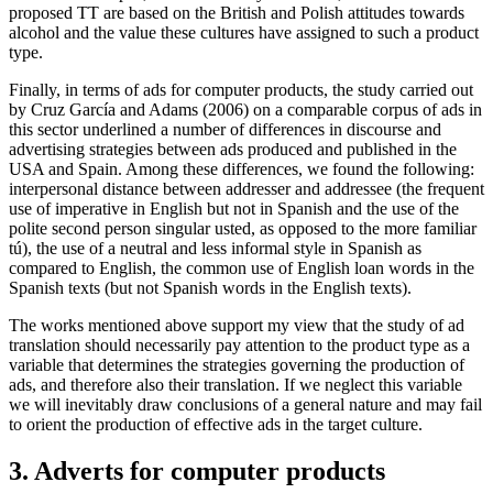
proposed TT are based on the British and Polish attitudes towards
alcohol and the value these cultures have assigned to such a product
type.
Finally, in terms of ads for computer products, the study carried out
by Cruz García and Adams (2006) on a comparable corpus of ads in
this sector underlined a number of differences in discourse and
advertising strategies between ads produced and published in the
USA and Spain. Among these differences, we found the following:
interpersonal distance between addresser and addressee (the frequent
use of imperative in English but not in Spanish and the use of the
polite second person singular
usted
, as opposed to the more familiar
tú
), the use of a neutral and less informal style in Spanish as
compared to English, the common use of English loan words in the
Spanish texts (but not Spanish words in the English texts).
The works mentioned above support my view that the study of ad
translation should necessarily pay attention to the product type as a
variable that determines the strategies governing the production of
ads, and therefore also their translation. If we neglect this variable
we will inevitably draw conclusions of a general nature and may fail
to orient the production of effective ads in the target culture.
3. Adverts for computer products