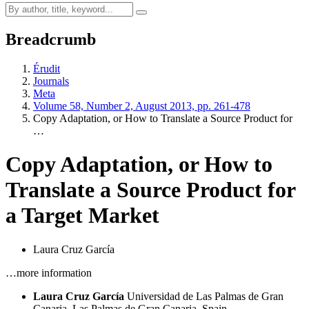
Breadcrumb
Érudit
Journals
Meta
Volume 58, Number 2, August 2013, pp. 261-478
Copy Adaptation, or How to Translate a Source Product for
…
Copy Adaptation, or How to
Translate a Source Product for
a Target Market
Laura Cruz García
…more information
Laura Cruz García
Universidad de Las Palmas de Gran
Canaria, Las Palmas de Gran Canaria, Spain