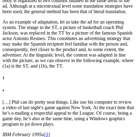
body is organized in two columns situated in the same areas of the
ad. Although at a microtextual level some translation strategies have
been used, the general method has been that of literal translation.
As an example of adaptation, let us take the ad for an operating
system. The image in the ST, a picture of basketball coach Phil
Jackson, was replaced in the TT by a picture of the famous Spanish
actor Antonio Resines. This constitutes an advertising strategy that
may make the Spanish recipient feel familiar with the person and,
consequently, feel closer to the product and, to some extent, the
advertiser. At the linguistic level, the content was adapted in line
with the picture, as we can observe in the following example, where
(1a) is the ST, and (1b), the TT.
1
a
[…] Phil can do pretty neat things. Like use his computer to review
a video of last night’s game against New York. At the exact time that
he’s e-mailing a respectful appeal to the League. Of course, being a
game day, he’s also at the same time, using a Windows graphics
program to jot down plays.
IBM February 1995a
[3]