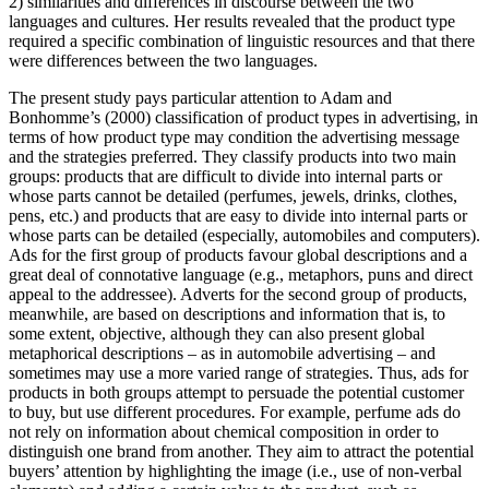
2) similarities and differences in discourse between the two
languages and cultures. Her results revealed that the product type
required a specific combination of linguistic resources and that there
were differences between the two languages.
The present study pays particular attention to Adam and
Bonhomme’s (2000) classification of product types in advertising, in
terms of how product type may condition the advertising message
and the strategies preferred. They classify products into two main
groups: products that are difficult to divide into internal parts or
whose parts cannot be detailed (perfumes, jewels, drinks, clothes,
pens, etc.) and products that are easy to divide into internal parts or
whose parts can be detailed (especially, automobiles and computers).
Ads for the first group of products favour global descriptions and a
great deal of connotative language (e.g., metaphors, puns and direct
appeal to the addressee). Adverts for the second group of products,
meanwhile, are based on descriptions and information that is, to
some extent, objective, although they can also present global
metaphorical descriptions – as in automobile advertising – and
sometimes may use a more varied range of strategies. Thus, ads for
products in both groups attempt to persuade the potential customer
to buy, but use different procedures. For example, perfume ads do
not rely on information about chemical composition in order to
distinguish one brand from another. They aim to attract the potential
buyers’ attention by highlighting the image (i.e., use of non-verbal