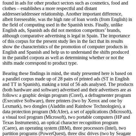
found in ads for other product sectors such as cosmetics, food and
clothes – establishes a more respectful and distant
addresser/addressee relationship. Another important difference,
albeit foreseeable, was the high rate of loan words (from English) in
the field of computing used in the Spanish texts. Finally, unlike
English ads, Spanish ads did not mention competitors’ brands,
although comparative advertising is legal in Spain. The importance
of this corpus for the present study lies in the fact that its results
show the characteristics of the promotion of computer products in
English and Spanish and help us to understand the shifts produced
in the parallel corpora as well as determining whether or not the
shifts made correspond to product type.
Bearing these findings in mind, the study presented here is based on
a parallel corpus made up of 28 pairs of printed ads (ST in English
and TT in Spanish), making a total of 56 ads analysed. The products
(both hardware and software) advertised and their advertisers are as
follows: a graphic design program (Corel), a defragmenter program
(Executive Software), three printers (two by Xerox and one by
Lexmark), two dongles (Aladdin and Rainbow Technologies), a
data protection program (McAfee), a set of applications (Microsoft),
a visual tool program (Microsoft), two portable computers (HP and
Texas Instruments), an optical character recognition program
(Caere), an operating system (IBM), three processors (Intel), two
partition programs (PowerQuest), three disc drives (two by Seagate