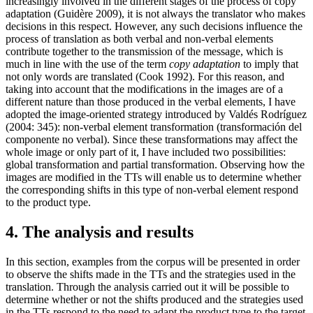
increasingly involved in the different stages of the process of copy
adaptation (Guidère 2009), it is not always the translator who makes
decisions in this respect. However, any such decisions influence the
process of translation as both verbal and non-verbal elements
contribute together to the transmission of the message, which is
much in line with the use of the term
copy adaptation
to imply that
not only words are translated (Cook 1992). For this reason, and
taking into account that the modifications in the images are of a
different nature than those produced in the verbal elements, I have
adopted the image-oriented strategy introduced by Valdés Rodríguez
(2004: 345): non-verbal element transformation (
transformación del
componente no verbal
). Since these transformations may affect the
whole image or only part of it, I have included two possibilities:
global transformation and partial transformation. Observing how the
images are modified in the TTs will enable us to determine whether
the corresponding shifts in this type of non-verbal element respond
to the product type.
4. The analysis and results
In this section, examples from the corpus will be presented in order
to observe the shifts made in the TTs and the strategies used in the
translation. Through the analysis carried out it will be possible to
determine whether or not the shifts produced and the strategies used
in the TTs respond to the need to adapt the product type to the target