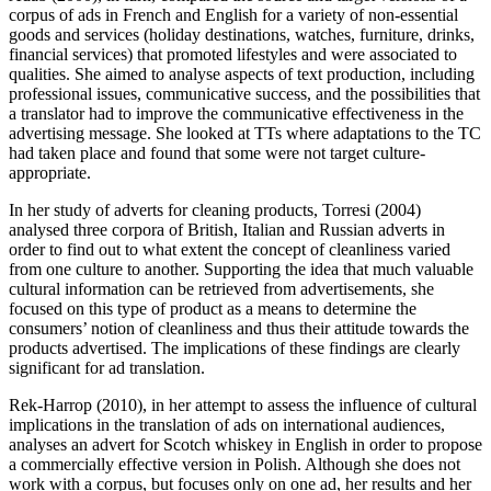
corpus of ads in French and English for a variety of non-essential
goods and services (holiday destinations, watches, furniture, drinks,
financial services) that promoted lifestyles and were associated to
qualities. She aimed to analyse aspects of text production, including
professional issues, communicative success, and the possibilities that
a translator had to improve the communicative effectiveness in the
advertising message. She looked at TTs where adaptations to the TC
had taken place and found that some were not target culture-
appropriate.
In her study of adverts for cleaning products, Torresi (2004)
analysed three corpora of British, Italian and Russian adverts in
order to find out to what extent the concept of cleanliness varied
from one culture to another. Supporting the idea that much valuable
cultural information can be retrieved from advertisements, she
focused on this type of product as a means to determine the
consumers’ notion of cleanliness and thus their attitude towards the
products advertised. The implications of these findings are clearly
significant for ad translation.
Rek-Harrop (2010), in her attempt to assess the influence of cultural
implications in the translation of ads on international audiences,
analyses an advert for Scotch whiskey in English in order to propose
a commercially effective version in Polish. Although she does not
work with a corpus, but focuses only on one ad, her results and her