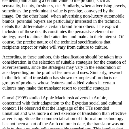
elements) and adding a certain value to the product, such as
sensuality, beauty, freshness, etc. Similarly, when advertising jewels,
sometimes the predominant value is prestige, conveyed by the
image. On the other hand, when advertising non-luxury automobile
brands, potential buyers are particularly interested in the technical
details that differentiate a certain brand from others. The explicit
inclusion of these details constitutes the persuasive element or
strategy used to attract their attention and maintain their interest. Of
course, the precise nature of the technical specifications that
recipients expect or value will vary from culture to culture.
According to these authors, this classification should be taken into
consideration in the selection of suitable strategies for the creation of
advertisements, since the strategies may vary in the elaboration of
ads depending on the product features and uses. Similarly, research
in the field of ad translation has shown examples of products or
groups of products whose features and added values in certain
cultures may make the translator resort to specific strategies.
Gamal (1995) studied Apple Macintosh adverts in Arabic,
concerned with their adaptation to the Egyptian social and cultural
context. He observed that the language of the TTs sounded
unnatural and was more a direct exercise of translation than effective
advertising. Since the commercialisation of information technology
has not been a part of the Arab culture to date, the translator was not
able to draw on culturally-acceptable translations. This implies that