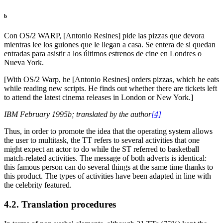
b
Con OS/2 WARP, [Antonio Resines] pide las pizzas que devora
mientras lee los guiones que le llegan a casa. Se entera de si quedan
entradas para asistir a los últimos estrenos de cine en Londres o
Nueva York.
[With OS/2 Warp, he [Antonio Resines] orders pizzas, which he eats
while reading new scripts. He finds out whether there are tickets left
to attend the latest cinema releases in London or New York.]
IBM February 1995b; translated by the author
[4]
Thus, in order to promote the idea that the operating system allows
the user to multitask, the TT refers to several activities that one
might expect an actor to do while the ST referred to basketball
match-related activities. The message of both adverts is identical:
this famous person can do several things at the same time thanks to
this product. The types of activities have been adapted in line with
the celebrity featured.
4.2. Translation procedures