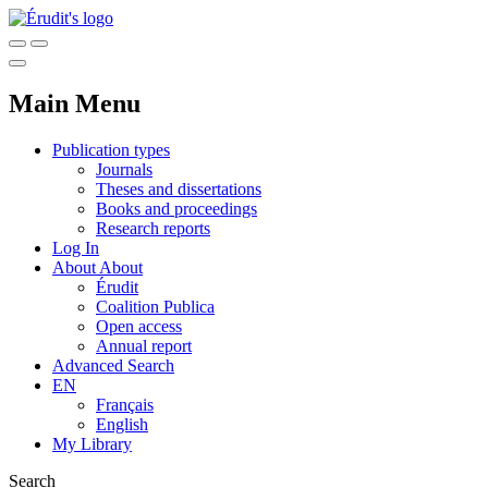
Main Menu
Publication types
Journals
Theses and dissertations
Books and proceedings
Research reports
Log In
About
About
Érudit
Coalition Publica
Open access
Annual report
Advanced Search
EN
Français
English
My Library
Search