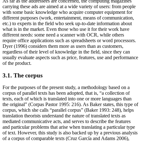
As far as the addressees are concerned, the computing magazines
carrying these ads are aimed at a wide variety of users: from people
with some basic knowledge who acquire computer equipment for
different purposes (work, entertainment, means of communication,
etc.) to experts in the field who seek up-to-date information about
what is in the market. Even those who use it for their work have
different needs: some need a scanner with OCR, while others
require office applications such as spreadsheets or word processors.
Dyer (1996) considers them more as users than as customers,
regardless of their level of knowledge in the field, since they can
usually evaluate aspects such as price, features, use and performance
of the product.
3.1. The corpus
For the purposes of the present study, a methodology based on a
corpus of parallel texts has been adopted, that is, “a collection of
texts, each of which is translated into one or more languages than
the original” (Corpas Pastor 1995: 216). As Baker states, this type of
corpus, which she calls “parallel corpus” (Baker 1993: 248), helps
translation theorists understand the nature of translated texts as
mediated communicative acts, and serves to describe the features
and particular problems that arise when translating a particular type
of text. However, this study is also backed up by a previous analysis
of a corpus of comparable texts (Cruz García and Adams 2006),