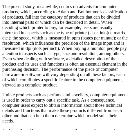
The present study, meanwhile, centres on adverts for computer
products, which, according to Adam and Bonhomme’s classification
of products, fall into the category of products that can be divided
into internal parts or which can be described in detail. When
deciding which printer to buy, for example, users are usually
interested in aspects such as the type of printer (laser, ink-jet, matrix,
etc.); the speed, which is measured in ppm (pages per minute); or the
resolution, which influences the precision of the image input and is
measured in dpi (dots per inch). When buying a monitor, people pay
attention to aspects such as type, size and resolution, among others.
Even when dealing with software, a detailed description of the
product and its uses and functions is often an essential element in the
purchasing decision. The performance of the piece of computer
hardware or software will vary depending on all these factors, each
of which contributes a specific feature to the computer equipment,
viewed as a complete product.
Unlike products such as perfume and jewellery, computer equipment
is used in order to carry out a specific task. As a consequence,
computer users expect to obtain information about those technical
details and functions that make these products different from each
other and that can help them determine which model suits their
needs.