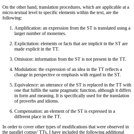
On the other hand, translation procedures, which are applicable at a
micro-textual level to specific elements within the text, are the
following:
Amplification: an expression from the ST is translated using a
larger number of monemes.
Explicitation: elements or facts that are implicit in the ST are
made explicit in the TT.
Omission: information from the ST is not present in the TT.
Modulation: the expression of an idea in the TT reflects a
change in perspective or emphasis with regard to the ST.
Equivalence: an utterance of the ST is replaced in the TT with
one that fulfils the same pragmatic function, although it differs
in form and meaning. It is specifically used for the translation
of proverbs and idioms.
Compensation: an element of the ST is expressed in a
different place in the TT.
In order to cover other types of modifications that were observed in
the parallel corpus’ TTs, I have included the following additional