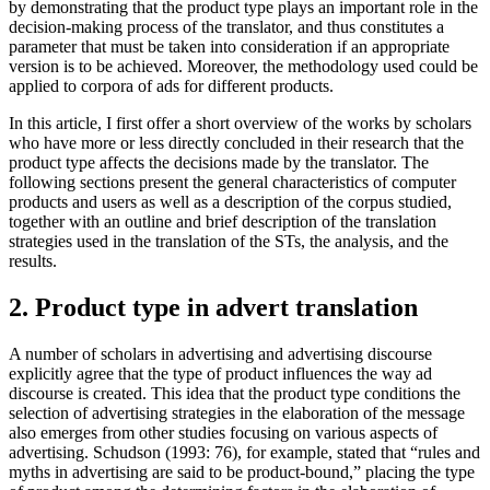
by demonstrating that the product type plays an important role in the
decision-making process of the translator, and thus constitutes a
parameter that must be taken into consideration if an appropriate
version is to be achieved. Moreover, the methodology used could be
applied to corpora of ads for different products.
In this article, I first offer a short overview of the works by scholars
who have more or less directly concluded in their research that the
product type affects the decisions made by the translator. The
following sections present the general characteristics of computer
products and users as well as a description of the corpus studied,
together with an outline and brief description of the translation
strategies used in the translation of the STs, the analysis, and the
results.
2. Product type in advert translation
A number of scholars in advertising and advertising discourse
explicitly agree that the type of product influences the way ad
discourse is created. This idea that the product type conditions the
selection of advertising strategies in the elaboration of the message
also emerges from other studies focusing on various aspects of
advertising. Schudson (1993: 76), for example, stated that “rules and
myths in advertising are said to be product-bound,” placing the type