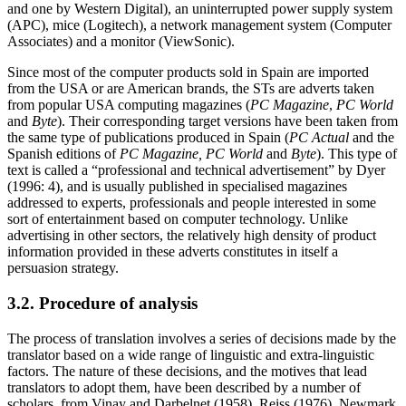
and one by Western Digital), an uninterrupted power supply system
(APC), mice (Logitech), a network management system (Computer
Associates) and a monitor (ViewSonic).
Since most of the computer products sold in Spain are imported
from the USA or are American brands, the STs are adverts taken
from popular USA computing magazines (
PC Magazine
,
PC World
and
Byte
). Their corresponding target versions have been taken from
the same type of publications produced in Spain (
PC Actual
and the
Spanish editions of
PC Magazine, PC World
and
Byte
). This type of
text is called a “professional and technical advertisement” by Dyer
(1996: 4), and is usually published in specialised magazines
addressed to experts, professionals and people interested in some
sort of entertainment based on computer technology. Unlike
advertising in other sectors, the relatively high density of product
information provided in these adverts constitutes in itself a
persuasion strategy.
3.2. Procedure of analysis
The process of translation involves a series of decisions made by the
translator based on a wide range of linguistic and extra-linguistic
factors. The nature of these decisions, and the motives that lead
translators to adopt them, have been described by a number of
scholars, from Vinay and Darbelnet (1958), Reiss (1976), Newmark