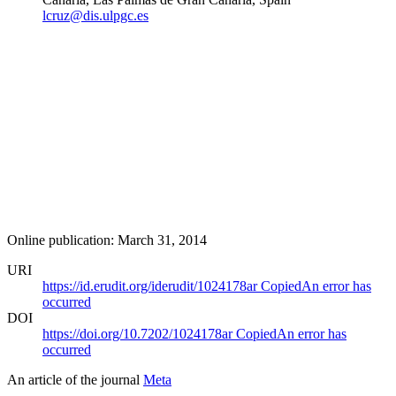
lcruz@dis.ulpgc.es
Online publication: March 31, 2014
URI
https://id.erudit.org/iderudit/1024178ar
Copied
An error has
occurred
DOI
https://doi.org/10.7202/1024178ar
Copied
An error has
occurred
An article of the journal
Meta