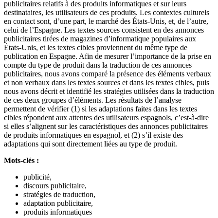
publicitaires relatifs à des produits informatiques et sur leurs
destinataires, les utilisateurs de ces produits. Les contextes culturels
en contact sont, d’une part, le marché des États-Unis, et, de l’autre,
celui de l’Espagne. Les textes sources consistent en des annonces
publicitaires tirées de magazines d’informatique populaires aux
États-Unis, et les textes cibles proviennent du même type de
publication en Espagne. Afin de mesurer l’importance de la prise en
compte du type de produit dans la traduction de ces annonces
publicitaires, nous avons comparé la présence des éléments verbaux
et non verbaux dans les textes sources et dans les textes cibles, puis
nous avons décrit et identifié les stratégies utilisées dans la traduction
de ces deux groupes d’éléments. Les résultats de l’analyse
permettent de vérifier (1) si les adaptations faites dans les textes
cibles répondent aux attentes des utilisateurs espagnols, c’est-à-dire
si elles s’alignent sur les caractéristiques des annonces publicitaires
de produits informatiques en espagnol, et (2) s’il existe des
adaptations qui sont directement liées au type de produit.
Mots-clés :
publicité,
discours publicitaire,
stratégies de traduction,
adaptation publicitaire,
produits informatiques