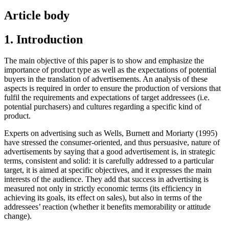
Article body
1. Introduction
The main objective of this paper is to show and emphasize the
importance of product type as well as the expectations of potential
buyers in the translation of advertisements. An analysis of these
aspects is required in order to ensure the production of versions that
fulfil the requirements and expectations of target addressees (i.e.
potential purchasers) and cultures regarding a specific kind of
product.
Experts on advertising such as Wells, Burnett and Moriarty (1995)
have stressed the consumer-oriented, and thus persuasive, nature of
advertisements by saying that a good advertisement is, in strategic
terms, consistent and solid: it is carefully addressed to a particular
target, it is aimed at specific objectives, and it expresses the main
interests of the audience. They add that success in advertising is
measured not only in strictly economic terms (its efficiency in
achieving its goals, its effect on sales), but also in terms of the
addressees’ reaction (whether it benefits memorability or attitude
change).