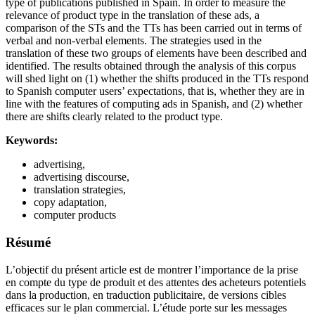
type of publications published in Spain. In order to measure the
relevance of product type in the translation of these ads, a
comparison of the STs and the TTs has been carried out in terms of
verbal and non-verbal elements. The strategies used in the
translation of these two groups of elements have been described and
identified. The results obtained through the analysis of this corpus
will shed light on (1) whether the shifts produced in the TTs respond
to Spanish computer users’ expectations, that is, whether they are in
line with the features of computing ads in Spanish, and (2) whether
there are shifts clearly related to the product type.
Keywords:
advertising,
advertising discourse,
translation strategies,
copy adaptation,
computer products
Résumé
L’objectif du présent article est de montrer l’importance de la prise
en compte du type de produit et des attentes des acheteurs potentiels
dans la production, en traduction publicitaire, de versions cibles
efficaces sur le plan commercial. L’étude porte sur les messages