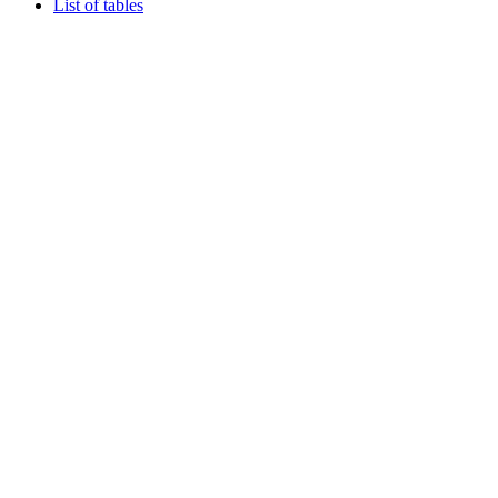
List of tables