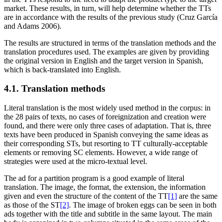
market. These results, in turn, will help determine whether the TTs
are in accordance with the results of the previous study (Cruz García
and Adams 2006).
The results are structured in terms of the translation methods and the
translation procedures used. The examples are given by providing
the original version in English and the target version in Spanish,
which is back-translated into English.
4.1. Translation methods
Literal translation is the most widely used method in the corpus: in
the 28 pairs of texts, no cases of foreignization and creation were
found, and there were only three cases of adaptation. That is, three
texts have been produced in Spanish conveying the same ideas as
their corresponding STs, but resorting to TT culturally-acceptable
elements or removing SC elements. However, a wide range of
strategies were used at the micro-textual level.
The ad for a partition program is a good example of literal
translation. The image, the format, the extension, the information
given and even the structure of the content of the TT
[1]
are the same
as those of the ST
[2]
. The image of broken eggs can be seen in both
ads together with the title and subtitle in the same layout. The main