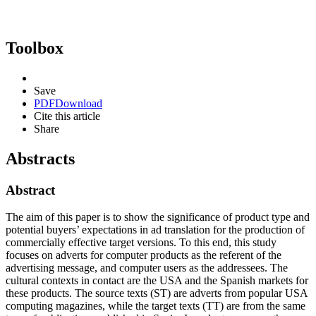
Toolbox
Save
PDF
Download
Cite this article
Share
Abstracts
Abstract
The aim of this paper is to show the significance of product type and
potential buyers’ expectations in ad translation for the production of
commercially effective target versions. To this end, this study
focuses on adverts for computer products as the referent of the
advertising message, and computer users as the addressees. The
cultural contexts in contact are the USA and the Spanish markets for
these products. The source texts (ST) are adverts from popular USA
computing magazines, while the target texts (TT) are from the same