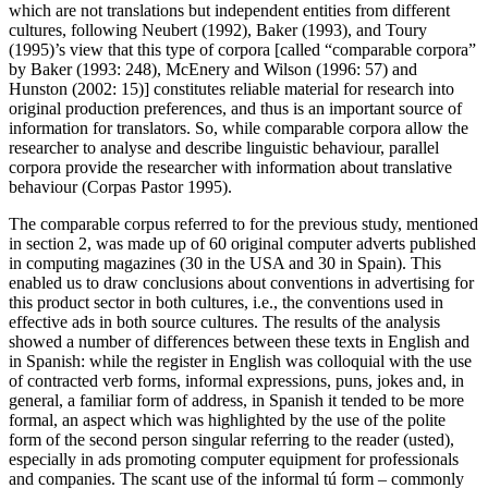
which are not translations but independent entities from different
cultures, following Neubert (1992), Baker (1993), and Toury
(1995)’s view that this type of corpora [called “comparable corpora”
by Baker (1993: 248), McEnery and Wilson (1996: 57) and
Hunston (2002: 15)] constitutes reliable material for research into
original production preferences, and thus is an important source of
information for translators. So, while comparable corpora allow the
researcher to analyse and describe linguistic behaviour, parallel
corpora provide the researcher with information about translative
behaviour (Corpas Pastor 1995).
The comparable corpus referred to for the previous study, mentioned
in section 2, was made up of 60 original computer adverts published
in computing magazines (30 in the USA and 30 in Spain). This
enabled us to draw conclusions about conventions in advertising for
this product sector in both cultures, i.e., the conventions used in
effective ads in both source cultures. The results of the analysis
showed a number of differences between these texts in English and
in Spanish: while the register in English was colloquial with the use
of contracted verb forms, informal expressions, puns, jokes and, in
general, a familiar form of address, in Spanish it tended to be more
formal, an aspect which was highlighted by the use of the polite
form of the second person singular referring to the reader (
usted
),
especially in ads promoting computer equipment for professionals
and companies. The scant use of the informal
tú
form – commonly