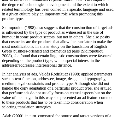
the degree of technological development and the extent to which
related terminology has been coined in a specific language and used
in a given culture play an important role when promoting this
product type.
Sidiropoulou (1998) also suggests that the construction of target ads
is influenced by the type of product as witnessed in the use of
humour in some product sectors, but not in others. She also posits
that cosmetics are the products that allow the translator to make the
most modifications. In a later study on the translation of English-
Greek business-oriented and cosmetics ad pairs (Sidiropoulou
2008), she found that certain linguistic constructions were favoured
depending on the product type, with a special interest in the
addresser/addressee interpersonal distance.
In her analysis of ads, Valdés Rodríguez (1998) applied parameters
such as text function, addressee, image, design and typography,
medium, legal constraints and product type. Although she did not
handle the copy adaptation of a particular product type, she argued
that perfume ads do not usually focus on textual aspects but on the
value of the image. In this way she presented an ad feature common
to these products that has to be taken into consideration when
selecting translation strategies.
Adab (2000), in turn, compared the source and target versions of a