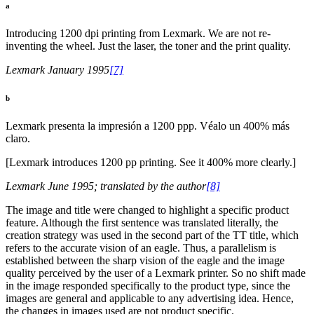
a
Introducing 1200 dpi printing from Lexmark. We are not re-
inventing the wheel. Just the laser, the toner and the print quality.
Lexmark January 1995
[7]
b
Lexmark presenta la impresión a 1200 ppp. Véalo un 400% más
claro.
[Lexmark introduces 1200 pp printing. See it 400% more clearly.]
Lexmark June 1995; translated by the author
[8]
The image and title were changed to highlight a specific product
feature. Although the first sentence was translated literally, the
creation strategy was used in the second part of the TT title, which
refers to the accurate vision of an eagle. Thus, a parallelism is
established between the sharp vision of the eagle and the image
quality perceived by the user of a Lexmark printer. So no shift made
in the image responded specifically to the product type, since the
images are general and applicable to any advertising idea. Hence,
the changes in images used are not product specific.