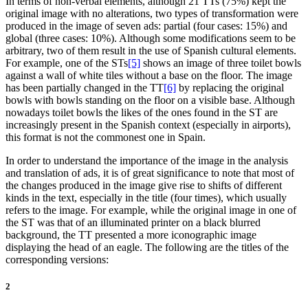
In terms of non-verbal elements, although 21 TTs (75%) kept the
original image with no alterations, two types of transformation were
produced in the image of seven ads: partial (four cases: 15%) and
global (three cases: 10%). Although some modifications seem to be
arbitrary, two of them result in the use of Spanish cultural elements.
For example, one of the STs
[5]
shows an image of three toilet bowls
against a wall of white tiles without a base on the floor. The image
has been partially changed in the TT
[6]
by replacing the original
bowls with bowls standing on the floor on a visible base. Although
nowadays toilet bowls the likes of the ones found in the ST are
increasingly present in the Spanish context (especially in airports),
this format is not the commonest one in Spain.
In order to understand the importance of the image in the analysis
and translation of ads, it is of great significance to note that most of
the changes produced in the image give rise to shifts of different
kinds in the text, especially in the title (four times), which usually
refers to the image. For example, while the original image in one of
the ST was that of an illuminated printer on a black blurred
background, the TT presented a more iconographic image
displaying the head of an eagle. The following are the titles of the
corresponding versions:
2