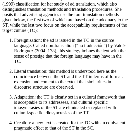
(1999) classification for her study of ad translation, which also
distinguishes translation methods and translation procedures. She
posits that advertising agencies use the four translation methods
given below, the first two of which are based on the adequacy to the
ST, while the last two focus on the acceptability requirements of the
target culture (TC):
Foreignization: the ad is issued in the TC in the source
language. Called non-translation (“no traducción”) by Valdés
Rodríguez (2004: 178), this strategy imbues the text with the
sense of prestige that the foreign language may have in the
TC.
Literal translation: this method is understood here as the
coincidence between the ST and the TT in terms of format,
extension and content to the extent that similarities in
discourse structure are observed.
Adaptation: the TT is clearly set in a cultural framework that
is acceptable to its addressees, and cultural-specific
idiosyncrasies of the ST are eliminated or replaced with
cultural-specific idiosyncrasies of the TT.
Creation: a new text is created for the TC with an equivalent
pragmatic effect to that of the ST in the SC.