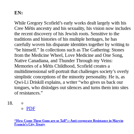
EN:
While Gregory Scofield’s early works dealt largely with his
Cree Métis ancestry and his sexuality, his vision now includes
the recent discovery of his Jewish roots. Sensitive to the
traditions and histories of his multiple heritages, he has
carefully woven his disparate identities together by writing to
“be himself.” In collections such as The Gathering: Stones
from the Medicine Wheel, Love Medicine and One Song,
Native Canadiana, and Thunder Through my Veins:
Memories of a Métis Childhood, Scofield creates a
multidimensional self-portrait that challenges society’s overly
simplistic conceptions of the minority personality. He is, as
Qwi-Li Driskill explains, a writer “who gives us back our
tongues, who dislodges out silences and turns them into sites
of resistances.”
PDF
“How Come These Guns are so Tall”:: Anti-corporate Resistance in Marvin
Francis’s City Treaty