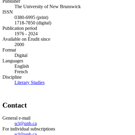
Publisher
The University of New Brunswick
ISSN
0380-6995 (print)
1718-7850 (digital)
Publication period
1976 - 2024
Available on Érudit since
2000
Format
Digital
Languages
English
French
Discipline
Literary Studies
Contact
General e-mail
scl@unb.ca
For individual subscriptions
scl@unb.ca