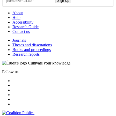
About
Help
Accessibility
Research Guide
Contact us
Journals
Theses and dissertations
Books and proceedings
Research reports
Cultivate your knowledge.
Follow us