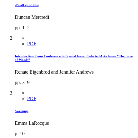
it’s all good this
Duncan Mercredi
pp. 1–2
PDF
Introduction From Conference to Special Issue:: Selected Articles on “The Love
of Words”
Renate Eigenbrod and Jennifer Andrews
pp. 3–9
PDF
Sweeping
Emma LaRocque
p. 10