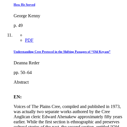
How He Served
George Kenny
p. 49
PDF
Understanding Cree Protocol in the Shifting Passages of “Old Keyam”
Deanna Reder
pp. 50–64
Abstract
EN:
Voices of The Plains Cree, compiled and published in 1973,
was actually two separate works authored by the Cree
Anglican cleric Edward Ahenakew approximately fifty years
earlier. While the first section is ethnographic and preserves
cultural stories of the past, the second section, entitled “Old