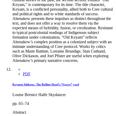
Keyam,” is contemporary for its time. The title character,
Keyam, is a conflicted personality, allied both to Cree cultural
and political rights and to white standards of success.
Ahenakew presents these impulses as distinct throughout the
text, and does not offer a way to resolve them via the
expected means of hybridity, fusion, or creolization. Resistant
to typical postcolonial readings of Indigenous subject
formation under colonization, “Old Keyam” reflects
Ahenakew’s complex position as a colonized subject with an
intimate understanding of Cree protocol. Works by critics
such as Marie Battiste, Lorraine Brundige, Stan Cuthand,
Olive Dickason, and Joel Pfister are useful when exploring
Ahenakew’s primary narrative concerns.
PDF
Keynote Address:: The Rolling Head’s “Grave” yard
Louise Bernice Halfe Skydancer
pp. 65–74
Abstract