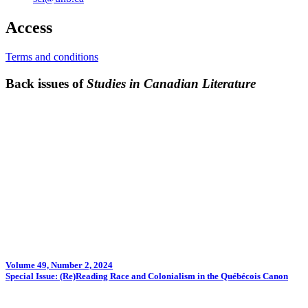
Access
Terms and conditions
Back issues of
Studies in Canadian Literature
Volume 49, Number 2, 2024
Special Issue: (Re)Reading Race and Colonialism in the Québécois Canon