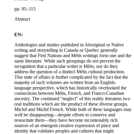
pp. 95–115
Abstract
EN:
Anthologies and studies published in Aboriginal or Native
writing and storytelling in Canada or Quebec generally
suggest that First Nations and Métis writings form one and the
same literature. While such groupings do not prevent the
recognition that a particular writer is Métis, nor do they
address the question of a distinct Métis cultural production.
This state of affairs is further complicated by the fact that the
majority of such volumes are written from an English-
language perspective, which has historically overlooked the
connections between Métis, French, and Franco-Canadian
ancestry. The continued “neglect” of this reality threatens two
oral traditions which are the product of these diverse groups,
Michif and Michif French. While both of these languages may
well be disappearing—despite efforts to conserve and
resuscitate them—they have become incontestably rich
sources of an emergent creative expression of place and
identity that validates peoples and cultures that might