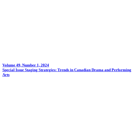
Volume 49, Number 1, 2024
Special Issue Staging Strategies: Trends in Canadian Drama and Performing
Arts