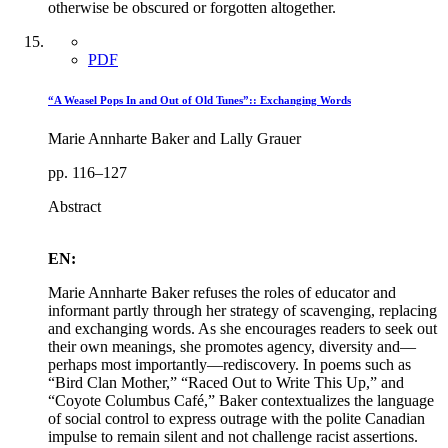
otherwise be obscured or forgotten altogether.
PDF
“A Weasel Pops In and Out of Old Tunes”:: Exchanging Words
Marie Annharte Baker and Lally Grauer
pp. 116–127
Abstract
EN:
Marie Annharte Baker refuses the roles of educator and
informant partly through her strategy of scavenging, replacing
and exchanging words. As she encourages readers to seek out
their own meanings, she promotes agency, diversity and—
perhaps most importantly—rediscovery. In poems such as
“Bird Clan Mother,” “Raced Out to Write This Up,” and
“Coyote Columbus Café,” Baker contextualizes the language
of social control to express outrage with the polite Canadian
impulse to remain silent and not challenge racist assertions.