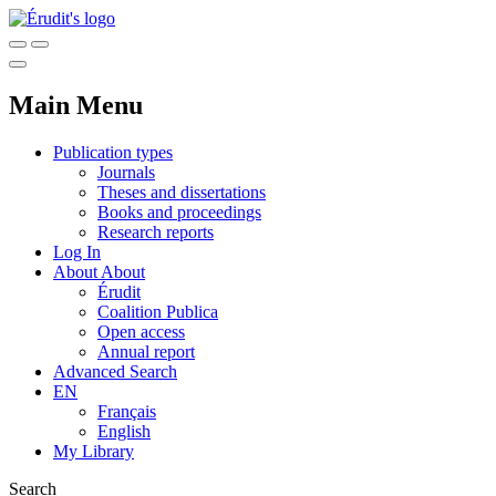
Main Menu
Publication types
Journals
Theses and dissertations
Books and proceedings
Research reports
Log In
About
About
Érudit
Coalition Publica
Open access
Annual report
Advanced Search
EN
Français
English
My Library
Search