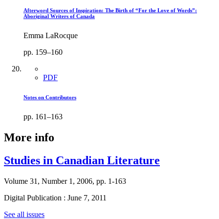
Afterword Sources of Inspiration: The Birth of “For the Love of Words”:
Aboriginal Writers of Canada
Emma LaRocque
pp. 159–160
PDF
Notes on Contributors
pp. 161–163
More info
Studies in Canadian Literature
Volume 31, Number 1, 2006, pp. 1-163
Digital Publication : June 7, 2011
See all issues