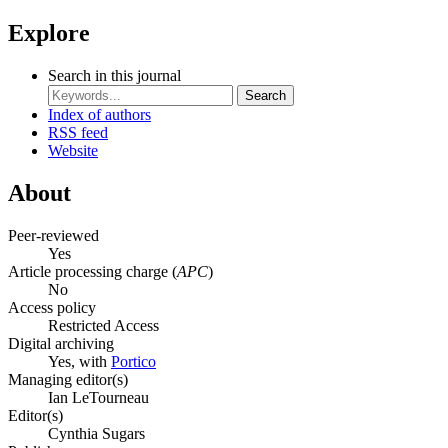
Explore
Search in this journal
Search
Index of authors
RSS feed
Website
About
Peer-reviewed
Yes
Article processing charge (
APC
)
No
Access policy
Restricted Access
Digital archiving
Yes, with
Portico
Managing editor(s)
Ian LeTourneau
Editor(s)
Cynthia Sugars