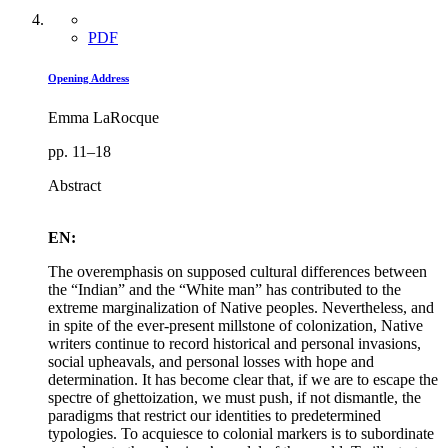
PDF
Opening Address
Emma LaRocque
pp. 11–18
Abstract
EN:
The overemphasis on supposed cultural differences between
the “Indian” and the “White man” has contributed to the
extreme marginalization of Native peoples. Nevertheless, and
in spite of the ever-present millstone of colonization, Native
writers continue to record historical and personal invasions,
social upheavals, and personal losses with hope and
determination. It has become clear that, if we are to escape the
spectre of ghettoization, we must push, if not dismantle, the
paradigms that restrict our identities to predetermined
typologies. To acquiesce to colonial markers is to subordinate