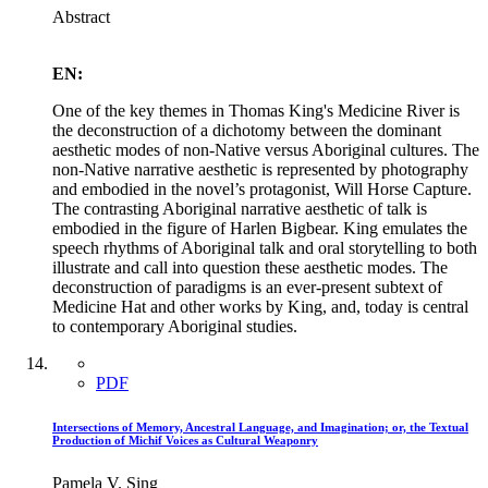
Abstract
EN:
One of the key themes in Thomas King's Medicine River is
the deconstruction of a dichotomy between the dominant
aesthetic modes of non-Native versus Aboriginal cultures. The
non-Native narrative aesthetic is represented by photography
and embodied in the novel’s protagonist, Will Horse Capture.
The contrasting Aboriginal narrative aesthetic of talk is
embodied in the figure of Harlen Bigbear. King emulates the
speech rhythms of Aboriginal talk and oral storytelling to both
illustrate and call into question these aesthetic modes. The
deconstruction of paradigms is an ever-present subtext of
Medicine Hat and other works by King, and, today is central
to contemporary Aboriginal studies.
PDF
Intersections of Memory, Ancestral Language, and Imagination; or, the Textual
Production of Michif Voices as Cultural Weaponry
Pamela V. Sing