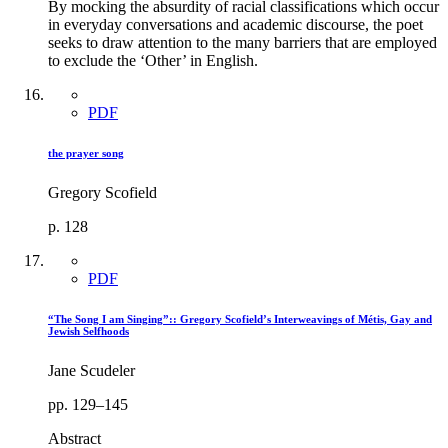
By mocking the absurdity of racial classifications which occur
in everyday conversations and academic discourse, the poet
seeks to draw attention to the many barriers that are employed
to exclude the ‘Other’ in English.
PDF
the prayer song
Gregory Scofield
p. 128
PDF
“The Song I am Singing”:: Gregory Scofield’s Interweavings of Métis, Gay and
Jewish Selfhoods
Jane Scudeler
pp. 129–145
Abstract