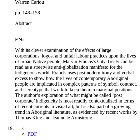
Warren Cariou
pp. 148–158
Abstract
EN:
With its clever examination of the effects of large
corporations, logos, and unfair labour practices upon the lives
of urban Native people, Marvin Francis’s City Treaty can be
read as a streetwise anti-globalization manifesto for the
indigenous world. Francis uses postmodern irony and verbal
excess to show how the lives of contemporary Aboriginal
people are implicated in complex patterns of symbol, contract,
and stereotype that work to keep them in marginal positions.
The author’s exploration of what might be called ‘post-
corporate’ indigeneity is most readily contextualized in terms
of recent currents in visual art, but is also part of a growing
trend in Aboriginal literature, as evidenced by recent works by
Thomas King and Jeannette Armstrong.
PDF