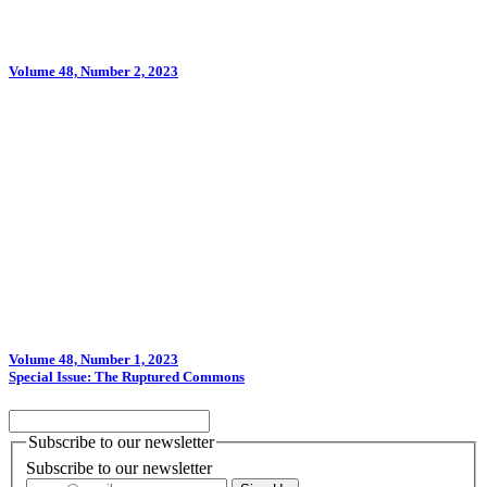
Volume 48, Number 2, 2023
Volume 48, Number 1, 2023
Special Issue: The Ruptured Commons
Subscribe to our newsletter
Subscribe to our newsletter