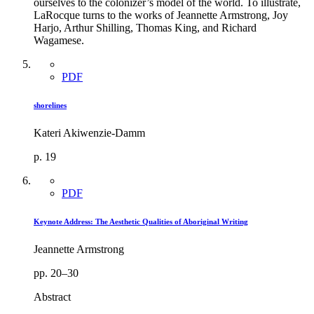
ourselves to the colonizer’s model of the world. To illustrate,
LaRocque turns to the works of Jeannette Armstrong, Joy
Harjo, Arthur Shilling, Thomas King, and Richard
Wagamese.
PDF
shorelines
Kateri Akiwenzie-Damm
p. 19
PDF
Keynote Address: The Aesthetic Qualities of Aboriginal Writing
Jeannette Armstrong
pp. 20–30
Abstract