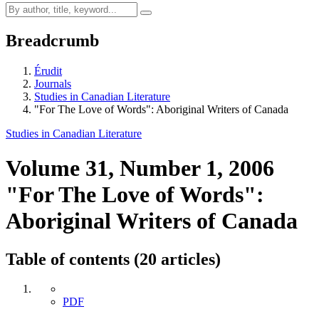
Breadcrumb
Érudit
Journals
Studies in Canadian Literature
"For The Love of Words": Aboriginal Writers of Canada
Studies in Canadian Literature
Volume 31, Number 1, 2006
"For The Love of Words":
Aboriginal Writers of Canada
Table of contents (20 articles)
PDF