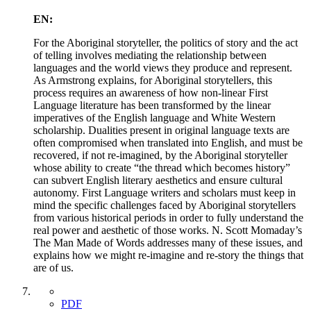
EN:
For the Aboriginal storyteller, the politics of story and the act
of telling involves mediating the relationship between
languages and the world views they produce and represent.
As Armstrong explains, for Aboriginal storytellers, this
process requires an awareness of how non-linear First
Language literature has been transformed by the linear
imperatives of the English language and White Western
scholarship. Dualities present in original language texts are
often compromised when translated into English, and must be
recovered, if not re-imagined, by the Aboriginal storyteller
whose ability to create “the thread which becomes history”
can subvert English literary aesthetics and ensure cultural
autonomy. First Language writers and scholars must keep in
mind the specific challenges faced by Aboriginal storytellers
from various historical periods in order to fully understand the
real power and aesthetic of those works. N. Scott Momaday’s
The Man Made of Words addresses many of these issues, and
explains how we might re-imagine and re-story the things that
are of us.
PDF