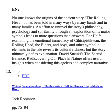
EN:
No one knows the origins of the ancient story “The Rolling
Head.” It has been told in many ways by many bands and in
many families. An effort to unravel the story’s philosophy,
psychology and spirituality through an exploration of its major
symbols leads to more questions than answers. For Halfe,
examining the emotional immediacy of Cihicipistikwan, the
Rolling Head, the Elders, and boys, and other symbolic
elements in the tale reveals its cultural richness but the story
ultimately defies explanation. David Suzuki’s The Sacred
Balance: Rediscovering Our Place in Nature offers useful
insights when considering this ageless and complex narrative.
PDF
Writing Voices Speaking:: The Aesthetic of Talk in Thomas King’s Medicine
River
Jack Robinson
pp. 75–94