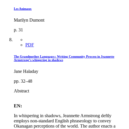
Les Animaux
Marilyn Dumont
p. 31
PDF
The Grandmother Language:: Writing Community Process in Jeannette
Armstrong’s whispering in shadows
Jane Haladay
pp. 32–48
Abstract
EN:
In whispering in shadows, Jeannette Armstrong deftly
employs non-standard English phraseology to convey
Okanagan perceptions of the world. The author enacts a