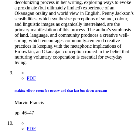
decolonizing process in her writing, exploring ways to evoke
a proximate (but ultimately limited) experience of an
Okanagan orality and world view in English. Penny Jackson’s
sensibilities, which synthesize perceptions of sound, colour,
and linguistic images as organically interrelated, are the
primary manifestation of this process. The author's symbiosis
of land, language, and community produces a creative well-
spring, which encourages community-centered creative
practices in keeping with the metaphoric implications of
En’owkin, an Okanagan conception rooted in the belief that
nurturing voluntary cooperation is essential for everyday
living.
PDF
making elbow room for poetry and that last bus down sergeant
Marvin Francis
pp. 46–47
PDF