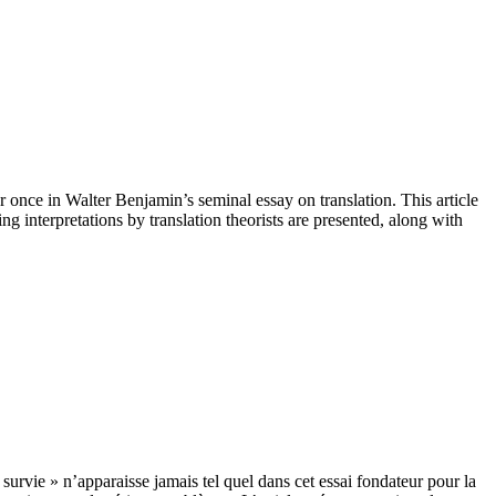
r once in Walter Benjamin’s seminal essay on translation. This article
g interpretations by translation theorists are presented, along with
urvie » n’apparaisse jamais tel quel dans cet essai fondateur pour la