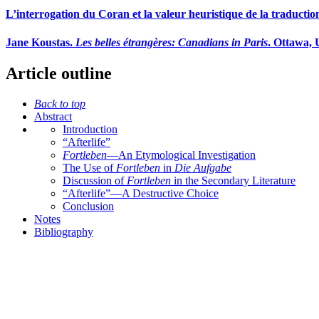
L’interrogation du Coran et la valeur heuristique de la traductio
Jane Koustas.
Les belles étrangères: Canadians in Paris
. Ottawa, 
Article outline
Back to top
Abstract
Introduction
“Afterlife”
Fortleben
—An Etymological Investigation
The Use of
Fortleben
in
Die Aufgabe
Discussion of
Fortleben
in the Secondary Literature
“Afterlife”—A Destructive Choice
Conclusion
Notes
Bibliography