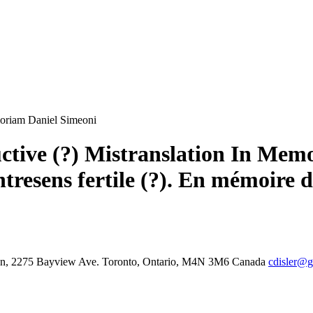
emoriam Daniel Simeoni
uctive (?) Mistranslation In Me
ntresens fertile (?). En mémoire 
tion, 2275 Bayview Ave. Toronto, Ontario, M4N 3M6 Canada
cdisler@