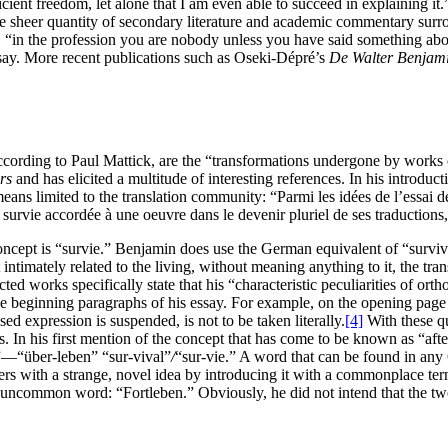
icient freedom, let alone that I am even able to succeed in explaining it.
e sheer quantity of secondary literature and academic commentary sur
y, “in the profession you are nobody unless you have said something abou
say. More recent publications such as Oseki-Dépré’s
De Walter Benjamin
ding to Paul Mattick, are the “transformations undergone by works of art
rs
and has elicited a multitude of interesting references. In his introduc
eans limited to the translation community: “Parmi les idées de l’essai d
 survie accordée à une oeuvre dans le devenir pluriel de ses traductions, 
 concept is “survie.” Benjamin does use the German equivalent of “surviv
 intimately related to the living, without meaning anything to it, the tra
ted works specifically state that his “characteristic peculiarities of ort
he beginning paragraphs of his essay. For example, on the opening page
d expression is suspended, is not to be taken literally.
[4]
With these qu
eas. In his first mention of the concept that has come to be known as 
l”—“über-leben” “sur-vival”
/
“sur-vie.” A word that can be found in any
aders with a strange, novel idea by introducing it with a commonplace te
y uncommon word: “Fortleben.” Obviously, he did not intend that the t