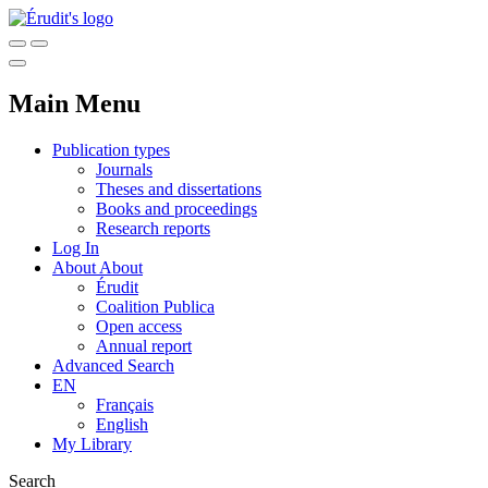
Main Menu
Publication types
Journals
Theses and dissertations
Books and proceedings
Research reports
Log In
About
About
Érudit
Coalition Publica
Open access
Annual report
Advanced Search
EN
Français
English
My Library
Search