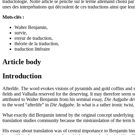
traductologie. Notre article se penche sur le terme allemand choisi pa
unes des interprétations qui découlent de ces traductions ainsi que le
Mots-clés :
Walter Benjamin,
survie,
erreur de traduction,
théorie de la traduction,
traduction littéraire
Article body
Introduction
Afterlife. The word evokes visions of pyramids and gold coffins and
fields and Valhalla reserved for the deserving. It may therefore seem s
attributed to Walter Benjamin from his seminal essay,
Die Aufgabe de
to the word “afterlife” in
Die Aufgabe
. In what is a rather ironic twist
What exactly did Benjamin intend by the original concept underlying “
translation studies community because the mistranslation of the term 
His essay about translation was of central importance to Benjamin hi