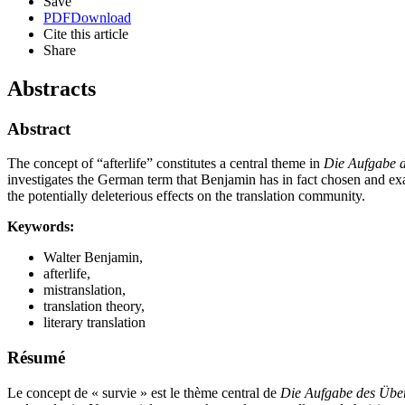
Save
PDF
Download
Cite this article
Share
Abstracts
Abstract
The concept of “afterlife” constitutes a central theme in
Die Aufgabe d
investigates the German term that Benjamin has in fact chosen and exami
the potentially deleterious effects on the translation community.
Keywords:
Walter Benjamin,
afterlife,
mistranslation,
translation theory,
literary translation
Résumé
Le concept de « survie » est le thème central de
Die Aufgabe des Über