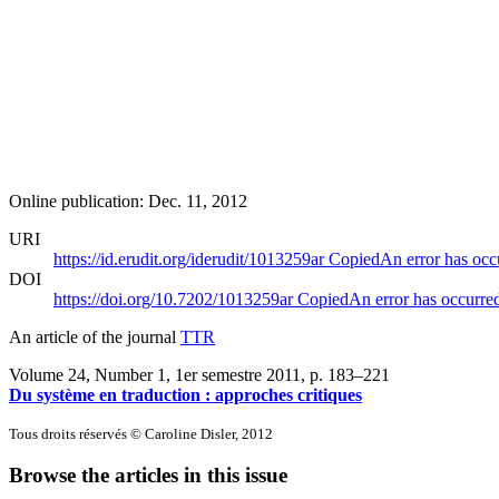
Online publication: Dec. 11, 2012
URI
https://id.erudit.org/iderudit/1013259ar
Copied
An error has occ
DOI
https://doi.org/10.7202/1013259ar
Copied
An error has occurre
An article of the journal
TTR
Volume 24, Number 1, 1er semestre 2011
, p. 183–221
Du système en traduction : approches critiques
Tous droits réservés © Caroline Disler, 2012
Browse the articles in this issue