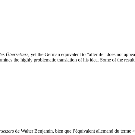
es Übersetzers
, yet the German equivalent to “afterlife” does not appea
nes the highly problematic translation of his idea. Some of the resultin
setzers
de Walter Benjamin, bien que l’équivalent allemand du terme « s