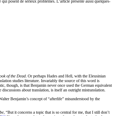
e qui posent de sérieux problèmes. L’article présente aussi quelques-
ook of the Dead
. Or perhaps Hades and Hell, with the Eleusinian
ation studies literature. Invariably the source of this word is
tic, though, is that Benjamin never once used the German equivalent
 discussions about translation, is itself an outright mistranslation.
Walter Benjamin’s concept of “afterlife” misunderstood by the
be
, “But it concerns a topic that is so central for me, that I still don’t