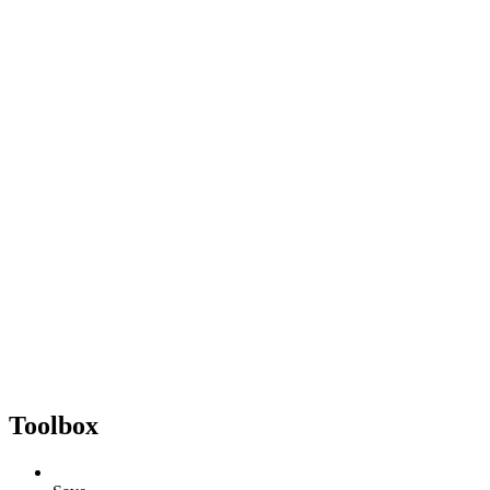
Toolbox