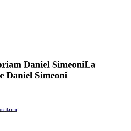
moriam Daniel Simeoni
La
de Daniel Simeoni
gmail.com