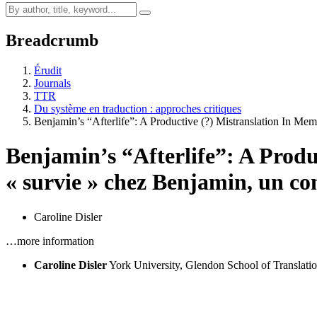
Breadcrumb
Érudit
Journals
TTR
Du système en traduction : approches critiques
Benjamin’s “Afterlife”: A Productive (?) Mistranslation In M
Benjamin’s “Afterlife”: A Prod
« survie » chez Benjamin, un co
Caroline Disler
…more information
Caroline Disler
York University, Glendon School of Transla