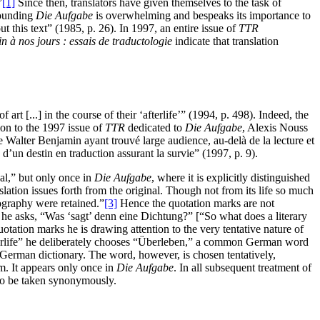
”
[1]
Since then, translators have given themselves to the task of
rounding
Die Aufgabe
is overwhelming and bespeaks its importance to
t this text” (1985, p. 26). In 1997, an entire issue of
TTR
 à nos jours : essais de traductologie
indicate that translation
 [...] in the course of their ‘afterlife’” (1994, p. 498). Indeed, the
tion to the 1997 issue of
TTR
dedicated to
Die Aufgabe
, Alexis Nouss
e Walter Benjamin ayant trouvé large audience, au-delà de la lecture et
d’un destin en traduction assurant la survie” (1997, p. 9).
al,” but only once in
Die Aufgabe
, where it is explicitly distinguished
nslation issues forth from the original. Though not from its life so much
hography were retained.”
[3]
Hence the quotation marks are not
 he asks, “Was ‘sagt’ denn eine Dichtung?” [“So what does a literary
otation marks he is drawing attention to the very tentative nature of
“afterlife” he deliberately chooses “Überleben,” a common German word
 German dictionary. The word, however, is chosen tentatively,
rm. It appears only once in
Die Aufgabe
. In all subsequent treatment of
wo be taken synonymously.