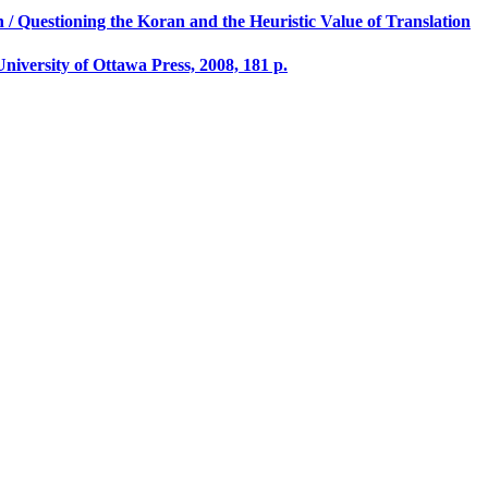
n / Questioning the Koran and the Heuristic Value of Translation
University of Ottawa Press, 2008, 181 p.