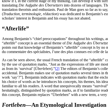
know if I, in the current stage of my thinking, can develop it with suff
translating
Die Aufgabe des Übersetzers
into dozens of languages. Th
translation theorists and enthusiasts. Paul de Man goes so far as to sa
(
Traduction, terminologie, rédaction
) was dedicated to Benjamin’s es
scholars’ interest in Benjamin and his essay has not abated.
“Afterlife”
Among Benjamin’s “chief preoccupations” throughout his writings, accor
“afterlife” concept is an essential theme of
Die Aufgabe des Übersetze
points out that knowledge of Benjamin’s “afterlife” concept is by no m
du commentaire des spécialistes, l’une des plus connues est celle de la
As can be seen above, the usual French translation of the “afterlife”
by the use of quotation marks, “Just as the expressions of life are most
as from its ‘survival’ [
Überleben
].”
[2]
The editors of Benjamin’s collec
accidental. Benjamin makes use of quotation marks several times in t
work ‘say’?”]. Benjamin indicates with quotation marks that the enclose
his choice of words as he introduces his concepts, his themes, his id
familiar to all his readers. A word that unequivocally means “surviva
hesitatingly, distinguished by quotation marks, as if to familiarize re
this concept, Benjamin replaces “Überleben” with a new term, a ver
Fortleben
—An Etymological Investigation