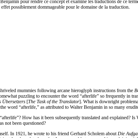
r Benjamin pour rendre ce concept et examine les traductions de ce term
ur effet possiblement dommageable pour le domaine de la traduction.
 shriveled mummies following arcane hieroglyph instructions from the
B
omewhat puzzling to encounter the word “afterlife” so frequently in transl
s Übersetzers
[
The Task of the Translator
]. What is downright problema
, the word “afterlife,” as attributed to Walter Benjamin in so many erudite
afterlife”? How has it been subsequently translated and explained? Is 
has not been questioned?
mself. In 1921, he wrote to his friend Gerhard Scholem about
Die Aufga