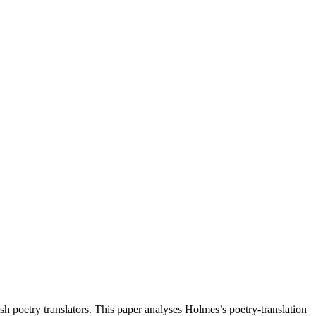
h poetry translators. This paper analyses Holmes’s poetry-translation