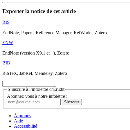
Exporter la notice de cet article
RIS
EndNote, Papers, Reference Manager, RefWorks, Zotero
ENW
EndNote (version X9.1 et +), Zotero
BIB
BibTeX, JabRef, Mendeley, Zotero
S’inscrire à l’infolettre d’Érudit
Abonnez-vous à notre infolettre :
À propos
Aide
Accessibilité