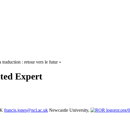
 traduction : retour vers le futur »
ated Expert
UK
francis.jones@ncl.ac.uk
Newcastle University,
ror.org