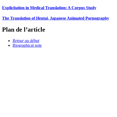
Explicitation in Medical Translation: A Corpus Study
The Translation of Hentai, Japanese Animated Pornography
Plan de l’article
Retour au début
Biographical note