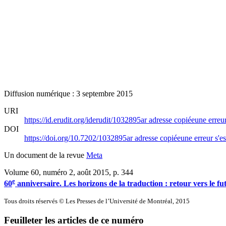
Diffusion numérique : 3 septembre 2015
URI
https://id.erudit.org/iderudit/1032895ar
adresse copiée
une erreur
DOI
https://doi.org/10.7202/1032895ar
adresse copiée
une erreur s'es
Un document de la revue
Meta
Volume 60, numéro 2, août 2015
, p. 344
e
60
anniversaire. Les horizons de la traduction : retour vers le fu
Tous droits réservés © Les Presses de l’Université de Montréal, 2015
Feuilleter les articles de ce numéro