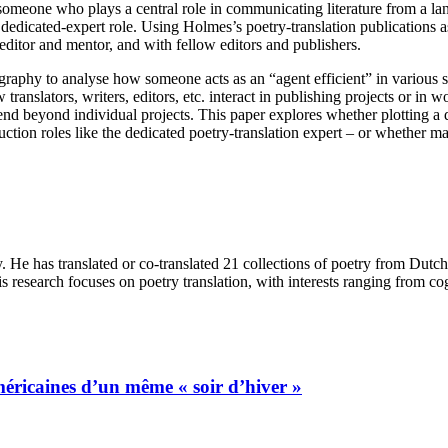
: someone who plays a central role in communicating literature from a la
 dedicated-expert role. Using Holmes’s poetry-translation publications a
 editor and mentor, and with fellow editors and publishers.
raphy to analyse how someone acts as an “agent efficient” in various soc
translators, writers, editors, etc. interact in publishing projects or in
nd beyond individual projects. This paper explores whether plotting a
ction roles like the dedicated poetry-translation expert – or whether m
y. He has translated or co-translated 21 collections of poetry from Du
s research focuses on poetry translation, with interests ranging from co
méricaines d’un même « soir d’hiver »