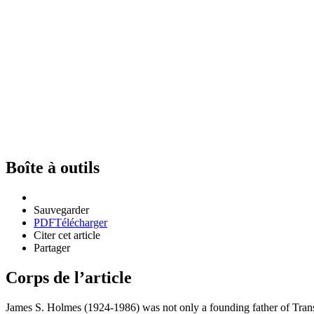
Boîte à outils
Sauvegarder
PDF
Télécharger
Citer cet article
Partager
Corps de l’article
James S. Holmes (1924-1986) was not only a founding father of Transla