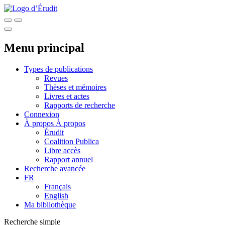
Menu principal
Types de publications
Revues
Thèses et mémoires
Livres et actes
Rapports de recherche
Connexion
À propos
À propos
Érudit
Coalition Publica
Libre accès
Rapport annuel
Recherche avancée
FR
Français
English
Ma bibliothèque
Recherche simple