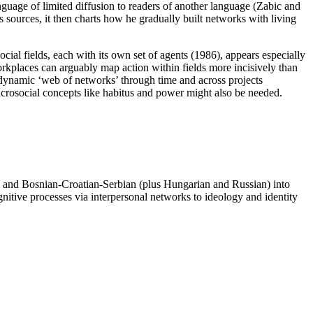
nguage of limited diffusion to readers of another language (Zabic and
s sources, it then charts how he gradually built networks with living
ial fields, each with its own set of agents (1986), appears especially
 workplaces can arguably map action within fields more incisively than
 dynamic ‘web of networks’ through time and across projects
acrosocial concepts like habitus and power might also be needed.
tch and Bosnian-Croatian-Serbian (plus Hungarian and Russian) into
gnitive processes via interpersonal networks to ideology and identity