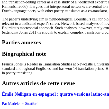
and translation-editing career as a case study of a “dedicated expert”
Kamenish 2006). It argues that interpersonal networks are central to a
Dutch-language poets, with other poetry translators as a co-translator,
The paper’s underlying aim is methodological. Bourdieu’s call for biog
relevant to a dedicated expert’s career. Network-based analyses of how 
Bourdieu’s macrosocial approach. Such analyses, however, rarely exte
(extending Jones 2011) is enough to explain complex translation-produ
Parties annexes
Biographical note
Francis Jones is Reader in Translation Studies at Newcastle Universit
standard and regional Englishes, and has won 14 translation prizes. Hi
in poetry translating.
Autres articles de cette revue
Émile Nelligan en espagnol : quatre versions latino-a
Par Madeleine Stratford