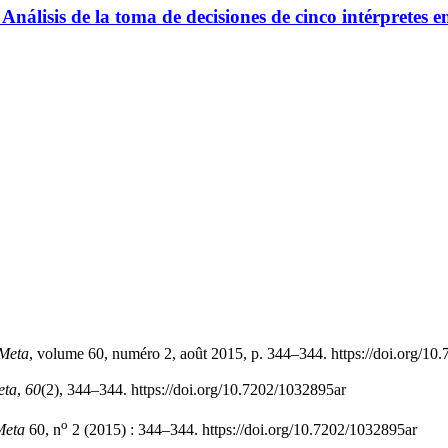
Análisis de la toma de decisiones de cinco intérpretes en
Meta
, volume 60, numéro 2, août 2015, p. 344–344. https://doi.org/10
eta
,
60
(2), 344–344. https://doi.org/10.7202/1032895ar
o
Meta
60, n
2 (2015) : 344–344. https://doi.org/10.7202/1032895ar