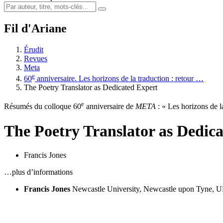
Fil d'Ariane
Érudit
Revues
Meta
e
60
anniversaire. Les horizons de la traduction : retour …
The Poetry Translator as Dedicated Expert
e
Résumés du colloque 60
anniversaire de
META
: « Les horizons de la
The Poetry Translator as Dedic
Francis Jones
…plus d’informations
Francis Jones
Newcastle University, Newcastle upon Tyne, 