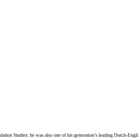
tion Studies: he was also one of his generation’s leading Dutch-Englis