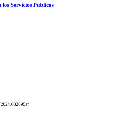
 los Servicios Públicos
.7202/1032895ar