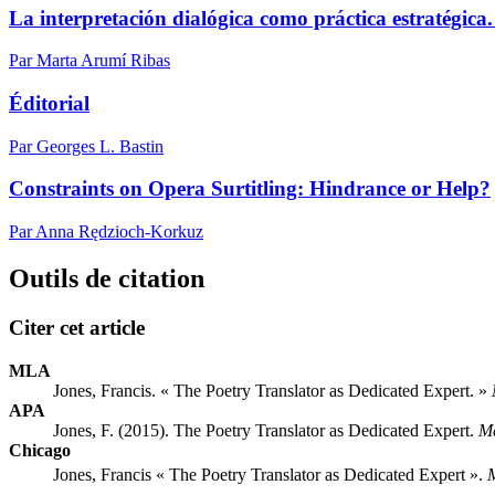
La interpretación dialógica como práctica estratégica. 
Par Marta Arumí Ribas
Éditorial
Par Georges L. Bastin
Constraints on Opera Surtitling: Hindrance or Help?
Par Anna Rędzioch-Korkuz
Outils de citation
Citer cet article
MLA
Jones, Francis. « The Poetry Translator as Dedicated Expert. »
APA
Jones, F. (2015). The Poetry Translator as Dedicated Expert.
M
Chicago
Jones, Francis « The Poetry Translator as Dedicated Expert ».