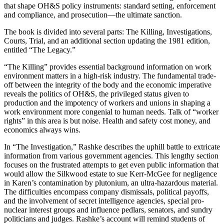
that shape OH&S policy instruments: standard setting, enforcement
and compliance, and prosecution—the ultimate sanction.
The book is divided into several parts: The Killing, Investigations,
Courts, Trial, and an additional section updating the 1981 edition,
entitled “The Legacy.”
“The Killing” provides essential background information on work
environment matters in a high-risk industry. The fundamental trade-
off between the integrity of the body and the economic imperative
reveals the politics of OH&S, the privileged status given to
production and the impotency of workers and unions in shaping a
work environment more congenial to human needs. Talk of “worker
rights” in this area is but noise. Health and safety cost money, and
economics always wins.
In “The Investigation,” Rashke describes the uphill battle to extricate
information from various government agencies. This lengthy section
focuses on the frustrated attempts to get even public information that
would allow the Silkwood estate to sue Kerr-McGee for negligence
in Karen’s contamination by plutonium, an ultra-hazardous material.
The difficulties encompass company dismissals, political payoffs,
and the involvement of secret intelligence agencies, special pro-
nuclear interest groups and influence pedlars, senators, and sundry
politicians and judges. Rashke’s account will remind students of