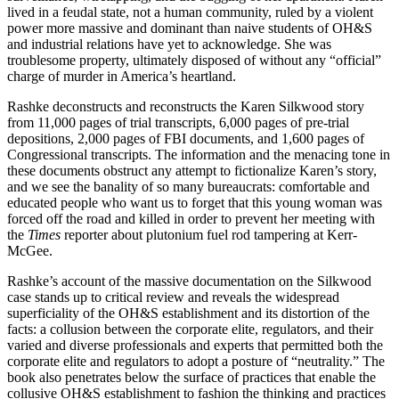
lived in a feudal state, not a human community, ruled by a violent
power more massive and dominant than naive students of OH&S
and industrial relations have yet to acknowledge. She was
troublesome property, ultimately disposed of without any “official”
charge of murder in America’s heartland.
Rashke deconstructs and reconstructs the Karen Silkwood story
from 11,000 pages of trial transcripts, 6,000 pages of pre-trial
depositions, 2,000 pages of FBI documents, and 1,600 pages of
Congressional transcripts. The information and the menacing tone in
these documents obstruct any attempt to fictionalize Karen’s story,
and we see the banality of so many bureaucrats: comfortable and
educated people who want us to forget that this young woman was
forced off the road and killed in order to prevent her meeting with
the
Times
reporter about plutonium fuel rod tampering at Kerr-
McGee.
Rashke’s account of the massive documentation on the Silkwood
case stands up to critical review and reveals the widespread
superficiality of the OH&S establishment and its distortion of the
facts: a collusion between the corporate elite, regulators, and their
varied and diverse professionals and experts that permitted both the
corporate elite and regulators to adopt a posture of “neutrality.” The
book also penetrates below the surface of practices that enable the
collusive OH&S establishment to fashion the thinking and practices