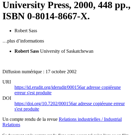
University Press, 2000, 448 pp.,
ISBN 0-8014-8667-X.
Robert Sass
…plus d’informations
Robert Sass
University of Saskatchewan
Diffusion numérique : 17 octobre 2002
URI
https://id.erudit.org/iderudit/000156ar
adresse copiée
une
erreur s'est produite
DOI
https://doi.org/10.7202/000156ar
adresse copiée
une erreur
s'est produite
Un compte rendu de la revue
Relations industrielles / Industrial
Relations