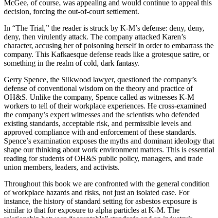
McGee, of course, was appealing and would continue to appeal this
decision, forcing the out-of-court settlement.
In “The Trial,” the reader is struck by K-M’s defense: deny, deny,
deny, then virulently attack. The company attacked Karen’s
character, accusing her of poisoning herself in order to embarrass the
company. This Kafkaesque defense reads like a grotesque satire, or
something in the realm of cold, dark fantasy.
Gerry Spence, the Silkwood lawyer, questioned the company’s
defense of conventional wisdom on the theory and practice of
OH&S. Unlike the company, Spence called as witnesses K-M
workers to tell of their workplace experiences. He cross-examined
the company’s expert witnesses and the scientists who defended
existing standards, acceptable risk, and permissible levels and
approved compliance with and enforcement of these standards.
Spence’s examination exposes the myths and dominant ideology that
shape our thinking about work environment matters. This is essential
reading for students of OH&S public policy, managers, and trade
union members, leaders, and activists.
Throughout this book we are confronted with the general condition
of workplace hazards and risks, not just an isolated case. For
instance, the history of standard setting for asbestos exposure is
similar to that for exposure to alpha particles at K-M. The