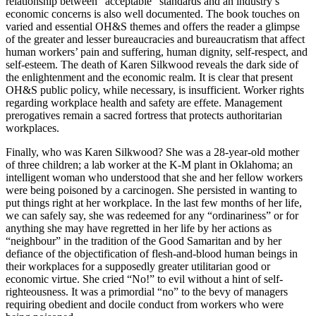
relationship between “acceptable” standards and an industry’s
economic concerns is also well documented. The book touches on
varied and essential OH&S themes and offers the reader a glimpse
of the greater and lesser bureaucracies and bureaucratism that affect
human workers’ pain and suffering, human dignity, self-respect, and
self-esteem. The death of Karen Silkwood reveals the dark side of
the enlightenment and the economic realm. It is clear that present
OH&S public policy, while necessary, is insufficient. Worker rights
regarding workplace health and safety are effete. Management
prerogatives remain a sacred fortress that protects authoritarian
workplaces.
Finally, who was Karen Silkwood? She was a 28-year-old mother
of three children; a lab worker at the K-M plant in Oklahoma; an
intelligent woman who understood that she and her fellow workers
were being poisoned by a carcinogen. She persisted in wanting to
put things right at her workplace. In the last few months of her life,
we can safely say, she was redeemed for any “ordinariness” or for
anything she may have regretted in her life by her actions as
“neighbour” in the tradition of the Good Samaritan and by her
defiance of the objectification of flesh-and-blood human beings in
their workplaces for a supposedly greater utilitarian good or
economic virtue. She cried “No!” to evil without a hint of self-
righteousness. It was a primordial “no” to the bevy of managers
requiring obedient and docile conduct from workers who were