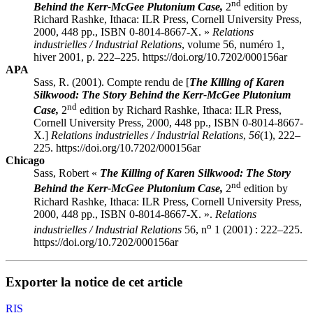
nd
Behind the Kerr-McGee Plutonium Case,
2
edition by
Richard
Rashke
, Ithaca: ILR Press, Cornell University Press,
2000, 448 pp., ISBN 0-8014-8667-X. »
Relations
industrielles / Industrial Relations
, volume 56, numéro 1,
hiver 2001, p. 222–225. https://doi.org/10.7202/000156ar
APA
Sass, R. (2001). Compte rendu de [
The Killing of Karen
Silkwood: The Story Behind the Kerr-McGee Plutonium
nd
Case,
2
edition by Richard
Rashke
, Ithaca: ILR Press,
Cornell University Press, 2000, 448 pp., ISBN 0-8014-8667-
X.]
Relations industrielles / Industrial Relations
,
56
(1), 222–
225. https://doi.org/10.7202/000156ar
Chicago
Sass, Robert «
The Killing of Karen Silkwood: The Story
nd
Behind the Kerr-McGee Plutonium Case,
2
edition by
Richard
Rashke
, Ithaca: ILR Press, Cornell University Press,
2000, 448 pp., ISBN 0-8014-8667-X. ».
Relations
o
industrielles / Industrial Relations
56, n
1 (2001) : 222–225.
https://doi.org/10.7202/000156ar
Exporter la notice de cet article
RIS