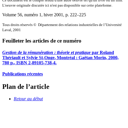
Ce document est le compte rendu d'une autre oeuvre tel qu'un livre ou un film.
L'oeuvre originale discutée ici n'est pas disponible sur cette plateforme.
Volume 56, numéro 1, hiver 2001
, p. 222–225
Tous droits réservés © Département des relations industrielles de l’Université
Laval, 2001
Feuilleter les articles de ce numéro
Gestion de la rémunération : théorie et pratique
par Roland
Thériault
et Sylvie
St
-
Onge
, Montréal : Gaëtan Morin, 2000,
780 p., ISBN 2-89105-738-4.
Publications récentes
Plan de l’article
Retour au début