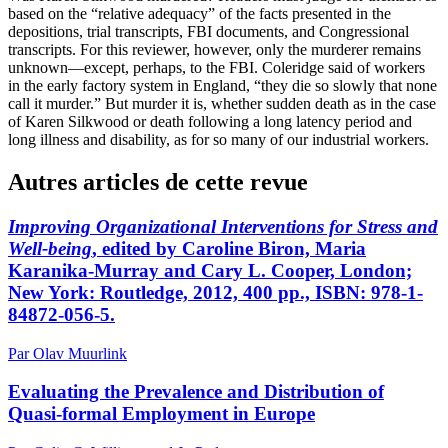
based on the “relative adequacy” of the facts presented in the
depositions, trial transcripts, FBI documents, and Congressional
transcripts. For this reviewer, however, only the murderer remains
unknown—except, perhaps, to the FBI. Coleridge said of workers
in the early factory system in England, “they die so slowly that none
call it murder.” But murder it is, whether sudden death as in the case
of Karen Silkwood or death following a long latency period and
long illness and disability, as for so many of our industrial workers.
Autres articles de cette revue
Improving Organizational Interventions for Stress and
Well-being
, edited by Caroline Biron, Maria
Karanika-Murray and Cary L. Cooper, London;
New York: Routledge, 2012, 400 pp., ISBN: 978-1-
84872-056-5.
Par Olav Muurlink
Evaluating the Prevalence and Distribution of
Quasi-formal Employment in Europe