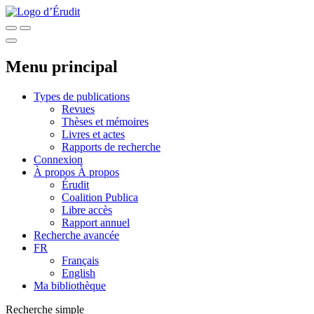
Menu principal
Types de publications
Revues
Thèses et mémoires
Livres et actes
Rapports de recherche
Connexion
À propos
À propos
Érudit
Coalition Publica
Libre accès
Rapport annuel
Recherche avancée
FR
Français
English
Ma bibliothèque
Recherche simple