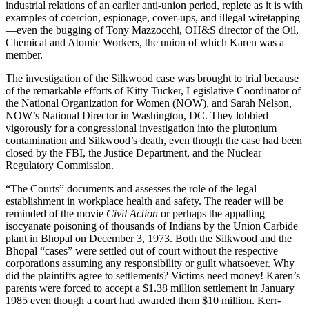
industrial relations of an earlier anti-union period, replete as it is with
examples of coercion, espionage, cover-ups, and illegal wiretapping
—even the bugging of Tony Mazzocchi, OH&S director of the Oil,
Chemical and Atomic Workers, the union of which Karen was a
member.
The investigation of the Silkwood case was brought to trial because
of the remarkable efforts of Kitty Tucker, Legislative Coordinator of
the National Organization for Women (NOW), and Sarah Nelson,
NOW’s National Director in Washington, DC. They lobbied
vigorously for a congressional investigation into the plutonium
contamination and Silkwood’s death, even though the case had been
closed by the FBI, the Justice Department, and the Nuclear
Regulatory Commission.
“The Courts” documents and assesses the role of the legal
establishment in workplace health and safety. The reader will be
reminded of the movie
Civil Action
or perhaps the appalling
isocyanate poisoning of thousands of Indians by the Union Carbide
plant in Bhopal on December 3, 1973. Both the Silkwood and the
Bhopal “cases” were settled out of court without the respective
corporations assuming any responsibility or guilt whatsoever. Why
did the plaintiffs agree to settlements? Victims need money! Karen’s
parents were forced to accept a $1.38 million settlement in January
1985 even though a court had awarded them $10 million. Kerr-