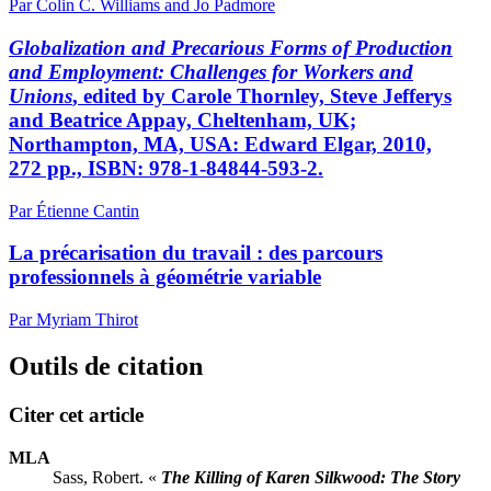
Par Colin C. Williams and Jo Padmore
Globalization and Precarious Forms of Production
and Employment: Challenges for Workers and
Unions
, edited by Carole Thornley, Steve Jefferys
and Beatrice Appay, Cheltenham, UK;
Northampton, MA, USA: Edward Elgar, 2010,
272 pp., ISBN: 978-1-84844-593-2.
Par Étienne Cantin
La précarisation du travail : des parcours
professionnels à géométrie variable
Par Myriam Thirot
Outils de citation
Citer cet article
MLA
Sass, Robert. «
The Killing of Karen Silkwood: The Story