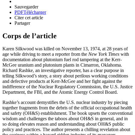
Sauvegarder
PDF
Télécharger
Citer cet article
Partager
Corps de l’article
Karen Silkwood was killed on November 13, 1974, at 28 years of
age while driving to meet a reporter from the
New York Times
with
documentation about plutonium fuel rod tampering at the Kerr-
McGee uranium and plutonium plants in Cimarron, Oklahoma.
Richard Rashke, an investigative reporter, has a clear purpose in
telling Silkwood’s story, a story about perilous working conditions
and defective products at Kerr-McGee and her fight against the
indifference of the Nuclear Regulatory Commission, the U.S. Justice
Department, the FBI, and the Atomic Energy Control Board.
Rashke’s account demystifies the U.S. nuclear industry by piecing
together fragments from the debris of the official occupational health
and safety (OH&S) establishment. The book upsets the conventional
wisdom and challenges the taboos about OH&S in general, and in
so doing elevates reason and understanding about OH&S public
policy and practices. The author presents a chilling revelation about
the coziness within a hazard-ridden industry of its managers,