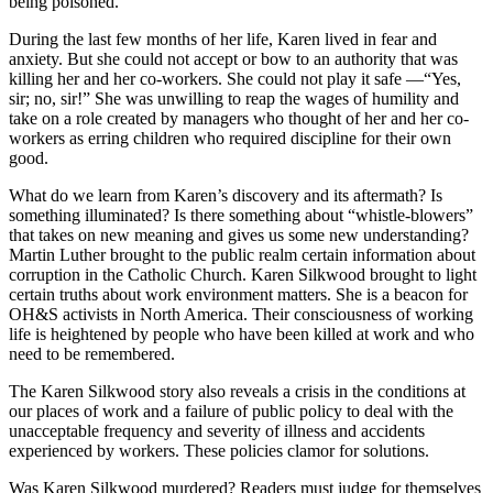
being poisoned.
During the last few months of her life, Karen lived in fear and
anxiety. But she could not accept or bow to an authority that was
killing her and her co-workers. She could not play it safe —“Yes,
sir; no, sir!” She was unwilling to reap the wages of humility and
take on a role created by managers who thought of her and her co-
workers as erring children who required discipline for their own
good.
What do we learn from Karen’s discovery and its aftermath? Is
something illuminated? Is there something about “whistle-blowers”
that takes on new meaning and gives us some new understanding?
Martin Luther brought to the public realm certain information about
corruption in the Catholic Church. Karen Silkwood brought to light
certain truths about work environment matters. She is a beacon for
OH&S activists in North America. Their consciousness of working
life is heightened by people who have been killed at work and who
need to be remembered.
The Karen Silkwood story also reveals a crisis in the conditions at
our places of work and a failure of public policy to deal with the
unacceptable frequency and severity of illness and accidents
experienced by workers. These policies clamor for solutions.
Was Karen Silkwood murdered? Readers must judge for themselves