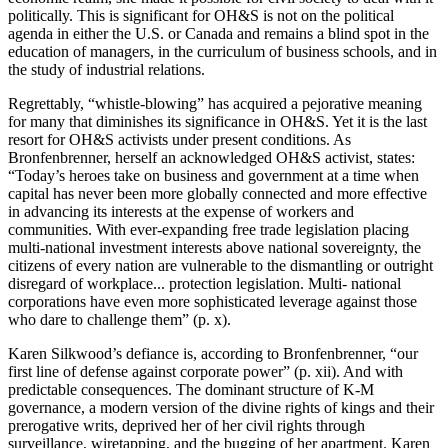
politically. This is significant for OH&S is not on the political
agenda in either the U.S. or Canada and remains a blind spot in the
education of managers, in the curriculum of business schools, and in
the study of industrial relations.
Regrettably, “whistle-blowing” has acquired a pejorative meaning
for many that diminishes its significance in OH&S. Yet it is the last
resort for OH&S activists under present conditions. As
Bronfenbrenner, herself an acknowledged OH&S activist, states:
“Today’s heroes take on business and government at a time when
capital has never been more globally connected and more effective
in advancing its interests at the expense of workers and
communities. With ever-expanding free trade legislation placing
multi-national investment interests above national sovereignty, the
citizens of every nation are vulnerable to the dismantling or outright
disregard of workplace... protection legislation. Multi- national
corporations have even more sophisticated leverage against those
who dare to challenge them” (p. x).
Karen Silkwood’s defiance is, according to Bronfenbrenner, “our
first line of defense against corporate power” (p. xii). And with
predictable consequences. The dominant structure of K-M
governance, a modern version of the divine rights of kings and their
prerogative writs, deprived her of her civil rights through
surveillance, wiretapping, and the bugging of her apartment. Karen