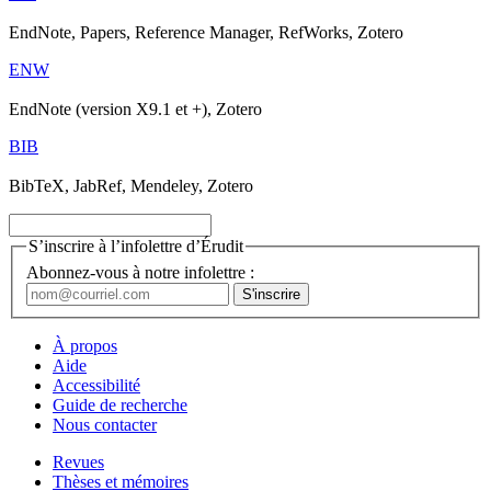
EndNote, Papers, Reference Manager, RefWorks, Zotero
ENW
EndNote (version X9.1 et +), Zotero
BIB
BibTeX, JabRef, Mendeley, Zotero
S’inscrire à l’infolettre d’Érudit
Abonnez-vous à notre infolettre :
À propos
Aide
Accessibilité
Guide de recherche
Nous contacter
Revues
Thèses et mémoires