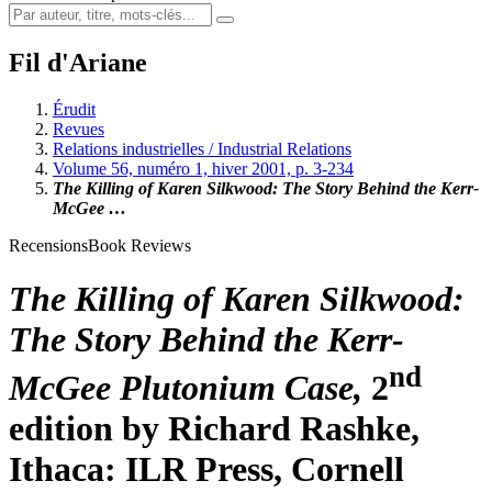
Fil d'Ariane
Érudit
Revues
Relations industrielles / Industrial Relations
Volume 56, numéro 1, hiver 2001, p. 3-234
The Killing of Karen Silkwood: The Story Behind the Kerr-
McGee …
Recensions
Book Reviews
The Killing of Karen Silkwood:
The Story Behind the Kerr-
nd
McGee Plutonium Case,
2
edition by Richard
Rashke
,
Ithaca: ILR Press, Cornell