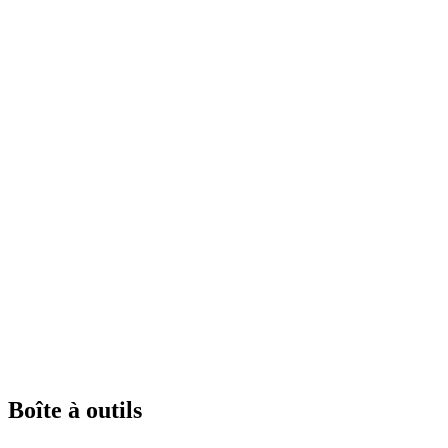
Boîte à outils