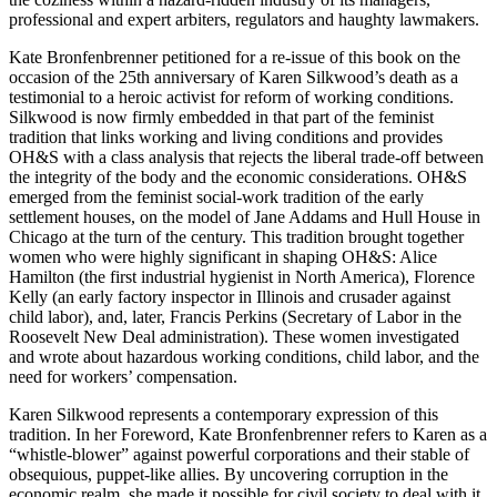
professional and expert arbiters, regulators and haughty lawmakers.
Kate Bronfenbrenner petitioned for a re-issue of this book on the
occasion of the 25th anniversary of Karen Silkwood’s death as a
testimonial to a heroic activist for reform of working conditions.
Silkwood is now firmly embedded in that part of the feminist
tradition that links working and living conditions and provides
OH&S with a class analysis that rejects the liberal trade-off between
the integrity of the body and the economic considerations. OH&S
emerged from the feminist social-work tradition of the early
settlement houses, on the model of Jane Addams and Hull House in
Chicago at the turn of the century. This tradition brought together
women who were highly significant in shaping OH&S: Alice
Hamilton (the first industrial hygienist in North America), Florence
Kelly (an early factory inspector in Illinois and crusader against
child labor), and, later, Francis Perkins (Secretary of Labor in the
Roosevelt New Deal administration). These women investigated
and wrote about hazardous working conditions, child labor, and the
need for workers’ compensation.
Karen Silkwood represents a contemporary expression of this
tradition. In her Foreword, Kate Bronfenbrenner refers to Karen as a
“whistle-blower” against powerful corporations and their stable of
obsequious, puppet-like allies. By uncovering corruption in the
economic realm, she made it possible for civil society to deal with it