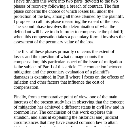
I have divided this work into two parts, devoted to the two
phases of recovery following a breach of contract. The first
phase concerns the choice of which losses fall under the
protection of the law, among all those claimed by the plaintiff.
I propose to call this phase measuring the extent of the loss.
The second phase involves the determination of what the
defendant will have to do in order to compensate the plaintiff;
when this compensation takes a pecuniary form it involves the
assessment of the pecuniary value of the loss.
The first of these phases primarily concerns the extent of
losses and the question of what damage counts for
compensation; this particular aspect of the issue of mitigation
is the subject of Part I of this article. The connection between
mitigation and the pecuniary evaluation of a plaintiff's
damages is examined in Part II where I focus on the effects of
inflation and other factors that influence the cost of
compensation.
Finally, from a comparative point of view, one of the main
interests of the present study lies in observing that the concept
of mitigation has achieved a different status in civil law and in
common law. The conclusion of this work explores this
situation, and aims at explaining the historical and juridical
circumstances that may have caused common law to attain