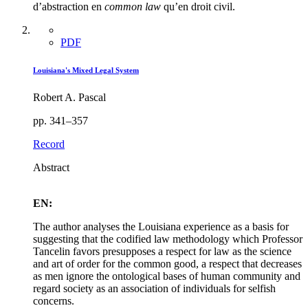
d’abstraction en
common law
qu’en droit civil.
PDF
Louisiana's Mixed Legal System
Robert A. Pascal
pp. 341–357
Record
Abstract
EN:
The author analyses the Louisiana experience as a basis for
suggesting that the codified law methodology which Professor
Tancelin favors presupposes a respect for law as the science
and art of order for the common good, a respect that decreases
as men ignore the ontological bases of human community and
regard society as an association of individuals for selfish
concerns.