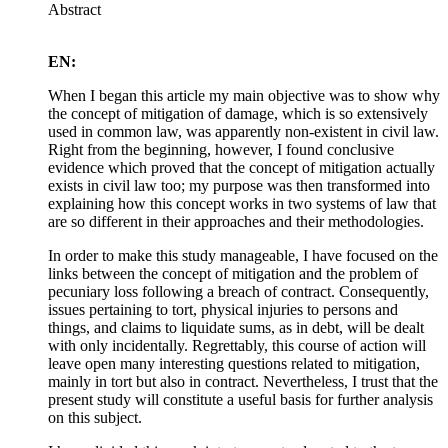
Abstract
EN:
When I began this article my main objective was to show why
the concept of mitigation of damage, which is so extensively
used in common law, was apparently non-existent in civil law.
Right from the beginning, however, I found conclusive
evidence which proved that the concept of mitigation actually
exists in civil law too; my purpose was then transformed into
explaining how this concept works in two systems of law that
are so different in their approaches and their methodologies.
In order to make this study manageable, I have focused on the
links between the concept of mitigation and the problem of
pecuniary loss following a breach of contract. Consequently,
issues pertaining to tort, physical injuries to persons and
things, and claims to liquidate sums, as in debt, will be dealt
with only incidentally. Regrettably, this course of action will
leave open many interesting questions related to mitigation,
mainly in tort but also in contract. Nevertheless, I trust that the
present study will constitute a useful basis for further analysis
on this subject.