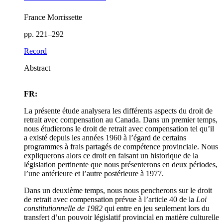
France Morrissette
pp. 221–292
Record
Abstract
FR:
La présente étude analysera les différents aspects du droit de
retrait avec compensation au Canada. Dans un premier temps,
nous étudierons le droit de retrait avec compensation tel qu’il
a existé depuis les années 1960 à l’égard de certains
programmes à frais partagés de compétence provinciale. Nous
expliquerons alors ce droit en faisant un historique de la
législation pertinente que nous présenterons en deux périodes,
l’une antérieure et l’autre postérieure à 1977.
Dans un deuxième temps, nous nous pencherons sur le droit
de retrait avec compensation prévue à l’article 40 de la
Loi
constitutionnelle de 1982
qui entre en jeu seulement lors du
transfert d’un pouvoir législatif provincial en matière culturelle