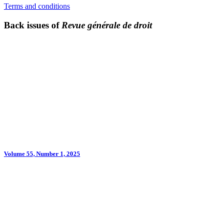
Terms and conditions
Back issues of
Revue générale de droit
Volume 55, Number 1, 2025