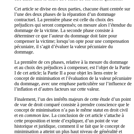
Cet article se divise en deux parties, chacune étant centrée sur
l’une des deux phases de la réparation d’un dommage
contractuel. La première phase est celle du choix des
préjudices qui seront compensés; on mesure alors l’étendue du
dommage de la victime. La seconde phase consiste à
déterminer ce que l’auteur du dommage doit faire pour
compenser la victime; lorsqu’on opte pour une compensation
pécuniaire, il s’agit d’évaluer la valeur pécuniaire du
dommage.
La première de ces phases, relative à la mesure du dommage
et au choix des préjudices à compenser, est l’objet de la Partie
I de cet article; la Partie II a pour objet les liens entre le
concept de minimisation et l’évaluation de la valeur pécuniaire
du dommage, avec une emphase particulière sur l’influence de
l’inflation et d’autres facteurs sur cette valeur.
Finalement, l’un des intérêts majeurs de cette étude d’un point
de vue de droit comparé consiste à prendre conscience que le
concept de minimisation n’a pas le même statut en droit civil
et en
common law
. La conclusion de cet article s’attache à
cette proposition et tente d’expliquer, d’un point de vue
historique et juridique, comment il se fait que le concept de
minimisation a atteint un plus haut niveau de généralité et