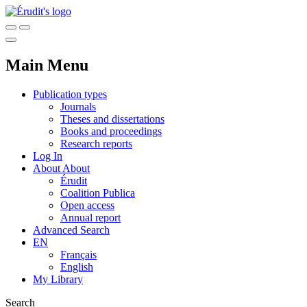
Main Menu
Publication types
Journals
Theses and dissertations
Books and proceedings
Research reports
Log In
About
About
Érudit
Coalition Publica
Open access
Annual report
Advanced Search
EN
Français
English
My Library
Search