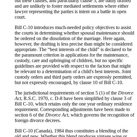
but these clauses, and particularly clause 5, are badly drafted
and are unlikely to foster mediated settlements where either
lawyer representing the parties is intent on a battle in open
court.
Bill C-10 introduces much-needed policy objectives to assist
the courts in determining whether spousal maintenance should
be ordered on the dissolution of the marriage. Here again,
however, the drafting is less precise than might be considered
appropriate. The “best interests of the child” is declared to be
the paramount criterion in applications for the maintenance,
custody, care and upbringing of children, but no specific
guidelines are provided with respect to the factors that might
be relevant to a determination of a child's best interests. Joint
custody orders and third party orders are expressly permitted,
but not expressly encouraged, by clause 10 of Bill C-10.
The jurisdictional requirements of section 5 (1) of the
Divorce
Act
, R.S.C. 1970, c. D-8 have been simplified by clause 3 of
Bill C-10, which retains only the one year ordinary residence
requirement. Corresponding adjustments have been made to
section 6 of the
Divorce Act
, which governs the recognition of
foreign divorce decrees.
Bill C-10 (Canada), 1984 thus constitutes a blending of the
old and new. Whether this blend produces vintage wine or