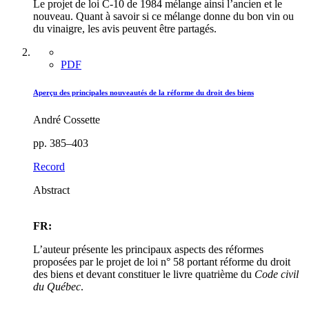
Le projet de loi C-10 de 1984 mélange ainsi l’ancien et le
nouveau. Quant à savoir si ce mélange donne du bon vin ou
du vinaigre, les avis peuvent être partagés.
PDF
Aperçu des principales nouveautés de la réforme du droit des biens
André Cossette
pp. 385–403
Record
Abstract
FR:
L’auteur présente les principaux aspects des réformes
proposées par le projet de loi n° 58 portant réforme du droit
des biens et devant constituer le livre quatrième du
Code civil
du Québec
.