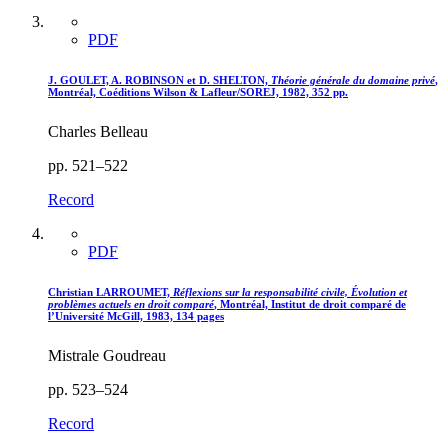
PDF
J. GOULET, A. ROBINSON et D. SHELTON,
Théorie générale du domaine privé
,
Montréal, Coéditions Wilson & Lafleur/SOREJ, 1982, 352 pp.
Charles Belleau
pp. 521–522
Record
PDF
Christian LARROUMET,
Réflexions sur la responsabilité civile, Évolution et
problèmes actuels en droit comparé
, Montréal, Institut de droit comparé de
l’Université McGill, 1983, 134 pages
Mistrale Goudreau
pp. 523–524
Record