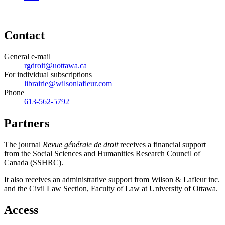
Contact
General e-mail
rgdroit@uottawa.ca
For individual subscriptions
librairie@wilsonlafleur.com
Phone
613-562-5792
Partners
The journal
Revue générale de droit
receives a financial support
from the Social Sciences and Humanities Research Council of
Canada (SSHRC).
It also receives an administrative support from Wilson & Lafleur inc.
and the Civil Law Section, Faculty of Law at University of Ottawa.
Access