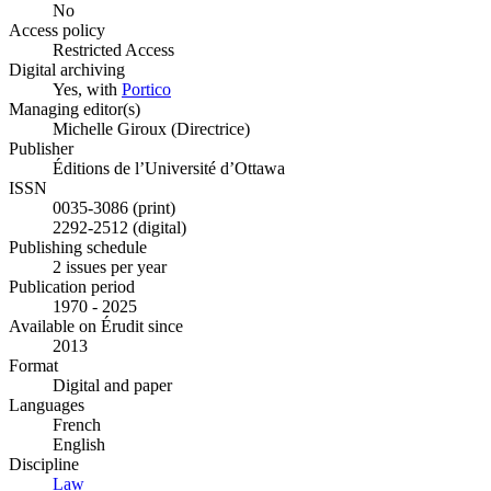
No
Access policy
Restricted Access
Digital archiving
Yes, with
Portico
Managing editor(s)
Michelle Giroux (Directrice)
Publisher
Éditions de l’Université d’Ottawa
ISSN
0035-3086 (print)
2292-2512 (digital)
Publishing schedule
2 issues per year
Publication period
1970 - 2025
Available on Érudit since
2013
Format
Digital and paper
Languages
French
English
Discipline
Law