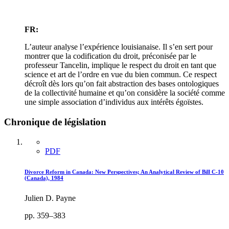
FR:
L’auteur analyse l’expérience louisianaise. Il s’en sert pour
montrer que la codification du droit, préconisée par le
professeur Tancelin, implique le respect du droit en tant que
science et art de l’ordre en vue du bien commun. Ce respect
décroît dès lors qu’on fait abstraction des bases ontologiques
de la collectivité humaine et qu’on considère la société comme
une simple association d’individus aux intérêts égoïstes.
Chronique de législation
PDF
Divorce Reform in Canada: New Perspectives; An Analytical Review of Bill C-10
(Canada), 1984
Julien D. Payne
pp. 359–383