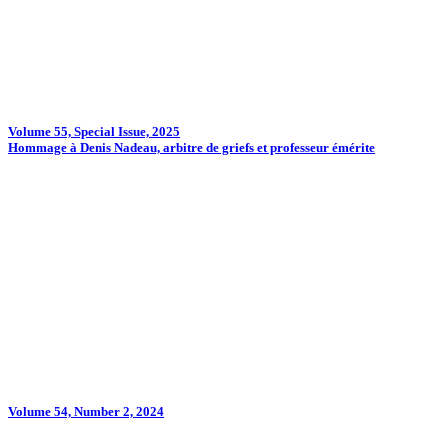
Volume 55, Special Issue, 2025
Hommage à Denis Nadeau, arbitre de griefs et professeur émérite
Volume 54, Number 2, 2024