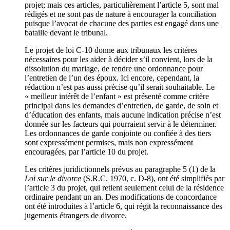
projet; mais ces articles, particulièrement l’article 5, sont mal
rédigés et ne sont pas de nature à encourager la conciliation
puisque l’avocat de chacune des parties est engagé dans une
bataille devant le tribunal.
Le projet de loi C-10 donne aux tribunaux les critères
nécessaires pour les aider à décider s’il convient, lors de la
dissolution du mariage, de rendre une ordonnance pour
l’entretien de l’un des époux. Ici encore, cependant, la
rédaction n’est pas aussi précise qu’il serait souhaitable. Le
« meilleur intérêt de l’enfant » est présenté comme critère
principal dans les demandes d’entretien, de garde, de soin et
d’éducation des enfants, mais aucune indication précise n’est
donnée sur les facteurs qui pourraient servir à le déterminer.
Les ordonnances de garde conjointe ou confiée à des tiers
sont expressément permises, mais non expressément
encouragées, par l’article 10 du projet.
Les critères juridictionnels prévus au paragraphe 5 (1) de la
Loi sur le divorce
(S.R.C. 1970, c. D-8), ont été simplifiés par
l’article 3 du projet, qui retient seulement celui de la résidence
ordinaire pendant un an. Des modifications de concordance
ont été introduites à l’article 6, qui régit la reconnaissance des
jugements étrangers de divorce.