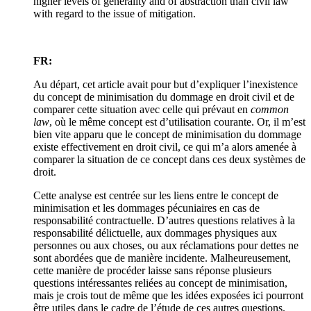
higher levels of generality and of abstraction than civil law
with regard to the issue of mitigation.
FR:
Au départ, cet article avait pour but d’expliquer l’inexistence
du concept de minimisation du dommage en droit civil et de
comparer cette situation avec celle qui prévaut en
common
law
, où le même concept est d’utilisation courante. Or, il m’est
bien vite apparu que le concept de minimisation du dommage
existe effectivement en droit civil, ce qui m’a alors amenée à
comparer la situation de ce concept dans ces deux systèmes de
droit.
Cette analyse est centrée sur les liens entre le concept de
minimisation et les dommages pécuniaires en cas de
responsabilité contractuelle. D’autres questions relatives à la
responsabilité délictuelle, aux dommages physiques aux
personnes ou aux choses, ou aux réclamations pour dettes ne
sont abordées que de manière incidente. Malheureusement,
cette manière de procéder laisse sans réponse plusieurs
questions intéressantes reliées au concept de minimisation,
mais je crois tout de même que les idées exposées ici pourront
être utiles dans le cadre de l’étude de ces autres questions.