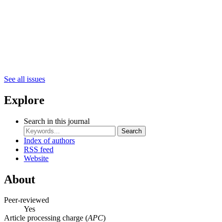
See all issues
Explore
Search in this journal
Search
Index of authors
RSS feed
Website
About
Peer-reviewed
Yes
Article processing charge (
APC
)