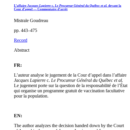
L’affaire
Jacques Lapierre
c.
Le Procureur Général du Québec et al.
devant la
Cour d’appel — Commentaire d’arrêt
Mistrale Goudreau
pp. 443–475
Record
Abstract
FR:
L’auteur analyse le jugement de la Cour d’appel dans l’affaire
Jacques Lapierre
c.
Le Procureur Général du Québec et al.
Le jugement porte sur la question de la responsabilité de l’État
qui organise un programme gratuit de vaccination facultative
pour la population.
EN:
The author analyzes the decision handed down by the Court