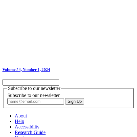
Volume 54, Number 1, 2024
Subscribe to our newsletter
Subscribe to our newsletter
About
Help
Accessibility
Research Guide