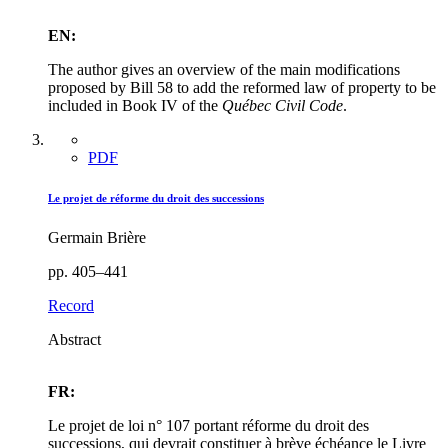
EN:
The author gives an overview of the main modifications
proposed by Bill 58 to add the reformed law of property to be
included in Book IV of the
Québec Civil Code
.
PDF
Le projet de réforme du droit des successions
Germain Brière
pp. 405–441
Record
Abstract
FR:
Le projet de loi n° 107 portant réforme du droit des
successions, qui devrait constituer à brève échéance le Livre