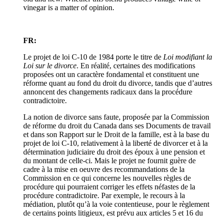
vinegar is a matter of opinion.
FR:
Le projet de loi C-10 de 1984 porte le titre de
Loi modifiant la
Loi sur le divorce
. En réalité, certaines des modifications
proposées ont un caractère fondamental et constituent une
réforme quant au fond du droit du divorce, tandis que d’autres
annoncent des changements radicaux dans la procédure
contradictoire.
La notion de divorce sans faute, proposée par la Commission
de réforme du droit du Canada dans ses Documents de travail
et dans son Rapport sur le Droit de la famille, est à la base du
projet de loi C-10, relativement à la liberté de divorcer et à la
détermination judiciaire du droit des époux à une pension et
du montant de celle-ci. Mais le projet ne fournit guère de
cadre à la mise en oeuvre des recommandations de la
Commission en ce qui concerne les nouvelles règles de
procédure qui pourraient corriger les effets néfastes de la
procédure contradictoire. Par exemple, le recours à la
médiation, plutôt qu’à la voie contentieuse, pour le règlement
de certains points litigieux, est prévu aux articles 5 et 16 du