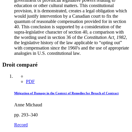
government of provincial legislative powers relating to
education or other cultural matters. This constitutional
provision, it is demonstrated, creates a legal obligation which
would justify intervention by a Canadian court to fix the
quantum of reasonable compensation provided for in section
40. This conclusion is supported by a consideration of the
supra-legislative character of section 40, a comparison with
the wording used in section 36 of the
Constitution Act, 1982
,
the legislative history of the law applicable to “opting out”
with compensation since the 1960's and the use of appropriate
analogies in U.S. constitutional law.
Droit comparé
PDF
Mitigation of Damage in the Context of Remedies for Breach of Contract
Anne Michaud
pp. 293–340
Record