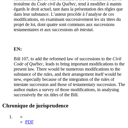
troisième du
Code civil du Québec
, tend à modifier à maints
égards le droit actuel, tant dans la présentation des règles que
dans leur substance. L’auteur procède à l’analyse de ces
modifications, en examinant successivement les six titres du
projet de loi, dont quatre sont communs aux successions
testamentaires et aux successions
ab intestat
.
EN:
Bill 107, to add the reformed law of successions to the
Civil
Code of Québec
, leads to bring important modifications to the
present law. There would be numerous modifications to the
substance of the rules, and their arrangement itself would be
new, especially because of the integration of the rules of
intestate succession and those of testamentary succession. The
author makes a survey of those modifications, in analysing
successively the six titles of the Bill.
Chronique de jurisprudence
PDF