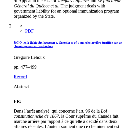
of Appeal in the case of
Jacques Lapierre
and
Le procureur
Général du Québec et al.
The judgment deals with
government liability for an optional immunization program
organized by the State.
PDF
P.G.Q. et la Régie du logement
c.
Grondin et al. :
marche arrière justifiée sur un
chemin parsemé d’embûches
Grégoire Lehoux
pp. 477–499
Record
Abstract
FR:
Dans l’arrêt analysé, qui concerne l’art. 96 de la
Loi
constitutionnelle de 1867
, la Cour suprême du Canada fait
marche arrière par rapport à ce qu’elle a décidé dans deux
affaires récentes. L’auteur soutient que ce cheminement est