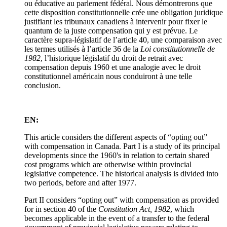
ou éducative au parlement fédéral. Nous démontrerons que
cette disposition constitutionnelle crée une obligation juridique
justifiant les tribunaux canadiens à intervenir pour fixer le
quantum de la juste compensation qui y est prévue. Le
caractère supra-législatif de l’article 40, une comparaison avec
les termes utilisés à l’article 36 de la
Loi constitutionnelle de
1982
, l’historique législatif du droit de retrait avec
compensation depuis 1960 et une analogie avec le droit
constitutionnel américain nous conduiront à une telle
conclusion.
EN:
This article considers the different aspects of “opting out”
with compensation in Canada. Part I is a study of its principal
developments since the 1960's in relation to certain shared
cost programs which are otherwise within provincial
legislative competence. The historical analysis is divided into
two periods, before and after 1977.
Part II considers “opting out” with compensation as provided
for in section 40 of the
Constitution Act, 1982
, which
becomes applicable in the event of a transfer to the federal