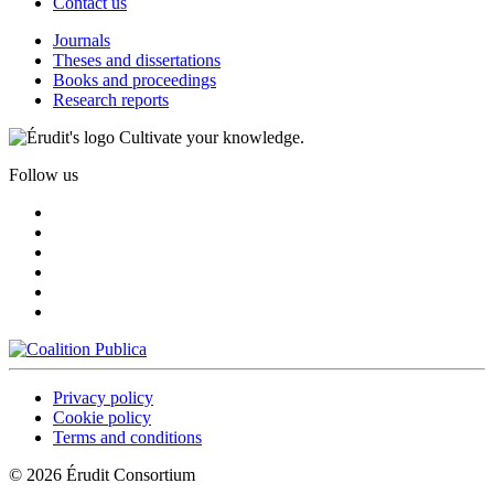
Contact us
Journals
Theses and dissertations
Books and proceedings
Research reports
Cultivate your knowledge.
Follow us
Privacy policy
Cookie policy
Terms and conditions
© 2026 Érudit Consortium