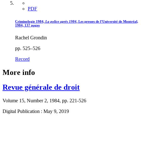
PDF
Criminologie 1984,
La police après 1984
, Les presses de l’Université de Montréal,
1984, 137 pages
Rachel Grondin
pp. 525–526
Record
More info
Revue générale de droit
Volume 15, Number 2, 1984, pp. 221-526
Digital Publication : May 9, 2019