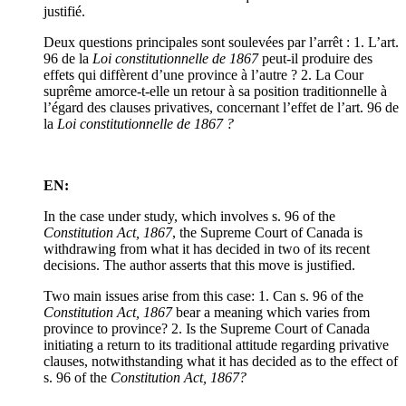
justifié.
Deux questions principales sont soulevées par l’arrêt : 1. L’art.
96 de la
Loi constitutionnelle de 1867
peut-il produire des
effets qui diffèrent d’une province à l’autre ? 2. La Cour
suprême amorce-t-elle un retour à sa position traditionnelle à
l’égard des clauses privatives, concernant l’effet de l’art. 96 de
la
Loi constitutionnelle de 1867 ?
EN:
In the case under study, which involves s. 96 of the
Constitution Act, 1867
, the Supreme Court of Canada is
withdrawing from what it has decided in two of its recent
decisions. The author asserts that this move is justified.
Two main issues arise from this case: 1. Can s. 96 of the
Constitution Act, 1867
bear a meaning which varies from
province to province? 2. Is the Supreme Court of Canada
initiating a return to its traditional attitude regarding privative
clauses, notwithstanding what it has decided as to the effect of
s. 96 of the
Constitution Act, 1867?