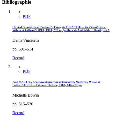
Bibliographie
PDF
Où sied l’emphytéose d’antan ? / François FRENETTE —
De l’Emphytéose
,
Wilson et Lafleur/SOREJ, 1983, 272 p., [préface de André-Marc Dauth], 35 $
Denis Vincelette
pp. 501–514
Record
PDF
Paul MARTEL,
Les conventions entre actionnaires
, Montréal, Wilson &
Lafleur/SOREJ — Éditions Thélème, 1983, XIX-277 pp.
Michelle Boivin
pp. 515–520
Record