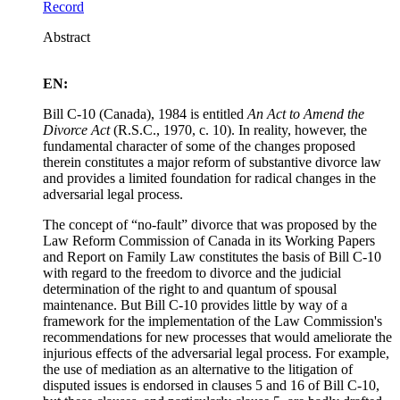
Record
Abstract
EN:
Bill C-10 (Canada), 1984 is entitled
An Act to Amend the
Divorce Act
(R.S.C., 1970, c. 10). In reality, however, the
fundamental character of some of the changes proposed
therein constitutes a major reform of substantive divorce law
and provides a limited foundation for radical changes in the
adversarial legal process.
The concept of “no-fault” divorce that was proposed by the
Law Reform Commission of Canada in its Working Papers
and Report on Family Law constitutes the basis of Bill C-10
with regard to the freedom to divorce and the judicial
determination of the right to and quantum of spousal
maintenance. But Bill C-10 provides little by way of a
framework for the implementation of the Law Commission's
recommendations for new processes that would ameliorate the
injurious effects of the adversarial legal process. For example,
the use of mediation as an alternative to the litigation of
disputed issues is endorsed in clauses 5 and 16 of Bill C-10,