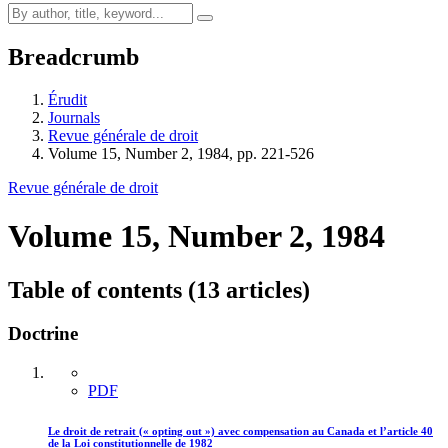
Breadcrumb
Érudit
Journals
Revue générale de droit
Volume 15, Number 2, 1984, pp. 221-526
Revue générale de droit
Volume 15, Number 2, 1984
Table of contents (13 articles)
Doctrine
PDF
Le droit de retrait (« opting out ») avec compensation au Canada et l’article 40
de la Loi constitutionnelle de 1982