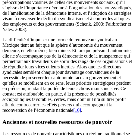
préoccupations voisines de celles des mouvements sociaux, qu’il
s’agisse de l’importance dévolue à l’organisation des non-syndiqués,
de l’amélioration de la démocratie interne, et l’adoption de stratégies
visant à renverser le déclin du syndicalisme et à contrer les attaques
des employeurs et des gouvernements (Schenk, 2003; Fairbrother et
Yates, 2003).
La difficulté d’impulser une forme de renouveau syndical au
Mexique tient au fait que la sphère d’autonomie du mouvement
demeure, en elle-même, bien mince. Et lorsque prévaut l’autonomie,
elle ne s’accompagne pas de la démocratie et de la transparence qui
permettrait aux travailleurs de sortir des rangs de ces organisations et
de répudier leurs vices et leurs inerties. Alors que les directions
syndicales semblent chaque jour davantage convaincues de la
nécessité de préserver leur autonomie face au gouvernement et
qu’elles se mobilisent en ce sens, leurs priorités stratégiques perdent
en précision, rendant la portée de leurs actions moins incisive. Ce
constat est attribuable, en partie, à la présence de possibilités
sociopolitiques favorables, certes, mais dont nul n’a su tirer profit
afin de contrecarrer les effets pervers qui accompagnent la
reconversion de l’économie nationale
[10]
.
Anciennes et nouvelles ressources de pouvoir
Les ressources de pouvoir caractéristiques du régime traditionnel se