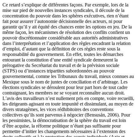
Ce retard s’explique de différentes façons. Par exemple, lors de la
mise sur pied de nouvelles instances syndicales, il découle de la
concentration du pouvoir dans les sphères exécutives, rien n’étant
fait pour assurer l’autonomie décisionnelle des acteurs, ni pour
garantir qu’il y ait équité des chances entre les options en jeu. De la
même façon, les mécanismes de résolution des conflits confient un
pouvoir discrétionnaire considérable aux autorités administratives
dans l’interprétation et l’application des règles encadrant la relation
d’emploi, d’autant que la définition de ces règles reste sous la
responsabilité du gouvernement. En effet, toutes les démarches
entourant la constitution d’une entité syndicale demeurent la
prérogative du Secrétariat du travail et de la prévision sociale
(STPS) ou d’instances tripartites subordonnées au pouvoir
gouvernemental, comme les Tribunaux du travail, mieux connues au
Mexique sous le nom de juntes de conciliation et d’arbitrage. Les
élections syndicales se déroulent pour leur part hors de tout cadre
contraignant, les membres ne se voyant reconnaître aucun droit.
L’avis des travailleurs n’est nullement pris en compte, voire recueilli,
les dirigeants agissant en toute impunité et dissimulant, au moyen de
divers stratagèmes, les vices rédhibitoires des conventions
collectives qu’ils sont parvenus à négocier (Bensusán, 2006). Pour
les pessimistes, la démocratisation de la sphère du travail est loin
d’être acquise, la réforme politique n’étant pas suffisante pour
permettre d’initier les changements nécessaires à l’extension des
droits collectifs et à la protection des acquis individuels (Aziz et