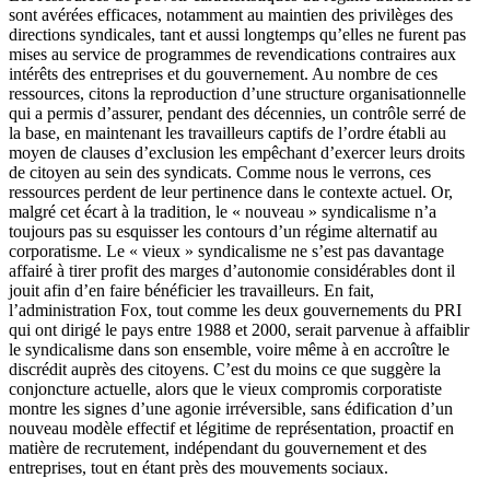
sont avérées efficaces, notamment au maintien des privilèges des
directions syndicales, tant et aussi longtemps qu’elles ne furent pas
mises au service de programmes de revendications contraires aux
intérêts des entreprises et du gouvernement. Au nombre de ces
ressources, citons la reproduction d’une structure organisationnelle
qui a permis d’assurer, pendant des décennies, un contrôle serré de
la base, en maintenant les travailleurs captifs de l’ordre établi au
moyen de clauses d’exclusion les empêchant d’exercer leurs droits
de citoyen au sein des syndicats. Comme nous le verrons, ces
ressources perdent de leur pertinence dans le contexte actuel. Or,
malgré cet écart à la tradition, le « nouveau » syndicalisme n’a
toujours pas su esquisser les contours d’un régime alternatif au
corporatisme. Le « vieux » syndicalisme ne s’est pas davantage
affairé à tirer profit des marges d’autonomie considérables dont il
jouit afin d’en faire bénéficier les travailleurs. En fait,
l’administration Fox, tout comme les deux gouvernements du PRI
qui ont dirigé le pays entre 1988 et 2000, serait parvenue à affaiblir
le syndicalisme dans son ensemble, voire même à en accroître le
discrédit auprès des citoyens. C’est du moins ce que suggère la
conjoncture actuelle, alors que le vieux compromis corporatiste
montre les signes d’une agonie irréversible, sans édification d’un
nouveau modèle effectif et légitime de représentation, proactif en
matière de recrutement, indépendant du gouvernement et des
entreprises, tout en étant près des mouvements sociaux.