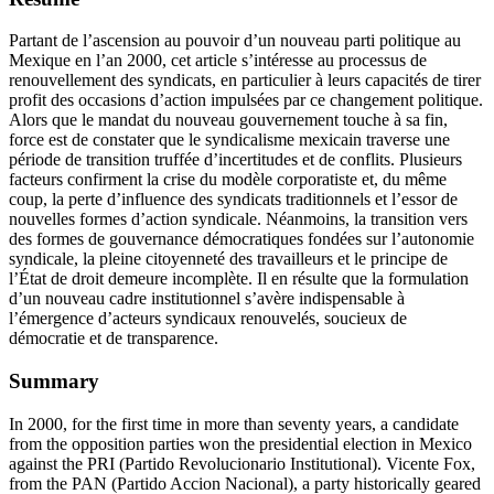
Partant de l’ascension au pouvoir d’un nouveau parti politique au
Mexique en l’an 2000, cet article s’intéresse au processus de
renouvellement des syndicats, en particulier à leurs capacités de tirer
profit des occasions d’action impulsées par ce changement politique.
Alors que le mandat du nouveau gouvernement touche à sa fin,
force est de constater que le syndicalisme mexicain traverse une
période de transition truffée d’incertitudes et de conflits. Plusieurs
facteurs confirment la crise du modèle corporatiste et, du même
coup, la perte d’influence des syndicats traditionnels et l’essor de
nouvelles formes d’action syndicale. Néanmoins, la transition vers
des formes de gouvernance démocratiques fondées sur l’autonomie
syndicale, la pleine citoyenneté des travailleurs et le principe de
l’État de droit demeure incomplète. Il en résulte que la formulation
d’un nouveau cadre institutionnel s’avère indispensable à
l’émergence d’acteurs syndicaux renouvelés, soucieux de
démocratie et de transparence.
Summary
In 2000, for the first time in more than seventy years, a candidate
from the opposition parties won the presidential election in Mexico
against the PRI (Partido Revolucionario Institutional). Vicente Fox,
from the PAN (Partido Accion Nacional), a party historically geared