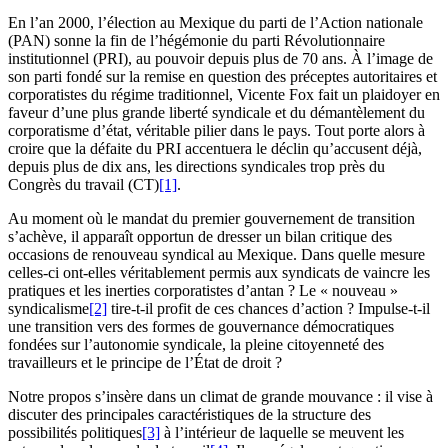
En l’an 2000, l’élection au Mexique du parti de l’Action nationale
(PAN) sonne la fin de l’hégémonie du parti Révolutionnaire
institutionnel (PRI), au pouvoir depuis plus de 70 ans. À l’image de
son parti fondé sur la remise en question des préceptes autoritaires et
corporatistes du régime traditionnel, Vicente Fox fait un plaidoyer en
faveur d’une plus grande liberté syndicale et du démantèlement du
corporatisme d’état, véritable pilier dans le pays. Tout porte alors à
croire que la défaite du PRI accentuera le déclin qu’accusent déjà,
depuis plus de dix ans, les directions syndicales trop près du
Congrès du travail (CT)
[1]
.
Au moment où le mandat du premier gouvernement de transition
s’achève, il apparaît opportun de dresser un bilan critique des
occasions de renouveau syndical au Mexique. Dans quelle mesure
celles-ci ont-elles véritablement permis aux syndicats de vaincre les
pratiques et les inerties corporatistes d’antan ? Le « nouveau »
syndicalisme
[2]
tire-t-il profit de ces chances d’action ? Impulse-t-il
une transition vers des formes de gouvernance démocratiques
fondées sur l’autonomie syndicale, la pleine citoyenneté des
travailleurs et le principe de l’État de droit ?
Notre propos s’insère dans un climat de grande mouvance : il vise à
discuter des principales caractéristiques de la structure des
possibilités politiques
[3]
à l’intérieur de laquelle se meuvent les