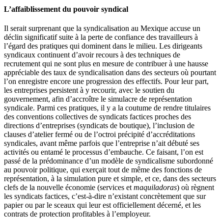
L’affaiblissement du pouvoir syndical
Il serait surprenant que la syndicalisation au Mexique accuse un
déclin significatif suite à la perte de confiance des travailleurs à
l’égard des pratiques qui dominent dans le milieu. Les dirigeants
syndicaux continuent d’avoir recours à des techniques de
recrutement qui ne sont plus en mesure de contribuer à une hausse
appréciable des taux de syndicalisation dans des secteurs où pourtant
l’on enregistre encore une progression des effectifs. Pour leur part,
les entreprises persistent à y recourir, avec le soutien du
gouvernement, afin d’accroître le simulacre de représentation
syndicale. Parmi ces pratiques, il y a la coutume de rendre titulaires
des conventions collectives de syndicats factices proches des
directions d’entreprises (syndicats de boutique), l’inclusion de
clauses d’atelier fermé ou de l’octroi précipité d’accréditations
syndicales, avant même parfois que l’entreprise n’ait débuté ses
activités ou entamé le processus d’embauche. Ce faisant, l’on est
passé de la prédominance d’un modèle de syndicalisme subordonné
au pouvoir politique, qui exerçait tout de même des fonctions de
représentation, à la simulation pure et simple, et ce, dans des secteurs
clefs de la nouvelle économie (services et
maquiladoras
) où règnent
les syndicats factices, c’est-à-dire n’existant concrètement que sur
papier ou par le sceaux qui leur est officiellement décerné, et les
contrats de protection profitables à l’employeur.