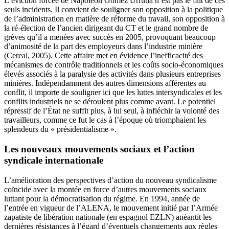
L’éviction forcée de Napoléon Gómez Urrutia n’est pas le fait de ces
seuls incidents. Il convient de souligner son opposition à la politique
de l’administration en matière de réforme du travail, son opposition à
la ré-élection de l’ancien dirigeant du CT et le grand nombre de
grèves qu’il a menées avec succès en 2005, provoquant beaucoup
d’animosité de la part des employeurs dans l’industrie minière
(Cereal, 2005). Cette affaire met en évidence l’inefficacité des
mécanismes de contrôle traditionnels et les coûts socio-économiques
élevés associés à la paralysie des activités dans plusieurs entreprises
minières. Indépendamment des autres dimensions afférentes au
conflit, il importe de souligner ici que les luttes intersyndicales et les
conflits industriels ne se déroulent plus comme avant. Le potentiel
répressif de l’État ne suffit plus, à lui seul, à infléchir la volonté des
travailleurs, comme ce fut le cas à l’époque où triomphaient les
splendeurs du « présidentialisme ».
Les nouveaux mouvements sociaux et l’action
syndicale internationale
L’amélioration des perspectives d’action du nouveau syndicalisme
coïncide avec la montée en force d’autres mouvements sociaux
luttant pour la démocratisation du régime. En 1994, année de
l’entrée en vigueur de l’ALENA, le mouvement initié par l’Armée
zapatiste de libération nationale (en espagnol EZLN) anéantit les
dernières résistances à l’égard d’éventuels changements aux règles