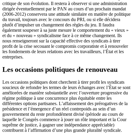
critique de son évolution. Il restera à observer si une administration
dirigée éventuellement par le PAN au cours d’un prochain mandat
(2006-2012) conservera une attitude similaire en matière de politique
du travail, toujours avec le concours du PRI, ou si elle décidera
plutôt d’impulser un changement des règles du jeu. Il faudra
également soupeser à sa juste mesure le comportement du « vieux »
et du « nouveau » syndicalisme face à ce même changement. Ils
nous renseigneront sur la capacité effective des syndicats à tirer
profit de la crise secouant le compromis corporatiste et à renouveler
les fondements de leurs relations avec les travailleurs, l’État et les
entreprises.
Les occasions politiques de renouveau
Les occasions politiques dont cherchent à tirer profit les syndicats
soucieux de refondre les termes de leurs échanges avec l’État se sont
améliorées de manière substantielle avec l’ouverture progressive du
régime politique à une concurrence plus équitable entre les
différentes options partisanes. L’affaissement des prérogatives de la
présidence et l’émergence d’un réel contrepoids au sein d’un
gouvernement du reste profondément divisé (période au cours de
laquelle le Congrès commence à jouer un rôle important et la Cour
suprême de justice, à gagner une indépendance appréciable)
contribuent à l’affirmation d’une plus grande pluralité syndicale.