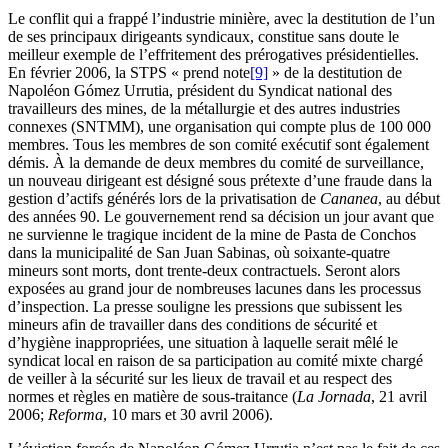
Le conflit qui a frappé l’industrie minière, avec la destitution de l’un
de ses principaux dirigeants syndicaux, constitue sans doute le
meilleur exemple de l’effritement des prérogatives présidentielles.
En février 2006, la STPS « prend note
[9]
» de la destitution de
Napoléon Gómez Urrutia, président du Syndicat national des
travailleurs des mines, de la métallurgie et des autres industries
connexes (SNTMM), une organisation qui compte plus de 100 000
membres. Tous les membres de son comité exécutif sont également
démis. À la demande de deux membres du comité de surveillance,
un nouveau dirigeant est désigné sous prétexte d’une fraude dans la
gestion d’actifs générés lors de la privatisation de
Cananea
, au début
des années 90. Le gouvernement rend sa décision un jour avant que
ne survienne le tragique incident de la mine de Pasta de Conchos
dans la municipalité de San Juan Sabinas, où soixante-quatre
mineurs sont morts, dont trente-deux contractuels. Seront alors
exposées au grand jour de nombreuses lacunes dans les processus
d’inspection. La presse souligne les pressions que subissent les
mineurs afin de travailler dans des conditions de sécurité et
d’hygiène inappropriées, une situation à laquelle serait mêlé le
syndicat local en raison de sa participation au comité mixte chargé
de veiller à la sécurité sur les lieux de travail et au respect des
normes et règles en matière de sous-traitance (
La Jornada
, 21 avril
2006;
Reforma
, 10 mars et 30 avril 2006).