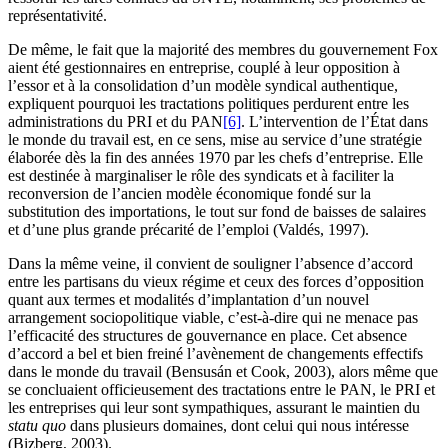
représentativité.
De même, le fait que la majorité des membres du gouvernement Fox
aient été gestionnaires en entreprise, couplé à leur opposition à
l’essor et à la consolidation d’un modèle syndical authentique,
expliquent pourquoi les tractations politiques perdurent entre les
administrations du PRI et du PAN
[6]
. L’intervention de l’État dans
le monde du travail est, en ce sens, mise au service d’une stratégie
élaborée dès la fin des années 1970 par les chefs d’entreprise. Elle
est destinée à marginaliser le rôle des syndicats et à faciliter la
reconversion de l’ancien modèle économique fondé sur la
substitution des importations, le tout sur fond de baisses de salaires
et d’une plus grande précarité de l’emploi (Valdés, 1997).
Dans la même veine, il convient de souligner l’absence d’accord
entre les partisans du vieux régime et ceux des forces d’opposition
quant aux termes et modalités d’implantation d’un nouvel
arrangement sociopolitique viable, c’est-à-dire qui ne menace pas
l’efficacité des structures de gouvernance en place. Cet absence
d’accord a bel et bien freiné l’avènement de changements effectifs
dans le monde du travail (Bensusán et Cook, 2003), alors même que
se concluaient officieusement des tractations entre le PAN, le PRI et
les entreprises qui leur sont sympathiques, assurant le maintien du
statu quo
dans plusieurs domaines, dont celui qui nous intéresse
(Bizberg, 2003).