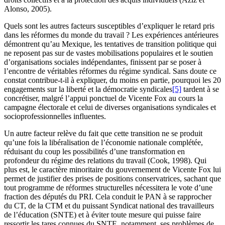
Alonso, 2005).
Quels sont les autres facteurs susceptibles d’expliquer le retard pris
dans les réformes du monde du travail ? Les expériences antérieures
démontrent qu’au Mexique, les tentatives de transition politique qui
ne reposent pas sur de vastes mobilisations populaires et le soutien
d’organisations sociales indépendantes, finissent par se poser à
l’encontre de véritables réformes du régime syndical. Sans doute ce
constat contribue-t-il à expliquer, du moins en partie, pourquoi les 20
engagements sur la liberté et la démocratie syndicales
[5]
tardent à se
concrétiser, malgré l’appui ponctuel de Vicente Fox au cours la
campagne électorale et celui de diverses organisations syndicales et
socioprofessionnelles influentes.
Un autre facteur relève du fait que cette transition ne se produit
qu’une fois la libéralisation de l’économie nationale complétée,
réduisant du coup les possibilités d’une transformation en
profondeur du régime des relations du travail (Cook, 1998). Qui
plus est, le caractère minoritaire du gouvernement de Vicente Fox lui
permet de justifier des prises de positions conservatrices, sachant que
tout programme de réformes structurelles nécessitera le vote d’une
fraction des députés du PRI. Cela conduit le PAN à se rapprocher
du CT, de la CTM et du puissant Syndicat national des travailleurs
de l’éducation (SNTE) et à éviter toute mesure qui puisse faire
ressortir les tares connues du SNTE, notamment, ses problèmes de