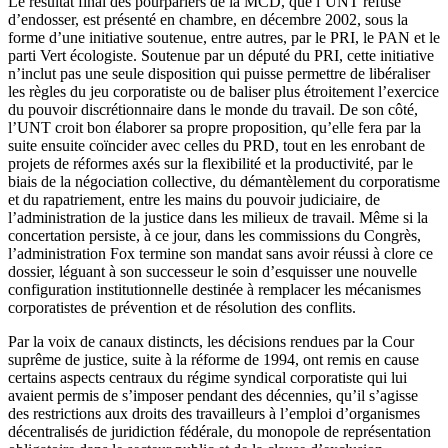
Le résultat final des pourparlers de la MCD, que l’UNT refuse
d’endosser, est présenté en chambre, en décembre 2002, sous la
forme d’une initiative soutenue, entre autres, par le PRI, le PAN et le
parti Vert écologiste. Soutenue par un député du PRI, cette initiative
n’inclut pas une seule disposition qui puisse permettre de libéraliser
les règles du jeu corporatiste ou de baliser plus étroitement l’exercice
du pouvoir discrétionnaire dans le monde du travail. De son côté,
l’UNT croit bon élaborer sa propre proposition, qu’elle fera par la
suite ensuite coïncider avec celles du PRD, tout en les enrobant de
projets de réformes axés sur la flexibilité et la productivité, par le
biais de la négociation collective, du démantèlement du corporatisme
et du rapatriement, entre les mains du pouvoir judiciaire, de
l’administration de la justice dans les milieux de travail. Même si la
concertation persiste, à ce jour, dans les commissions du Congrès,
l’administration Fox termine son mandat sans avoir réussi à clore ce
dossier, léguant à son successeur le soin d’esquisser une nouvelle
configuration institutionnelle destinée à remplacer les mécanismes
corporatistes de prévention et de résolution des conflits.
Par la voix de canaux distincts, les décisions rendues par la Cour
suprême de justice, suite à la réforme de 1994, ont remis en cause
certains aspects centraux du régime syndical corporatiste qui lui
avaient permis de s’imposer pendant des décennies, qu’il s’agisse
des restrictions aux droits des travailleurs à l’emploi d’organismes
décentralisés de juridiction fédérale, du monopole de représentation