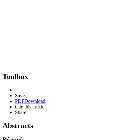
Toolbox
Save
PDF
Download
Cite this article
Share
Abstracts
Résumé