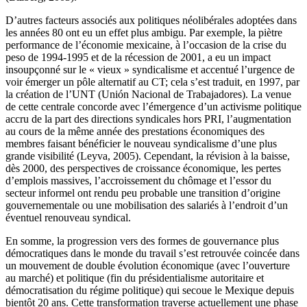
D’autres facteurs associés aux politiques néolibérales adoptées dans
les années 80 ont eu un effet plus ambigu. Par exemple, la piètre
performance de l’économie mexicaine, à l’occasion de la crise du
peso de 1994-1995 et de la récession de 2001, a eu un impact
insoupçonné sur le « vieux » syndicalisme et accentué l’urgence de
voir émerger un pôle alternatif au CT; cela s’est traduit, en 1997, par
la création de l’UNT (Unión Nacional de Trabajadores). La venue
de cette centrale concorde avec l’émergence d’un activisme politique
accru de la part des directions syndicales hors PRI, l’augmentation
au cours de la même année des prestations économiques des
membres faisant bénéficier le nouveau syndicalisme d’une plus
grande visibilité (Leyva, 2005). Cependant, la révision à la baisse,
dès 2000, des perspectives de croissance économique, les pertes
d’emplois massives, l’accroissement du chômage et l’essor du
secteur informel ont rendu peu probable une transition d’origine
gouvernementale ou une mobilisation des salariés à l’endroit d’un
éventuel renouveau syndical.
En somme, la progression vers des formes de gouvernance plus
démocratiques dans le monde du travail s’est retrouvée coincée dans
un mouvement de double évolution économique (avec l’ouverture
au marché) et politique (fin du présidentialisme autoritaire et
démocratisation du régime politique) qui secoue le Mexique depuis
bientôt 20 ans. Cette transformation traverse actuellement une phase