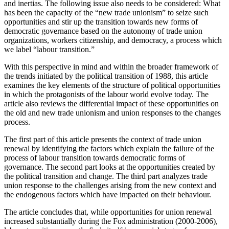
and inertias. The following issue also needs to be considered: What
has been the capacity of the “new trade unionism” to seize such
opportunities and stir up the transition towards new forms of
democratic governance based on the autonomy of trade union
organizations, workers citizenship, and democracy, a process which
we label “labour transition.”
With this perspective in mind and within the broader framework of
the trends initiated by the political transition of 1988, this article
examines the key elements of the structure of political opportunities
in which the protagonists of the labour world evolve today. The
article also reviews the differential impact of these opportunities on
the old and new trade unionism and union responses to the changes
process.
The first part of this article presents the context of trade union
renewal by identifying the factors which explain the failure of the
process of labour transition towards democratic forms of
governance. The second part looks at the opportunities created by
the political transition and change. The third part analyzes trade
union response to the challenges arising from the new context and
the endogenous factors which have impacted on their behaviour.
The article concludes that, while opportunities for union renewal
increased substantially during the Fox administration (2000-2006),