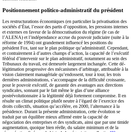
Positionnement politico-administratif du président
Les restructurations économiques (en particulier la privatisation des
sociétés d’État, l’essor des partis d’opposition, les pressions internes
et externes en faveur de la démocratisation du régime (le cas de
l’ALENA) et l’indépendance accrue du pouvoir judiciaire (suite à la
réforme de 1994) ont grandement influencé les positions du
président Fox, tant sur le plan politique qu’administratif. Cependant,
et contrairement à d’autres champs d’action, la capacité de l’exécutif
fédéral d’intervenir sur le plan administratif, notamment au sein des
Tribunaux du travail, est demeurée largement inchangée. Cette dé-
légitimation progressive des mécanismes d’arbitrage, attribuable à la
vision clairement managériale qu’endossent, tour à tour, les trois
dernières administrations, s’accompagne de la difficulté croissante,
pour le pouvoir exécutif, de garantir des avantages aux directions
syndicales, sonnant par le fait même le glas d’une alliance
postrévolutionnaire à la légitimité déjà fortement compromise. Il en
résulte un climat politique plutôt neutre à l’égard de l’exercice des
droits collectifs, situation qu’accélère, en 2000, l’alternance à la
présidence. Durant la présente administration, cette évolution se
traduit par un équilibre mieux affirmé entre la capacité de
négociation des entreprises et des syndicats, ainsi que par une timide
augmentation, quoique bien réelle, du salaire minimum et de la