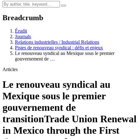
Breadcrumb
Érudit
Journals
Relations industrielles / Industrial Relations
Pistes de renouveau syndical : défis et enjeux
Le renouveau syndical au Mexique sous le premier
gouvernement de …
Articles
Le renouveau syndical au
Mexique sous le premier
gouvernement de
transition
Trade Union Renewal
in Mexico through the First