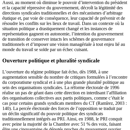
Aussi, au moment où diminue le pouvoir d’intervention du président
et la capacité répressive du gouvernement, décroît la légitimité des
directions syndicales traditionnelles et des mécanismes d’arbitrage
étatique et, par voie de conséquence, leur capacité de prévenir et de
résoudre les conflits sur les lieux de travail. Dans un contexte où la
situation politique a drastiquement changé et les instances de
représentation gagnent en autonomie, l’intention du gouvernement
de transition de conserver intacts les schèmes de gouvernance
traditionnels et d’imposer une vision managériale à tout enjeu lié au
monde du travail se solde par un échec cuisant.
Ouverture politique et pluralité syndicale
L’ouverture du régime politique fait écho, dès 1988, à une
augmentation sensible du nombre de critiques formulées à l’encontre
du corporatisme syndical et à une plus grande pluralité politique au
sein des organisations syndicales. La réforme électorale de 1996
réalise un pas de géant dans cette direction en interdisant l’affiliation
des organisations collectives aux partis politiques, comme c’était le
cas pour certains grands syndicats membres du CT (Ramírez, 2003 :
140). La percée électorale des forces de l’opposition se traduit par
un déclin significatif du pouvoir politique des syndicats
traditionnellement intégrés au PRI. Ainsi, en 1988, le PRI conquit
avec peine la majorité de la Chambre avec 51 % des voix, faisant
élire une cinquantaine de députés proches du mouvement ouvrier,