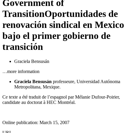
Government of
Transition
Oportunidades de
renovación sindical en Mexico
bajo el primer gobierno de
transición
Graciela Bensusán
…more information
Graciela Bensusán
professeure,
Universidad Autónoma
Metropolitana,
Mexique.
Ce texte a été traduit de l’espagnol par Mélanie Dufour-Poirier,
candidate au doctorat à HEC Montréal.
Online publication: March 15, 2007
URI