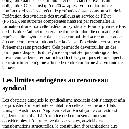
obligatoire dans le secteur public et de la clause d’exclusion
obligatoire. C’est ainsi qu’en 2004, après avoir contourné de
nombreux obstacles et vécu de profondes dissensions au sein de la
Fédération des syndicats des travailleurs au service de l’État
(FSTSE), les autorités compétentes finissent par reconnaître la
formation d’une nouvelle fédération syndicale. Pour la première fois
de l’histoire s’admet une certaine forme de pluralité en matière de
représentation syndicale dans le secteur public. La reconnaissance
du caractère inconstitutionnel de la clause d’exclusion constitue un
événement sans précédent. Cela permet de déverrouiller un des
principaux dispositifs du régime corporatiste qui contraignait les
travailleurs à demeurer parmi les effectifs syndiqués et qui empêchait
de restructurer le régime afin de le rendre conforme à la volonté de
la base.
Les limites endogènes au renouveau
syndical
Les obstacles auxquels le syndicalisme mexicain doit s’attaquer afin
de procéder à une refonte semblable à celle survenue aux États-
Unis, en Australie, en Angleterre et au Brésil (où le contexte est
également rébarbatif à l’exercice de la représentation) sont
considérables. L’on retrouve dans ces pays, au-delà des
transformations structurelles, la constitution d’organisations aux