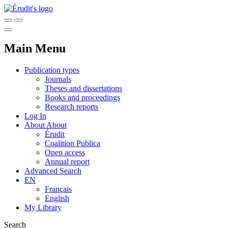
Main Menu
Publication types
Journals
Theses and dissertations
Books and proceedings
Research reports
Log In
About
About
Érudit
Coalition Publica
Open access
Annual report
Advanced Search
EN
Français
English
My Library
Search