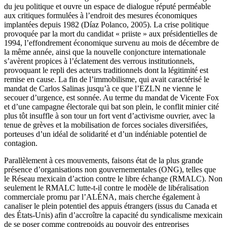
du jeu politique et ouvre un espace de dialogue réputé perméable
aux critiques formulées à l’endroit des mesures économiques
implantées depuis 1982 (Díaz Polanco, 2005). La crise politique
provoquée par la mort du candidat « priiste » aux présidentielles de
1994, l’effondrement économique survenu au mois de décembre de
la même année, ainsi que la nouvelle conjoncture internationale
s’avèrent propices à l’éclatement des verrous institutionnels,
provoquant le repli des acteurs traditionnels dont la légitimité est
remise en cause. La fin de l’immobilisme, qui avait caractérisé le
mandat de Carlos Salinas jusqu’à ce que l’EZLN ne vienne le
secouer d’urgence, est sonnée. Au terme du mandat de Vicente Fox
et d’une campagne électorale qui bat son plein, le conflit minier cité
plus tôt insuffle à son tour un fort vent d’activisme ouvrier, avec la
tenue de grèves et la mobilisation de forces sociales diversifiées,
porteuses d’un idéal de solidarité et d’un indéniable potentiel de
contagion.
Parallèlement à ces mouvements, faisons état de la plus grande
présence d’organisations non gouvernementales (ONG), telles que
le Réseau mexicain d’action contre le libre échange (RMALC). Non
seulement le RMALC lutte-t-il contre le modèle de libéralisation
commerciale promu par l’ALÉNA, mais cherche également à
canaliser le plein potentiel des appuis étrangers (issus du Canada et
des États-Unis) afin d’accroître la capacité du syndicalisme mexicain
de se poser comme contrepoids au pouvoir des entreprises