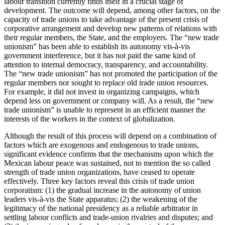
labour transition currently finds itself in a crucial stage of
development. The outcome will depend, among other factors, on the
capacity of trade unions to take advantage of the present crisis of
corporative arrangement and develop new patterns of relations with
their regular members, the State, and the employers. The “new trade
unionism” has been able to establish its autonomy vis-à-vis
government interference, but it has not paid the same kind of
attention to internal democracy, transparency, and accountability.
The “new trade unionism” has not promoted the participation of the
regular members nor sought to replace old trade union resources.
For example, it did not invest in organizing campaigns, which
depend less on government or company will. As a result, the “new
trade unionism” is unable to represent in an efficient manner the
interests of the workers in the context of globalization.
Although the result of this process will depend on a combination of
factors which are exogenous and endogenous to trade unions,
significant evidence confirms that the mechanisms upon which the
Mexican labour peace was sustained, not to mention the so called
strength of trade union organizations, have ceased to operate
effectively. Three key factors reveal this crisis of trade union
corporatism: (1) the gradual increase in the autonomy of union
leaders vis-à-vis the State apparatus; (2) the weakening of the
legitimacy of the national presidency as a reliable arbitrator in
settling labour conflicts and trade-union rivalries and disputes; and