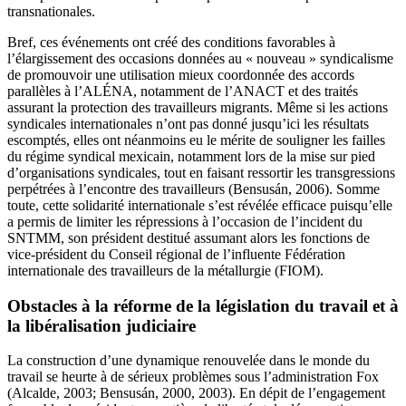
transnationales.
Bref, ces événements ont créé des conditions favorables à
l’élargissement des occasions données au « nouveau » syndicalisme
de promouvoir une utilisation mieux coordonnée des accords
parallèles à l’ALÉNA, notamment de l’ANACT et des traités
assurant la protection des travailleurs migrants. Même si les actions
syndicales internationales n’ont pas donné jusqu’ici les résultats
escomptés, elles ont néanmoins eu le mérite de souligner les failles
du régime syndical mexicain, notamment lors de la mise sur pied
d’organisations syndicales, tout en faisant ressortir les transgressions
perpétrées à l’encontre des travailleurs (Bensusán, 2006). Somme
toute, cette solidarité internationale s’est révélée efficace puisqu’elle
a permis de limiter les répressions à l’occasion de l’incident du
SNTMM, son président destitué assumant alors les fonctions de
vice-président du Conseil régional de l’influente Fédération
internationale des travailleurs de la métallurgie (FIOM).
Obstacles à la réforme de la législation du travail et à
la libéralisation judiciaire
La construction d’une dynamique renouvelée dans le monde du
travail se heurte à de sérieux problèmes sous l’administration Fox
(Alcalde, 2003; Bensusán, 2000, 2003). En dépit de l’engagement