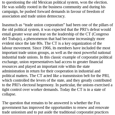
to questioning the old Mexican political system, won the election.
He was solidly rooted in the business community and during his
campaign, he pushed forward demands in favour of freedom of
association and trade union democracy.
Inasmuch as “trade union corporatism” had been one of the pillars of
the old political system, it was expected that the PRI’s defeat would
entail greater wear and tear on the leadership of the CT (Congreso
del Trabajo), a phenomenon that had become increasingly more
evident since the late 80s. The CT is a key organization of the
labour movement. Since 1966, its members have included the most
important trade union groups, as well as the most powerful national
industrial trade unions. In this classic example of corporatist political
exchange, union representatives had access to greater financial
resources and played an important role within the state
administration in return for their cooperation in industrial and
political matters. The CT acted like a transmission belt for the PRI,
which controlled the levers of the state, and they greatly contributed
to the PRI’s electoral hegemony. In particular, the unions exercised a
tight control over worker demands. Today the CT is in a state of
collapse.
The question that remains to be answered is whether the Fox
government has improved the opportunities to renew and renovate
trade unionism and to put aside the traditional corporatist practices