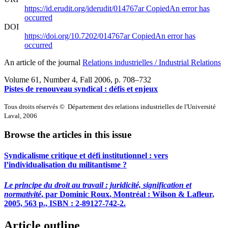
https://id.erudit.org/iderudit/014767ar
Copied
An error has
occurred
DOI
https://doi.org/10.7202/014767ar
Copied
An error has
occurred
An article of the journal
Relations industrielles / Industrial Relations
Volume 61, Number 4, Fall 2006
, p. 708–732
Pistes de renouveau syndical : défis et enjeux
Tous droits réservés © Département des relations industrielles de l'Université
Laval, 2006
Browse the articles in this issue
Syndicalisme critique et défi institutionnel : vers
l’individualisation du militantisme ?
Le principe du droit au travail : juridicité, signification et
normativité
, par Dominic
Roux
, Montréal : Wilson & Lafleur,
2005, 563 p., ISBN : 2-89127-742-2.
Article outline