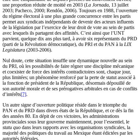
une proportion réduite de moitié en 2003 (
La Jornada
, 13 juillet
2003; Pacheco, 2000; Rendón, 2006). Toujours en 1988, l’ouverture
du régime électoral à une plus grande concurrence entre les partis
permet aux syndicats indépendants de devenir des acteurs influents
de la législation par l’exercice de leur droit de vote au sein de partis
avec lesquels ils partagent des affinités. C’est ainsi que l’UNT
parvient, quelque dix ans plus tard, à avoir six représentants du PRD
(parti de la Révolution démocratique), du PRI et du PAN à la
LIX
Legislatura
(2003-2006).
Nul doute, cette situation insuffle une dynamique nouvelle au sein
du PRI, où les possibilités de faire régner une discipline mécanique
et coexister de force des intérêts contradictoires sont, chaque jour,
plus limitées; un phénomène renforcé par la perte de statut associé à
la fonction de président de la République, désormais dépouillé de
son autorité morale et de ses prérogatives arbitrales en cas de conflits
d’intérêts
[7]
.
Un autre signe d’ouverture politique réside dans le triomphe du
PAN et du PRD dans divers états de la République, et ce dès la fin
des années 80. En dépit de ces victoires, les administrations
provinciales sous leur gouverne maintiennent, pour l’essentiel, le
statu quo
dans leurs rapports avec les organisations syndicales, la
majorité des politiques du travail au Mexique étant édictées par les
autorités fédérales.