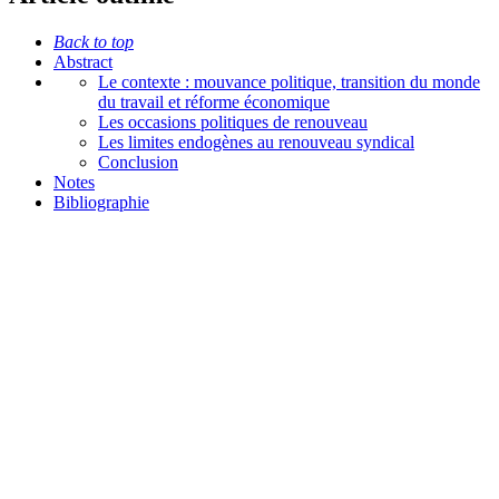
Back to top
Abstract
Le contexte : mouvance politique, transition du monde
du travail et réforme économique
Les occasions politiques de renouveau
Les limites endogènes au renouveau syndical
Conclusion
Notes
Bibliographie