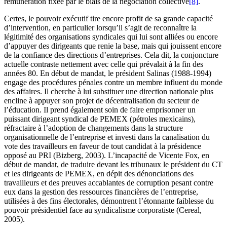
rémunération fixée par le biais de la négociation collective
[8]
.
Certes, le pouvoir exécutif tire encore profit de sa grande capacité
d’intervention, en particulier lorsqu’il s’agit de reconnaître la
légitimité des organisations syndicales qui lui sont alliées ou encore
d’appuyer des dirigeants que renie la base, mais qui jouissent encore
de la confiance des directions d’entreprises. Cela dit, la conjoncture
actuelle contraste nettement avec celle qui prévalait à la fin des
années 80. En début de mandat, le président Salinas (1988-1994)
engage des procédures pénales contre un membre influent du monde
des affaires. Il cherche à lui substituer une direction nationale plus
encline à appuyer son projet de décentralisation du secteur de
l’éducation. Il prend également soin de faire emprisonner un
puissant dirigeant syndical de PEMEX (pétroles mexicains),
réfractaire à l’adoption de changements dans la structure
organisationnelle de l’entreprise et investi dans la canalisation du
vote des travailleurs en faveur de tout candidat à la présidence
opposé au PRI (Bizberg, 2003). L’incapacité de Vicente Fox, en
début de mandat, de traduire devant les tribunaux le président du CT
et les dirigeants de PEMEX, en dépit des dénonciations des
travailleurs et des preuves accablantes de corruption pesant contre
eux dans la gestion des ressources financières de l’entreprise,
utilisées à des fins électorales, démontrent l’étonnante faiblesse du
pouvoir présidentiel face au syndicalisme corporatiste (Cereal,
2005).