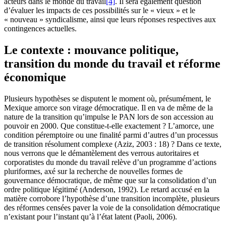
acteurs dans le monde du travail
[4]
. Il sera également question
d’évaluer les impacts de ces possibilités sur le « vieux » et le
« nouveau » syndicalisme, ainsi que leurs réponses respectives aux
contingences actuelles.
Le contexte : mouvance politique,
transition du monde du travail et réforme
économique
Plusieurs hypothèses se disputent le moment où, présumément, le
Mexique amorce son virage démocratique. Il en va de même de la
nature de la transition qu’impulse le PAN lors de son accession au
pouvoir en 2000. Que constitue-t-elle exactement ? L’amorce, une
condition péremptoire ou une finalité parmi d’autres d’un processus
de transition résolument complexe (Aziz, 2003 : 18) ? Dans ce texte,
nous verrons que le démantèlement des verrous autoritaires et
corporatistes du monde du travail relève d’un programme d’actions
pluriformes, axé sur la recherche de nouvelles formes de
gouvernance démocratique, de même que sur la consolidation d’un
ordre politique légitimé (Anderson, 1992). Le retard accusé en la
matière corrobore l’hypothèse d’une transition incomplète, plusieurs
des réformes censées paver la voie de la consolidation démocratique
n’existant pour l’instant qu’à l’état latent (Paoli, 2006).