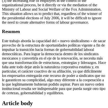
(3) the increasing role of employers in the control of the
organizational process, be it directly or via the mediation of the
Ministry of Labour and Social Welfare of the Fox Administration.
This situation allows us to predict that, regardless of the winner of
the presidential elections of July 2006, it will be difficult to ignore
the need to create alternative forms of labour governance.
Resumen
Este trabajo aborda la capacidad del « nuevo sindicalismo » de sacar
provecho de la estructura de oportunidades políticas vigente a fin de
impulsar la transición hacia formas de gobernabilidad laboral
democráticas. Para lograr la democracia dentro de los sindicatos
mexicanos y convertirla en el eje de la renovación, se necesita más
que una transformación de estructuras, estrategias y liderazgos. Hace
falta ante todo dejar atrás la naturaleza corporativa estatista y, en
particular, el carácter coactivo de su afiliación, ya que difícilmente
los empresarios entregarán este recurso de poder a sindicatos que no
le garanticen su complicidad, algo muy diferente a la cooperación a
la que legítimamente hubieran podido aspirar. Pues un nuevo orden
institucional resulta ser indispensable para que pueda surgir otro tipo
de certezas, gobernabilidad y equilibrios.
Article body