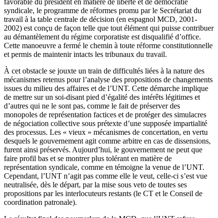
favorable du président en matière de liberté et de démocratie
syndicale, le programme de réformes promu par le Secrétariat du
travail à la table centrale de décision (en espagnol MCD, 2001-
2002) est conçu de façon telle que tout élément qui puisse contribuer
au démantèlement du régime corporatiste est disqualifié d’office.
Cette manoeuvre a fermé le chemin à toute réforme constitutionnelle
et permis de maintenir intacts les tribunaux du travail.
À cet obstacle se jouxte un train de difficultés liées à la nature des
mécanismes retenus pour l’analyse des propositions de changements
issues du milieu des affaires et de l’UNT. Cette démarche implique
de mettre sur un soi-disant pied d’égalité des intérêts légitimes et
d’autres qui ne le sont pas, comme le fait de préserver des
monopoles de représentation factices et de protéger des simulacres
de négociation collective sous prétexte d’une supposée impartialité
des processus. Les « vieux » mécanismes de concertation, en vertu
desquels le gouvernement agit comme arbitre en cas de dissensions,
furent ainsi préservés. Aujourd’hui, le gouvernement ne peut que
faire profil bas et se montrer plus tolérant en matière de
représentation syndicale, comme en témoigne la venue de l’UNT.
Cependant, l’UNT n’agit pas comme elle le veut, celle-ci s’est vue
neutralisée, dès le départ, par la mise sous veto de toutes ses
propositions par les interlocuteurs restants (le CT et le Conseil de
coordination patronale).