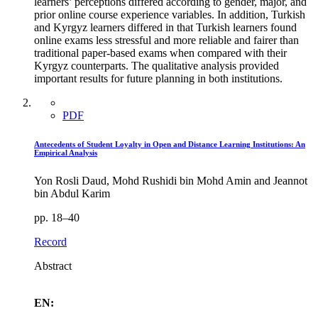
learners’ perceptions differed according to gender, major, and
prior online course experience variables. In addition, Turkish
and Kyrgyz learners differed in that Turkish learners found
online exams less stressful and more reliable and fairer than
traditional paper-based exams when compared with their
Kyrgyz counterparts. The qualitative analysis provided
important results for future planning in both institutions.
PDF
Antecedents of Student Loyalty in Open and Distance Learning Institutions: An
Empirical Analysis
Yon Rosli Daud, Mohd Rushidi bin Mohd Amin and Jeannot
bin Abdul Karim
pp. 18–40
Record
Abstract
EN: