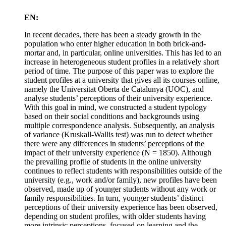
EN:
In recent decades, there has been a steady growth in the
population who enter higher education in both brick-and-
mortar and, in particular, online universities. This has led to an
increase in heterogeneous student profiles in a relatively short
period of time. The purpose of this paper was to explore the
student profiles at a university that gives all its courses online,
namely the Universitat Oberta de Catalunya (UOC), and
analyse students’ perceptions of their university experience.
With this goal in mind, we constructed a student typology
based on their social conditions and backgrounds using
multiple correspondence analysis. Subsequently, an analysis
of variance (Kruskall-Wallis test) was run to detect whether
there were any differences in students’ perceptions of the
impact of their university experience (N = 1850). Although
the prevailing profile of students in the online university
continues to reflect students with responsibilities outside of the
university (e.g., work and/or family), new profiles have been
observed, made up of younger students without any work or
family responsibilities. In turn, younger students’ distinct
perceptions of their university experience has been observed,
depending on student profiles, with older students having
more intrinsic perceptions, focused on learning and the