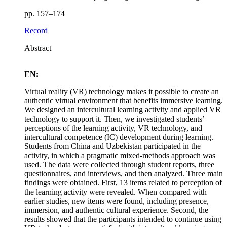
pp. 157–174
Record
Abstract
EN:
Virtual reality (VR) technology makes it possible to create an
authentic virtual environment that benefits immersive learning.
We designed an intercultural learning activity and applied VR
technology to support it. Then, we investigated students’
perceptions of the learning activity, VR technology, and
intercultural competence (IC) development during learning.
Students from China and Uzbekistan participated in the
activity, in which a pragmatic mixed-methods approach was
used. The data were collected through student reports, three
questionnaires, and interviews, and then analyzed. Three main
findings were obtained. First, 13 items related to perception of
the learning activity were revealed. When compared with
earlier studies, new items were found, including presence,
immersion, and authentic cultural experience. Second, the
results showed that the participants intended to continue using