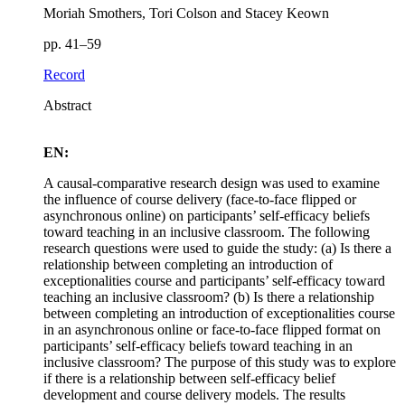
Moriah Smothers, Tori Colson and Stacey Keown
pp. 41–59
Record
Abstract
EN:
A causal-comparative research design was used to examine
the influence of course delivery (face-to-face flipped or
asynchronous online) on participants’ self-efficacy beliefs
toward teaching in an inclusive classroom. The following
research questions were used to guide the study: (a) Is there a
relationship between completing an introduction of
exceptionalities course and participants’ self-efficacy toward
teaching an inclusive classroom? (b) Is there a relationship
between completing an introduction of exceptionalities course
in an asynchronous online or face-to-face flipped format on
participants’ self-efficacy beliefs toward teaching in an
inclusive classroom? The purpose of this study was to explore
if there is a relationship between self-efficacy belief
development and course delivery models. The results