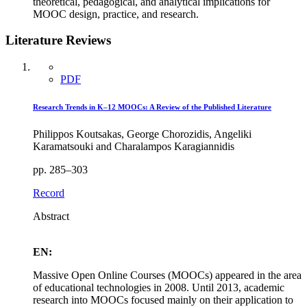
theoretical, pedagogical, and analytical implications for
MOOC design, practice, and research.
Literature Reviews
PDF
Research Trends in K–12 MOOCs: A Review of the Published Literature
Philippos Koutsakas, George Chorozidis, Angeliki
Karamatsouki and Charalampos Karagiannidis
pp. 285–303
Record
Abstract
EN:
Massive Open Online Courses (MOOCs) appeared in the area
of educational technologies in 2008. Until 2013, academic
research into MOOCs focused mainly on their application to