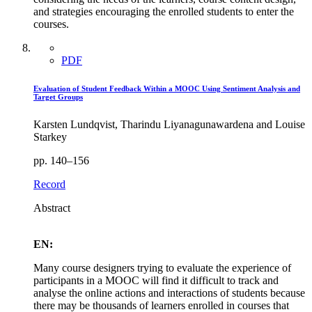
and strategies encouraging the enrolled students to enter the
courses.
PDF
Evaluation of Student Feedback Within a MOOC Using Sentiment Analysis and
Target Groups
Karsten Lundqvist, Tharindu Liyanagunawardena and Louise
Starkey
pp. 140–156
Record
Abstract
EN:
Many course designers trying to evaluate the experience of
participants in a MOOC will find it difficult to track and
analyse the online actions and interactions of students because
there may be thousands of learners enrolled in courses that