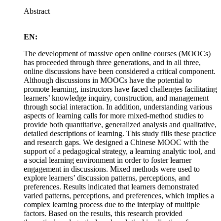
Abstract
EN:
The development of massive open online courses (MOOCs)
has proceeded through three generations, and in all three,
online discussions have been considered a critical component.
Although discussions in MOOCs have the potential to
promote learning, instructors have faced challenges facilitating
learners’ knowledge inquiry, construction, and management
through social interaction. In addition, understanding various
aspects of learning calls for more mixed-method studies to
provide both quantitative, generalized analysis and qualitative,
detailed descriptions of learning. This study fills these practice
and research gaps. We designed a Chinese MOOC with the
support of a pedagogical strategy, a learning analytic tool, and
a social learning environment in order to foster learner
engagement in discussions. Mixed methods were used to
explore learners’ discussion patterns, perceptions, and
preferences. Results indicated that learners demonstrated
varied patterns, perceptions, and preferences, which implies a
complex learning process due to the interplay of multiple
factors. Based on the results, this research provided