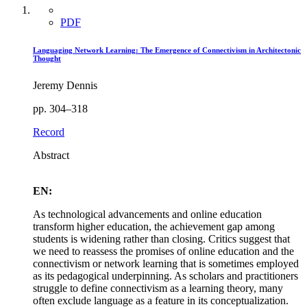
PDF
Languaging Network Learning: The Emergence of Connectivism in Architectonic
Thought
Jeremy Dennis
pp. 304–318
Record
Abstract
EN:
As technological advancements and online education
transform higher education, the achievement gap among
students is widening rather than closing. Critics suggest that
we need to reassess the promises of online education and the
connectivism or network learning that is sometimes employed
as its pedagogical underpinning. As scholars and practitioners
struggle to define connectivism as a learning theory, many
often exclude language as a feature in its conceptualization.