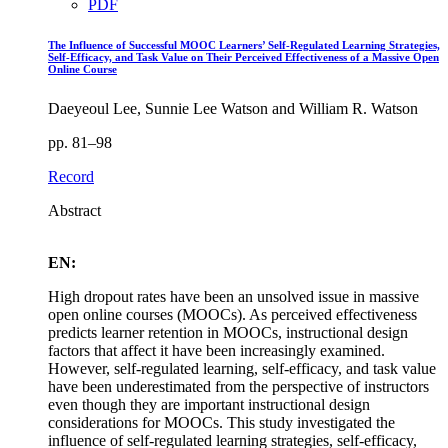
PDF
The Influence of Successful MOOC Learners’ Self-Regulated Learning Strategies,
Self-Efficacy, and Task Value on Their Perceived Effectiveness of a Massive Open
Online Course
Daeyeoul Lee, Sunnie Lee Watson and William R. Watson
pp. 81–98
Record
Abstract
EN:
High dropout rates have been an unsolved issue in massive
open online courses (MOOCs). As perceived effectiveness
predicts learner retention in MOOCs, instructional design
factors that affect it have been increasingly examined.
However, self-regulated learning, self-efficacy, and task value
have been underestimated from the perspective of instructors
even though they are important instructional design
considerations for MOOCs. This study investigated the
influence of self-regulated learning strategies, self-efficacy,