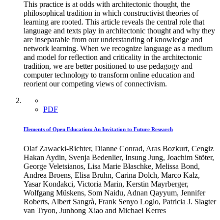
This practice is at odds with architectonic thought, the
philosophical tradition in which constructivist theories of
learning are rooted. This article reveals the central role that
language and texts play in architectonic thought and why they
are inseparable from our understanding of knowledge and
network learning. When we recognize language as a medium
and model for reflection and criticality in the architectonic
tradition, we are better positioned to use pedagogy and
computer technology to transform online education and
reorient our competing views of connectivism.
PDF
Elements of Open Education: An Invitation to Future Research
Olaf Zawacki-Richter, Dianne Conrad, Aras Bozkurt, Cengiz
Hakan Aydin, Svenja Bedenlier, Insung Jung, Joachim Stöter,
George Veletsianos, Lisa Marie Blaschke, Melissa Bond,
Andrea Broens, Elisa Bruhn, Carina Dolch, Marco Kalz,
Yasar Kondakci, Victoria Marin, Kerstin Mayrberger,
Wolfgang Müskens, Som Naidu, Adnan Qayyum, Jennifer
Roberts, Albert Sangrà, Frank Senyo Loglo, Patricia J. Slagter
van Tryon, Junhong Xiao and Michael Kerres