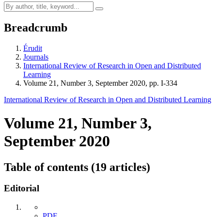
Breadcrumb
Érudit
Journals
International Review of Research in Open and Distributed
Learning
Volume 21, Number 3, September 2020, pp. I-334
International Review of Research in Open and Distributed Learning
Volume 21, Number 3,
September 2020
Table of contents (19 articles)
Editorial
PDF