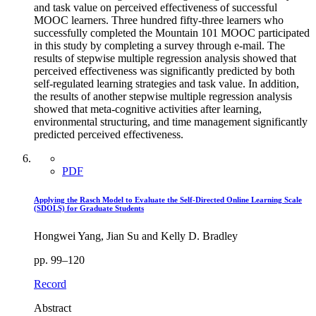
and task value on perceived effectiveness of successful
MOOC learners. Three hundred fifty-three learners who
successfully completed the Mountain 101 MOOC participated
in this study by completing a survey through e-mail. The
results of stepwise multiple regression analysis showed that
perceived effectiveness was significantly predicted by both
self-regulated learning strategies and task value. In addition,
the results of another stepwise multiple regression analysis
showed that meta-cognitive activities after learning,
environmental structuring, and time management significantly
predicted perceived effectiveness.
PDF
Applying the Rasch Model to Evaluate the Self-Directed Online Learning Scale
(SDOLS) for Graduate Students
Hongwei Yang, Jian Su and Kelly D. Bradley
pp. 99–120
Record
Abstract