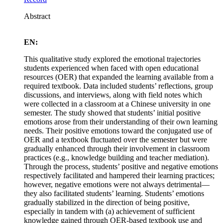
Abstract
EN:
This qualitative study explored the emotional trajectories
students experienced when faced with open educational
resources (OER) that expanded the learning available from a
required textbook. Data included students’ reflections, group
discussions, and interviews, along with field notes which
were collected in a classroom at a Chinese university in one
semester. The study showed that students’ initial positive
emotions arose from their understanding of their own learning
needs. Their positive emotions toward the conjugated use of
OER and a textbook fluctuated over the semester but were
gradually enhanced through their involvement in classroom
practices (e.g., knowledge building and teacher mediation).
Through the process, students’ positive and negative emotions
respectively facilitated and hampered their learning practices;
however, negative emotions were not always detrimental—
they also facilitated students’ learning. Students’ emotions
gradually stabilized in the direction of being positive,
especially in tandem with (a) achievement of sufficient
knowledge gained through OER-based textbook use and