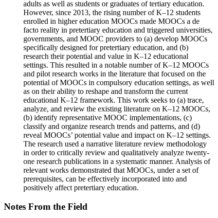
adults as well as students or graduates of tertiary education.
However, since 2013, the rising number of K–12 students
enrolled in higher education MOOCs made MOOCs a de
facto reality in pretertiary education and triggered universities,
governments, and MOOC providers to (a) develop MOOCs
specifically designed for pretertiary education, and (b)
research their potential and value in K–12 educational
settings. This resulted in a notable number of K–12 MOOCs
and pilot research works in the literature that focused on the
potential of MOOCs in compulsory education settings, as well
as on their ability to reshape and transform the current
educational K–12 framework. This work seeks to (a) trace,
analyze, and review the existing literature on K–12 MOOCs,
(b) identify representative MOOC implementations, (c)
classify and organize research trends and patterns, and (d)
reveal MOOCs’ potential value and impact on K–12 settings.
The research used a narrative literature review methodology
in order to critically review and qualitatively analyze twenty-
one research publications in a systematic manner. Analysis of
relevant works demonstrated that MOOCs, under a set of
prerequisites, can be effectively incorporated into and
positively affect pretertiary education.
Notes From the Field