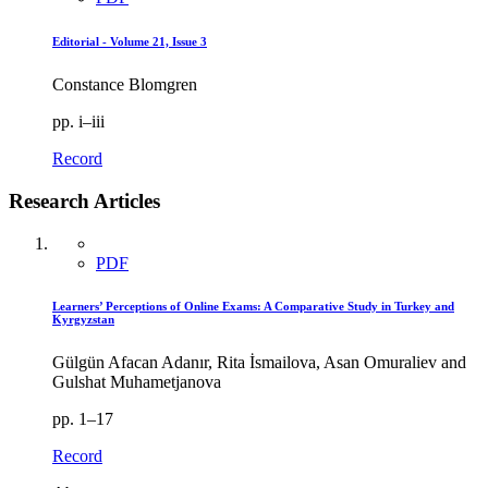
Editorial - Volume 21, Issue 3
Constance Blomgren
pp. i–iii
Record
Research Articles
PDF
Learners’ Perceptions of Online Exams: A Comparative Study in Turkey and
Kyrgyzstan
Gülgün Afacan Adanır, Rita İsmailova, Asan Omuraliev and
Gulshat Muhametjanova
pp. 1–17
Record