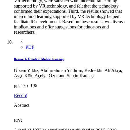
VR technology, were satisfied with intercultural learning
supported by VR technology, and felt that the technology
confirmed their expectations. Third, the results showed that
intercultural learning supported by VR technology helped
facilitate IC development. Based on these results, we discuss
implications and offer suggestions for educators and
researchers.
PDF
Research Trends in Mobile Learning
Gizem Yıldız, Abdurrahman Yıldırım, Bedreddin Ali Akça,
Ayşe Kök, Açelya Özer and Serçin Karataş
pp. 175–196
Record
Abstract
EN: