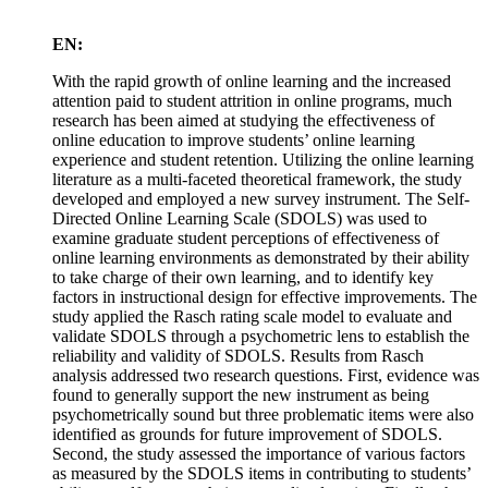
EN:
With the rapid growth of online learning and the increased
attention paid to student attrition in online programs, much
research has been aimed at studying the effectiveness of
online education to improve students’ online learning
experience and student retention. Utilizing the online learning
literature as a multi-faceted theoretical framework, the study
developed and employed a new survey instrument. The Self-
Directed Online Learning Scale (SDOLS) was used to
examine graduate student perceptions of effectiveness of
online learning environments as demonstrated by their ability
to take charge of their own learning, and to identify key
factors in instructional design for effective improvements. The
study applied the Rasch rating scale model to evaluate and
validate SDOLS through a psychometric lens to establish the
reliability and validity of SDOLS. Results from Rasch
analysis addressed two research questions. First, evidence was
found to generally support the new instrument as being
psychometrically sound but three problematic items were also
identified as grounds for future improvement of SDOLS.
Second, the study assessed the importance of various factors
as measured by the SDOLS items in contributing to students’