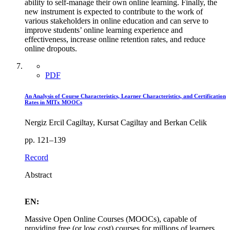
ability to self-manage their own online learning. Finally, the
new instrument is expected to contribute to the work of
various stakeholders in online education and can serve to
improve students’ online learning experience and
effectiveness, increase online retention rates, and reduce
online dropouts.
PDF
An Analysis of Course Characteristics, Learner Characteristics, and Certification
Rates in MITx MOOCs
Nergiz Ercil Cagiltay, Kursat Cagiltay and Berkan Celik
pp. 121–139
Record
Abstract
EN:
Massive Open Online Courses (MOOCs), capable of
providing free (or low cost) courses for millions of learners