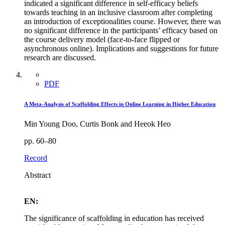
indicated a significant difference in self-efficacy beliefs
towards teaching in an inclusive classroom after completing
an introduction of exceptionalities course. However, there was
no significant difference in the participants’ efficacy based on
the course delivery model (face-to-face flipped or
asynchronous online). Implications and suggestions for future
research are discussed.
PDF
A Meta-Analysis of Scaffolding Effects in Online Learning in Higher Education
Min Young Doo, Curtis Bonk and Heeok Heo
pp. 60–80
Record
Abstract
EN:
The significance of scaffolding in education has received