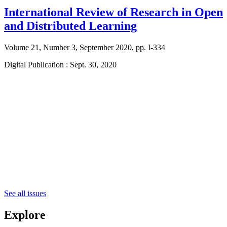
International Review of Research in Open
and Distributed Learning
Volume 21, Number 3, September 2020, pp. I-334
Digital Publication : Sept. 30, 2020
See all issues
Explore