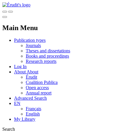
Main Menu
Publication types
Journals
Theses and dissertations
Books and proceedings
Research reports
Log In
About
About
Érudit
Coalition Publica
Open access
Annual report
Advanced Search
EN
Français
English
My Library
Search