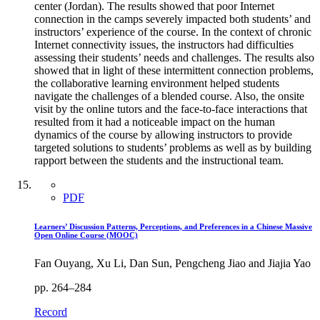
center (Jordan). The results showed that poor Internet
connection in the camps severely impacted both students’ and
instructors’ experience of the course. In the context of chronic
Internet connectivity issues, the instructors had difficulties
assessing their students’ needs and challenges. The results also
showed that in light of these intermittent connection problems,
the collaborative learning environment helped students
navigate the challenges of a blended course. Also, the onsite
visit by the online tutors and the face-to-face interactions that
resulted from it had a noticeable impact on the human
dynamics of the course by allowing instructors to provide
targeted solutions to students’ problems as well as by building
rapport between the students and the instructional team.
PDF
Learners’ Discussion Patterns, Perceptions, and Preferences in a Chinese Massive
Open Online Course (MOOC)
Fan Ouyang, Xu Li, Dan Sun, Pengcheng Jiao and Jiajia Yao
pp. 264–284
Record