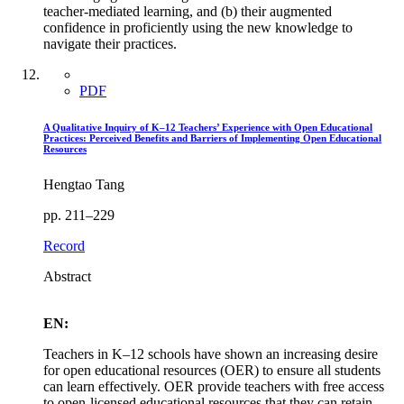
teacher-mediated learning, and (b) their augmented
confidence in proficiently using the new knowledge to
navigate their practices.
PDF
A Qualitative Inquiry of K–12 Teachers’ Experience with Open Educational
Practices: Perceived Benefits and Barriers of Implementing Open Educational
Resources
Hengtao Tang
pp. 211–229
Record
Abstract
EN:
Teachers in K–12 schools have shown an increasing desire
for open educational resources (OER) to ensure all students
can learn effectively. OER provide teachers with free access
to open-licensed educational resources that they can retain,