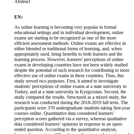
Abstract
EN:
As online learning is becoming very popular in formal
educational settings and in individual development, online
exams are starting to be recognized as one of the more
efficient assessment methods. Online exams are effective in
either blended or traditional forms of learning, and, when
appropriately used, bring benefits to both learners and the
learning process. However, learners’ perceptions of online
exams in developing countries have not been widely studied
despite the potential of such research for contributing to more
effective use of online exams in these countries. Thus, this
study served two purposes. First, it aimed to investigate
students’ perceptions of online exams at a state university in
Turkey, and at a state university in Kyrgyzstan. Second, the
study compared the results. Structured as a mixed study, the
research was conducted during the 2018-2019 fall term. The
participants were 370 undergraduate students taking first-year
courses online. Quantitative data considered learners’
perception scores gathered via a survey, whereas qualitative
data considered learners’ opinions in response to an open-
ended question. According to the quantitative analysis,