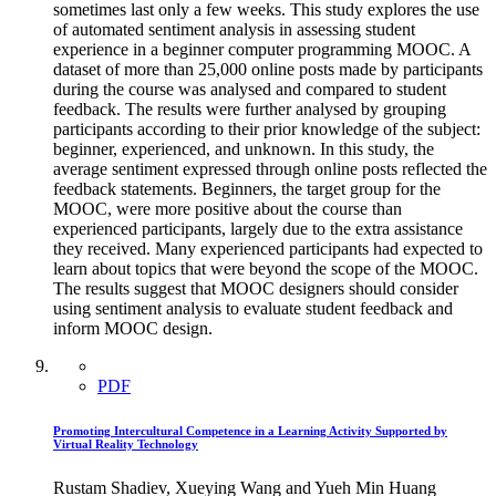
sometimes last only a few weeks. This study explores the use
of automated sentiment analysis in assessing student
experience in a beginner computer programming MOOC. A
dataset of more than 25,000 online posts made by participants
during the course was analysed and compared to student
feedback. The results were further analysed by grouping
participants according to their prior knowledge of the subject:
beginner, experienced, and unknown. In this study, the
average sentiment expressed through online posts reflected the
feedback statements. Beginners, the target group for the
MOOC, were more positive about the course than
experienced participants, largely due to the extra assistance
they received. Many experienced participants had expected to
learn about topics that were beyond the scope of the MOOC.
The results suggest that MOOC designers should consider
using sentiment analysis to evaluate student feedback and
inform MOOC design.
PDF
Promoting Intercultural Competence in a Learning Activity Supported by
Virtual Reality Technology
Rustam Shadiev, Xueying Wang and Yueh Min Huang