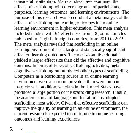
considerable attention. Many studies have examined the
effects of scaffolding with diverse groups of participants,
purposes, learning outcomes, and learning environments. The
purpose of this research was to conduct a meta-analysis of the
effects of scaffolding on learning outcomes in an online
learning environment in higher education. This meta-analysis
included studies with 64 effect sizes from 18 journal articles
published in English, in eight countries, from 2010 to 2019.
The meta-analysis revealed that scaffolding in an online
learning environment has a large and statistically significant
effect on learning outcomes. The meta-cognitive domain
yielded a larger effect size than did the affective and cognitive
domains. In terms of types of scaffolding activities, meta-
cognitive scaffolding outnumbered other types of scaffolding.
Computers as a scaffolding source in an online learning
environment were also more prevalent than were human
instructors. In addition, scholars in the United States have
produced a large portion of the scaffolding research. Finally,
the academic area of language and literature has adopted
scaffolding most widely. Given that effective scaffolding can
improve the quality of learning in an online environment, the
current research is expected to contribute to online learning
outcomes and learning experiences.