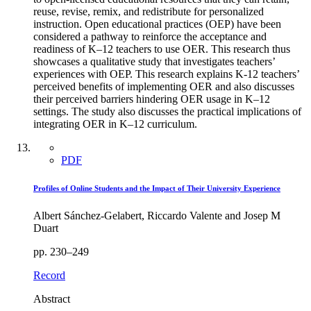
reuse, revise, remix, and redistribute for personalized
instruction. Open educational practices (OEP) have been
considered a pathway to reinforce the acceptance and
readiness of K–12 teachers to use OER. This research thus
showcases a qualitative study that investigates teachers’
experiences with OEP. This research explains K-12 teachers’
perceived benefits of implementing OER and also discusses
their perceived barriers hindering OER usage in K–12
settings. The study also discusses the practical implications of
integrating OER in K–12 curriculum.
PDF
Profiles of Online Students and the Impact of Their University Experience
Albert Sánchez-Gelabert, Riccardo Valente and Josep M
Duart
pp. 230–249
Record
Abstract