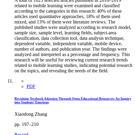
A total of 1023 selected articles published in 2016–2019
related to mobile learning were examined and classified
according to the categories in this research: 40% of these
articles used quantitative approaches, 18% of them used
mixed, and 13% of them were literature reviews. The
published studies were analyzed according to research model,
sample size, sample level, learning fields, subject-area
classification, data collection tool, data analysis technique,
dependent variable, independent variable, mobile device,
number of authors, and publication year. The findings were
analyzed and interpreted as a percentage and frequency. This
research will be useful for reviewing current research trends
related to mobile learning studies, indicating potential research
on the topics, and revealing the needs of the field.
PDF
Revisiting Textbook Adaption Through Open Educational Resources: An Inquiry
into Students’ Emotions
Xiaodong Zhang
pp. 197–210
Record