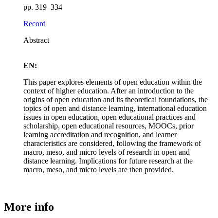
pp. 319–334
Record
Abstract
EN:
This paper explores elements of open education within the
context of higher education. After an introduction to the
origins of open education and its theoretical foundations, the
topics of open and distance learning, international education
issues in open education, open educational practices and
scholarship, open educational resources, MOOCs, prior
learning accreditation and recognition, and learner
characteristics are considered, following the framework of
macro, meso, and micro levels of research in open and
distance learning. Implications for future research at the
macro, meso, and micro levels are then provided.
More info