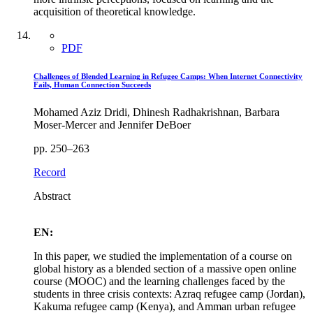
acquisition of theoretical knowledge.
PDF
Challenges of Blended Learning in Refugee Camps: When Internet Connectivity
Fails, Human Connection Succeeds
Mohamed Aziz Dridi, Dhinesh Radhakrishnan, Barbara
Moser-Mercer and Jennifer DeBoer
pp. 250–263
Record
Abstract
EN:
In this paper, we studied the implementation of a course on
global history as a blended section of a massive open online
course (MOOC) and the learning challenges faced by the
students in three crisis contexts: Azraq refugee camp (Jordan),
Kakuma refugee camp (Kenya), and Amman urban refugee