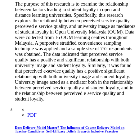
The purpose of this research is to examine the relationship
between factors leading to student loyalty in open and
distance learning universities. Specifically, this research
explores the relationship between perceived service quality,
perceived e-service quality, and university image as mediators
of student loyalty in Open University Malaysia (OUM). Data
were collected from 16 OUM learning centres throughout
Malaysia. A purposive stratified convenience sampling
technique was applied and a sample size of 752 respondents
was obtained. The data indicated that perceived service
quality has a positive and significant relationship with both
university image and student loyalty. Similarly, it was found
that perceived e-service quality has a positive significant
relationship with both university image and student loyalty.
University image acted as a mediator both in the relationship
between perceived service quality and student loyalty, and in
the relationship between perceived e-service quality and
student loyalty.
PDF
Does Delivery Model Matter? The Influence of Course Delivery Model on
Teacher Candidates’ Self-Efficacy Beliefs Towards Inclusive Practices