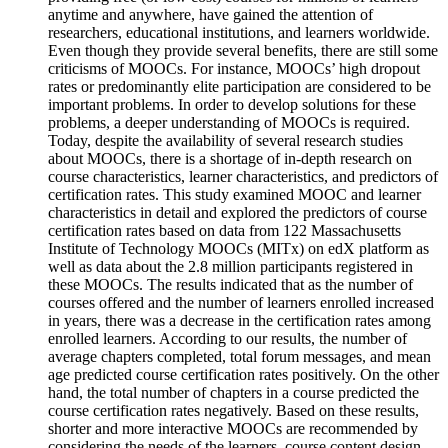
anytime and anywhere, have gained the attention of
researchers, educational institutions, and learners worldwide.
Even though they provide several benefits, there are still some
criticisms of MOOCs. For instance, MOOCs’ high dropout
rates or predominantly elite participation are considered to be
important problems. In order to develop solutions for these
problems, a deeper understanding of MOOCs is required.
Today, despite the availability of several research studies
about MOOCs, there is a shortage of in-depth research on
course characteristics, learner characteristics, and predictors of
certification rates. This study examined MOOC and learner
characteristics in detail and explored the predictors of course
certification rates based on data from 122 Massachusetts
Institute of Technology MOOCs (MITx) on edX platform as
well as data about the 2.8 million participants registered in
these MOOCs. The results indicated that as the number of
courses offered and the number of learners enrolled increased
in years, there was a decrease in the certification rates among
enrolled learners. According to our results, the number of
average chapters completed, total forum messages, and mean
age predicted course certification rates positively. On the other
hand, the total number of chapters in a course predicted the
course certification rates negatively. Based on these results,
shorter and more interactive MOOCs are recommended by
considering the needs of the learners, course content design,