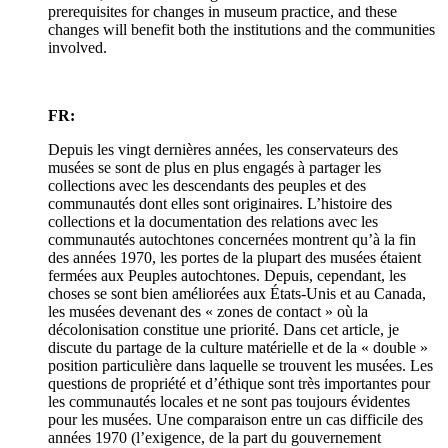
prerequisites for changes in museum practice, and these
changes will benefit both the institutions and the communities
involved.
FR:
Depuis les vingt dernières années, les conservateurs des
musées se sont de plus en plus engagés à partager les
collections avec les descendants des peuples et des
communautés dont elles sont originaires. L’histoire des
collections et la documentation des relations avec les
communautés autochtones concernées montrent qu’à la fin
des années 1970, les portes de la plupart des musées étaient
fermées aux Peuples autochtones. Depuis, cependant, les
choses se sont bien améliorées aux États-Unis et au Canada,
les musées devenant des « zones de contact » où la
décolonisation constitue une priorité. Dans cet article, je
discute du partage de la culture matérielle et de la « double »
position particulière dans laquelle se trouvent les musées. Les
questions de propriété et d’éthique sont très importantes pour
les communautés locales et ne sont pas toujours évidentes
pour les musées. Une comparaison entre un cas difficile des
années 1970 (l’exigence, de la part du gouvernement