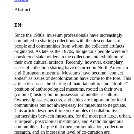
Abstract
EN:
Since the 1980s, museum professionals have increasingly
committed to sharing collections with the descendants of
people and communities from whom the collected artifacts
originated. As late as the 1970s, Indigenous people were not
considered stakeholders in the collection and exhibition of
their own cultural artifacts. Recently, however, exemplary
cases of collection sharing have occurred in North American
and European museums. Museums have become “contact
zones” as issues of decolonization have come to the fore. This
article discusses the sharing of material culture and “double”
position of anthropological museums, rooted in their own
(colonial) history but in possession of another’s culture.
Ownership issues, access, and ethics are important for local
communities but not always easy for museums to negotiate.
This article describes thirteen examples of collaborative
partnerships between museums, for the most part large, urban,
European, postcolonial institutions, and Arctic Indigenous
communities. I argue that open communication, collection
research, and an increasing level of co-curation are