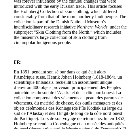
was forever influenced by the cultural changes that were
introduced with the early Russian trade. This article focuses
the Holmberg Collection of skin clothing, which differed
considerably from that of the more northerly Inuit people. The
collection is part of the Danish National Museum’s
interdisciplinary research initiative
Northern Worlds,
under the
subproject “Skin Clothing from the North,” which includes
the museum’s large collection of skin clothing from
circumpolar Indigenous people.
FR:
En 1851, pendant son séjour dans ce qui était alors
l’Amérique russe, Henrik Johan Holmberg (1818-1864), un
scientifique finlandais, recueillit un assortiment unique
d’environ 400 objets provenant principalement des Peuples
autochtones du sud de l’Alaska et de la côte nord-ouest. La
collection comprenait des vêtements en peau, des parures de
vêtements, du matériel de chasse, des outils ménagers et des
objets cérémoniels des Koniags (de l’île Kodiak au large du
sud de l’Alaska) et des Tlingit (le long de la côte nord-ouest
du Pacifique). Lors de son voyage de retour chez lui en 1852,
Holmberg se rendit à Copenhague et au musée des antiquités
du nord (devenu plus tard le Musée national du Danemark). Il