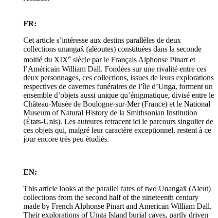
FR:
Cet article s’intéresse aux destins parallèles de deux
collections unangax̂ (aléoutes) constituées dans la seconde
e
moitié du XIX
siècle par le Français Alphonse Pinart et
l’Américain William Dall. Fondées sur une rivalité entre ces
deux personnages, ces collections, issues de leurs explorations
respectives de cavernes funéraires de l’île d’Unga, forment un
ensemble d’objets aussi unique qu’énigmatique, divisé entre le
Château-Musée de Boulogne-sur-Mer (France) et le National
Museum of Natural History de la Smithsonian Institution
(États-Unis). Les auteures retracent ici le parcours singulier de
ces objets qui, malgré leur caractère exceptionnel, restent à ce
jour encore très peu étudiés.
EN:
This article looks at the parallel fates of two Unangax̂ (Aleut)
collections from the second half of the nineteenth century
made by French Alphonse Pinart and American William Dall.
Their explorations of Unga Island burial caves, partly driven