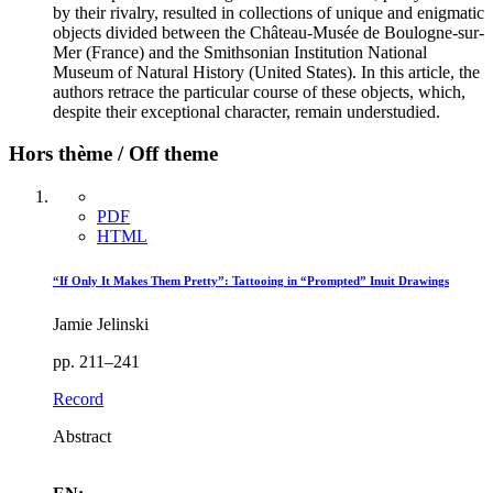
by their rivalry, resulted in collections of unique and enigmatic
objects divided between the Château-Musée de Boulogne-sur-
Mer (France) and the Smithsonian Institution National
Museum of Natural History (United States). In this article, the
authors retrace the particular course of these objects, which,
despite their exceptional character, remain understudied.
Hors thème / Off theme
PDF
HTML
“If Only It Makes Them Pretty”: Tattooing in “Prompted” Inuit Drawings
Jamie Jelinski
pp. 211–241
Record
Abstract