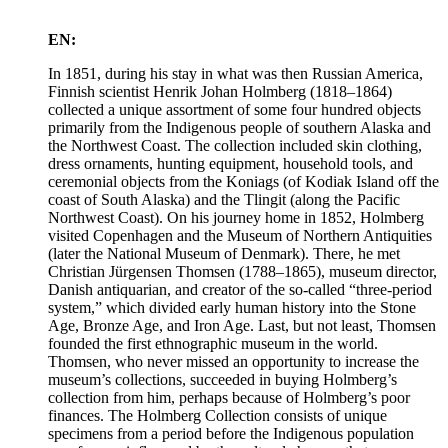
EN:
In 1851, during his stay in what was then Russian America,
Finnish scientist Henrik Johan Holmberg (1818–1864)
collected a unique assortment of some four hundred objects
primarily from the Indigenous people of southern Alaska and
the Northwest Coast. The collection included skin clothing,
dress ornaments, hunting equipment, household tools, and
ceremonial objects from the Koniags (of Kodiak Island off the
coast of South Alaska) and the Tlingit (along the Pacific
Northwest Coast). On his journey home in 1852, Holmberg
visited Copenhagen and the Museum of Northern Antiquities
(later the National Museum of Denmark). There, he met
Christian Jürgensen Thomsen (1788–1865), museum director,
Danish antiquarian, and creator of the so-called “three-period
system,” which divided early human history into the Stone
Age, Bronze Age, and Iron Age. Last, but not least, Thomsen
founded the first ethnographic museum in the world.
Thomsen, who never missed an opportunity to increase the
museum’s collections, succeeded in buying Holmberg’s
collection from him, perhaps because of Holmberg’s poor
finances. The Holmberg Collection consists of unique
specimens from a period before the Indigenous population