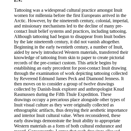
EN:
Tattooing was a widespread cultural practice amongst Inuit
women for millennia before the first Europeans arrived in the
Arctic. However, by the nineteenth century, colonial, imperial,
and missionary mechanisms led to the decline of many pre-
contact Inuit belief systems and practices, including tattooing.
Although tattooing had begun to disappear from Inuit bodies
by the late nineteenth century, it did not vanish altogether.
Beginning in the early twentieth century, a number of Inuit,
aided by newly introduced Western materials, transferred their
knowledge of tattooing from skin to paper to create pictorial
records of the pre-contact custom. This article begins by
establishing an early precedent for post-contact Inuit drawing
through the examination of work depicting tattooing collected
by Reverend Edmund James Peck and Diamond Jenness. It
then moves on to consider a group of twelve drawings
collected by Danish-Inuk explorer and anthropologist Knud
Rasmussen during the Fifth Thule Expedition. These
drawings occupy a precarious place alongside other types of
Inuit visual culture as they were originally collected as
ethnographic artifacts, thus denying their aesthetic importance
and interior Inuit cultural value. When reconsidered, these
early drawings demonstrate the Inuit ability to appropriate
Western materials as a form of both cultural endurance and