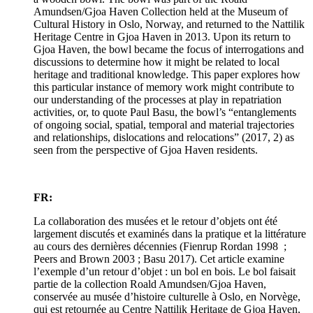
Amundsen/Gjoa Haven Collection held at the Museum of
Cultural History in Oslo, Norway, and returned to the Nattilik
Heritage Centre in Gjoa Haven in 2013. Upon its return to
Gjoa Haven, the bowl became the focus of interrogations and
discussions to determine how it might be related to local
heritage and traditional knowledge. This paper explores how
this particular instance of memory work might contribute to
our understanding of the processes at play in repatriation
activities, or, to quote Paul Basu, the bowl’s “entanglements
of ongoing social, spatial, temporal and material trajectories
and relationships, dislocations and relocations” (2017, 2) as
seen from the perspective of Gjoa Haven residents.
FR:
La collaboration des musées et le retour d’objets ont été
largement discutés et examinés dans la pratique et la littérature
au cours des dernières décennies (Fienrup Rordan 1998 ;
Peers and Brown 2003 ; Basu 2017). Cet article examine
l’exemple d’un retour d’objet : un bol en bois. Le bol faisait
partie de la collection Roald Amundsen/Gjoa Haven,
conservée au musée d’histoire culturelle à Oslo, en Norvège,
qui est retournée au Centre Nattilik Heritage de Gjoa Haven,