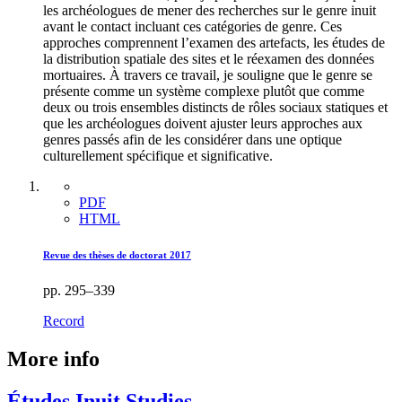
les archéologues de mener des recherches sur le genre inuit
avant le contact incluant ces catégories de genre. Ces
approches comprennent l’examen des artefacts, les études de
la distribution spatiale des sites et le réexamen des données
mortuaires. À travers ce travail, je souligne que le genre se
présente comme un système complexe plutôt que comme
deux ou trois ensembles distincts de rôles sociaux statiques et
que les archéologues doivent ajuster leurs approches aux
genres passés afin de les considérer dans une optique
culturellement spécifique et significative.
PDF
HTML
Revue des thèses de doctorat 2017
pp. 295–339
Record
More info
Études Inuit Studies