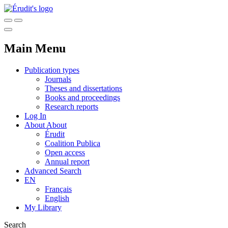
Main Menu
Publication types
Journals
Theses and dissertations
Books and proceedings
Research reports
Log In
About
About
Érudit
Coalition Publica
Open access
Annual report
Advanced Search
EN
Français
English
My Library
Search