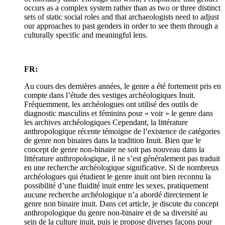
occurs as a complex system rather than as two or three distinct
sets of static social roles and that archaeologists need to adjust
our approaches to past genders in order to see them through a
culturally specific and meaningful lens.
FR:
Au cours des dernières années, le genre a été fortement pris en
compte dans l’étude des vestiges archéologiques Inuit.
Fréquemment, les archéologues ont utilisé des outils de
diagnostic masculins et féminins pour « voir » le genre dans
les archives archéologiques Cependant, la littérature
anthropologique récente témoigne de l’existence de catégories
de genre non binaires dans la tradition Inuit. Bien que le
concept de genre non-binaire ne soit pas nouveau dans la
littérature anthropologique, il ne s’est généralement pas traduit
en une recherche archéologique significative. Si de nombreux
archéologues qui étudient le genre inuit ont bien reconnu la
possibilité d’une fluidité inuit entre les sexes, pratiquement
aucune recherche archéologique n’a abordé directement le
genre non binaire inuit. Dans cet article, je discute du concept
anthropologique du genre non-binaire et de sa diversité au
sein de la culture inuit, puis je propose diverses façons pour