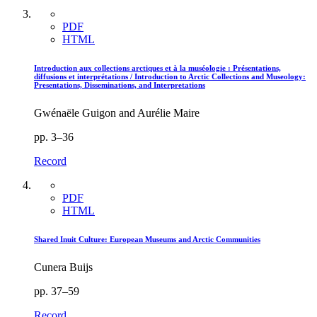
PDF
HTML
Introduction aux collections arctiques et à la muséologie : Présentations,
diffusions et interprétations / Introduction to Arctic Collections and Museology:
Presentations, Disseminations, and Interpretations
Gwénaële Guigon and Aurélie Maire
pp. 3–36
Record
PDF
HTML
Shared Inuit Culture: European Museums and Arctic Communities
Cunera Buijs
pp. 37–59
Record