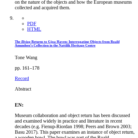
on the nature of the objects and how the European museums
collected and acquired them.
PDF
HTML
The
Iliviaq
Returns to Gjoa Haven: Interrogating Objects from Roald
Amundsen’s Collection in the Nattilik Heritage Centre
Tone Wang
pp. 161–178
Record
Abstract
EN:
Museum collaboration and object return has been discussed
and examined widely in practice and literature in recent
decades (e.g. Fienup-Riordan 1998; Peers and Brown 2003;
Basu 2017). This paper examines an instance of object return,
a wooden bowl. The bowl was part of the Roald