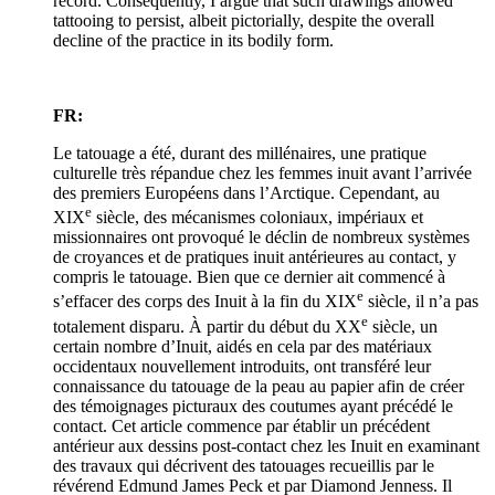
record. Consequently, I argue that such drawings allowed
tattooing to persist, albeit pictorially, despite the overall
decline of the practice in its bodily form.
FR:
Le tatouage a été, durant des millénaires, une pratique
culturelle très répandue chez les femmes inuit avant l’arrivée
des premiers Européens dans l’Arctique. Cependant, au
e
XIX
siècle, des mécanismes coloniaux, impériaux et
missionnaires ont provoqué le déclin de nombreux systèmes
de croyances et de pratiques inuit antérieures au contact, y
compris le tatouage. Bien que ce dernier ait commencé à
e
s’effacer des corps des Inuit à la fin du XIX
siècle, il n’a pas
e
totalement disparu. À partir du début du XX
siècle, un
certain nombre d’Inuit, aidés en cela par des matériaux
occidentaux nouvellement introduits, ont transféré leur
connaissance du tatouage de la peau au papier afin de créer
des témoignages picturaux des coutumes ayant précédé le
contact. Cet article commence par établir un précédent
antérieur aux dessins post-contact chez les Inuit en examinant
des travaux qui décrivent des tatouages recueillis par le
révérend Edmund James Peck et par Diamond Jenness. Il