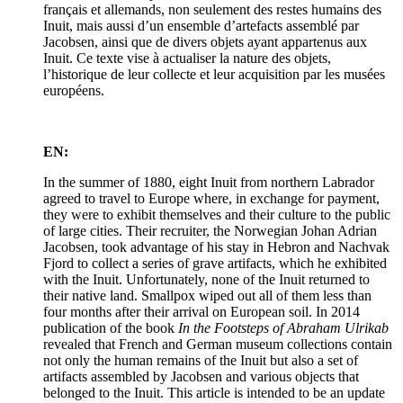
français et allemands, non seulement des restes humains des
Inuit, mais aussi d’un ensemble d’artefacts assemblé par
Jacobsen, ainsi que de divers objets ayant appartenus aux
Inuit. Ce texte vise à actualiser la nature des objets,
l’historique de leur collecte et leur acquisition par les musées
européens.
EN:
In the summer of 1880, eight Inuit from northern Labrador
agreed to travel to Europe where, in exchange for payment,
they were to exhibit themselves and their culture to the public
of large cities. Their recruiter, the Norwegian Johan Adrian
Jacobsen, took advantage of his stay in Hebron and Nachvak
Fjord to collect a series of grave artifacts, which he exhibited
with the Inuit. Unfortunately, none of the Inuit returned to
their native land. Smallpox wiped out all of them less than
four months after their arrival on European soil. In 2014
publication of the book
In the Footsteps of Abraham Ulrikab
revealed that French and German museum collections contain
not only the human remains of the Inuit but also a set of
artifacts assembled by Jacobsen and various objects that
belonged to the Inuit. This article is intended to be an update