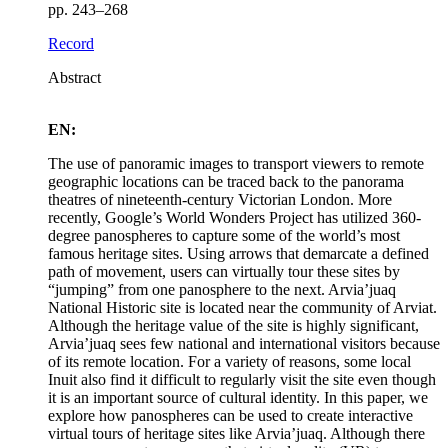
pp. 243–268
Record
Abstract
EN:
The use of panoramic images to transport viewers to remote
geographic locations can be traced back to the panorama
theatres of nineteenth-century Victorian London. More
recently, Google’s World Wonders Project has utilized 360-
degree panospheres to capture some of the world’s most
famous heritage sites. Using arrows that demarcate a defined
path of movement, users can virtually tour these sites by
“jumping” from one panosphere to the next. Arvia’juaq
National Historic site is located near the community of Arviat.
Although the heritage value of the site is highly significant,
Arvia’juaq sees few national and international visitors because
of its remote location. For a variety of reasons, some local
Inuit also find it difficult to regularly visit the site even though
it is an important source of cultural identity. In this paper, we
explore how panospheres can be used to create interactive
virtual tours of heritage sites like Arvia’juaq. Although there