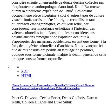
considère ensuite un ensemble de douze dessins collectés par
l’explorateur et anthropologue dano-inuk Knud Rasmussen
durant la cinquième expédition de Thulé. Ces dessins
occupent une place incertaine à côté d’autres types de culture
visuelle inuit, car ils ont été à l’origine recueillis en tant
qu’artefacts ethnographiques, ce qui leur retire, par
conséquent, leur importance esthétique à l’intérieur des
valeurs culturelles inuit. Lorsqu’on les reconsidère, ces
dessins anciens témoignent de l’aptitude des Inuit à
s’approprier des matériaux occidentaux en tant que forme, à la
fois, de longévité culturelle et d’archives. Nous avançons ici
que de tels dessins ont permis au tatouage de perdurer,
quoique sous forme picturale, malgré le déclin général de cette
pratique sous sa forme corporelle.
PDF
HTML
“Some Account of an Extraordinary Traveller”: Using Virtual Tours to
Access Remote Heritage Sites of Inuit Cultural Knowledge
Peter C. Dawson, Cecilia Porter, Denis Gadbois, Darren
Keith, Colleen Hughes and Luke Suluk