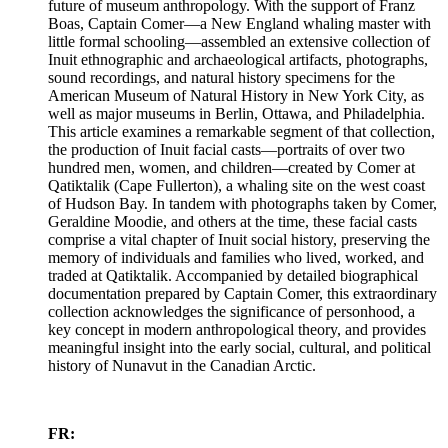
future of museum anthropology. With the support of Franz
Boas, Captain Comer—a New England whaling master with
little formal schooling—assembled an extensive collection of
Inuit ethnographic and archaeological artifacts, photographs,
sound recordings, and natural history specimens for the
American Museum of Natural History in New York City, as
well as major museums in Berlin, Ottawa, and Philadelphia.
This article examines a remarkable segment of that collection,
the production of Inuit facial casts—portraits of over two
hundred men, women, and children—created by Comer at
Qatiktalik (Cape Fullerton), a whaling site on the west coast
of Hudson Bay. In tandem with photographs taken by Comer,
Geraldine Moodie, and others at the time, these facial casts
comprise a vital chapter of Inuit social history, preserving the
memory of individuals and families who lived, worked, and
traded at Qatiktalik. Accompanied by detailed biographical
documentation prepared by Captain Comer, this extraordinary
collection acknowledges the significance of personhood, a
key concept in modern anthropological theory, and provides
meaningful insight into the early social, cultural, and political
history of Nunavut in the Canadian Arctic.
FR: