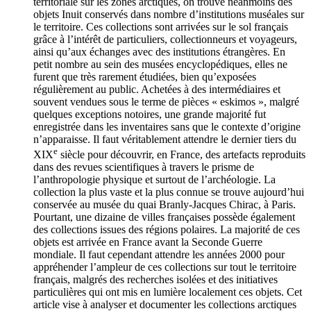
territoriale sur les zones arctiques, on trouve néanmoins des
objets Inuit conservés dans nombre d’institutions muséales sur
le territoire. Ces collections sont arrivées sur le sol français
grâce à l’intérêt de particuliers, collectionneurs et voyageurs,
ainsi qu’aux échanges avec des institutions étrangères. En
petit nombre au sein des musées encyclopédiques, elles ne
furent que très rarement étudiées, bien qu’exposées
régulièrement au public. Achetées à des intermédiaires et
souvent vendues sous le terme de pièces « eskimos », malgré
quelques exceptions notoires, une grande majorité fut
enregistrée dans les inventaires sans que le contexte d’origine
n’apparaisse. Il faut véritablement attendre le dernier tiers du
e
XIX
siècle pour découvrir, en France, des artefacts reproduits
dans des revues scientifiques à travers le prisme de
l’anthropologie physique et surtout de l’archéologie. La
collection la plus vaste et la plus connue se trouve aujourd’hui
conservée au musée du quai Branly-Jacques Chirac, à Paris.
Pourtant, une dizaine de villes françaises possède également
des collections issues des régions polaires. La majorité de ces
objets est arrivée en France avant la Seconde Guerre
mondiale. Il faut cependant attendre les années 2000 pour
appréhender l’ampleur de ces collections sur tout le territoire
français, malgrés des recherches isolées et des initiatives
particulières qui ont mis en lumière localement ces objets. Cet
article vise à analyser et documenter les collections arctiques