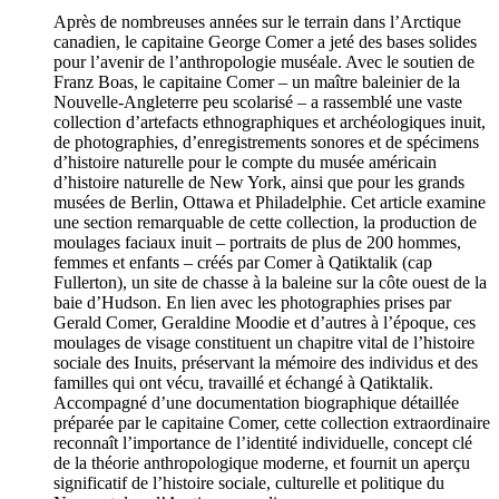
Après de nombreuses années sur le terrain dans l’Arctique
canadien, le capitaine George Comer a jeté des bases solides
pour l’avenir de l’anthropologie muséale. Avec le soutien de
Franz Boas, le capitaine Comer – un maître baleinier de la
Nouvelle-Angleterre peu scolarisé – a rassemblé une vaste
collection d’artefacts ethnographiques et archéologiques inuit,
de photographies, d’enregistrements sonores et de spécimens
d’histoire naturelle pour le compte du musée américain
d’histoire naturelle de New York, ainsi que pour les grands
musées de Berlin, Ottawa et Philadelphie. Cet article examine
une section remarquable de cette collection, la production de
moulages faciaux inuit – portraits de plus de 200 hommes,
femmes et enfants – créés par Comer à Qatiktalik (cap
Fullerton), un site de chasse à la baleine sur la côte ouest de la
baie d’Hudson. En lien avec les photographies prises par
Gerald Comer, Geraldine Moodie et d’autres à l’époque, ces
moulages de visage constituent un chapitre vital de l’histoire
sociale des Inuits, préservant la mémoire des individus et des
familles qui ont vécu, travaillé et échangé à Qatiktalik.
Accompagné d’une documentation biographique détaillée
préparée par le capitaine Comer, cette collection extraordinaire
reconnaît l’importance de l’identité individuelle, concept clé
de la théorie anthropologique moderne, et fournit un aperçu
significatif de l’histoire sociale, culturelle et politique du