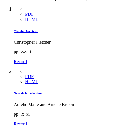
PDF
HTML
Mot du Directeur
Christopher Fletcher
pp. v–viii
Record
PDF
HTML
Note de la rédaction
Aurélie Maire and Amélie Breton
pp. ix–xi
Record