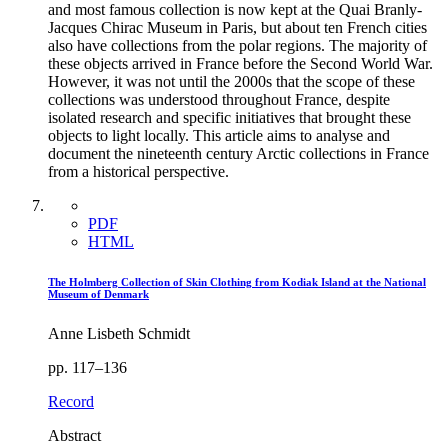
and most famous collection is now kept at the Quai Branly-
Jacques Chirac Museum in Paris, but about ten French cities
also have collections from the polar regions. The majority of
these objects arrived in France before the Second World War.
However, it was not until the 2000s that the scope of these
collections was understood throughout France, despite
isolated research and specific initiatives that brought these
objects to light locally. This article aims to analyse and
document the nineteenth century Arctic collections in France
from a historical perspective.
PDF
HTML
The Holmberg Collection of Skin Clothing from Kodiak Island at the National
Museum of Denmark
Anne Lisbeth Schmidt
pp. 117–136
Record
Abstract