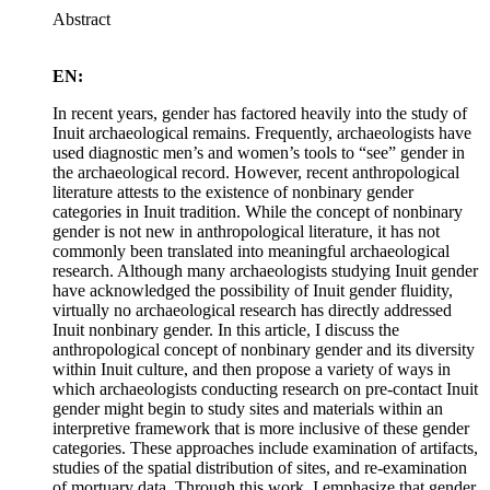
Abstract
EN:
In recent years, gender has factored heavily into the study of
Inuit archaeological remains. Frequently, archaeologists have
used diagnostic men’s and women’s tools to “see” gender in
the archaeological record. However, recent anthropological
literature attests to the existence of nonbinary gender
categories in Inuit tradition. While the concept of nonbinary
gender is not new in anthropological literature, it has not
commonly been translated into meaningful archaeological
research. Although many archaeologists studying Inuit gender
have acknowledged the possibility of Inuit gender fluidity,
virtually no archaeological research has directly addressed
Inuit nonbinary gender. In this article, I discuss the
anthropological concept of nonbinary gender and its diversity
within Inuit culture, and then propose a variety of ways in
which archaeologists conducting research on pre-contact Inuit
gender might begin to study sites and materials within an
interpretive framework that is more inclusive of these gender
categories. These approaches include examination of artifacts,
studies of the spatial distribution of sites, and re-examination
of mortuary data. Through this work, I emphasize that gender