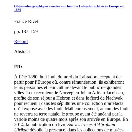
Objets ethnographiques associés aux Inuit du Labrador exhibés en Europe en
1880
France Rivet
pp. 137–159
Record
Abstract
FR:
À l’été 1880, huit Inuit du nord du Labrador acceptent de
partir pour l’Europe où, contre rémunération, ils exhiberont
leurs personnes et leur culture devant le public de grandes
villes. Leur recruteur, le Norvégien Johan Adrian Jacobsen,
profite de son séjour à Hebron et dans le fjord de Nachvak
pour recueillir dans les sépultures une collection d’artefacts
qu’il expose avec les Inuit. Malheureusement, aucun des Inuit
ne reverra sa terre natale, le groupe ayant été anéanti par la
variole moins de quatre mois après son arrivée en Europe. En
2014, la publication du livre
Sur les traces d’Abraham
Ulrikab
dévoile la présence, dans les collections de musées