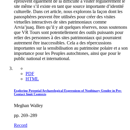
éprouvent également de la difficulté à visiter régulièrement le
site même s’il existe en tant que source importante d’identité
culturelle. Dans cet article, nous explorons la façon dont les
panosphères peuvent être utilisées pour créer des visites
virtuelles interactives de sites patrimoniaux comme
Arvia’juaq. Bien qu’il y ait quelques réserves, nous soutenons
que VR Tours sont potentiellement des outils puissants pour
relier des personnes à des sites patrimoniaux qui pourraient
autrement être inaccessibles. Cela a des répercussions
importantes sur la sensibilisation au patrimoine polaire et a son
importance pour les Peuples autochtones, ainsi que pour le
public national et international.
PDF
HTML
Exploring Potential Archaeological Expressions of Nonbinary Gender in Pre-
Contact Inuit Contexts
Meghan Walley
pp. 269–289
Record