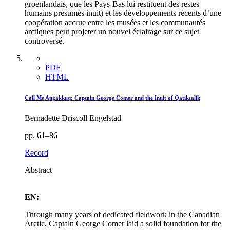
groenlandais, que les Pays-Bas lui restituent des restes
humains présumés inuit) et les développements récents d’une
coopération accrue entre les musées et les communautés
arctiques peut projeter un nouvel éclairage sur ce sujet
controversé.
PDF
HTML
Call Me Angakkuq: Captain George Comer and the Inuit of Qatiktalik
Bernadette Driscoll Engelstad
pp. 61–86
Record
Abstract
EN:
Through many years of dedicated fieldwork in the Canadian
Arctic, Captain George Comer laid a solid foundation for the