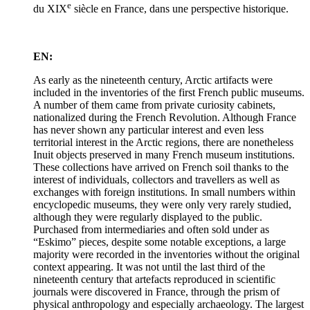
e
du XIX
siècle en France, dans une perspective historique.
EN:
As early as the nineteenth century, Arctic artifacts were
included in the inventories of the first French public museums.
A number of them came from private curiosity cabinets,
nationalized during the French Revolution. Although France
has never shown any particular interest and even less
territorial interest in the Arctic regions, there are nonetheless
Inuit objects preserved in many French museum institutions.
These collections have arrived on French soil thanks to the
interest of individuals, collectors and travellers as well as
exchanges with foreign institutions. In small numbers within
encyclopedic museums, they were only very rarely studied,
although they were regularly displayed to the public.
Purchased from intermediaries and often sold under as
“Eskimo” pieces, despite some notable exceptions, a large
majority were recorded in the inventories without the original
context appearing. It was not until the last third of the
nineteenth century that artefacts reproduced in scientific
journals were discovered in France, through the prism of
physical anthropology and especially archaeology. The largest