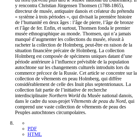
y rencontra Christian Jürgensen Thomsen (1788-1865),
directeur de musée, antiquaire danois et créateur du prétendu
« système à trois périodes », qui divisait la première histoire
de l’humanité en deux âges : l’âge de pierre, l’âge de bronze
et l’âge de fer. Enfin, et surtout, Thomsen fonda le premier
musée ethnographique au monde. Thomsen, qui n’a jamais
manqué d’augmenter les collections du musée, réussit à
racheter la collection de Holmberg, peut-être en raison de la
situation financière précaire de Holmberg. La collection
Holmberg est composée de spécimens uniques datant d’une
période antérieure à l’influence prévisible de la population
autochtone sur les changements culturels introduits lors du
commerce précoce de la Russie. Cet article se concentre sur la
collection de vêtements en peau Holmberg, qui diffère
considérablement de celle des Inuit plus septentrionaux. La
collection fait partie de l’initiative de recherche
interdisciplinaire
Northern World
du Musée national danois,
dans le cadre du sous-projet
Vêtements de peau du Nord
, qui
comprend une vaste collection de vêtements de peau des
Peuples autochtones circumpolaires.
PDF
HTML