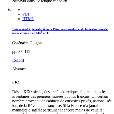
Nunavut dans l’Arctique canadien.
PDF
HTML
Taitsumanialuk
, les collections de l’Arctique canadien et du Groenland dans les
e
musées français au XIX
siècle
Gwénaële Guigon
pp. 87–115
Record
Abstract
FR:
e
Dès le XIX
siècle, des artefacts arctiques figurent dans les
inventaires des premiers musées publics français. Un certain
nombre provenait de cabinets de curiosités privés, nationalisés
lors de la Révolution française. Si la France n’a jamais
manifesté d’intérêt particulier et encore moins de velléité