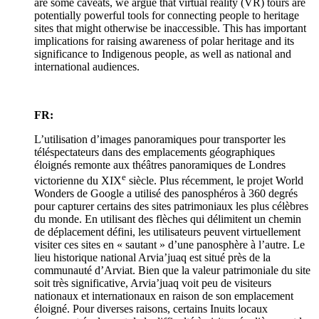
are some caveats, we argue that virtual reality (VR) tours are
potentially powerful tools for connecting people to heritage
sites that might otherwise be inaccessible. This has important
implications for raising awareness of polar heritage and its
significance to Indigenous people, as well as national and
international audiences.
FR:
L’utilisation d’images panoramiques pour transporter les
téléspectateurs dans des emplacements géographiques
éloignés remonte aux théâtres panoramiques de Londres
e
victorienne du XIX
siècle. Plus récemment, le projet World
Wonders de Google a utilisé des panosphéros à 360 degrés
pour capturer certains des sites patrimoniaux les plus célèbres
du monde. En utilisant des flèches qui délimitent un chemin
de déplacement défini, les utilisateurs peuvent virtuellement
visiter ces sites en « sautant » d’une panosphère à l’autre. Le
lieu historique national Arvia’juaq est situé près de la
communauté d’Arviat. Bien que la valeur patrimoniale du site
soit très significative, Arvia’juaq voit peu de visiteurs
nationaux et internationaux en raison de son emplacement
éloigné. Pour diverses raisons, certains Inuits locaux