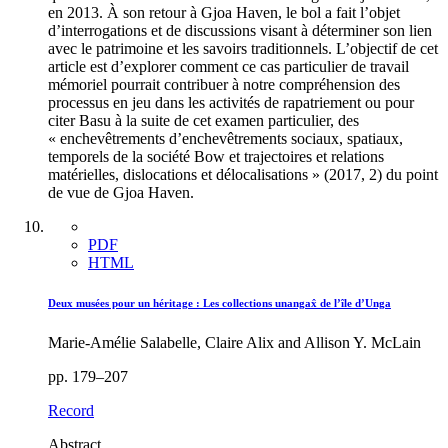
en 2013. À son retour à Gjoa Haven, le bol a fait l’objet
d’interrogations et de discussions visant à déterminer son lien
avec le patrimoine et les savoirs traditionnels. L’objectif de cet
article est d’explorer comment ce cas particulier de travail
mémoriel pourrait contribuer à notre compréhension des
processus en jeu dans les activités de rapatriement ou pour
citer Basu à la suite de cet examen particulier, des
« enchevêtrements d’enchevêtrements sociaux, spatiaux,
temporels de la société Bow et trajectoires et relations
matérielles, dislocations et délocalisations » (2017, 2) du point
de vue de Gjoa Haven.
PDF
HTML
Deux musées pour un héritage : Les collections unangax̂ de l’île d’Unga
Marie-Amélie Salabelle, Claire Alix and Allison Y. McLain
pp. 179–207
Record
Abstract