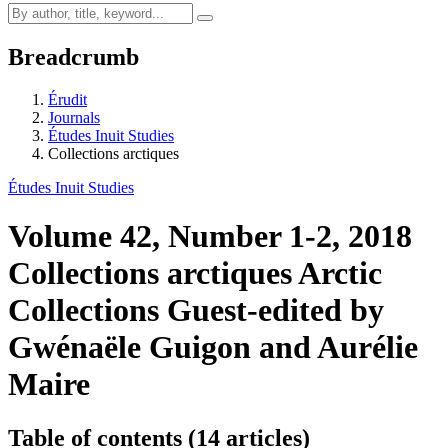
Breadcrumb
Érudit
Journals
Études Inuit Studies
Collections arctiques
Études Inuit Studies
Volume 42, Number 1-2, 2018
Collections arctiques
Arctic
Collections
Guest-edited by
Gwénaële Guigon and Aurélie
Maire
Table of contents (14 articles)