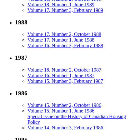
Volume 18, Number 1, June 1989
Volume 17, Number 3, February 1989
1988
Volume 17, Number 2, October 1988
Volume 17, Number 1, June 1988
Volume 16, Number 3, February 1988
1987
Volume 16, Number 2, October 1987
Volume 16, Number 1, June 1987
Volume 15, Number 3, February 1987
1986
Volume 15, Number 2, October 1986
Volume 15, Number 1, June 1986
Special Issue on the History of Canadian Housing
Policy
Volume 14, Number 3, February 1986
1985