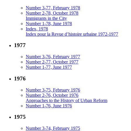
Number 3-77, February 1978
Number 2-78, October 1978
Immigrants in the City
Number 1-78, June 1978
Index, 1978
Index pour la Revue d’histoire urbaine 1972-1977
1977
Number 3-76, February 1977
Number 2-77, October 1977
Number 1-77, June 1977
1976
Number 3-75, February 1976
Number 2-76, October 1976
Approaches to the History of Urban Reform
Number 1-76, June 1976
1975
Number 3-74, February 1975