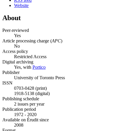
RSS feed
Website
About
Peer-reviewed
Yes
Article processing charge (
APC
)
No
Access policy
Restricted Access
Digital archiving
Yes, with
Portico
Publisher
University of Toronto Press
ISSN
0703-0428 (print)
1918-5138 (digital)
Publishing schedule
2 issues per year
Publication period
1972 - 2020
Available on Érudit since
2008
Format