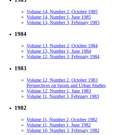
Volume 14, Number 2, October 1985
Volume 14, Number 1, June 1985
Volume 13, Number 3, February 1985
1984
Volume 13, Number 2, October 1984
Volume 13, Number 1, June 1984
Volume 12, Number 3, February 1984
1983
Volume 12, Number 2, October 1983
Perspectives on Sports and Urban Studies
Volume 12, Number 1, June 1983
Volume 11, Number 3, February 1983
1982
Volume 11, Number 2, October 1982
Volume 11, Number 1, June 1982
Volume 10, Number 3, February 1982