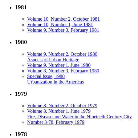
1981
Volume 10, Number 2, October 1981
Volume 10, Number 1, June 1981
Volume 9, Number 3, February 1981
1980
Volume 9, Number 2, October 1980
Aspects of Urban Heritage
Volume 9, Number 1, June 1980
Volume 8, Number 3, February 1980
Special Issue, 1980
Urbanization in the Americas
1979
Volume 8, Number 2, October 1979
Volume 8, Number 1, June 1979
Fire, Disease and Water in the Nineteeth Century City
Number 3-78, February 1979
1978