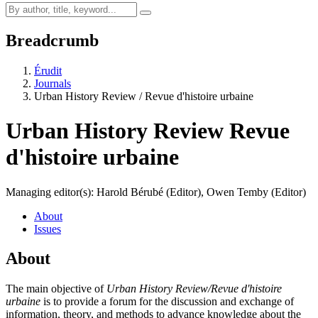
Breadcrumb
Érudit
Journals
Urban History Review / Revue d'histoire urbaine
Urban History Review
Revue
d'histoire urbaine
Managing editor(s): Harold Bérubé (Editor), Owen Temby (Editor)
About
Issues
About
The main objective of
Urban History Review/Revue d'histoire
urbaine
is to provide a forum for the discussion and exchange of
information, theory, and methods to advance knowledge about the