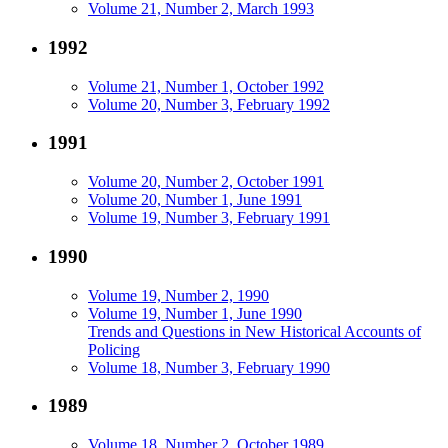
Volume 21, Number 2, March 1993
1992
Volume 21, Number 1, October 1992
Volume 20, Number 3, February 1992
1991
Volume 20, Number 2, October 1991
Volume 20, Number 1, June 1991
Volume 19, Number 3, February 1991
1990
Volume 19, Number 2, 1990
Volume 19, Number 1, June 1990
Trends and Questions in New Historical Accounts of
Policing
Volume 18, Number 3, February 1990
1989
Volume 18, Number 2, October 1989