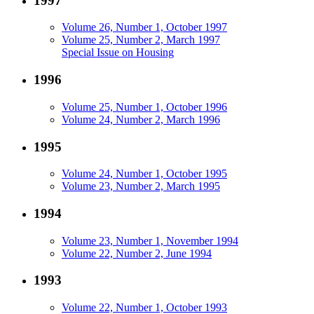
1997
Volume 26, Number 1, October 1997
Volume 25, Number 2, March 1997
Special Issue on Housing
1996
Volume 25, Number 1, October 1996
Volume 24, Number 2, March 1996
1995
Volume 24, Number 1, October 1995
Volume 23, Number 2, March 1995
1994
Volume 23, Number 1, November 1994
Volume 22, Number 2, June 1994
1993
Volume 22, Number 1, October 1993