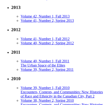
2013
Volume 42, Number 1, Fall 2013
Volume 41, Number 2, Spring 2013
2012
Volume 41, Number 1, Fall 2012
Volume 40, Number 2, Spring 2012
2011
Volume 40, Number 1, Fall 2011
The Urban Space of the Elites
Volume 39, Number 2, Spring 2011
2010
Volume 39, Number 1, Fall 2010
Encounters, Contests, and Communities: New Histories
of Race and Ethnicity in the Canadian City, Part 2
Volume 38, Number 2, Spring 2010
Encounters, Contests, and Communities: New Histories