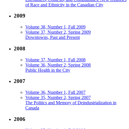
of Race and Ethnicity in the Canadian City
2009
Volume 38, Number 1, Fall 2009
Volume 37, Number 2, Spring 2009
Downtowns, Past and Present
2008
Volume 37, Number 1, Fall 2008
Volume 36, Number 2, Spring 2008
Public Health in the City
2007
Volume 36, Number 1, Fall 2007
Volume 35, Number 2, Spring 2007
The Politics and Memory of Deindustrialization in
Canada
2006