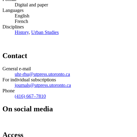
Digital and paper
Languages
English
French
Disciplines
History
,
Urban Studies
Contact
General e-mail
uhr-rhu@utpress.utoronto.ca
For individual subscriptions
journals@utpress.utoronto.ca
Phone
(416) 667–7810
On social media
Access