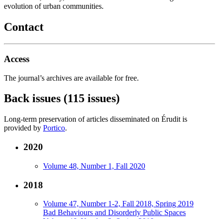
evolution of urban communities.
Contact
Access
The journal’s archives are available for free.
Back issues (115 issues)
Long-term preservation of articles disseminated on Érudit is
provided by
Portico
.
2020
Volume 48, Number 1, Fall 2020
2018
Volume 47, Number 1-2, Fall 2018, Spring 2019
Bad Behaviours and Disorderly Public Spaces