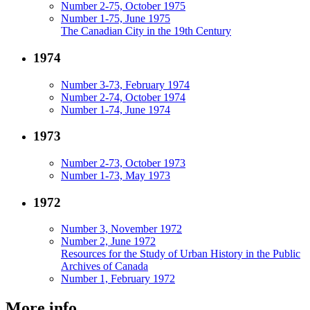
Number 2-75, October 1975
Number 1-75, June 1975
The Canadian City in the 19th Century
1974
Number 3-73, February 1974
Number 2-74, October 1974
Number 1-74, June 1974
1973
Number 2-73, October 1973
Number 1-73, May 1973
1972
Number 3, November 1972
Number 2, June 1972
Resources for the Study of Urban History in the Public
Archives of Canada
Number 1, February 1972
More info