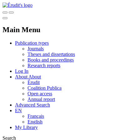
Main Menu
Publication types
Journals
Theses and dissertations
Books and proceedings
Research reports
Log In
About
About
Érudit
Coalition Publica
Open access
Annual report
Advanced Search
EN
Français
English
My Library
Search