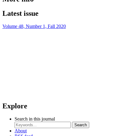
Latest issue
Volume 48, Number 1, Fall 2020
Explore
Search in this journal
Search
About