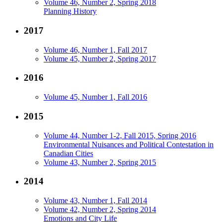
Volume 46, Number 2, Spring 2018
Planning History
2017
Volume 46, Number 1, Fall 2017
Volume 45, Number 2, Spring 2017
2016
Volume 45, Number 1, Fall 2016
2015
Volume 44, Number 1-2, Fall 2015, Spring 2016
Environmental Nuisances and Political Contestation in
Canadian Cities
Volume 43, Number 2, Spring 2015
2014
Volume 43, Number 1, Fall 2014
Volume 42, Number 2, Spring 2014
Emotions and City Life