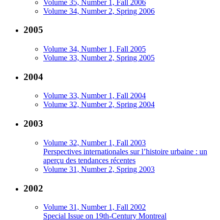
Volume 35, Number 1, Fall 2006
Volume 34, Number 2, Spring 2006
2005
Volume 34, Number 1, Fall 2005
Volume 33, Number 2, Spring 2005
2004
Volume 33, Number 1, Fall 2004
Volume 32, Number 2, Spring 2004
2003
Volume 32, Number 1, Fall 2003
Perspectives internationales sur l’histoire urbaine : un
aperçu des tendances récentes
Volume 31, Number 2, Spring 2003
2002
Volume 31, Number 1, Fall 2002
Special Issue on 19th-Century Montreal