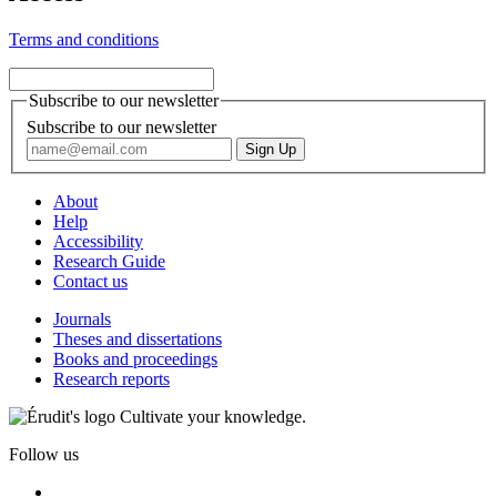
Terms and conditions
Subscribe to our newsletter
Subscribe to our newsletter
About
Help
Accessibility
Research Guide
Contact us
Journals
Theses and dissertations
Books and proceedings
Research reports
Cultivate your knowledge.
Follow us