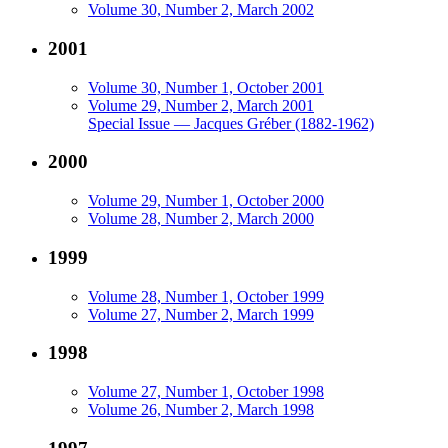
Volume 30, Number 2, March 2002
2001
Volume 30, Number 1, October 2001
Volume 29, Number 2, March 2001
Special Issue — Jacques Gréber (1882-1962)
2000
Volume 29, Number 1, October 2000
Volume 28, Number 2, March 2000
1999
Volume 28, Number 1, October 1999
Volume 27, Number 2, March 1999
1998
Volume 27, Number 1, October 1998
Volume 26, Number 2, March 1998